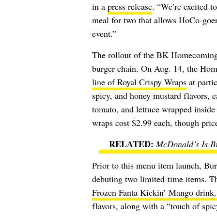
in a
press release
. “We’re excited to
meal for two that allows HoCo-goer
event.”
The rollout of the BK Homecoming M
burger chain. On Aug. 14, the Ho
line of Royal Crispy Wraps
at partic
spicy, and honey mustard flavors, 
tomato, and lettuce wrapped inside a
wraps cost $2.99 each, though pric
McDonald’s Is Br
Prior to this menu item launch, Bu
debuting two limited-time items. T
Frozen Fanta Kickin’ Mango
drink.
flavors, along with a “touch of spicy