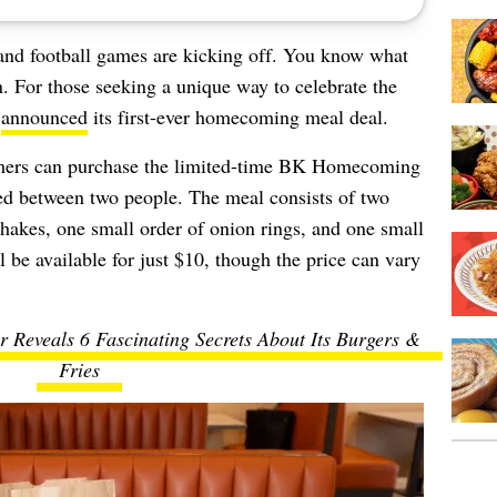
and football games are kicking off. You know what
. For those seeking a unique way to celebrate the
t
announced
its first-ever homecoming meal deal.
omers can purchase the limited-time BK Homecoming
ed between two people. The meal consists of two
akes, one small order of onion rings, and one small
ll be available for just $10, though the price can vary
 Reveals 6 Fascinating Secrets About Its Burgers &
Fries