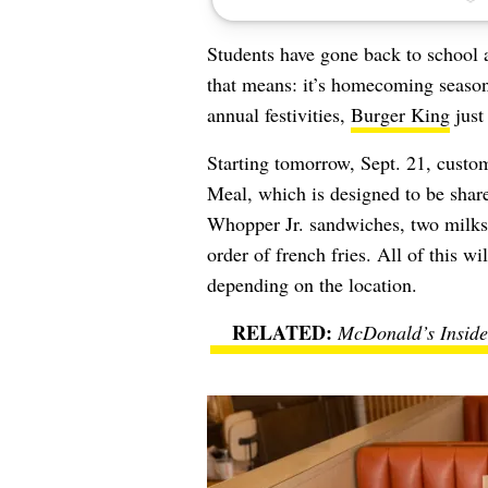
Students have gone back to school 
that means: it’s homecoming season
annual festivities,
Burger King
jus
Starting tomorrow, Sept. 21, cust
Meal, which is designed to be shar
Whopper Jr. sandwiches, two milksh
order of french fries. All of this wi
depending on the location.
McDonald’s Insider