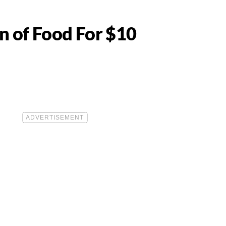
n of Food For $10