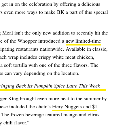
 get in on the celebration by offering a delicious
s even more ways to make BK a part of this special
eal isn’t the only new addition to recently hit the
me of the Whopper introduced a
new limited-time
ipating restaurants nationwide. Available in classic,
each wrap includes crispy white meat chicken,
 soft tortilla with one of the three flavors. The
es can vary depending on the location.
inging Back Its Pumpkin Spice Latte This Week
rger King brought even more heat to the summer by
hese included the chain’s
Fiery Nuggets and $1
The frozen beverage featured
mango and citrus
 chili flavor.”