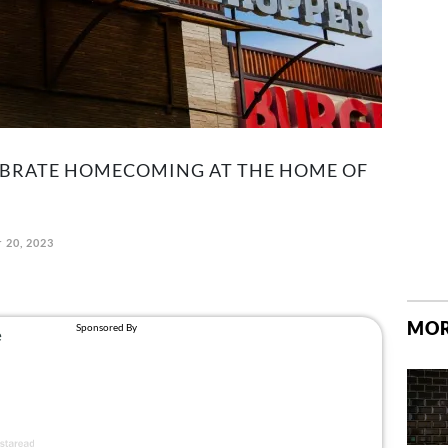
EBRATE HOMECOMING AT THE HOME OF
 20, 2023
MOR