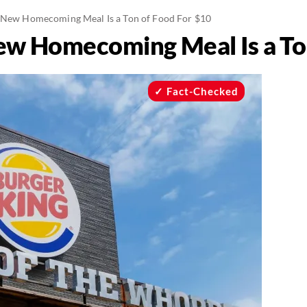
 New Homecoming Meal Is a Ton of Food For $10
ew Homecoming Meal Is a To
Fact-Checked