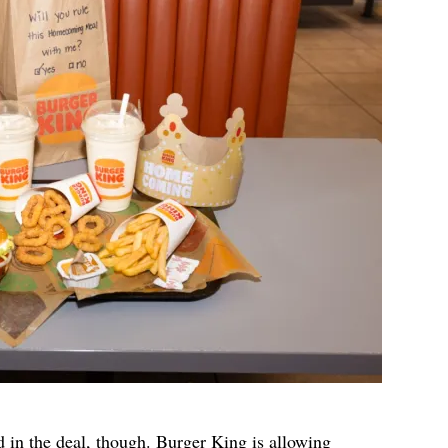
d in the deal, though. Burger King is allowing