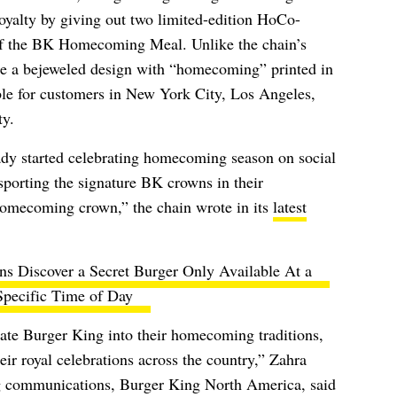
oyalty by giving out two limited-edition HoCo-
of the BK Homecoming Meal. Unlike the chain’s
ure a bejeweled design with “homecoming” printed in
able for customers in New York City, Los Angeles,
y.
ady started celebrating homecoming season on social
sporting the signature BK crowns in their
mecoming crown,” the chain wrote in its
latest
s Discover a Secret Burger Only Available At a
Specific Time of Day
rate Burger King into their homecoming traditions,
eir royal celebrations across the country,” Zahra
ng communications, Burger King North America, said