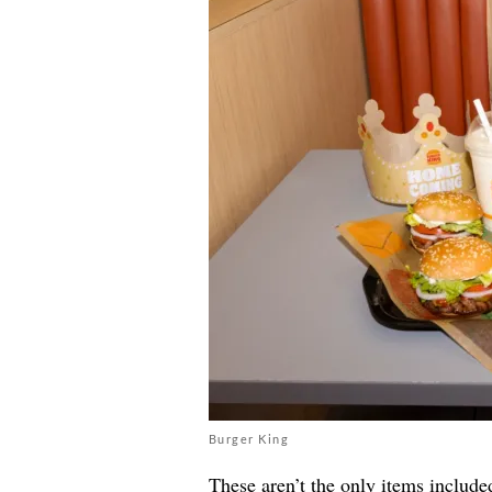
Burger King
These aren’t the only items include