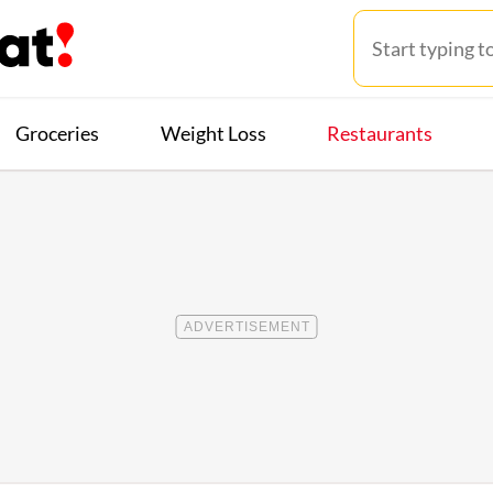
Groceries
Weight Loss
Restaurants