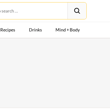
Recipes
Drinks
Mind + Body