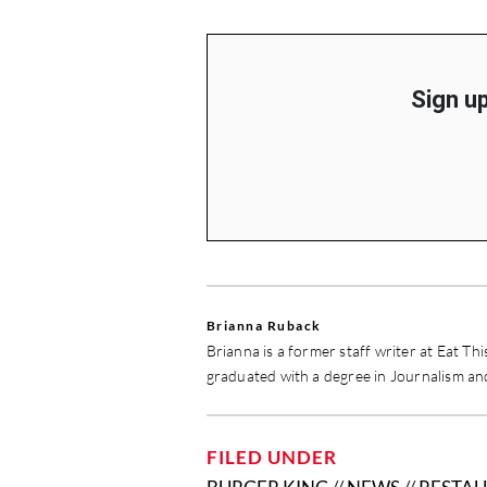
Sign up
Brianna Ruback
Brianna is a former staff writer at Eat Th
graduated with a degree in Journalism a
FILED UNDER