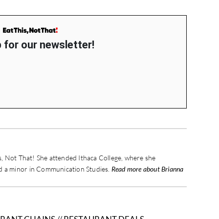
 for our newsletter!
is, Not That! She attended Ithaca College, where she
nd a minor in Communication Studies.
Read more about Brianna