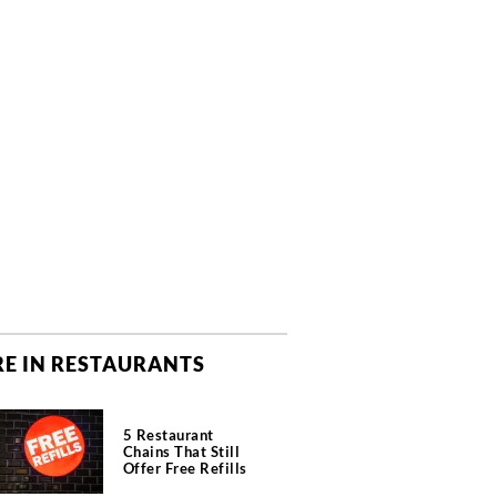
E IN RESTAURANTS
5 Restaurant
Chains That Still
Offer Free Refills