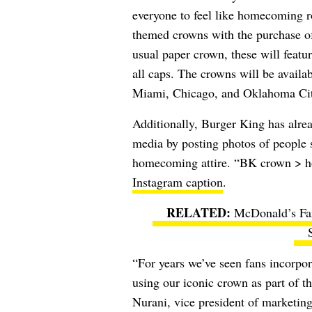
everyone to feel like homecoming r
themed crowns with the purchase 
usual paper crown, these will feat
all caps. The crowns will be avail
Miami, Chicago, and Oklahoma Cit
Additionally, Burger King has alre
media by posting photos of people 
homecoming attire. “
BK crown > ho
Instagram caption
.
McDonald’s Fan
“For years we’ve seen fans incorpo
using our iconic crown as part of th
Nurani, vice president of marketi