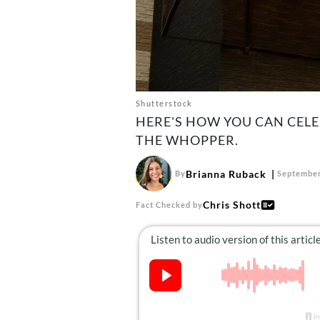
Shutterstock
HERE'S HOW YOU CAN CEL
THE WHOPPER.
Brianna Ruback
By
September
Chris Shott
Fact Checked by