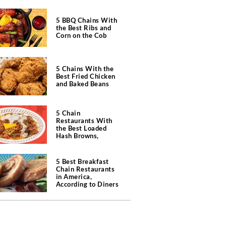
5 BBQ Chains With
the Best Ribs and
Corn on the Cob
5 Chains With the
Best Fried Chicken
and Baked Beans
5 Chain
Restaurants With
the Best Loaded
Hash Browns,
According to Chefs
5 Best Breakfast
Chain Restaurants
in America,
According to Diners