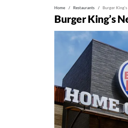
Home
/
Restaurants
/
Burger King's
Burger King’s N