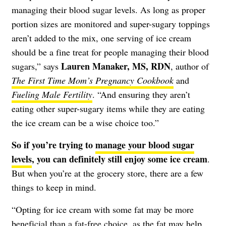
managing their blood sugar levels. As long as proper
portion sizes are monitored and super-sugary toppings
aren’t added to the mix, one serving of ice cream
should be a fine treat for people managing their blood
Lauren Manaker, MS, RDN
sugars,” says
, author of
The First Time Mom’s Pregnancy Cookbook
and
Fueling Male Fertility
. “And ensuring they aren’t
eating other super-sugary items while they are eating
the ice cream can be a wise choice too.”
So if you’re trying to
manage your blood sugar
levels
, you can definitely still enjoy some ice cream
.
But when you’re at the grocery store, there are a few
things to keep in mind.
“Opting for ice cream with some fat may be more
beneficial than a fat-free choice, as the fat may help