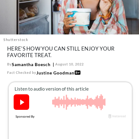
About Us
Contact
Follow
Facebook
Instagram
TikTok
Pinterest
us:
Shutterstock
HERE'S HOW YOU CAN STILL ENJOY YOUR
FAVORITE TREAT.
Samantha Boesch
By
August 10, 2022
Justine Goodman
Fact Checked by