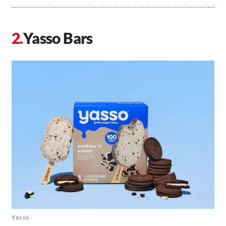
Yasso Bars
Yasso