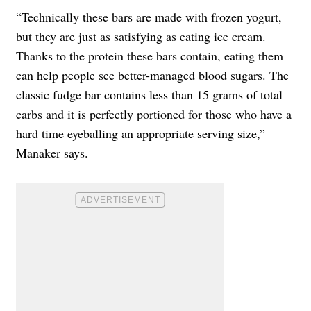
“Technically these bars are made with frozen yogurt,
but they are just as satisfying as eating ice cream.
Thanks to the protein these bars contain, eating them
can help people see better-managed blood sugars. The
classic fudge bar contains less than 15 grams of total
carbs and it is perfectly portioned for those who have a
hard time eyeballing an appropriate serving size,”
Manaker says.