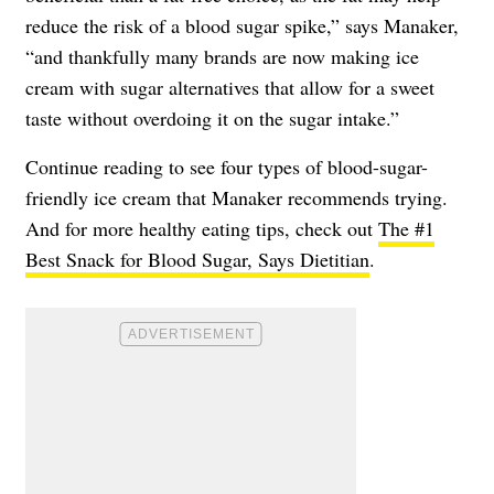
reduce the risk of a blood sugar spike,” says Manaker,
“and thankfully many brands are now making ice
cream with sugar alternatives that allow for a sweet
taste without overdoing it on the sugar intake.”
Continue reading to see four types of blood-sugar-
friendly ice cream that Manaker recommends trying.
And for more healthy eating tips, check out
The #1
Best Snack for Blood Sugar, Says Dietitian
.