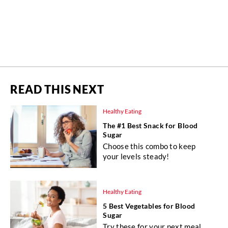
READ THIS NEXT
Healthy Eating
The #1 Best Snack for Blood
Sugar
Choose this combo to keep
your levels steady!
Healthy Eating
5 Best Vegetables for Blood
Sugar
Try these for your next meal.