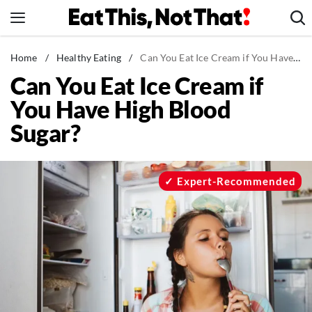
Skip
to
content
News
Home
/
Healthy Eating
/
Can You Eat Ice Cream if You Have High Blood Sugar?
Can You Eat Ice Cream if
Healthy Eating
You Have High Blood
Groceries
Sugar?
Weight Loss
Restaurants
Recipes
Expert-Recommended
Drinks
Mind + Body
The Books
The Newsletter