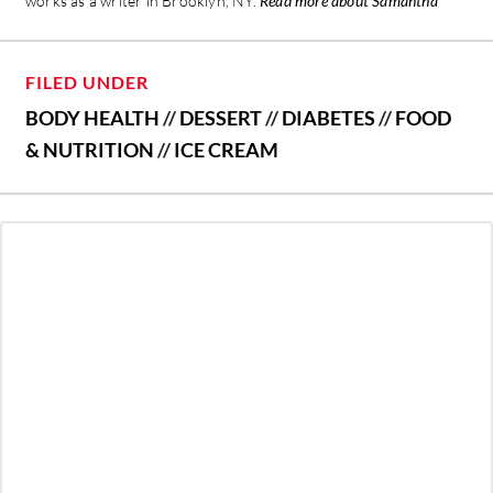
works as a writer in Brooklyn, NY.
Read more about Samantha
FILED UNDER
BODY HEALTH
//
DESSERT
//
DIABETES
//
FOOD
& NUTRITION
//
ICE CREAM