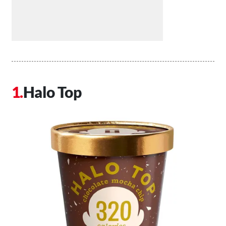
Halo Top