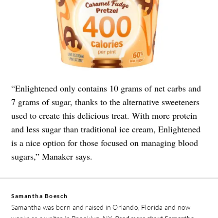
“Enlightened only contains 10 grams of net carbs and
7 grams of sugar, thanks to the alternative sweeteners
used to create this delicious treat. With more protein
and less sugar than traditional ice cream, Enlightened
is a nice option for those focused on managing blood
sugars,” Manaker says.
Samantha Boesch
Samantha was born and raised in Orlando, Florida and now