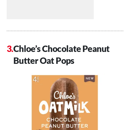
Chloe’s Chocolate Peanut
Butter Oat Pops