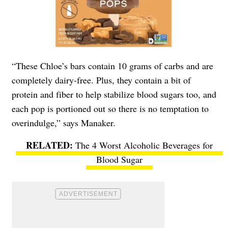
“These Chloe’s bars contain 10 grams of carbs and are
completely dairy-free. Plus, they contain a bit of
protein and fiber to help stabilize blood sugars too, and
each pop is portioned out so there is no temptation to
overindulge,” says Manaker.
The 4 Worst Alcoholic Beverages for
Blood Sugar