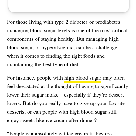
For those living with type 2 diabetes or prediabetes,
managing blood sugar levels
is one of the most critical
components of staying healthy. But managing high
blood sugar, or hyperglycemia, can be a challenge
when it comes to finding the right foods and
maintaining the best type of diet.
For instance, people with
high blood sugar
may often
feel devastated at the thought of having to significantly
lower their sugar intake—especially if they’re dessert
lovers. But do you really have to give up your favorite
desserts, or can people with high blood sugar still
enjoy sweets like ice cream after dinner?
“People can absolutely eat ice cream if they are