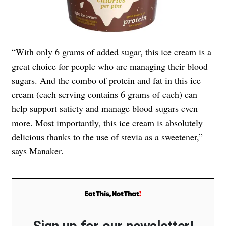
“With only 6 grams of added sugar, this ice cream is a
great choice for people who are managing their blood
sugars. And the combo of protein and fat in this ice
cream (each serving contains 6 grams of each) can
help support satiety and manage blood sugars even
more. Most importantly, this ice cream is absolutely
delicious thanks to the use of stevia as a sweetener,”
says Manaker.