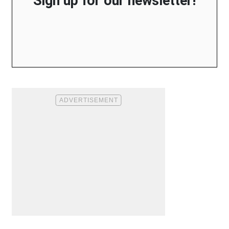
Sign up for our newsletter!