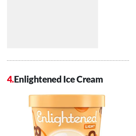
Enlightened Ice Cream