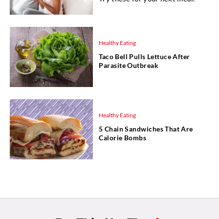
Healthy Eating
Taco Bell Pulls Lettuce After
Parasite Outbreak
Healthy Eating
5 Chain Sandwiches That Are
Calorie Bombs