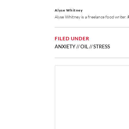
Alyse Whitney
Alyse Whitney is a freelance food writer.
FILED UNDER
ANXIETY
//
OIL
//
STRESS