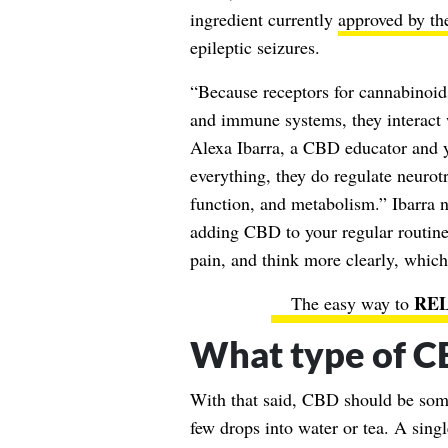
ingredient currently
approved by t
epileptic seizures.
“Because receptors for cannabinoids
and immune systems, they interact 
Alexa Ibarra, a CBD educator and yo
everything, they do regulate neurot
function, and metabolism.” Ibarra no
adding CBD to your regular routine
pain, and think more clearly, which 
The easy way to
What type of C
With that said, CBD should be some
few drops into water or tea. A sing