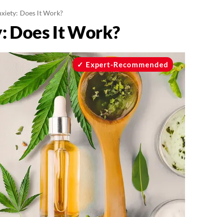
xiety: Does It Work?
: Does It Work?
Expert-Recommended