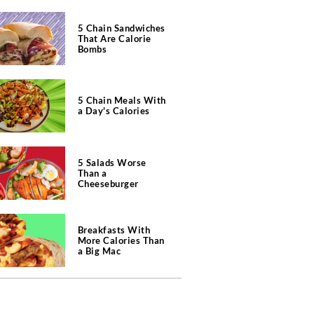
5 Chain Sandwiches
That Are Calorie
Bombs
5 Chain Meals With
a Day's Calories
5 Salads Worse
Than a
Cheeseburger
Breakfasts With
More Calories Than
a Big Mac