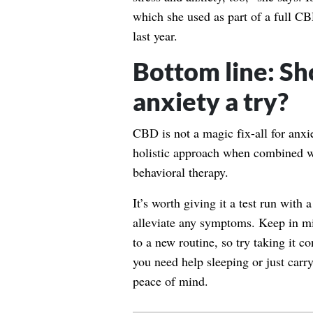
which she used as part of a full CBD
last year.
Bottom line: Sh
anxiety a try?
CBD is not a magic fix-all for anxie
holistic approach when combined wi
behavioral therapy.
It’s worth giving it a test run with
alleviate any symptoms. Keep in min
to a new routine, so try taking it co
you need help sleeping or just carry 
peace of mind.