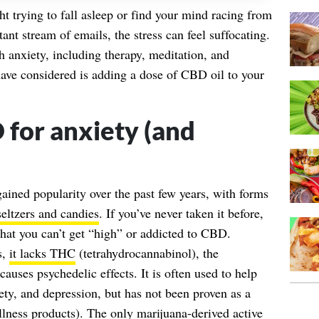
ght trying to fall asleep or find your mind racing from
nt stream of emails, the stress can feel suffocating.
 anxiety, including therapy, meditation, and
ave considered is adding a dose of CBD oil to your
for anxiety (and
ned popularity over the past few years, with forms
seltzers and candies
. If you’ve never taken it before,
 that you can’t get “high” or addicted to CBD.
s,
it lacks THC
(tetrahydrocannabinol), the
causes psychedelic effects. It is often used to help
ty, and depression, but has not been proven as a
llness products). The only marijuana-derived active