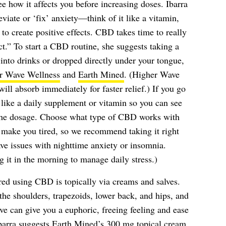
ee how it affects you before increasing doses. Ibarra
eviate or ‘fix’ anxiety—think of it like a vitamin,
to create positive effects. CBD takes time to really
ct.” To start a CBD routine, she suggests taking a
into drinks or dropped directly under your tongue,
r Wave Wellness
and
Earth Mined
. (Higher Wave
will absorb immediately for faster relief.) If you go
 like a daily supplement or vitamin so you can see
 the dosage. Choose what type of CBD works with
make you tired, so we recommend taking it right
ave issues with nighttime anxiety or insomnia.
 it in the morning to manage daily stress.)
d using CBD is topically via creams and salves.
he shoulders, trapezoids, lower back, and hips, and
e can give you a euphoric, freeing feeling and ease
Ibarra suggests
Earth Mined’s 300 mg topical cream
,