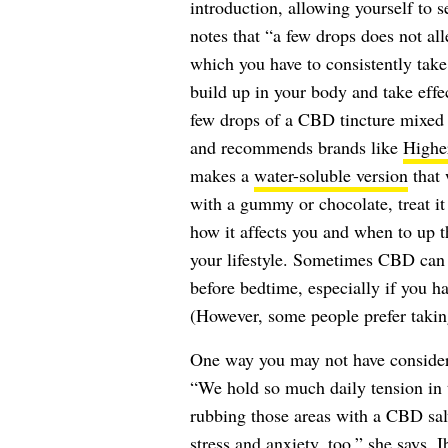
introduction, allowing yourself to s
notes that “a few drops does not all
which you have to consistently take 
build up in your body and take effe
few drops of a CBD tincture mixed 
and recommends brands like
Highe
makes a
water-soluble version
that 
with a gummy or chocolate, treat it
how it affects you and when to up
your lifestyle. Sometimes CBD can 
before bedtime, especially if you h
(However, some people prefer taking
One way you may not have considere
“We hold so much daily tension in t
rubbing those areas with a CBD salv
stress and anxiety, too,” she says. 