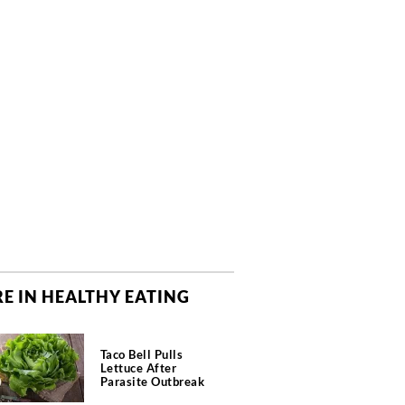
E IN HEALTHY EATING
Taco Bell Pulls
Lettuce After
Parasite Outbreak