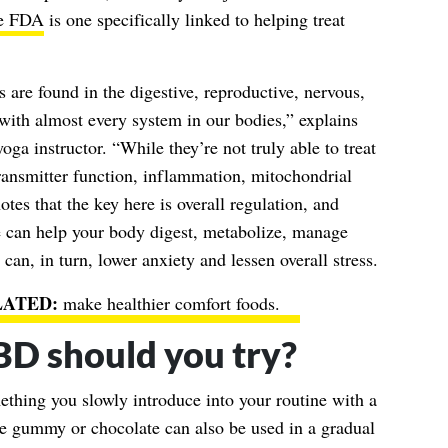
he FDA
is one specifically linked to helping treat
 are found in the digestive, reproductive, nervous,
with almost every system in our bodies,” explains
ga instructor. “While they’re not truly able to treat
ransmitter function, inflammation, mitochondrial
tes that the key here is overall regulation, and
 can help your body digest, metabolize, manage
can, in turn, lower anxiety and lessen overall stress.
make healthier comfort foods
.
BD should you try?
thing you slowly introduce into your routine with a
le gummy or chocolate can also be used in a gradual