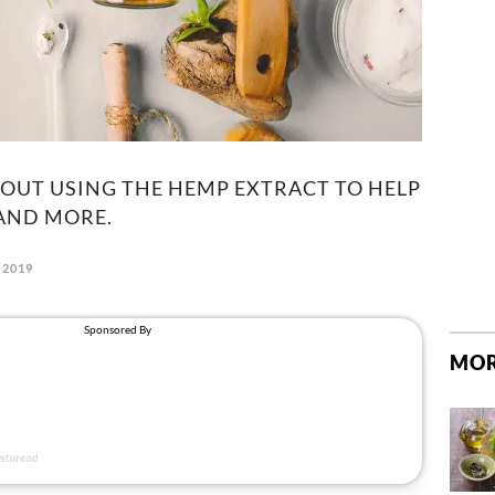
OUT USING THE HEMP EXTRACT TO HELP
 AND MORE.
 2019
MOR