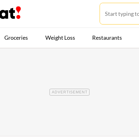
Groceries
Weight Loss
Restaurants