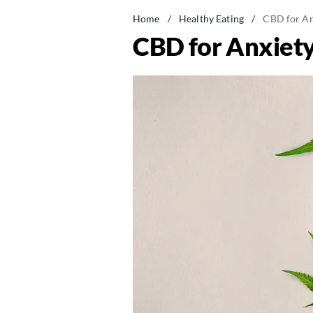
Home
/
Healthy Eating
/
CBD for An
CBD for Anxiety