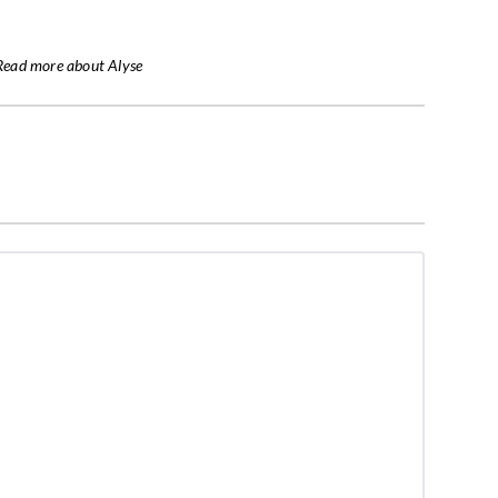
Read more about Alyse