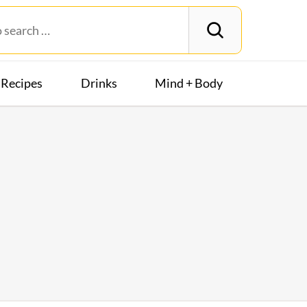
Recipes
Drinks
Mind + Body