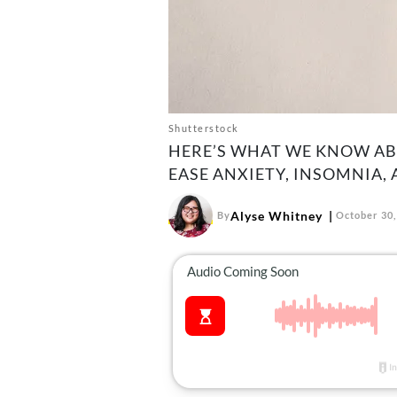
Shutterstock
HERE’S WHAT WE KNOW AB
EASE ANXIETY, INSOMNIA,
Alyse Whitney
By
October 30,