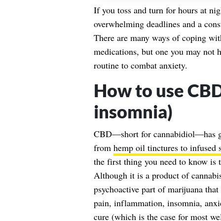
If you toss and turn for hours at ni
overwhelming deadlines and a consta
There are many ways of coping with
medications, but one you may not h
routine to combat anxiety.
How to use CBD 
insomnia)
CBD—short for cannabidiol—has gai
from
hemp oil tinctures to infused 
the first thing you need to know is
Although it is a product of cannabi
psychoactive part of marijuana that 
pain, inflammation, insomnia, anxie
cure (which is the case for most we