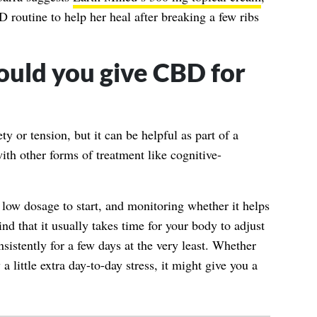
 routine to help her heal after breaking a few ribs
ould you give CBD for
ty or tension, but it can be helpful as part of a
th other forms of treatment like cognitive-
 a low dosage to start, and monitoring whether it helps
d that it usually takes time for your body to adjust
nsistently for a few days at the very least. Whether
a little extra day-to-day stress, it might give you a