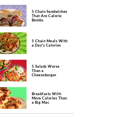
5 Chain Sandwiches
That Are Calorie
Bombs
5 Chain Meals With
a Day's Calories
5 Salads Worse
Than a
Cheeseburger
Breakfasts With
More Calories Than
a Big Mac