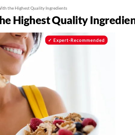
ith the Highest Quality Ingredients
he Highest Quality Ingredie
Expert-Recommended