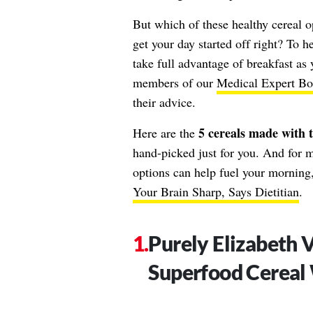
But which of these healthy cereal o
get your day started off right? To 
take full advantage of breakfast as
members of our
Medical Expert Bo
their advice.
5 cereals made with t
Here are the
hand-picked just for you. And for m
options can help fuel your morning,
Your Brain Sharp, Says Dietitian
.
Purely Elizabeth 
Superfood Cereal