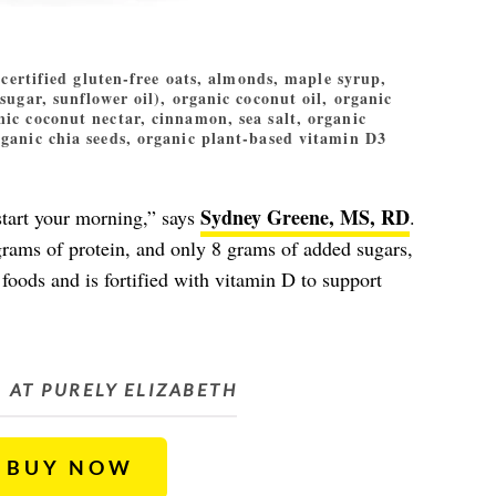
certified gluten-free oats, almonds, maple syrup,
sugar, sunflower oil), organic coconut oil, organic
nic coconut nectar, cinnamon, sea salt, organic
rganic chia seeds, organic plant-based vitamin D3
Sydney Greene, MS, RD
 start your morning,” says
.
grams of protein, and only 8 grams of added sugars,
foods and is fortified with vitamin D to support
AT PURELY ELIZABETH
BUY NOW