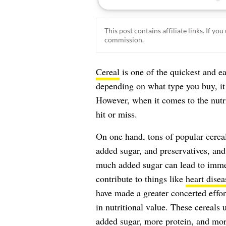
This post contains affiliate links. If y
commission.
Cereal
is one of the quickest and e
depending on what type you buy, it 
However, when it comes to the nutri
hit or miss.
On one hand, tons of popular cerea
added sugar, and preservatives, and 
much added sugar can lead to immed
contribute to things like
heart disea
have made a greater concerted effor
in nutritional value. These cereals 
added sugar, more protein, and more