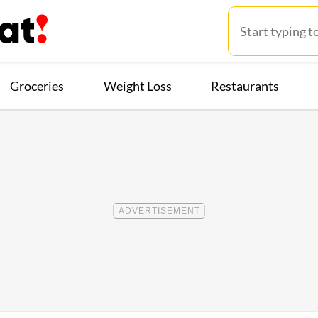
Groceries
Weight Loss
Restaurants