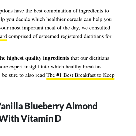
ptions have the best combination of ingredients to
help you decide which healthier cereals can help you
 your most important meal of the day, we consulted
ard
comprised of esteemed registered dietitians for
he highest quality ingredients
that our dietitians
ore expert insight into which healthy breakfast
 be sure to also read
The #1 Best Breakfast to Keep
Vanilla Blueberry Almond
 With Vitamin D