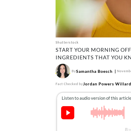
Shutterstock
START YOUR MORNING OFF
INGREDIENTS THAT YOU K
Samantha Boesch
By
Novembe
Jordan Powers Willar
Fact Checked by