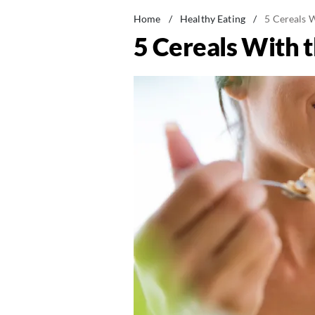
Home
/
Healthy Eating
/
5 Cereals W
5 Cereals With t