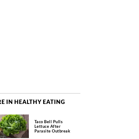
E IN HEALTHY EATING
Taco Bell Pulls
Lettuce After
Parasite Outbreak