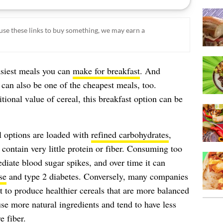
ou use these links to buy something, we may earn a
asiest meals you can
make for breakfast
. And
can also be one of the cheapest meals, too.
tional value of cereal, this breakfast option can be
l options are loaded with
refined carbohydrates
,
contain very little protein or fiber. Consuming too
iate blood sugar spikes, and over time it can
se
and type 2 diabetes. Conversely, many companies
t to produce healthier cereals that are more balanced
use more natural ingredients and tend to have less
 fiber.