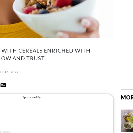
 WITH CEREALS ENRICHED WITH
NOW AND TRUST.
r 16, 2022
d
MOR