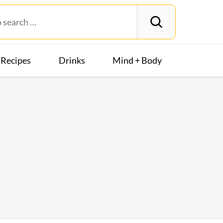
Recipes
Drinks
Mind + Body