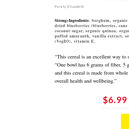
Purely Elizabeth
Strong>Ingredients
: Sorghum, organic 
dried blueberries (blueberries, cane 
coconut sugar, organic quinoa, orga
puffed amaranth, vanilla extract, o
(VegD3), vitamin E.
“This cereal is an excellent way to
“One bowl has 6 grams of fiber, 5 
and this cereal is made from whole 
overall health and wellbeing.”
$6.99