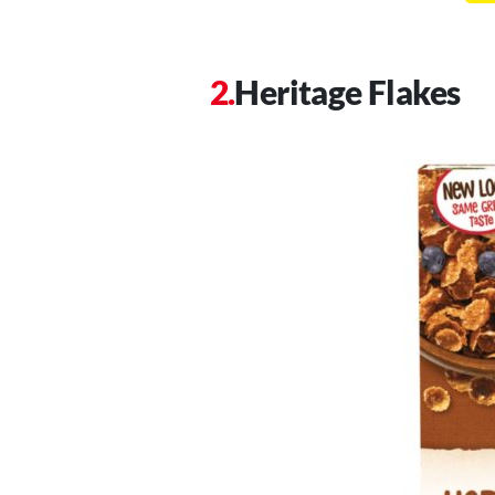
Heritage Flakes