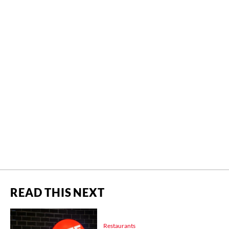
READ THIS NEXT
Restaurants