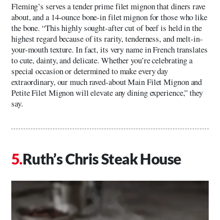
Fleming’s serves a tender prime filet mignon that diners rave
about, and a 14-ounce bone-in filet mignon for those who like
the bone. “This highly sought-after cut of beef is held in the
highest regard because of its rarity, tenderness, and melt-in-
your-mouth texture. In fact, its very name in French translates
to cute, dainty, and delicate. Whether you’re celebrating a
special occasion or determined to make every day
extraordinary, our much raved-about Main Filet Mignon and
Petite Filet Mignon will elevate any dining experience,” they
say.
Ruth’s Chris Steak House