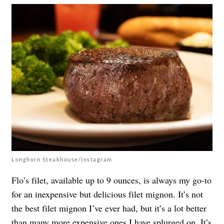
Longhorn Steakhouse/Instagram
Flo’s filet, available up to 9 ounces, is always my go-to
for an inexpensive but delicious filet mignon. It’s not
the best filet mignon I’ve ever had, but it’s a lot better
than many more expensive ones I have splurged on. It’s