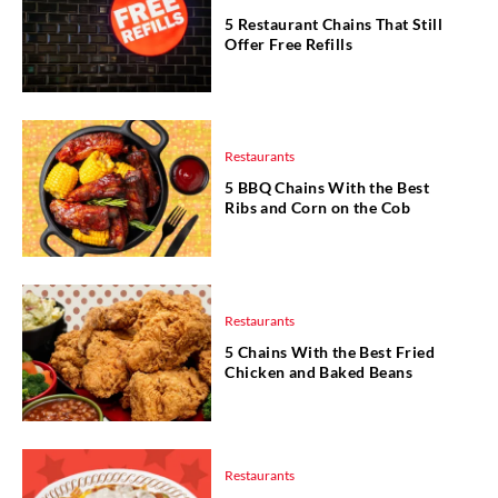
5 Restaurant Chains That Still
Offer Free Refills
Restaurants
5 BBQ Chains With the Best
Ribs and Corn on the Cob
Restaurants
5 Chains With the Best Fried
Chicken and Baked Beans
Restaurants