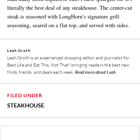
literally the best deal of any steakhouse. The center-cut
steak is seasoned with LongHorn’s signature grill
seasoning, seared on a flat top, and served with sides.
Leah Groth
Leah Groth is an experienced shopping editor and journalist for
Best Life and Eat This, Not That! bringing readers the best new
finds, trends, and deals each week.
Read more about Leah
FILED UNDER
STEAKHOUSE