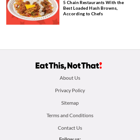
5 Chain Restaurants With the
Best Loaded Hash Browns,
According to Chefs
Footer
About Us
menu:
Privacy Policy
Sitemap
Terms and Conditions
Contact Us
Follow us: