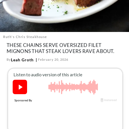
About Us
Contact
Follow
Facebook
Instagram
TikTok
Pinterest
us:
Ruth's Chris Steakhouse
THESE CHAINS SERVE OVERSIZED FILET
MIGNONS THAT STEAK LOVERS RAVE ABOUT.
Leah Groth
By
February 20, 2026