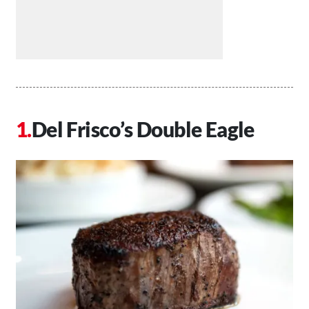
Del Frisco’s Double Eagle