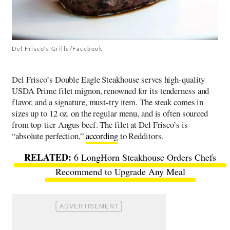
Del Frisco's Grille/Facebook
Del Frisco’s Double Eagle Steakhouse serves high-quality
USDA Prime filet mignon, renowned for its tenderness and
flavor, and a signature, must-try item. The steak comes in
sizes up to 12 oz. on the regular menu, and is often sourced
from top-tier Angus beef. The filet at Del Frisco’s is
“absolute perfection,”
according
to Redditors.
6 LongHorn Steakhouse Orders Chefs
Recommend to Upgrade Any Meal