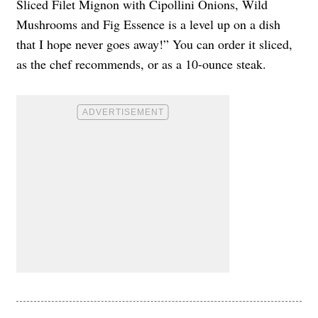
Sliced Filet Mignon with Cipollini Onions, Wild
Mushrooms and Fig Essence is a level up on a dish
that I hope never goes away!” You can order it sliced,
as the chef recommends, or as a 10-ounce steak.