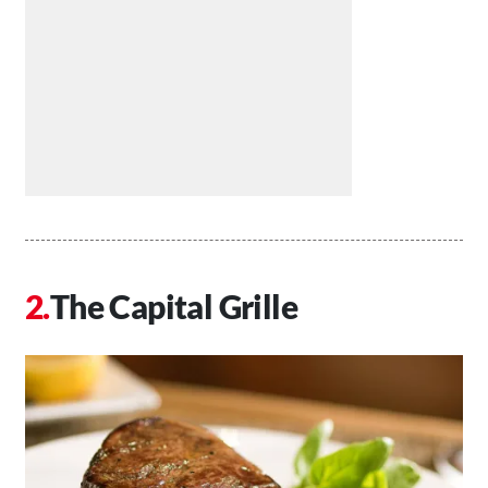
The Capital Grille