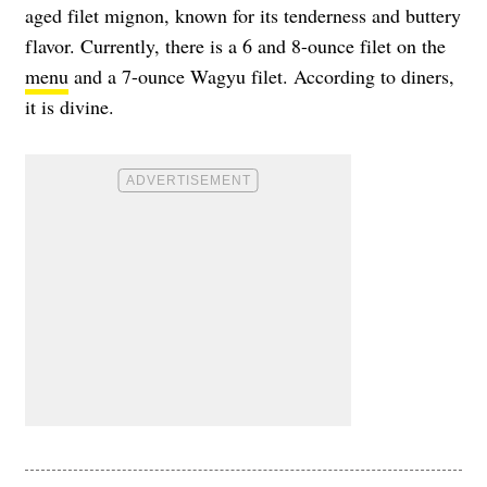
aged filet mignon, known for its tenderness and buttery
flavor. Currently, there is a 6 and 8-ounce filet on the
menu
and a 7-ounce Wagyu filet. According to diners,
it is divine.