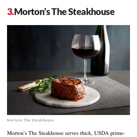
Morton’s The Steakhouse
Mortons The Steakhouse
Morton’s The Steakhouse serves thick, USDA prime-