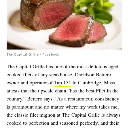
The Capital Grille / Facebook
The Capital Grille has one of the most delicious aged,
cooked filets of any steakhouse. Davidson Bettero,
owner and operator of
Tap 151
in Cambridge, Mass.,
attests that the upscale chain “has the best Filet in the
country,” Bettero says. “As a restaurateur, consistency
is paramount and no matter where my work takes me,
the classic filet mignon at The Capital Grille is always
cooked to perfection and seasoned perfectly, and their