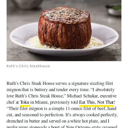
Ruth's Chris Steakhouse
Ruth’s Chris Steak House serves a signature sizzling filet
mignon that is buttery and tender every time. “I absolutely
love Ruth’s Chris Steak House,” Michael Schukar, executive
chef at
Toku
in Miami, previously told
Eat This, Not That
!
“Their filet mignon is a simple 11-ounce filet of beef, hand
cut, and seasoned to perfection. It’s always cooked perfectly,
drenched in butter and served on a white hot plate, and I
prefer mine alongside a bowl of New Orleans-style creamed