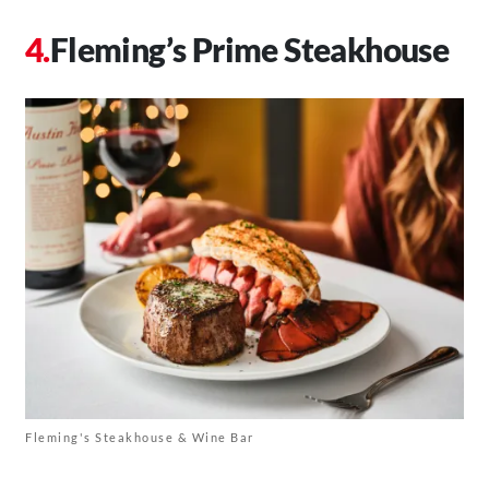
Fleming’s Prime Steakhouse
Fleming's Steakhouse & Wine Bar