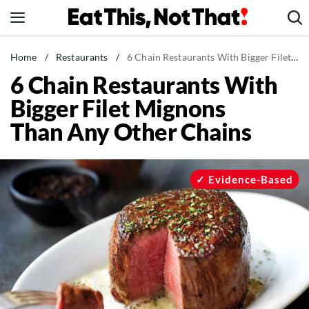
Skip
to
content
News
Home
/
Restaurants
/
6 Chain Restaurants With Bigger Filet Mignons Than Any Other Chains
6 Chain Restaurants With
Healthy Eating
Bigger Filet Mignons
Groceries
Than Any Other Chains
Weight Loss
Restaurants
Recipes
Evidence-Based
Drinks
Mind + Body
The Books
The Newsletter