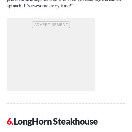
spinach. It’s awesome every time!”
LongHorn Steakhouse