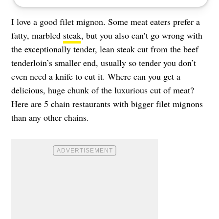
I love a good filet mignon. Some meat eaters prefer a
fatty, marbled
steak
, but you also can’t go wrong with
the exceptionally tender, lean steak cut from the beef
tenderloin’s smaller end, usually so tender you don’t
even need a knife to cut it. Where can you get a
delicious, huge chunk of the luxurious cut of meat?
Here are 5 chain restaurants with bigger filet mignons
than any other chains.