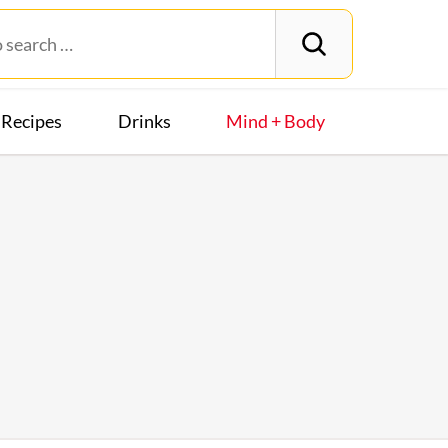
Recipes
Drinks
Mind + Body