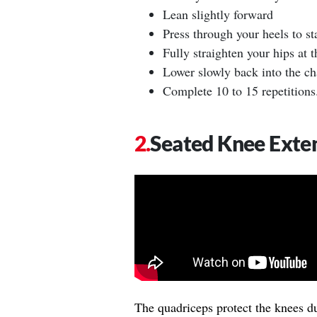
Lean slightly forward
Press through your heels to st
Fully straighten your hips at t
Lower slowly back into the ch
Complete 10 to 15 repetitions
Seated Knee Exte
The quadriceps protect the knees d