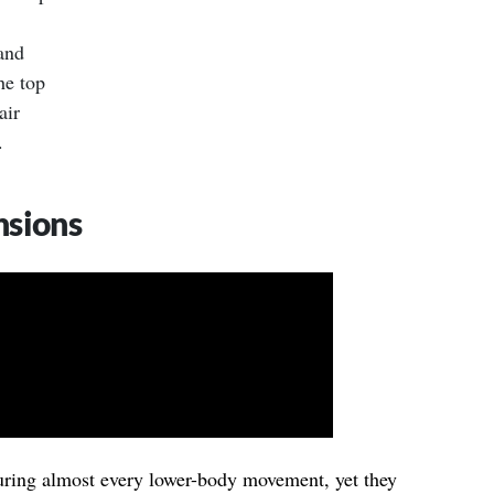
and
he top
air
.
nsions
uring almost every lower-body movement, yet they