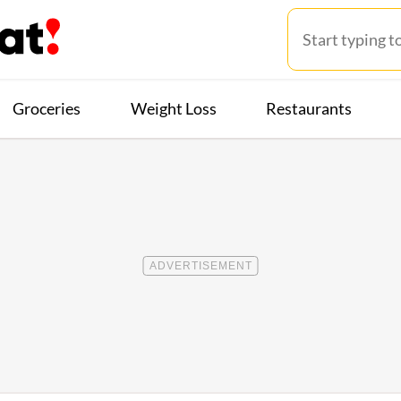
Groceries
Weight Loss
Restaurants