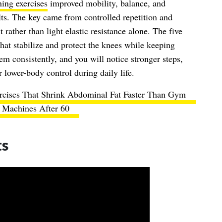
ning exercises
improved mobility, balance, and
ults. The key came from controlled repetition and
rather than light elastic resistance alone. The five
that stabilize and protect the knees while keeping
em consistently, and you will notice stronger steps,
 lower-body control during daily life.
rcises That Shrink Abdominal Fat Faster Than Gym
Machines After 60
ts