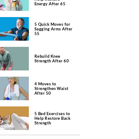
Energy After 65
5 Quick Moves for
Sagging Arms After
55
Rebuild Knee
Strength After 60
4 Moves to
Strengthen Waist
After 50
5 Bed Exercises to
Help Restore Back
Strength