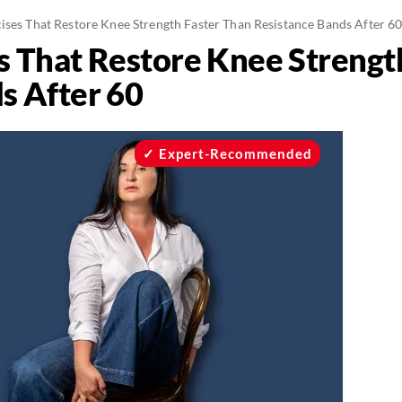
cises That Restore Knee Strength Faster Than Resistance Bands After 6
es That Restore Knee Strengt
s After 60
Expert-Recommended