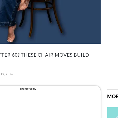
TER 60? THESE CHAIR MOVES BUILD
19, 2026
MOR