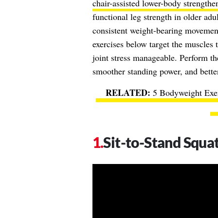
chair-assisted lower-body strengthe
functional leg strength in older ad
consistent weight-bearing movement 
exercises below target the muscles 
joint stress manageable. Perform th
smoother standing power, and better
5 Bodyweight Exe
Sit-to-Stand Squa