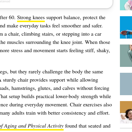
fter 60.
Strong knees
support balance, protect the
nd make everyday tasks feel smoother and safer.
 a chair, climbing stairs, or stepping into a car
the muscles surrounding the knee joint. When those
re stress and movement starts feeling stiff, shaky,
legs, but they rarely challenge the body the same
A sturdy chair provides support while allowing
uads, hamstrings, glutes, and calves without forcing
That setup builds practical lower-body strength while
nce during everyday movement. Chair exercises also
many adults train with better consistency and effort.
of Aging and Physical Activity
found that seated and