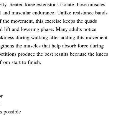
ity. Seated knee extensions isolate those muscles
l and muscular endurance. Unlike resistance bands
of the movement, this exercise keeps the quads
d lift and lowering phase. Many adults notice
hakiness during walking after adding this movement
ngthens the muscles that help absorb force during
petitions produce the best results because the knees
rom start to finish.
or
d
s possible