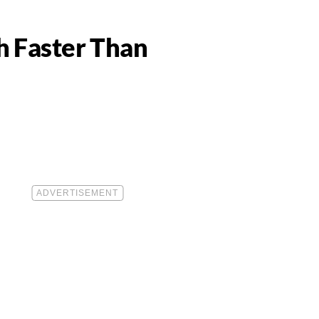
0
h Faster Than