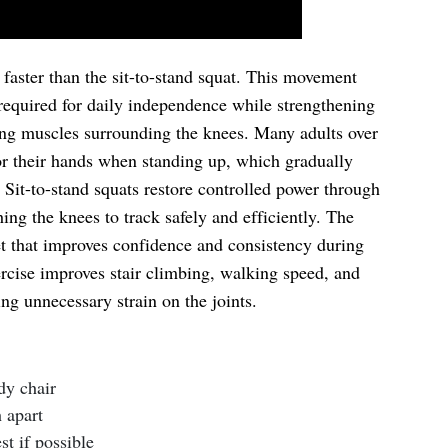
 faster than the sit-to-stand squat. This movement
 required for daily independence while strengthening
zing muscles surrounding the knees. Many adults over
r their hands when standing up, which gradually
Sit-to-stand squats restore controlled power through
ing the knees to track safely and efficiently. The
get that improves confidence and consistency during
xercise improves stair climbing, walking speed, and
g unnecessary strain on the joints.
rdy chair
 apart
t if possible