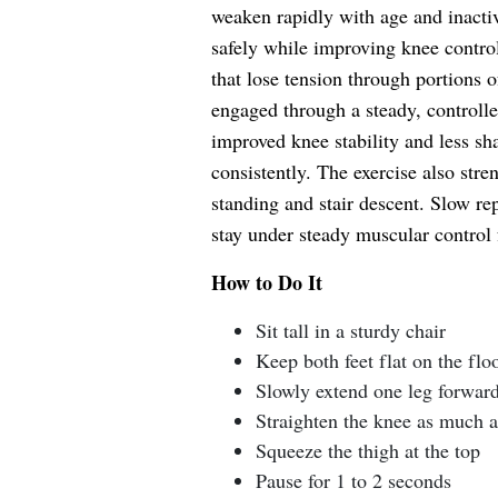
weaken rapidly with age and inactiv
safely while improving knee contro
that lose tension through portions 
engaged through a steady, controlle
improved knee stability and less s
consistently. The exercise also stre
standing and stair descent. Slow re
stay under steady muscular control f
How to Do It
Sit tall in a sturdy chair
Keep both feet flat on the flo
Slowly extend one leg forwar
Straighten the knee as much a
Squeeze the thigh at the top
Pause for 1 to 2 seconds