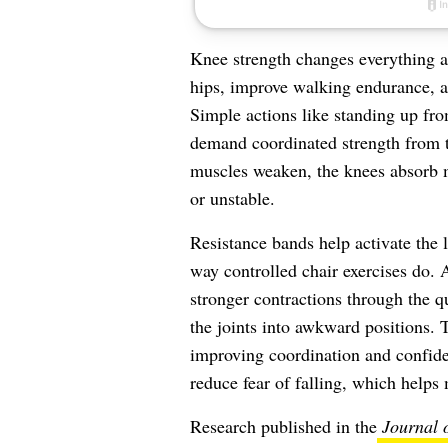
Knee strength changes everything a
hips, improve walking endurance, a
Simple actions like standing up from
demand coordinated strength from 
muscles weaken, the knees absorb mo
or unstable.
Resistance bands help activate the 
way controlled chair exercises do. 
stronger contractions through the q
the joints into awkward positions. 
improving coordination and confide
reduce fear of falling, which helps 
Research published in the
Journal 