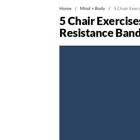
Home
/
Mind + Body
/
5 Chair Exer
5 Chair Exercis
Resistance Band