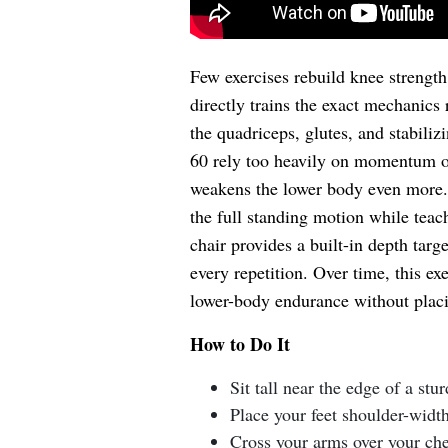
Few exercises rebuild knee strength
directly trains the exact mechanics
the quadriceps, glutes, and stabili
60 rely too heavily on momentum o
weakens the lower body even more. 
the full standing motion while teach
chair provides a built-in depth tar
every repetition. Over time, this e
lower-body endurance without placin
How to Do It
Sit tall near the edge of a stu
Place your feet shoulder-width
Cross your arms over your ches