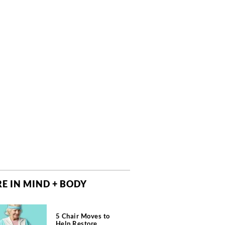
E IN MIND + BODY
5 Chair Moves to
Help Restore