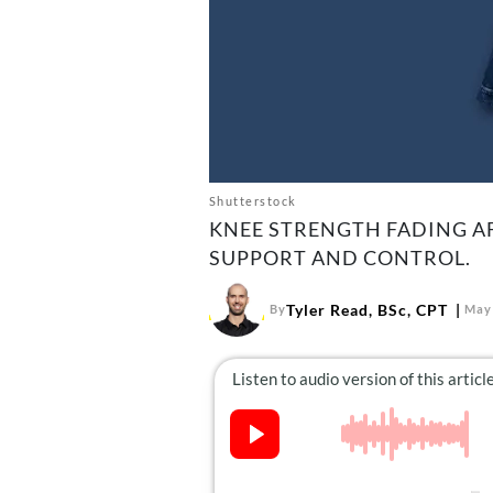
Shutterstock
KNEE STRENGTH FADING AF
SUPPORT AND CONTROL.
Tyler Read, BSc, CPT
By
May 