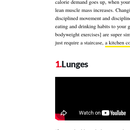
calorie demand goes up, when your
lean muscle mass increases. Changi
disciplined movement and discipli
eating and drinking habits to your go
bodyweight exercises] are super s
just require a staircase,
a kitchen c
Lunges