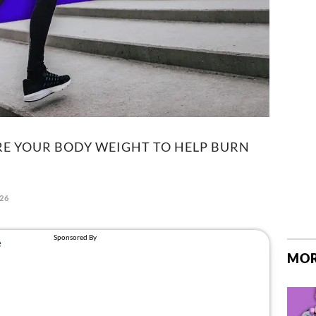
RE YOUR BODY WEIGHT TO HELP BURN
026
MOR