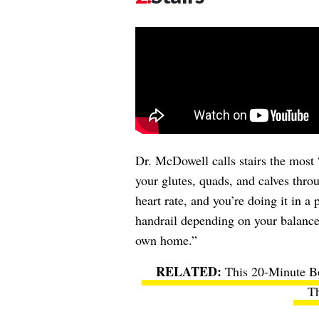
Dr. McDowell calls stairs the most 
your glutes, quads, and calves throu
heart rate, and you’re doing it in 
handrail depending on your balance 
own home.”
This 20-Minute B
Th