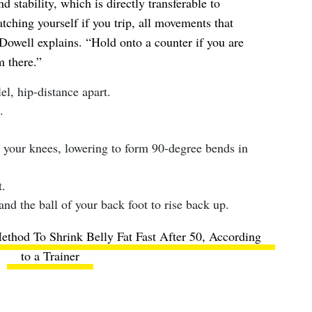
d stability, which is directly transferable to
tching yourself if you trip, all movements that
Dowell explains. “Hold onto a counter if you are
 there.”
lel, hip-distance apart.
.
 your knees, lowering to form 90-degree bends in
.
and the ball of your back foot to rise back up.
thod To Shrink Belly Fat Fast After 50, According
to a Trainer