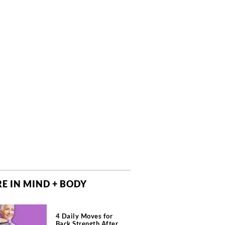
E IN MIND + BODY
4 Daily Moves for
Back Strength After