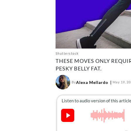
Shutterstock
THESE MOVES ONLY REQUI
PESKY BELLY FAT.
Alexa Mellardo
By
May 19, 2