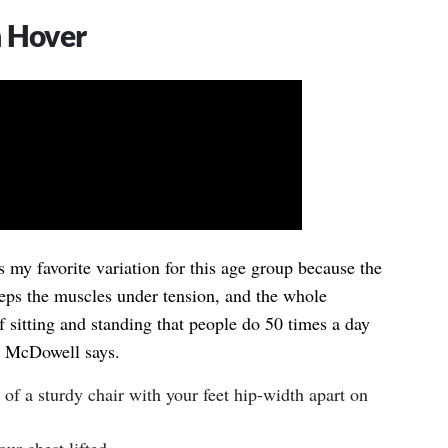
h Hover
s my favorite variation for this age group because the
eeps the muscles under tension, and the whole
f sitting and standing that people do 50 times a day
r. McDowell says.
t of a sturdy chair with your feet hip-width apart on