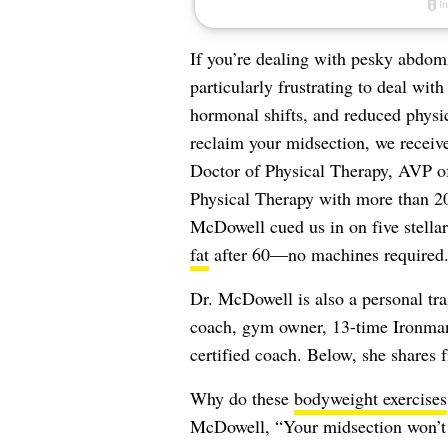
If you’re dealing with pesky abdomin
particularly frustrating to deal wit
hormonal shifts, and reduced physic
reclaim your midsection, we receiv
Doctor of Physical Therapy, AVP of
Physical Therapy with more than 20 
McDowell cued us in on five stella
fat
after 60—no machines required
Dr. McDowell is also a personal tra
coach, gym owner, 13-time Ironman 
certified coach. Below, she shares 
Why do these
bodyweight exercises
McDowell, “Your midsection won’t c