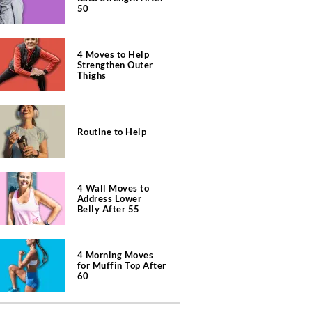
50
4 Moves to Help
Strengthen Outer
Thighs
Routine to Help
4 Wall Moves to
Address Lower
Belly After 55
4 Morning Moves
for Muffin Top After
60