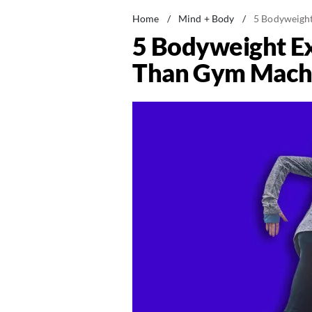
Home
/
Mind + Body
/
5 Bodyweight
5 Bodyweight Ex
Than Gym Machi