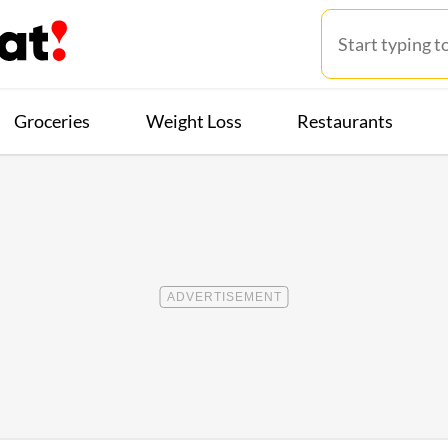
Groceries
Weight Loss
Restaurants