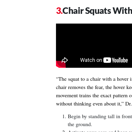
Chair Squats Wit
“The squat to a chair with a hover i
chair removes the fear, the hover k
movement trains the exact pattern o
without thinking even about it,” D
Begin by standing tall in fron
the ground.