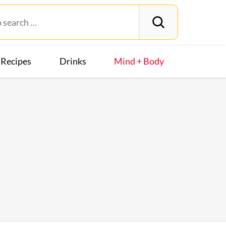
Recipes
Drinks
Mind + Body