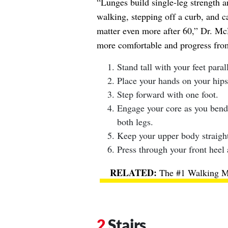
“Lunges build single-leg strength an
walking, stepping off a curb, and ca
matter even more after 60,” Dr. Mc
more comfortable and progress from
Stand tall with your feet paral
Place your hands on your hips
Step forward with one foot.
Engage your core as you bend
both legs.
Keep your upper body straight
Press through your front heel 
The #1 Walking Me
Stairs