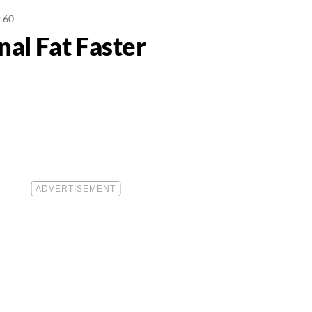
r 60
al Fat Faster