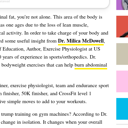
al fat, you’re not alone. This area of the body is
h as one ages due to the loss of lean muscle,
al activity. In order to take charge of your body and
Dr. Milica McDowell
ed some useful insight from
,
 Education, Author, Exercise Physiologist at US
years of experience in sports/orthopedics. Dr.
r bodyweight exercises that can help
burn abdominal
.
iner, exercise physiologist, team and endurance sport
finisher, 50K finisher, and CrossFit level 1
five simple moves to add to your workouts.
trump training on gym machines? According to Dr.
hange in isolation. It changes when your overall