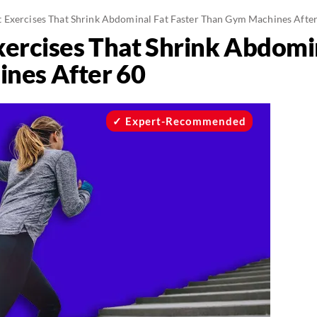
 Exercises That Shrink Abdominal Fat Faster Than Gym Machines Afte
ercises That Shrink Abdomin
nes After 60
Expert-Recommended