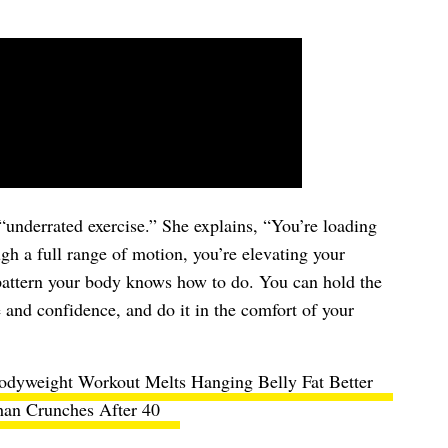
“underrated exercise.” She explains, “You’re loading
gh a full range of motion, you’re elevating your
a pattern your body knows how to do. You can hold the
and confidence, and do it in the comfort of your
odyweight Workout Melts Hanging Belly Fat Better
an Crunches After 40