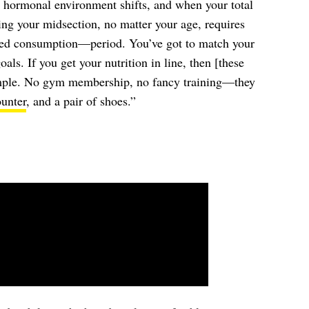
 hormonal environment shifts, and when your total
ng your midsection, no matter your age, requires
ned consumption—period. You’ve got to match your
als. If you get your nutrition in line, then [these
imple. No gym membership, no fancy training—they
ounter
, and a pair of shoes.”