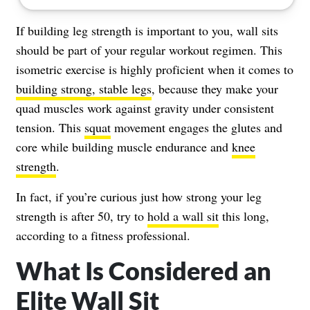
If building leg strength is important to you, wall sits
should be part of your regular workout regimen. This
isometric exercise is highly proficient when it comes to
building strong, stable legs
, because they make your
quad muscles work against gravity under consistent
tension. This
squat
movement engages the glutes and
core while building muscle endurance and
knee
strength
.
In fact, if you’re curious just how strong your leg
strength is after 50, try to
hold a wall sit
this long,
according to a fitness professional.
What Is Considered an
Elite Wall Sit