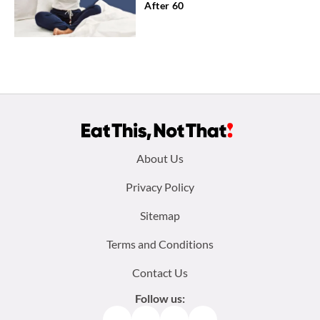
After 60
Footer
About Us
menu:
Privacy Policy
Sitemap
Terms and Conditions
Contact Us
Follow us:
Facebook
Instagram
TikTok
Pinterest