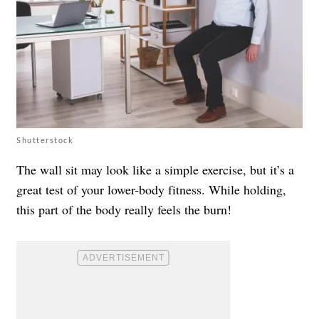
Shutterstock
The wall sit may look like a simple exercise, but it’s a
great test of your lower-body fitness. While holding,
this part of the body really feels the burn!