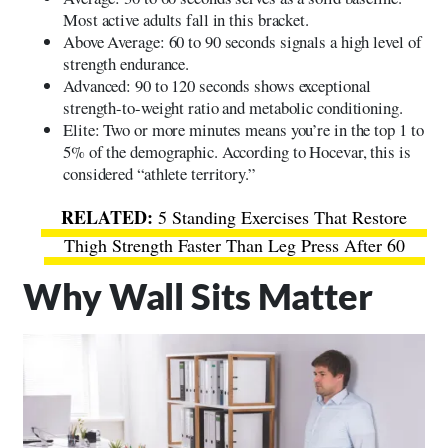
Most active adults fall in this bracket.
Above Average: 60 to 90 seconds signals a high level of
strength endurance.
Advanced: 90 to 120 seconds shows exceptional
strength-to-weight ratio and metabolic conditioning.
Elite: Two or more minutes means you’re in the top 1 to
5% of the demographic. According to Hocevar, this is
considered “athlete territory.”
5 Standing Exercises That Restore
Thigh Strength Faster Than Leg Press After 60
Why Wall Sits Matter