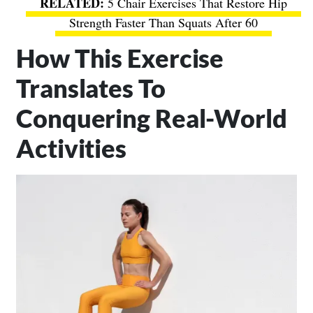
5 Chair Exercises That Restore Hip
Strength Faster Than Squats After 60
How This Exercise
Translates To
Conquering Real-World
Activities