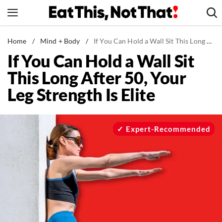
Skip
to
content
News
Home
/
Mind + Body
/
If You Can Hold a Wall Sit This Long After 50, Your Leg Strength Is Elite
If You Can Hold a Wall Sit
Healthy Eating
This Long After 50, Your
Groceries
Leg Strength Is Elite
Weight Loss
Restaurants
Recipes
Expert-Recommended
Drinks
Mind + Body
The Books
The Newsletter