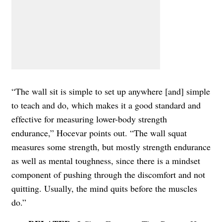
“The wall sit is simple to set up anywhere [and] simple
to teach and do, which makes it a good standard and
effective for measuring lower-body strength
endurance,” Hocevar points out. “The wall squat
measures some strength, but mostly strength endurance
as well as mental toughness, since there is a mindset
component of pushing through the discomfort and not
quitting. Usually, the mind quits before the muscles
do.”