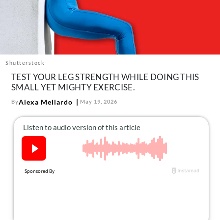
About Us
Contact
Follow
Facebook
Instagram
TikTok
Pinterest
us:
Shutterstock
TEST YOUR LEG STRENGTH WHILE DOING THIS
SMALL YET MIGHTY EXERCISE.
Alexa Mellardo
By
May 19, 2026