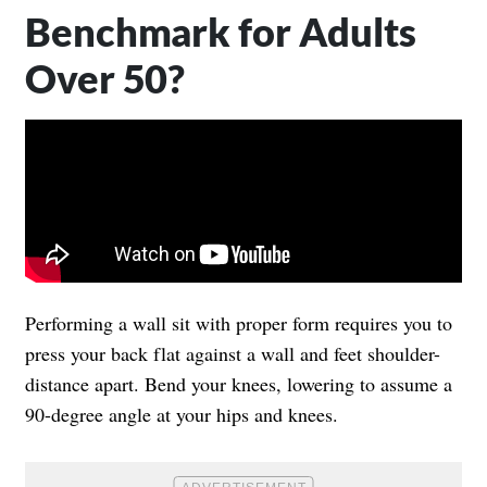
Benchmark for Adults
Over 50?
Performing a wall sit with proper form requires you to
press your back flat against a wall and feet shoulder-
distance apart. Bend your knees, lowering to assume a
90-degree angle at your hips and knees.