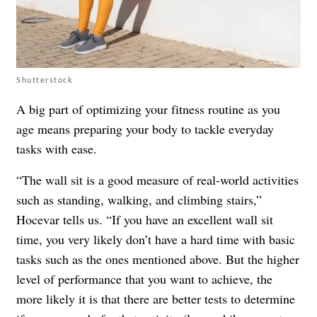
Shutterstock
A big part of optimizing your fitness routine as you
age means preparing your body to tackle everyday
tasks with ease.
“The wall sit is a good measure of real-world activities
such as standing, walking, and climbing stairs,”
Hocevar tells us. “If you have an excellent wall sit
time, you very likely don’t have a hard time with basic
tasks such as the ones mentioned above. But the higher
level of performance that you want to achieve, the
more likely it is that there are better tests to determine