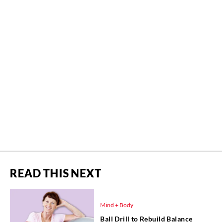
READ THIS NEXT
Mind + Body
Ball Drill to Rebuild Balance