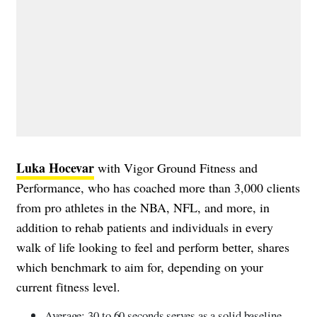
Luka Hocevar
with Vigor Ground Fitness and
Performance, who has coached more than 3,000 clients
from pro athletes in the NBA, NFL, and more, in
addition to rehab patients and individuals in every
walk of life looking to feel and perform better, shares
which benchmark to aim for, depending on your
current fitness level.
Average: 30 to 60 seconds serves as a solid baseline.