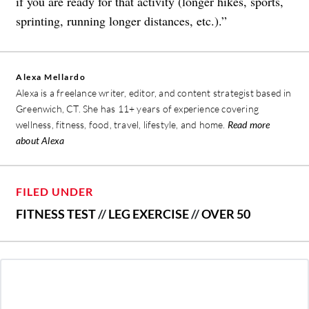
if you are ready for that activity (longer hikes, sports,
sprinting, running longer distances, etc.).”
Alexa Mellardo
Alexa is a freelance writer, editor, and content strategist based in
Greenwich, CT. She has 11+ years of experience covering
wellness, fitness, food, travel, lifestyle, and home.
Read more
about Alexa
FILED UNDER
FITNESS TEST
//
LEG EXERCISE
//
OVER 50