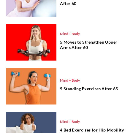
After 60
Mind + Body
5 Moves to Strengthen Upper
Arms After 60
Mind + Body
5 Standing Exercises After 65
Mind + Body
4 Bed Exercises for Hip Mobility