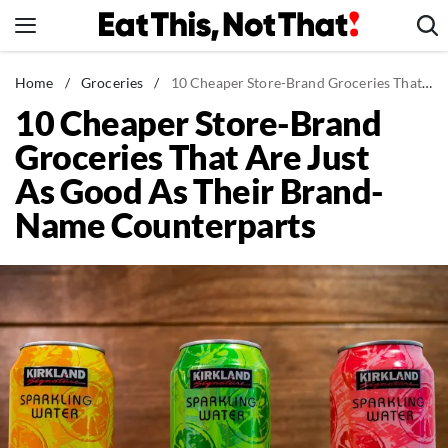
Skip
to
content
News
Home
/
Groceries
/
10 Cheaper Store-Brand Groceries That Are Just As Good As Their Brand-Name Counterparts
10 Cheaper Store-Brand
Healthy Eating
Groceries That Are Just
Groceries
As Good As Their Brand-
Weight Loss
Name Counterparts
Restaurants
Recipes
Drinks
Mind + Body
The Books
The Newsletter