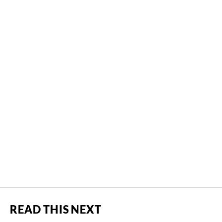
READ THIS NEXT