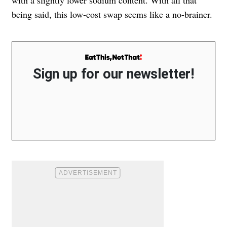
with a slightly lower sodium content. With all that
being said, this low-cost swap seems like a no-brainer.
Sign up for our newsletter!