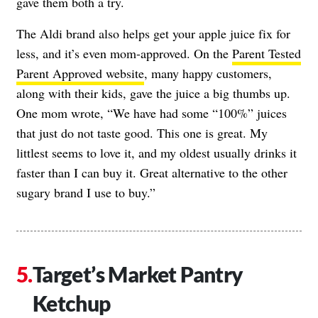
gave them both a try.
The Aldi brand also helps get your apple juice fix for
less, and it’s even mom-approved. On the
Parent Tested
Parent Approved website
, many happy customers,
along with their kids, gave the juice a big thumbs up.
One mom wrote, “We have had some “100%” juices
that just do not taste good. This one is great. My
littlest seems to love it, and my oldest usually drinks it
faster than I can buy it. Great alternative to the other
sugary brand I use to buy.”
Target’s Market Pantry
Ketchup