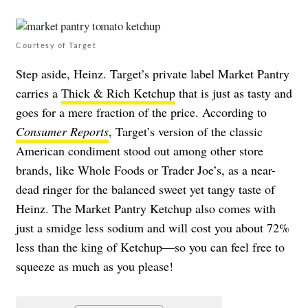
Courtesy of Target
Step aside, Heinz. Target’s private label Market Pantry
carries a
Thick & Rich Ketchup
that is just as tasty and
goes for a mere fraction of the price. According to
Consumer Reports
, Target’s version of the classic
American condiment stood out among other store
brands, like Whole Foods or Trader Joe’s, as a near-
dead ringer for the balanced sweet yet tangy taste of
Heinz. The Market Pantry Ketchup also comes with
just a smidge less sodium and will cost you about 72%
less than the king of Ketchup—so you can feel free to
squeeze as much as you please!