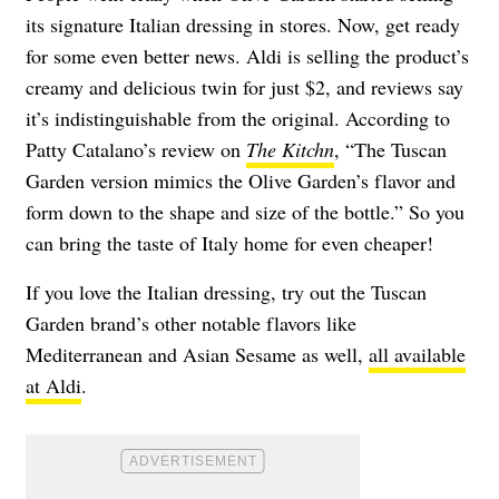
its signature Italian dressing in stores. Now, get ready
for some even better news. Aldi is selling the product’s
creamy and delicious twin for just $2, and reviews say
it’s indistinguishable from the original. According to
Patty Catalano’s review on
The Kitchn
, “The Tuscan
Garden version mimics the Olive Garden’s flavor and
form down to the shape and size of the bottle.” So you
can bring the taste of Italy home for even cheaper!
If you love the Italian dressing, try out the Tuscan
Garden brand’s other notable flavors like
Mediterranean and Asian Sesame as well,
all available
at Aldi
.