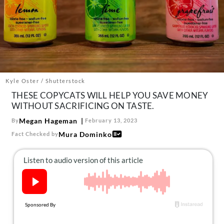
About Us
Contact
Follow
Facebook
Instagram
TikTok
Pinterest
us:
Kyle Oster / Shutterstock
THESE COPYCATS WILL HELP YOU SAVE MONEY
WITHOUT SACRIFICING ON TASTE.
Megan Hageman
By
February 13, 2023
Mura Dominko
Fact Checked by