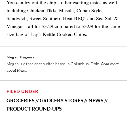
You can try out the chip’s other exciting tastes as well
including Chicken Tikka Masala, Cuban Style
Sandwich, Sweet Southern Heat BBQ, and Sea Salt &
Vinegar—all for $3.29 compared to $3.99 for the same
size bag of Lay’s Kettle Cooked Chips.
Megan Hageman
Megan is a freelance writer based in Columbus, Ohio.
Read more
about Megan
FILED UNDER
GROCERIES
//
GROCERY STORES
//
NEWS
//
PRODUCT ROUND-UPS