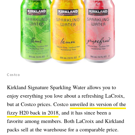
Costco
Kirkland Signature Sparkling Water allows you to
enjoy everything you love about a refreshing LaCroix,
but at Costco prices. Costco
unveiled its version of the
fizzy H20 back in 2018
, and it has since been a
favorite among members. Both LaCroix and Kirkland
packs sell at the warehouse for a comparable price.