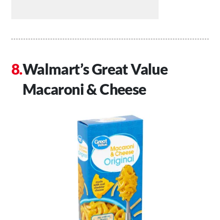
Walmart’s Great Value
Macaroni & Cheese