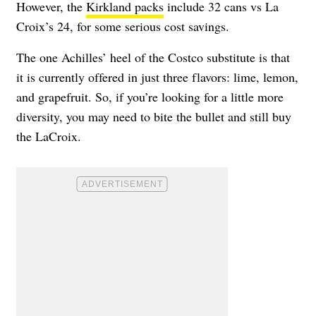
However, the
Kirkland packs
include 32 cans vs La
Croix’s 24, for some serious cost savings.
The one Achilles’ heel of the Costco substitute is that
it is currently offered in just three flavors: lime, lemon,
and grapefruit. So, if you’re looking for a little more
diversity, you may need to bite the bullet and still buy
the LaCroix.