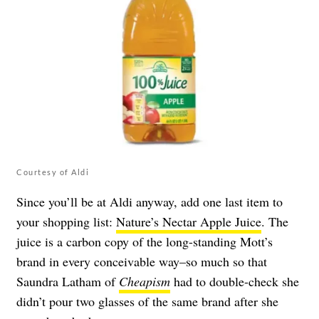
Courtesy of Aldi
Since you’ll be at Aldi anyway, add one last item to
your shopping list:
Nature’s Nectar Apple Juice
. The
juice is a carbon copy of the long-standing Mott’s
brand in every conceivable way–so much so that
Saundra Latham of
Cheapism
had to double-check she
didn’t pour two glasses of the same brand after she