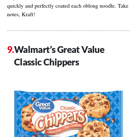
quickly and perfectly coated each oblong noodle. Take
notes, Kraft!
Walmart’s Great Value
Classic Chippers