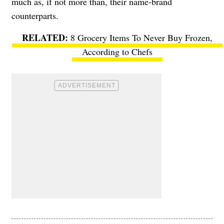
much as, if not more than, their name-brand
counterparts.
8 Grocery Items To Never Buy Frozen,
According to Chefs