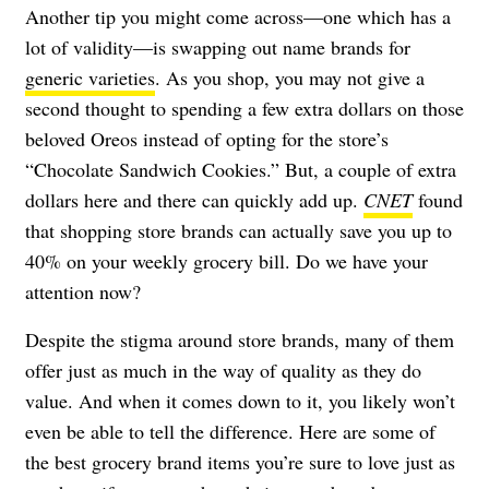
Another tip you might come across—one which has a
lot of validity—is swapping out name brands for
generic varieties
. As you shop, you may not give a
second thought to spending a few extra dollars on those
beloved Oreos instead of opting for the store’s
“Chocolate Sandwich Cookies.” But, a couple of extra
dollars here and there can quickly add up.
CNET
found
that shopping store brands can actually save you up to
40% on your weekly grocery bill. Do we have your
attention now?
Despite the stigma around store brands, many of them
offer just as much in the way of quality as they do
value. And when it comes down to it, you likely won’t
even be able to tell the difference. Here are some of
the best grocery brand items you’re sure to love just as