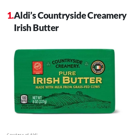
Aldi’s Countryside Creamery
Irish Butter
Courtesy of Aldi