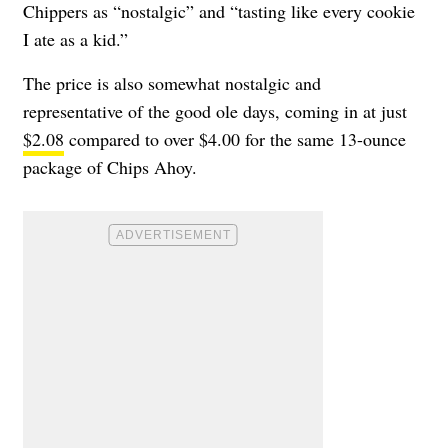
Chippers as “nostalgic” and “tasting like every cookie
I ate as a kid.”
The price is also somewhat nostalgic and
representative of the good ole days, coming in at just
$2.08
compared to over $4.00 for the same 13-ounce
package of Chips Ahoy.