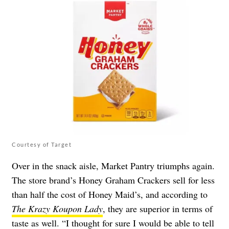
Courtesy of Target
Over in the snack aisle, Market Pantry triumphs again.
The store brand’s
Honey Graham Crackers
sell for less
than half the cost of Honey Maid’s, and according to
The Krazy Koupon Lady
, they are superior in terms of
taste as well. “I thought for sure I would be able to tell