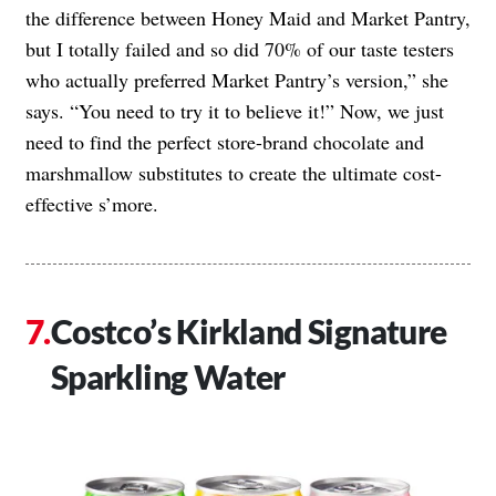
the difference between Honey Maid and Market Pantry,
but I totally failed and so did 70% of our taste testers
who actually preferred Market Pantry’s version,” she
says. “You need to try it to believe it!” Now, we just
need to find the perfect store-brand chocolate and
marshmallow substitutes to create the ultimate cost-
effective s’more.
Costco’s Kirkland Signature
Sparkling Water