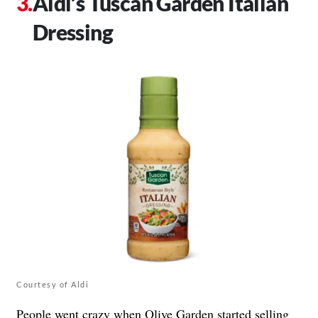
Aldi’s Tuscan Garden Italian
Dressing
Courtesy of Aldi
People went crazy when Olive Garden started selling