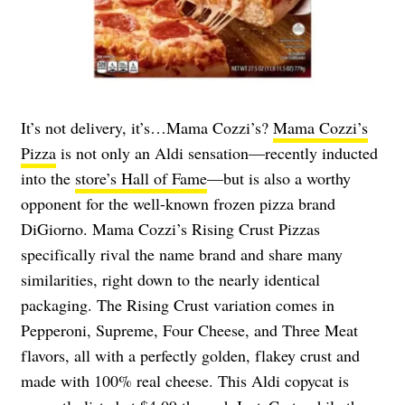
It’s not delivery, it’s…Mama Cozzi’s?
Mama Cozzi’s
Pizza
is not only an Aldi sensation—recently inducted
into the
store’s Hall of Fame
—but is also a worthy
opponent for the well-known frozen pizza brand
DiGiorno. Mama Cozzi’s Rising Crust Pizzas
specifically rival the name brand and share many
similarities, right down to the nearly identical
packaging. The Rising Crust variation comes in
Pepperoni, Supreme, Four Cheese, and Three Meat
flavors, all with a perfectly golden, flakey crust and
made with 100% real cheese. This Aldi copycat is