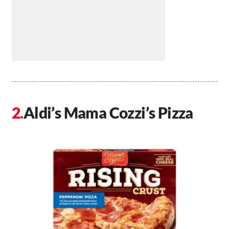
Aldi’s Mama Cozzi’s Pizza