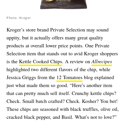
Photo: Kroger
Kroger’s store brand Private Selection may sound
uppity, but it actually offers many great quality
products at overall lower price points. One Private
Selection item that stands out to avid Kroger shoppers
is the
Kettle Cooked Chips
. A review on
Allrecipes
highlighted two different flavors of the chip, while
Jessica Griggs from the
12 Tomatoes
blog explained
just what made them so good. “Here’s another item
that can pretty much sell itself. Crunchy kettle chips?
Check. Small batch crafted? Check. Kosher? You bet!
These chips are seasoned with black truffles, olive oil,
cracked black pepper, and Basil. What’s not to love?”