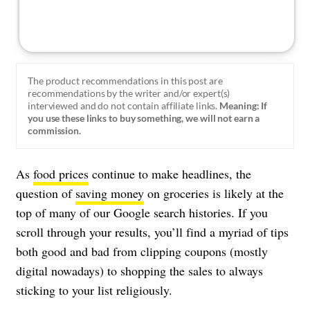
The product recommendations in this post are
recommendations by the writer and/or expert(s)
interviewed and do not contain affiliate links.
Meaning: If
you use these links to buy something, we will not earn a
commission.
As
food prices
continue to make headlines, the
question of
saving money
on groceries is likely at the
top of many of our Google search histories. If you
scroll through your results, you’ll find a myriad of tips
both good and bad from clipping coupons (mostly
digital nowadays) to shopping the sales to always
sticking to your list religiously.