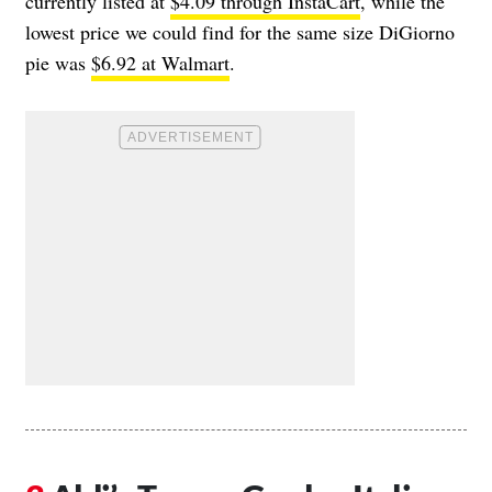
currently listed at
$4.09 through InstaCart
, while the
lowest price we could find for the same size DiGiorno
pie was
$6.92 at Walmart
.