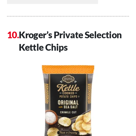
Kroger’s Private Selection
Kettle Chips