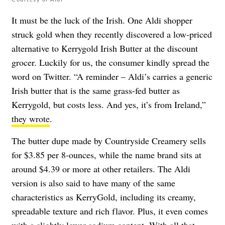
It must be the luck of the Irish. One Aldi shopper
struck gold when they recently discovered a low-priced
alternative to Kerrygold Irish Butter at the discount
grocer. Luckily for us, the consumer kindly spread the
word on Twitter. “A reminder – Aldi’s carries a generic
Irish butter that is the same grass-fed butter as
Kerrygold, but costs less. And yes, it’s from Ireland,”
they wrote
.
The butter dupe made by Countryside Creamery sells
for $3.85 per 8-ounces, while the name brand sits at
around $4.39 or more at other retailers. The Aldi
version is also said to have many of the same
characteristics as KerryGold, including its creamy,
spreadable texture and rich flavor. Plus, it even comes