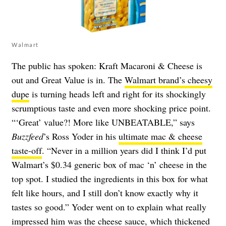
Walmart
The public has spoken: Kraft Macaroni & Cheese is
out and Great Value is in. The
Walmart brand’s cheesy
dupe
is turning heads left and right for its shockingly
scrumptious taste and even more shocking price point.
“‘Great’ value?! More like UNBEATABLE,” says
Buzzfeed
’s Ross Yoder in his
ultimate mac & cheese
taste-off
. “Never in a million years did I think I’d put
Walmart’s $0.34 generic box of mac ‘n’ cheese in the
top spot. I studied the ingredients in this box for what
felt like hours, and I still don’t know exactly why it
tastes so good.” Yoder went on to explain what really
impressed him was the cheese sauce, which thickened