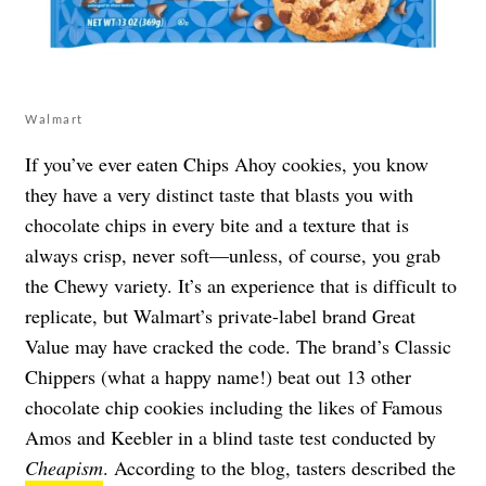
Walmart
If you’ve ever eaten Chips Ahoy cookies, you know
they have a very distinct taste that blasts you with
chocolate chips in every bite and a texture that is
always crisp, never soft—unless, of course, you grab
the Chewy variety. It’s an experience that is difficult to
replicate, but Walmart’s private-label brand Great
Value may have cracked the code. The brand’s Classic
Chippers (what a happy name!) beat out 13 other
chocolate chip cookies including the likes of Famous
Amos and Keebler in a blind taste test conducted by
Cheapism
. According to the blog, tasters described the