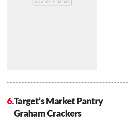
Target’s Market Pantry
Graham Crackers