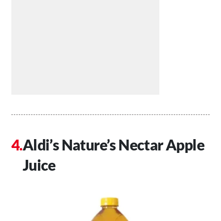
Aldi’s Nature’s Nectar Apple
Juice