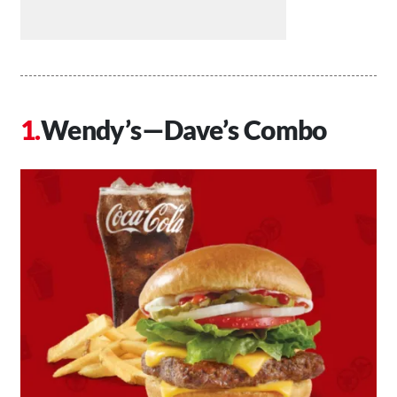
Wendy’s—Dave’s Combo