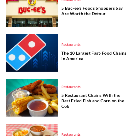
5 Buc-ee's Foods Shoppers Say
Are Worth the Detour
Restaurants
The 10 Largest Fast-Food Chains
in America
Restaurants
5 Restaurant Chains With the
Best Fried Fish and Corn on the
Cob
Restaurants