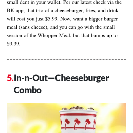
small dent in your wallet. Per our latest check via the
BK app, that trio of a cheeseburger, fries, and drink
will cost you just $5.99. Now, want a bigger burger
meal (sans cheese), and you can go with the small
version of the Whopper Meal, but that bumps up to
$9.39.
In-n-Out—Cheeseburger
Combo