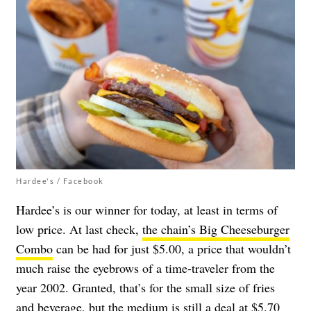
Hardee's / Facebook
Hardee’s is our winner for today, at least in terms of
low price. At last check,
the chain’s Big Cheeseburger
Combo
can be had for just $5.00, a price that wouldn’t
much raise the eyebrows of a time-traveler from the
year 2002. Granted, that’s for the small size of fries
and beverage, but the medium is still a deal at $5.70