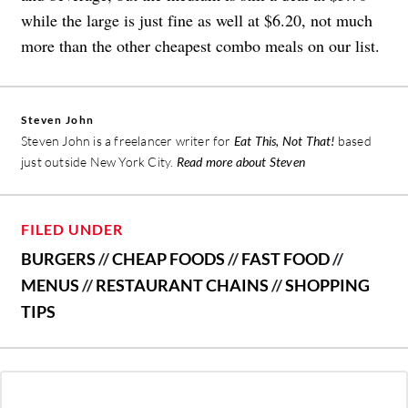
while the large is just fine as well at $6.20, not much
more than the other cheapest combo meals on our list.
Steven John
Steven John is a freelancer writer for
Eat This, Not That!
based
just outside New York City.
Read more about Steven
FILED UNDER
BURGERS
//
CHEAP FOODS
//
FAST FOOD
//
MENUS
//
RESTAURANT CHAINS
//
SHOPPING
TIPS