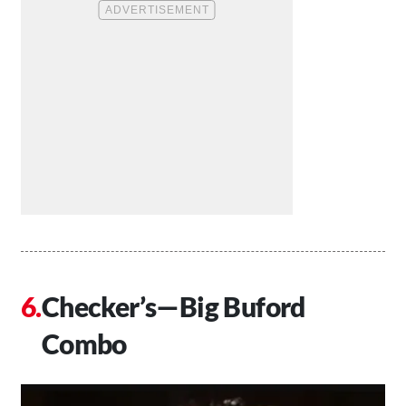
Checker’s—Big Buford
Combo