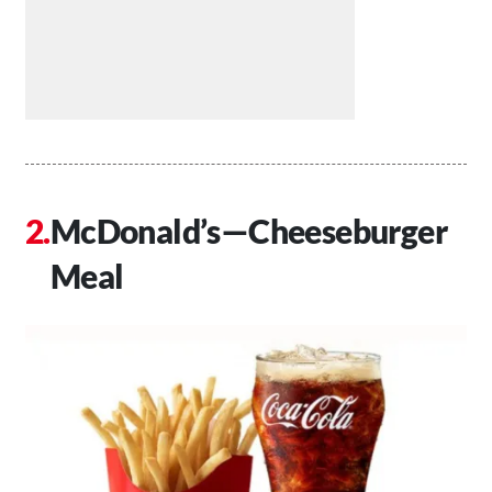
McDonald’s—Cheeseburger
Meal