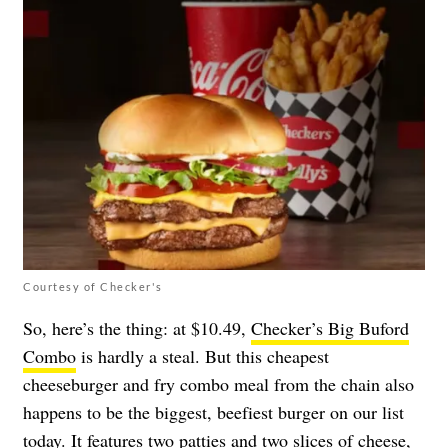
Courtesy of Checker's
So, here’s the thing: at $10.49,
Checker’s Big Buford
Combo
is hardly a steal. But this cheapest
cheeseburger and fry combo meal from the chain also
happens to be the biggest, beefiest burger on our list
today. It features two patties and two slices of cheese,