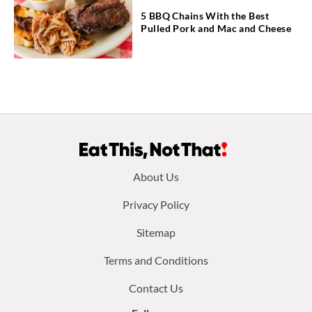
5 BBQ Chains With the Best
Pulled Pork and Mac and Cheese
Footer
About Us
menu:
Privacy Policy
Sitemap
Terms and Conditions
Contact Us