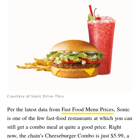
Courtesy of Sonic Drive-Thru
Per the latest data from
Fast Food Menu Prices
, Sonic
is one of the few fast-food restaurants at which you can
still get a combo meal at quite a good price. Right
now, the chain’s Cheeseburger Combo is just $5.99, a