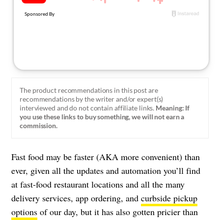
About Us
Contact
Follow
Facebook
Instagram
TikTok
Pinterest
us:
The product recommendations in this post are
recommendations by the writer and/or expert(s)
interviewed and do not contain affiliate links.
Meaning: If
you use these links to buy something, we will not earn a
commission.
Fast food may be faster (AKA more convenient) than
ever, given all the updates and automation you’ll find
at fast-food restaurant locations and all the many
delivery services, app ordering, and
curbside pickup
options
of our day, but it has also gotten pricier than