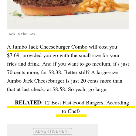
Jack in the Box
A Jumbo Jack Cheeseburger Combo
will cost you
$7.69, provided you go with the small size for your
fries and drink. And if you want to go medium, it’s just
70 cents more, for $8.38. Better still? A large-size
Jumbo Jack Cheeseburger is just 20 cents more than
that at last check, at $8.58. So yeah, go large.
12 Best Fast-Food Burgers, According
to Chefs