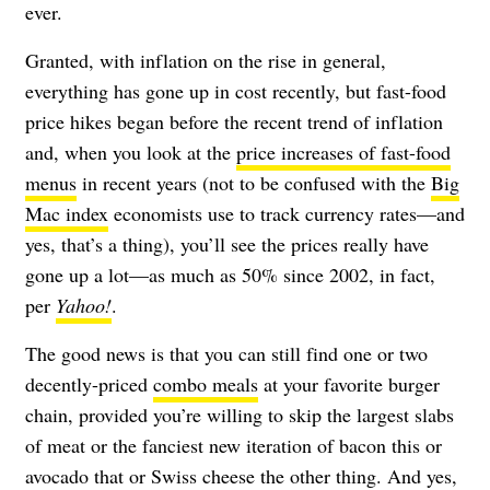
ever.
Granted, with inflation on the rise in general,
everything has gone up in cost recently, but fast-food
price hikes began before the recent trend of inflation
and, when you look at the
price increases of fast-food
menus
in recent years (not to be confused with the
Big
Mac index
economists use to track currency rates—and
yes, that’s a thing), you’ll see the prices really have
gone up a lot—as much as 50% since 2002, in fact,
per
Yahoo!
.
The good news is that you can still find one or two
decently-priced
combo meals
at your favorite burger
chain, provided you’re willing to skip the largest slabs
of meat or the fanciest new iteration of bacon this or
avocado that or Swiss cheese the other thing. And yes,