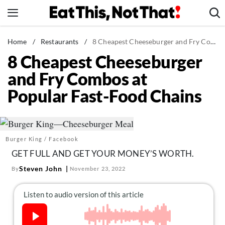
Skip
to
content
News
Home
/
Restaurants
/
8 Cheapest Cheeseburger and Fry Combos at Popular Fast-Food Chains
8 Cheapest Cheeseburger
Healthy Eating
and Fry Combos at
Groceries
Popular Fast-Food Chains
Weight Loss
Restaurants
Recipes
Burger King / Facebook
Drinks
GET FULL AND GET YOUR MONEY’S WORTH.
Mind + Body
Steven John
By
November 23, 2022
The Books
The Newsletter