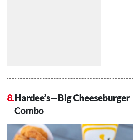
Hardee’s—Big Cheeseburger
Combo