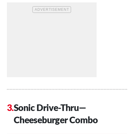
Sonic Drive-Thru—
Cheeseburger Combo