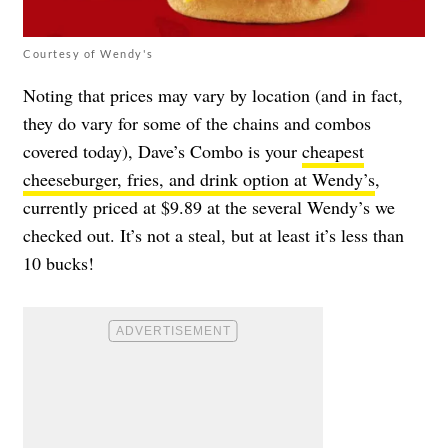
Courtesy of Wendy's
Noting that prices may vary by location (and in fact,
they do vary for some of the chains and combos
covered today), Dave’s Combo is your
cheapest
cheeseburger, fries, and drink option at Wendy’s
,
currently priced at $9.89 at the several Wendy’s we
checked out. It’s not a steal, but at least it’s less than
10 bucks!