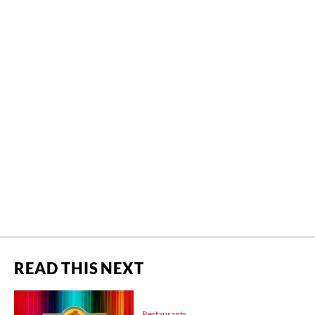
READ THIS NEXT
Restaurants