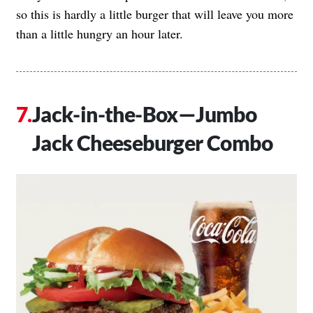
so this is hardly a little burger that will leave you more
than a little hungry an hour later.
Jack-in-the-Box—Jumbo
Jack Cheeseburger Combo