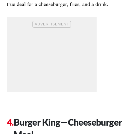
true deal for a cheeseburger, fries, and a drink.
Burger King—Cheeseburger