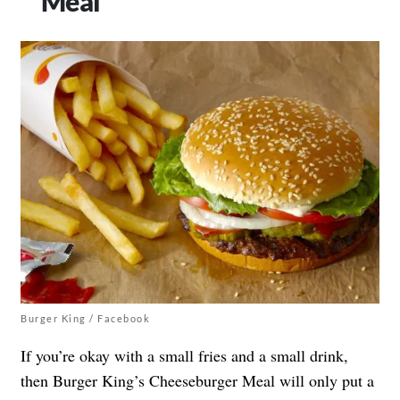
Meal
Burger King / Facebook
If you’re okay with a small fries and a small drink,
then Burger King’s Cheeseburger Meal will only put a