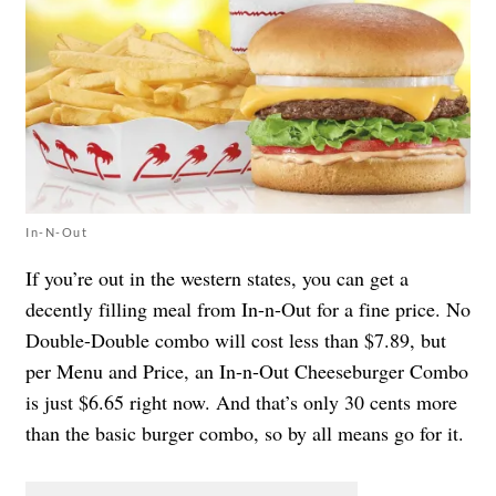
In-N-Out
If you’re out in the western states, you can get a
decently filling meal from In-n-Out for a fine price. No
Double-Double combo will cost less than $7.89, but
per
Menu and Price
, an In-n-Out Cheeseburger Combo
is just $6.65 right now. And that’s only 30 cents more
than the basic burger combo, so by all means go for it.