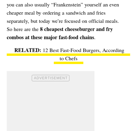
you can also usually “Frankenstein” yourself an even
cheaper meal by ordering a sandwich and fries
separately, but today we’re focused on official meals.
8 cheapest cheeseburger and fry
So here are the
combos at these major fast-food chains
.
12 Best Fast-Food Burgers, According
to Chefs