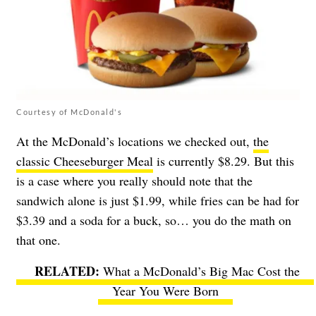
Courtesy of McDonald's
At the McDonald’s locations we checked out,
the
classic Cheeseburger Meal
is currently $8.29. But this
is a case where you really should note that the
sandwich alone is just $1.99, while fries can be had for
$3.39 and a soda for a buck, so… you do the math on
that one.
What a McDonald’s Big Mac Cost the
Year You Were Born