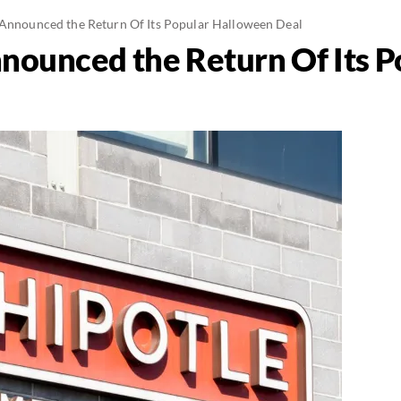
 Announced the Return Of Its Popular Halloween Deal
nnounced the Return Of Its P