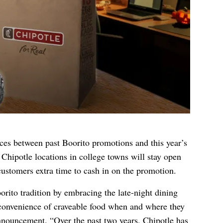
nces between past Boorito promotions and this year’s
ct Chipotle locations in college towns will stay open
ustomers extra time to cash in on the promotion.
orito tradition by embracing the late-night dining
convenience of craveable food when and where they
announcement. “Over the past two years, Chipotle has