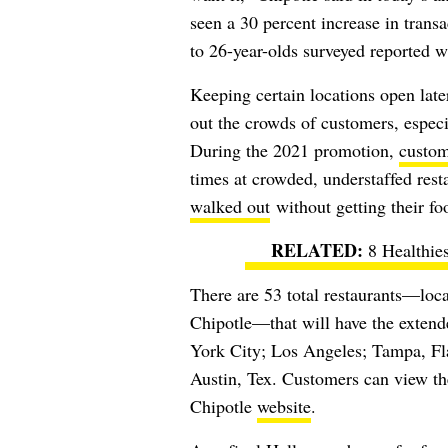
seen a 30 percent increase in trans
to 26-year-olds surveyed reported w
Keeping certain locations open later
out the crowds of customers, especia
During the 2021 promotion,
custom
times at crowded, understaffed res
walked out
without getting their fo
8 Healthies
There are 53 total restaurants
—locat
Chipotle—
that will have the exten
York City; Los Angeles; Tampa, Fla
Austin, Tex. Customers can view the 
Chipotle
website
.