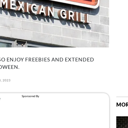
SO ENJOY FREEBIES AND EXTENDED
OWEEN.
, 2023
MOR