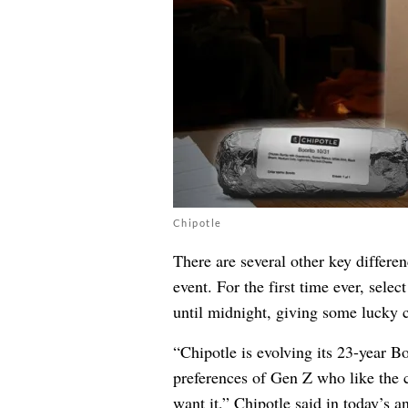
Chipotle
There are several other key differe
event. For the first time ever, sele
until midnight, giving some lucky c
“Chipotle is evolving its 23-year Bo
preferences of Gen Z who like the 
want it,” Chipotle said in today’s 