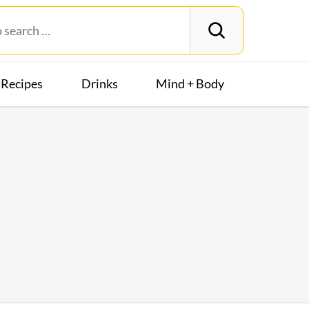
Recipes
Drinks
Mind + Body