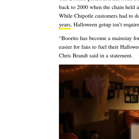
back to 2000 when the chain held 
While Chipotle customers had to do
years
, Halloween getup isn’t requir
“Boorito has become a mainstay for 
easier for fans to fuel their Hallow
Chris Brandt said in a statement.