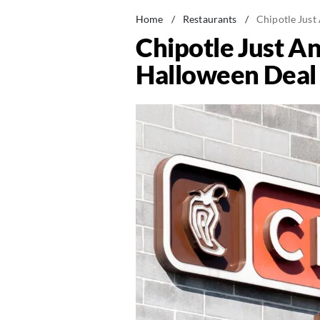
Home
/
Restaurants
/
Chipotle Just
Chipotle Just A
Halloween Deal