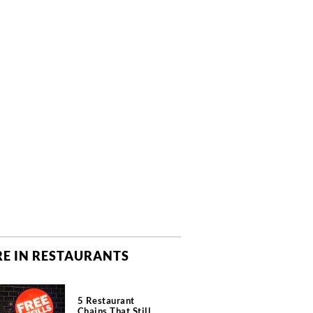
E IN RESTAURANTS
5 Restaurant
Chains That Still