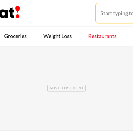
Groceries
Weight Loss
Restaurants