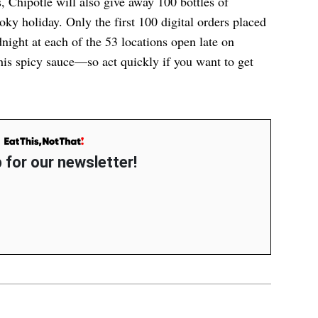
, Chipotle will also give away 100 bottles of
ky holiday. Only the first 100 digital orders placed
ight at each of the 53 locations open late on
his spicy sauce
—so act quickly if you want to get
 for our newsletter!