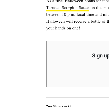
As a final Halloween bonus for fans
Tabasco Scorpion Sauce
on the spoo
between 10 p.m. local time and midn
Halloween will receive a bottle of t
your hands on one!
Sign up
Zoe Strozewski