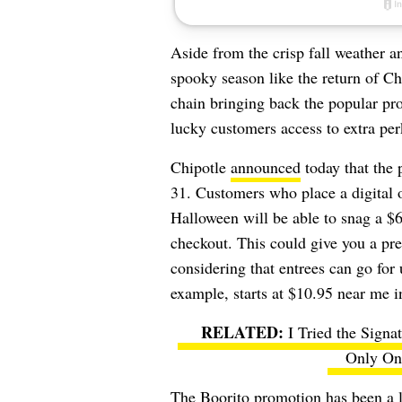
Aside from the crisp fall weather 
spooky season like the return of Ch
chain bringing back the popular pro
lucky customers access to extra per
Chipotle
announced
today that the 
31. Customers who place a digital 
Halloween will be able to snag a 
checkout. This could give you a pre
considering that entrees can go for
example, starts at $10.95 near me i
I Tried the Sign
Only One
The Boorito promotion has been a lo