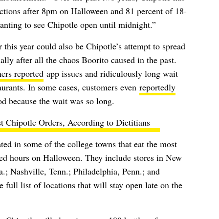
actions after 8pm on Halloween and 81 percent of 18-
anting to see Chipotle open until midnight.”
 this year could also be Chipotle’s attempt to spread
lly after all the chaos Boorito caused in the past.
ers reported
app issues and ridiculously long wait
taurants. In some cases, customers even
reportedly
od because the wait was so long.
t Chipotle Orders, According to Dietitians
ed in some of the college towns that eat the most
ded hours on Halloween. They include stores in New
.; Nashville, Tenn.; Philadelphia, Penn.; and
full list of locations that will stay open late on the