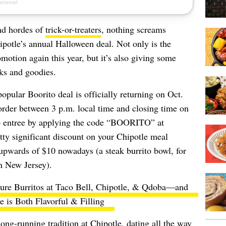
and hordes of
trick-or-treaters
, nothing screams
ipotle’s annual Halloween deal. Not only is the
motion again this year, but it’s also giving some
ks and goodies.
popular Boorito deal is officially returning on Oct.
order between 3 p.m. local time and closing time on
$6 entree by applying the code “BOORITO” at
tty significant discount on your Chipotle meal
 upwards of $10 nowadays (a steak burrito bowl, for
n New Jersey).
ature Burritos at Taco Bell, Chipotle, & Qdoba—and
 is Both Flavorful & Filling
ng-running tradition at Chipotle, dating all the way