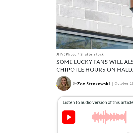
JHVEPhoto / Shutterstock
SOME LUCKY FANS WILL AL
CHIPOTLE HOURS ON HALL
Zoe Strozewski
By
October 18