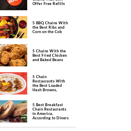
Offer Free Refills
5 BBQ Chains With
the Best Ribs and
Corn on the Cob
5 Chains With the
Best Fried Chicken
and Baked Beans
5 Chain
Restaurants With
the Best Loaded
Hash Browns,
According to Chefs
5 Best Breakfast
Chain Restaurants
in America,
According to Diners