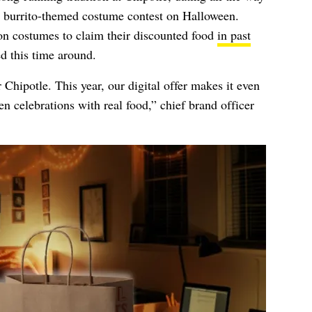
a burrito-themed costume contest on Halloween.
n costumes to claim their discounted food
in past
ed this time around.
Chipotle. This year, our digital offer makes it even
een celebrations with real food,” chief brand officer