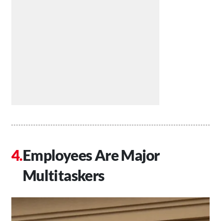
Employees Are Major
Multitaskers