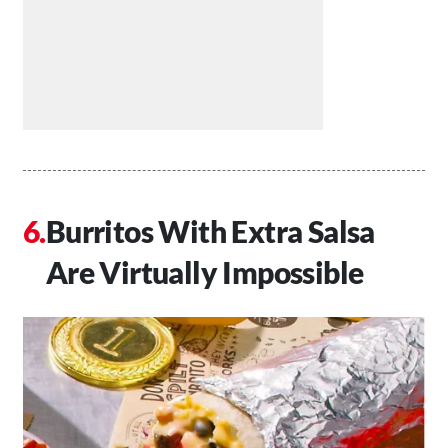
Burritos With Extra Salsa
Are Virtually Impossible