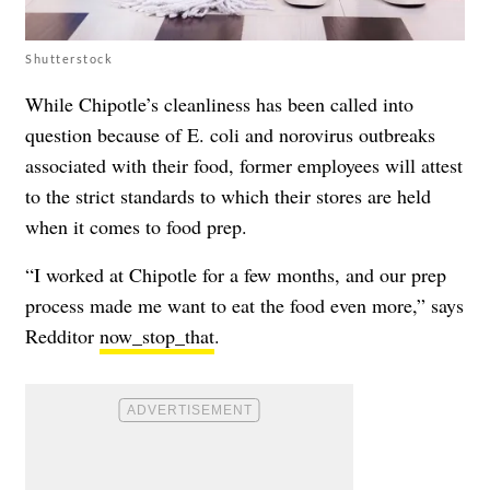
Shutterstock
While Chipotle’s cleanliness has been called into
question because of E. coli and norovirus outbreaks
associated with their food, former employees will attest
to the strict standards to which their stores are held
when it comes to food prep.
“I worked at Chipotle for a few months, and our prep
process made me want to eat the food even more,” says
Redditor
now_stop_that
.