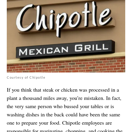
Courtesy of Chipotle
If you think that steak or chicken was processed in a
plant a thousand miles away, you’re mistaken. In fact,
the very same person who bussed your tables or is
washing dishes in the back could have been the same
one to prepare your food. Chipotle employees are
responsible for marinating, chopping, and cooking the