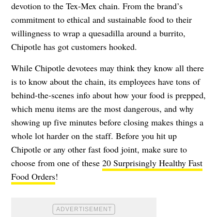
devotion to the Tex-Mex chain. From the brand’s
commitment to ethical and sustainable food to their
willingness to wrap a quesadilla around a burrito,
Chipotle has got customers hooked.
While Chipotle devotees may think they know all there
is to know about the chain, its employees have tons of
behind-the-scenes info about how your food is prepped,
which menu items are the most dangerous, and why
showing up five minutes before closing makes things a
whole lot harder on the staff. Before you hit up
Chipotle or any other fast food joint, make sure to
choose from one of these
20 Surprisingly Healthy Fast
Food Orders
!