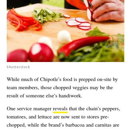
Shutterstock
While much of Chipotle’s food is prepped on-site by
team members, those chopped veggies may be the
result of someone else’s handiwork.
One service manager
reveals
that the chain’s peppers,
tomatoes, and lettuce are now sent to stores pre-
chopped, while the brand’s barbacoa and carnitas are