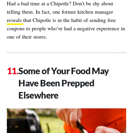
Had a bad time at a Chipotle? Don’t be shy about
telling them. In fact, one former kitchen manager
reveals
that Chipotle is in the habit of sending free
coupons to people who’ve had a negative experience in
one of their stores.
Some of Your Food May
Have Been Prepped
Elsewhere