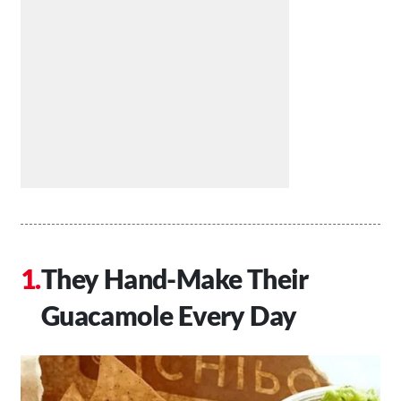
They Hand-Make Their
Guacamole Every Day