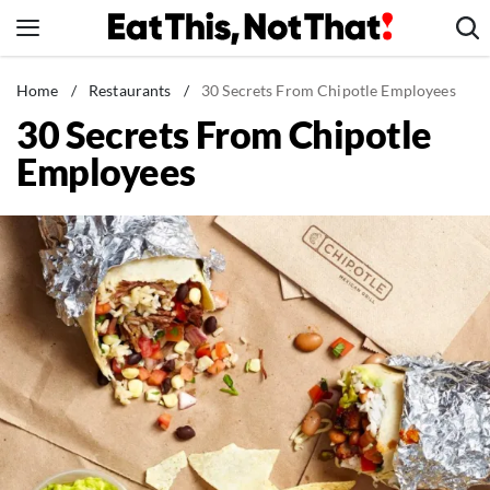
Skip
to
content
News
Home
/
Restaurants
/
30 Secrets From Chipotle Employees
30 Secrets From Chipotle
Healthy Eating
Employees
Groceries
Weight Loss
Restaurants
Recipes
Drinks
Mind + Body
The Books
The Newsletter