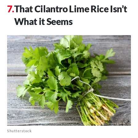
That Cilantro Lime Rice Isn’t
What it Seems
Shutterstock