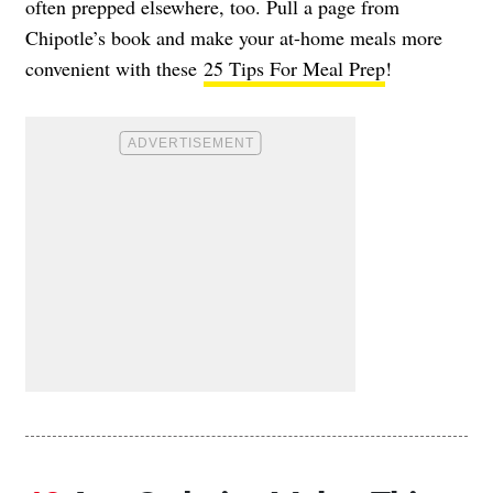
often prepped elsewhere, too. Pull a page from
Chipotle’s book and make your at-home meals more
convenient with these
25 Tips For Meal Prep
!