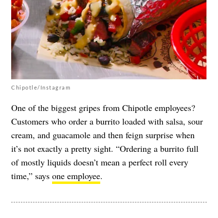
Chipotle/Instagram
One of the biggest gripes from Chipotle employees?
Customers who order a burrito loaded with salsa, sour
cream, and guacamole and then feign surprise when
it’s not exactly a pretty sight. “Ordering a burrito full
of mostly liquids doesn’t mean a perfect roll every
time,” says
one employee
.