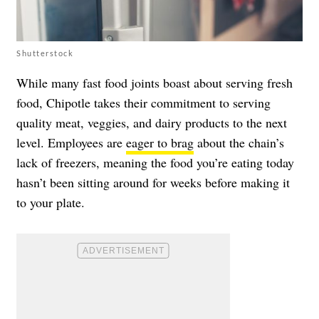
Shutterstock
While many fast food joints boast about serving fresh
food, Chipotle takes their commitment to serving
quality meat, veggies, and dairy products to the next
level. Employees are
eager to brag
about the chain’s
lack of freezers, meaning the food you’re eating today
hasn’t been sitting around for weeks before making it
to your plate.