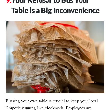
Your Refusal to Bus Your
Table is a Big Inconvenience
Bussing your own table is crucial to keep your local
Chipotle running like clockwork. Employees are