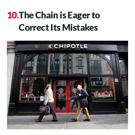
The Chain is Eager to
Correct Its Mistakes