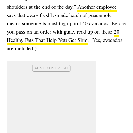
shoulders at the end of the day.”
Another employee
says that every freshly-made batch of guacamole
means someone is mashing up to 140 avocados. Before
you pass on an order with guac, read up on these
20
Healthy Fats That Help You Get Slim
. (Yes, avocados
are included.)