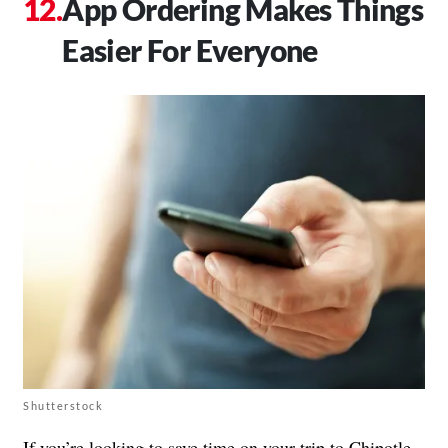
App Ordering Makes Things
Easier For Everyone
Shutterstock
If you’re looking to save time on your trip to Chipotle,