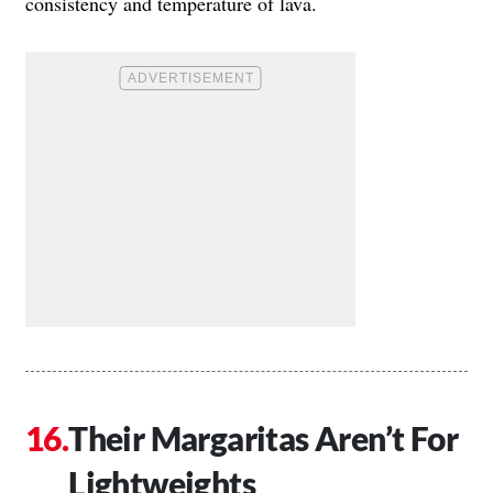
consistency and temperature of lava.
Their Margaritas Aren’t For
Lightweights