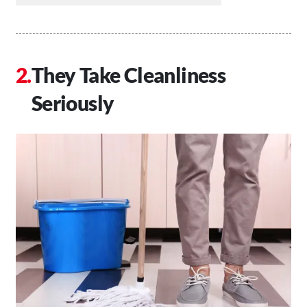
They Take Cleanliness
Seriously