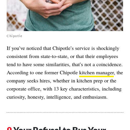
Chipotle
If you’ve noticed that Chipotle’s service is shockingly
consistent from state-to-state, or that their employees
tend to have some similarities, that’s not a coincidence.
According to one former Chipotle
kitchen manager
, the
company seeks hires, whether in kitchen prep or the
corporate office, with 13 key characteristics, including
curiosity, honesty, intelligence, and enthusiasm.