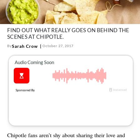
About Us
Contact
Follow
FIND OUT WHAT REALLY GOES ON BEHIND THE
Facebook
Instagram
TikTok
Pinterest
SCENES AT CHIPOTLE.
us:
Sarah Crow
By
October 27, 2017
Chipotle fans aren’t shy about sharing their love and