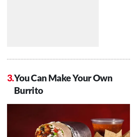
You Can Make Your Own
Burrito