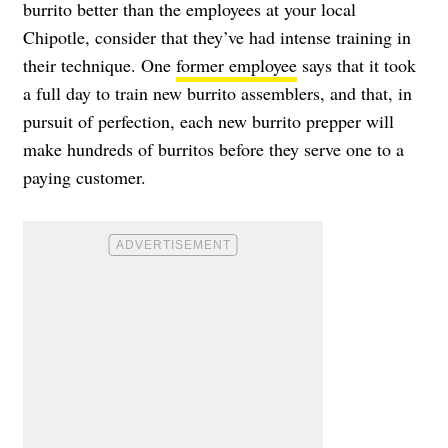
burrito better than the employees at your local
Chipotle, consider that they’ve had intense training in
their technique. One
former employee
says that it took
a full day to train new burrito assemblers, and that, in
pursuit of perfection, each new burrito prepper will
make hundreds of burritos before they serve one to a
paying customer.