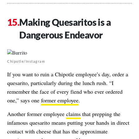
Making Quesaritos is a
Dangerous Endeavor
Chipotle/Instagram
If you want to ruin a Chipotle employee’s day, order a
quesarito, particularly during the lunch rush. “I
remember the face of every fiend who ever ordered
one,” says one
former employee
.
Another former employee
claims
that prepping the
infamous quesarito means putting your hands in direct
contact with cheese that has the approximate