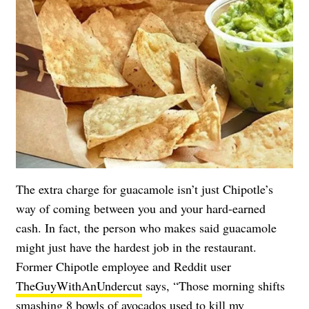
The extra charge for guacamole isn’t just Chipotle’s
way of coming between you and your hard-earned
cash. In fact, the person who makes said guacamole
might just have the hardest job in the restaurant.
Former Chipotle employee and Reddit user
TheGuyWithAnUndercut
says, “Those morning shifts
smashing 8 bowls of avocados used to kill my