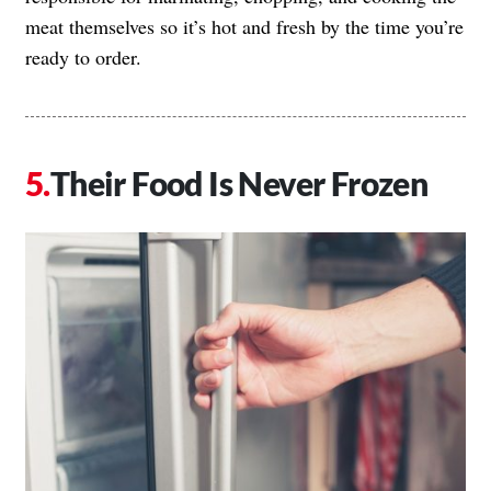
meat themselves so it’s hot and fresh by the time you’re
ready to order.
Their Food Is Never Frozen