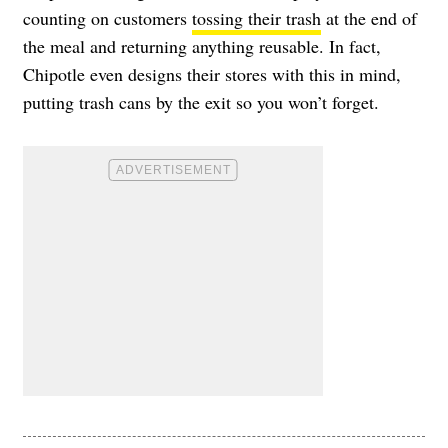
counting on customers
tossing their trash
at the end of
the meal and returning anything reusable. In fact,
Chipotle even designs their stores with this in mind,
putting trash cans by the exit so you won’t forget.