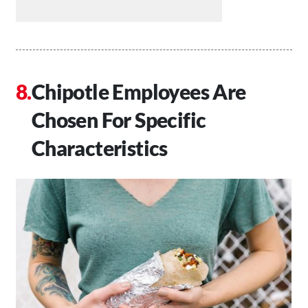
Chipotle Employees Are
Chosen For Specific
Characteristics