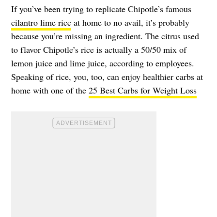
If you’ve been trying to replicate Chipotle’s famous
cilantro lime rice
at home to no avail, it’s probably
because you’re missing an ingredient. The citrus used
to flavor Chipotle’s rice is actually a 50/50 mix of
lemon juice and lime juice, according to employees.
Speaking of rice, you, too, can enjoy healthier carbs at
home with one of the
25 Best Carbs for Weight Loss