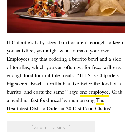
If Chipotle’s baby-sized burritos aren’t enough to keep
you satisfied, you might want to make your own.
Employees say that ordering a burrito bowl and a side
of tortillas, which you can often get for free, will give
enough food for multiple meals. “THIS is Chipotle’s
big secret. Bowl + tortilla has like twice the food of a
burrito, and costs the same,” says
one employee
. Grab
a healthier fast food meal by memorizing
The
Healthiest Dish to Order at 20 Fast Food Chains
!