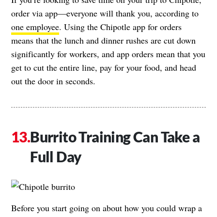
order via app—everyone will thank you, according to
one employee
. Using the Chipotle app for orders
means that the lunch and dinner rushes are cut down
significantly for workers, and app orders mean that you
get to cut the entire line, pay for your food, and head
out the door in seconds.
Burrito Training Can Take a
Full Day
Before you start going on about how you could wrap a