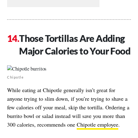
Those Tortillas Are Adding
Major Calories to Your Food
Chipotle
While eating at Chipotle generally isn’t great for
anyone trying to slim down, if you’re trying to shave a
few calories off your meal, skip the tortilla. Ordering a
burrito bowl or salad instead will save you more than
300 calories, recommends one
Chipotle employee
.