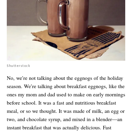
Shutterstock
No, we’re not talking about the eggnogs of the holiday
season. We’re talking about breakfast eggnogs, like the
ones my mom and dad used to make on early mornings
before school. It was a fast and nutritious breakfast
meal, or so we thought. It was made of milk, an egg or
two, and chocolate syrup, and mixed in a blender—an
instant breakfast that was actually delicious. Fast