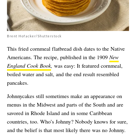
Brent Hofacker/Shutterstock
This fried cornmeal flatbread dish dates to the Native
Americans. The recipe, published in the 1909
New
England Cook Book
,
was easy: It featured cornmeal,
boiled water and salt, and the end result resembled
pancakes.
Johnnycakes still sometimes make an appearance on
menus in the Midwest and parts of the South and are
savored in Rhode Island and in some Caribbean
countries, too. Who’s Johnny? Nobody knows for sure,
and the belief is that most likely there was no Johnny.