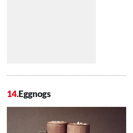
Eggnogs