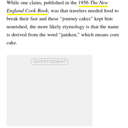
While one claim, published in the
1956
The New
England Cook Book
, was that travelers needed food to
break their fast and these “journey cakes” kept him
nourished, the more likely etymology is that the name
is derived from the word “janiken,” which means corn
cake.