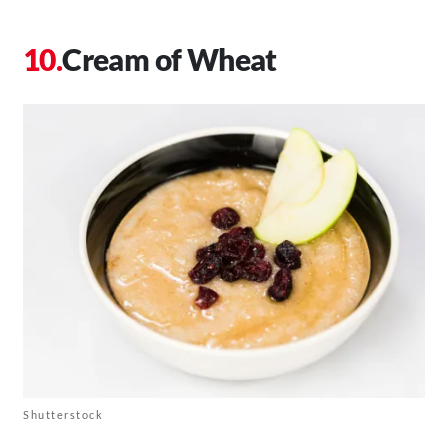
Cream of Wheat
Shutterstock