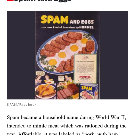
SPAM/Facebook
Spam became a household name during World War II,
intended to mimic meat which was rationed during the
war. Affordable, it was labeled as “pork, with ham