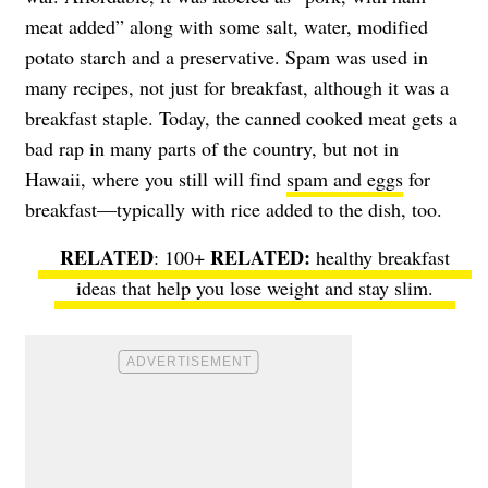
meat added” along with some salt, water, modified
potato starch and a preservative. Spam was used in
many recipes, not just for breakfast, although it was a
breakfast staple. Today, the canned cooked meat gets a
bad rap in many parts of the country, but not in
Hawaii, where you still will find
spam and eggs
for
breakfast—typically with rice added to the dish, too.
RELATED
: 100+
healthy breakfast
ideas
that help you lose weight and stay slim.