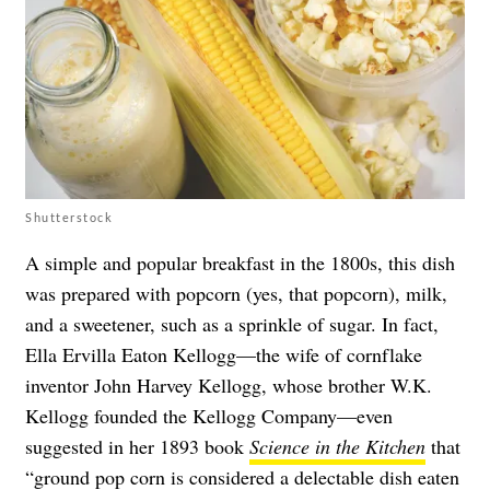
Shutterstock
A simple and popular breakfast in the 1800s, this dish
was prepared with popcorn (yes, that popcorn), milk,
and a sweetener, such as a sprinkle of sugar. In fact,
Ella Ervilla Eaton Kellogg—the wife of cornflake
inventor John Harvey Kellogg, whose brother W.K.
Kellogg founded the Kellogg Company—even
suggested in her 1893 book
Science in the Kitchen
that
“ground pop corn is considered a delectable dish eaten