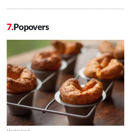
Popovers
Shutterstock