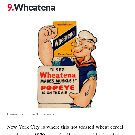
Wheatena
Homestat Farm/Facebook
New York City is where this hot toasted wheat cereal