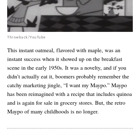
Throwback/YouTube
This instant oatmeal, flavored with maple, was an
instant success when it showed up on the breakfast
scene in the early 1950s. It was a novelty, and if you
didn’t actually eat it, boomers probably remember the
catchy marketing jingle, “I want my Maypo.” Maypo
has been reimagined with a recipe that includes quinoa
and is again for sale in grocery stores. But, the retro
Maypo of many childhoods is no longer.