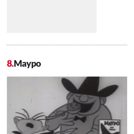
Maypo