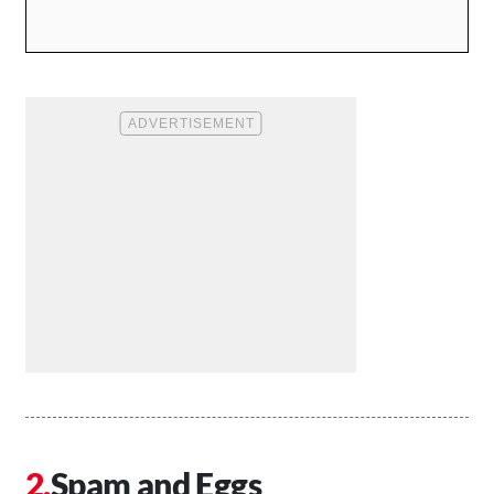
Spam and Eggs