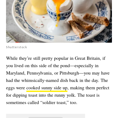
Shutterstock
While they’re still pretty popular in Great Britain, if
you lived on this side of the pond—especially in
Maryland, Pennsylvania, or Pittsburgh—you may have
had the whimsically-named dish back in the day. The
eggs were
cooked sunny side up
, making them perfect
for dipping toast into the runny yolk. The toast is
sometimes called “soldier toast,” too.