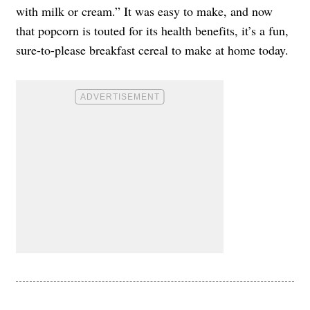
with milk or cream.” It was easy to make, and now
that popcorn is touted for its health benefits, it’s a fun,
sure-to-please breakfast cereal to make at home today.