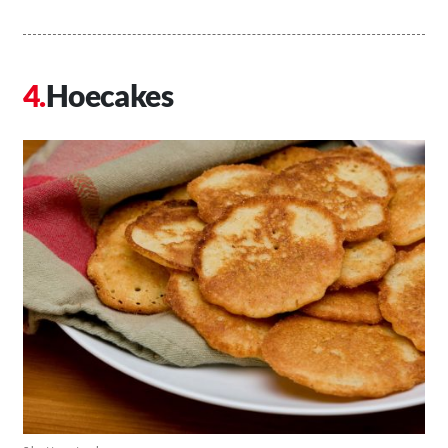
Hoecakes