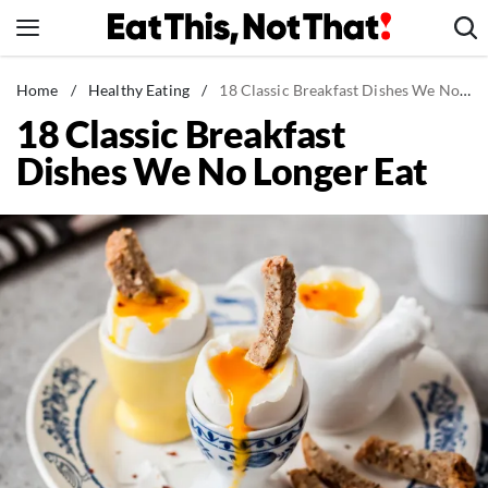
Skip
to
content
News
Home
/
Healthy Eating
/
18 Classic Breakfast Dishes We No Longer Eat
18 Classic Breakfast
Healthy Eating
Dishes We No Longer Eat
Groceries
Weight Loss
Restaurants
Recipes
Drinks
Mind + Body
The Books
The Newsletter