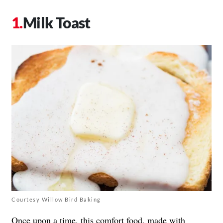
Milk Toast
Courtesy Willow Bird Baking
Once upon a time, this comfort food, made with