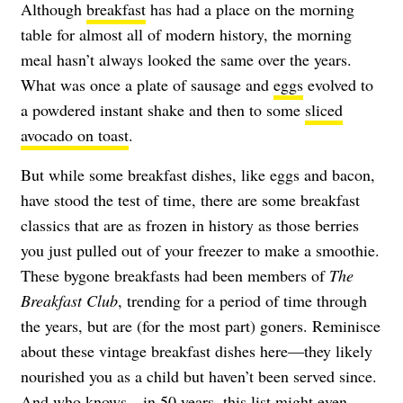
Although
breakfast
has had a place on the morning
table for almost all of modern history, the morning
meal hasn’t always looked the same over the years.
What was once a plate of sausage and
eggs
evolved to
a powdered instant shake and then to some
sliced
avocado on toast
.
But while some breakfast dishes, like eggs and bacon,
have stood the test of time, there are some breakfast
classics that are as frozen in history as those berries
you just pulled out of your freezer to make a smoothie.
These bygone breakfasts had been members of
The
Breakfast Club
, trending for a period of time through
the years, but are (for the most part) goners. Reminisce
about these vintage breakfast dishes here—they likely
nourished you as a child but haven’t been served since.
And who knows—in 50 years, this list might even