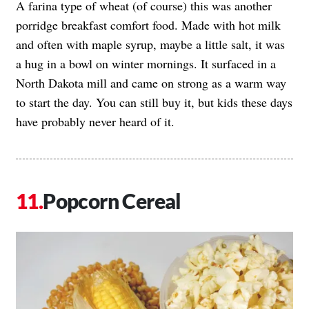
A farina type of wheat (of course) this was another
porridge breakfast comfort food. Made with hot milk
and often with maple syrup, maybe a little salt, it was
a hug in a bowl on winter mornings. It surfaced in a
North Dakota mill and came on strong as a warm way
to start the day. You can still buy it, but kids these days
have probably never heard of it.
Popcorn Cereal