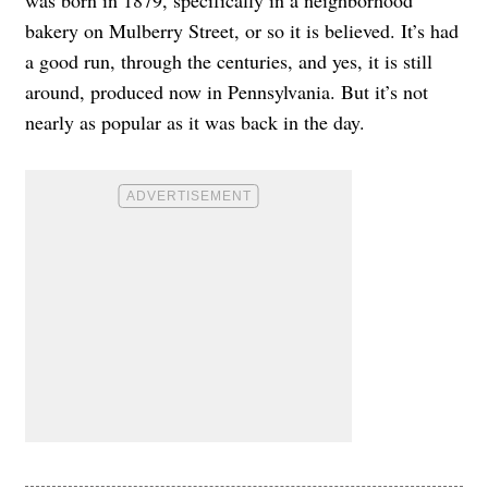
was born in 1879, specifically in a neighborhood
bakery on Mulberry Street, or so it is believed. It’s had
a good run, through the centuries, and yes, it is still
around, produced now in Pennsylvania. But it’s not
nearly as popular as it was back in the day.