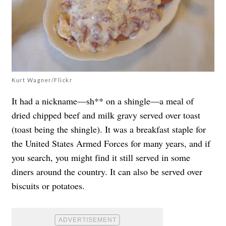
Kurt Wagner/Flickr
It had a nickname—sh** on a shingle—a meal of
dried chipped beef and milk gravy served over toast
(toast being the shingle). It was a breakfast staple for
the United States Armed Forces for many years, and if
you search, you might find it still served in some
diners around the country. It can also be served over
biscuits or potatoes.