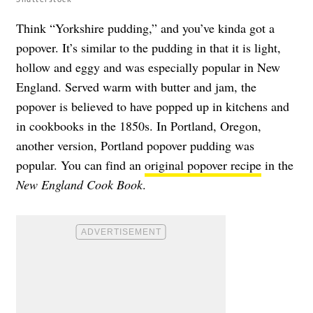
Think “Yorkshire pudding,” and you’ve kinda got a
popover. It’s similar to the pudding in that it is light,
hollow and eggy and was especially popular in New
England. Served warm with butter and jam, the
popover is believed to have popped up in kitchens and
in cookbooks in the 1850s. In Portland, Oregon,
another version, Portland popover pudding was
popular. You can find an
original popover recipe
in the
New England Cook Book
.