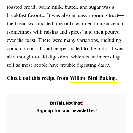
toasted bread, warm milk, butter, and sugar was a
breakfast favorite. It was also an easy morning treat—
the bread was toasted, the milk warmed in a saucepan
(sometimes with raisins and spices) and then poured
over the toast. There were many variations, including
cinnamon or salt and pepper added to the milk. It was
also thought to aid digestion, which is an interesting
sell as most people have trouble digesting dairy.
Check out this recipe from
Willow Bird Baking.
Sign up for our newsletter!