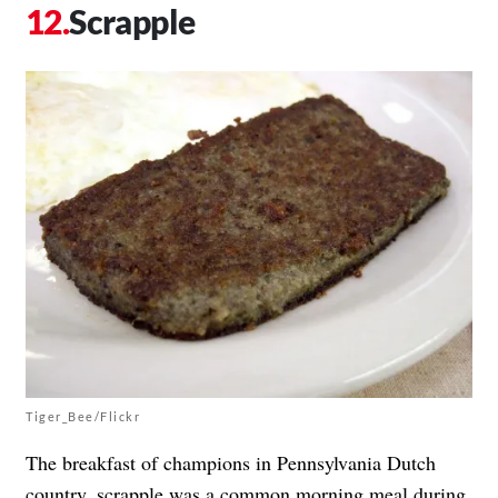
Scrapple
Tiger_Bee/Flickr
The breakfast of champions in Pennsylvania Dutch
country, scrapple was a common morning meal during