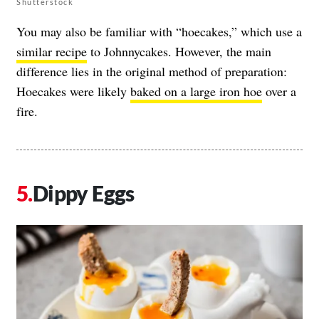
Shutterstock
You may also be familiar with “hoecakes,” which use a
similar recipe
to Johnnycakes. However, the main
difference lies in the original method of preparation:
Hoecakes were likely
baked on a large iron hoe
over a
fire.
Dippy Eggs