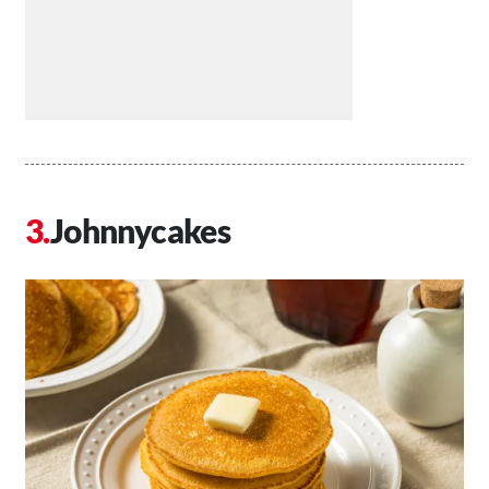
Johnnycakes