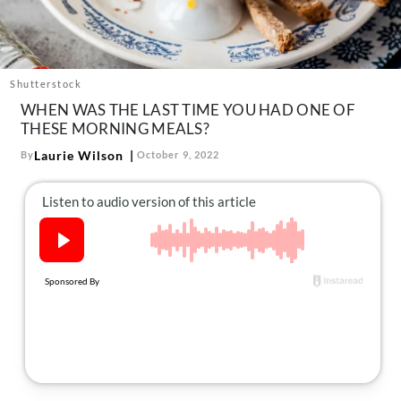
About Us
Contact
Follow
Shutterstock
Facebook
Instagram
TikTok
Pinterest
WHEN WAS THE LAST TIME YOU HAD ONE OF
us:
THESE MORNING MEALS?
Laurie Wilson
By
October 9, 2022