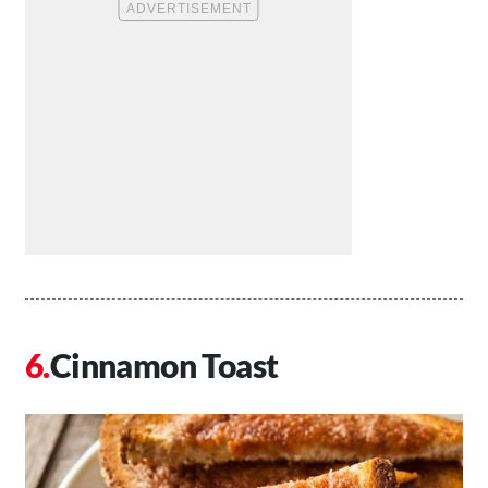
Cinnamon Toast