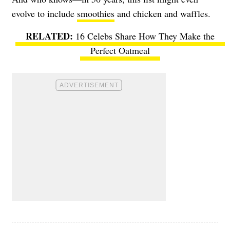
evolve to include
smoothies
and chicken and waffles.
16 Celebs Share How They Make the
Perfect Oatmeal