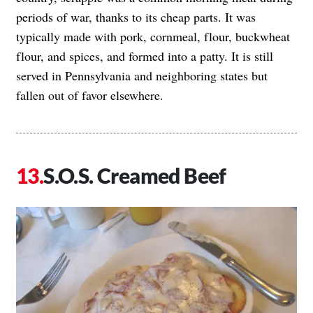
periods of war, thanks to its cheap parts. It was
typically made with pork, cornmeal, flour, buckwheat
flour, and spices, and formed into a patty. It is still
served in Pennsylvania and neighboring states but
fallen out of favor elsewhere.
S.O.S. Creamed Beef