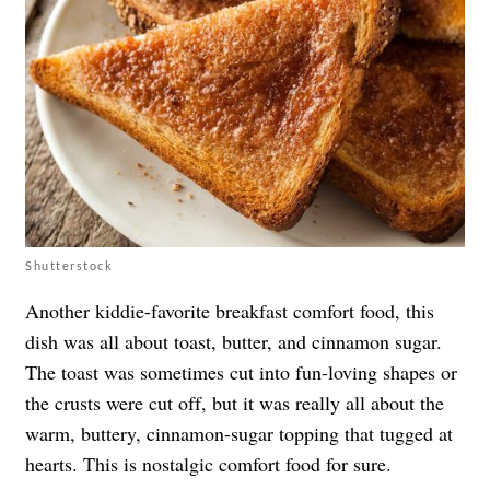
Shutterstock
Another kiddie-favorite breakfast comfort food, this
dish was all about toast, butter, and cinnamon sugar.
The toast was sometimes cut into fun-loving shapes or
the crusts were cut off, but it was really all about the
warm, buttery, cinnamon-sugar topping that tugged at
hearts. This is nostalgic comfort food for sure.