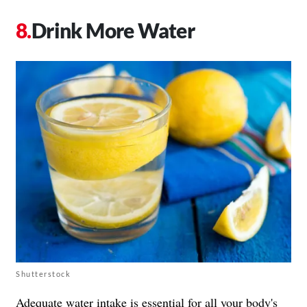
Drink More Water
Shutterstock
Adequate water intake is essential for all your body's