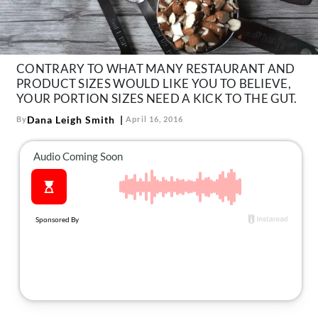
About Us
Contact
Follow
CONTRARY TO WHAT MANY RESTAURANT AND
Facebook
Instagram
TikTok
Pinterest
PRODUCT SIZES WOULD LIKE YOU TO BELIEVE,
us:
YOUR PORTION SIZES NEED A KICK TO THE GUT.
Dana Leigh Smith
By
April 16, 2016