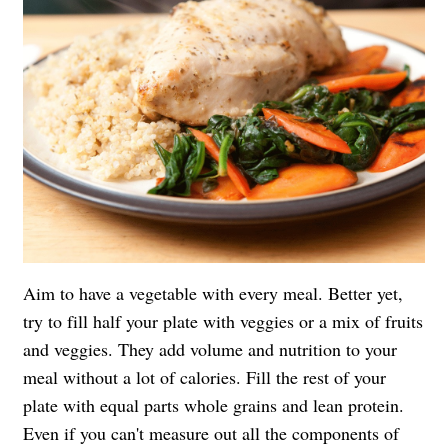
Aim to have a vegetable with every meal. Better yet,
try to fill half your plate with veggies or a mix of fruits
and veggies. They add volume and nutrition to your
meal without a lot of calories. Fill the rest of your
plate with equal parts whole grains and lean protein.
Even if you can't measure out all the components of