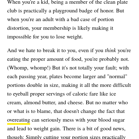
When you're a kid, being a member of the clean plate
club is practically a playground badge of honor. But
when you're an adult with a bad case of portion
distortion, your membership is likely making it
impossible for you to lose weight.
And we hate to break it to you, even if you
think
you're
eating the proper amount of food, you're probably not.
(Whomp, whomp!) But it's not totally your fault; with
each passing year, plates become larger and "normal"
portions double in size, making it all the more difficult
to eyeball proper servings of caloric fare like ice
cream, almond butter, and cheese. But no matter who
or what is to blame, that doesn't change the fact that
overeating
can seriously mess with your blood sugar
and lead to weight gain. There is a bit of good news,
though: Simply cutting your portion sizes practically