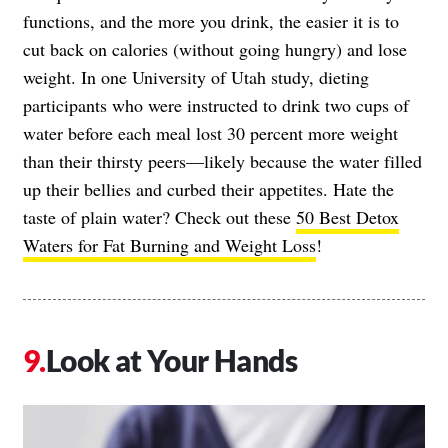
functions, and the more you drink, the easier it is to
cut back on calories (without going hungry) and lose
weight. In one University of Utah study, dieting
participants who were instructed to drink two cups of
water before each meal lost 30 percent more weight
than their thirsty peers—likely because the water filled
up their bellies and curbed their appetites. Hate the
taste of plain water? Check out these
50 Best Detox
Waters for Fat Burning and Weight Loss
!
Look at Your Hands