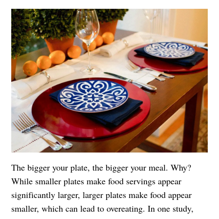
The bigger your plate, the bigger your meal. Why?
While smaller plates make food servings appear
significantly larger, larger plates make food appear
smaller, which can lead to overeating. In one study,