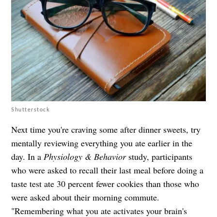
Shutterstock
Next time you're craving some after dinner sweets, try
mentally reviewing everything you ate earlier in the
day. In a
Physiology & Behavior
study, participants
who were asked to recall their last meal before doing a
taste test ate 30 percent fewer cookies than those who
were asked about their morning commute.
"Remembering what you ate activates your brain's