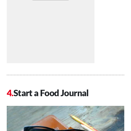
Start a Food Journal