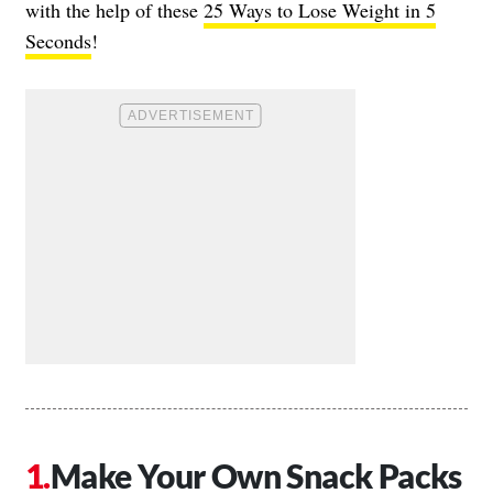
with the help of these
25 Ways to Lose Weight in 5
Seconds
!
Make Your Own Snack Packs