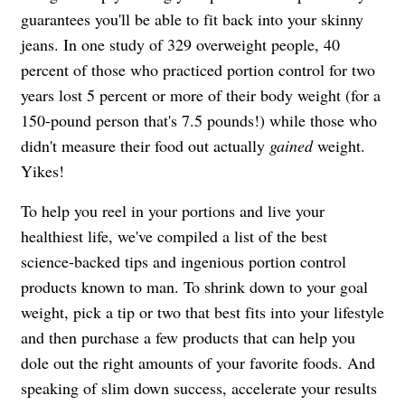
guarantees you'll be able to fit back into your skinny
jeans. In one study of 329 overweight people, 40
percent of those who practiced portion control for two
years lost 5 percent or more of their body weight (for a
150-pound person that's 7.5 pounds!) while those who
didn't measure their food out actually
gained
weight.
Yikes!
To help you reel in your portions and live your
healthiest life, we've compiled a list of the best
science-backed tips and ingenious portion control
products known to man. To shrink down to your goal
weight, pick a tip or two that best fits into your lifestyle
and then purchase a few products that can help you
dole out the right amounts of your favorite foods. And
speaking of slim down success, accelerate your results