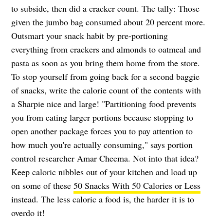
to subside, then did a cracker count. The tally: Those
given the jumbo bag consumed about 20 percent more.
Outsmart your snack habit by pre-portioning
everything from crackers and almonds to oatmeal and
pasta as soon as you bring them home from the store.
To stop yourself from going back for a second baggie
of snacks, write the calorie count of the contents with
a Sharpie nice and large! "Partitioning food prevents
you from eating larger portions because stopping to
open another package forces you to pay attention to
how much you're actually consuming," says portion
control researcher Amar Cheema. Not into that idea?
Keep caloric nibbles out of your kitchen and load up
on some of these
50 Snacks With 50 Calories or Less
instead. The less caloric a food is, the harder it is to
overdo it!