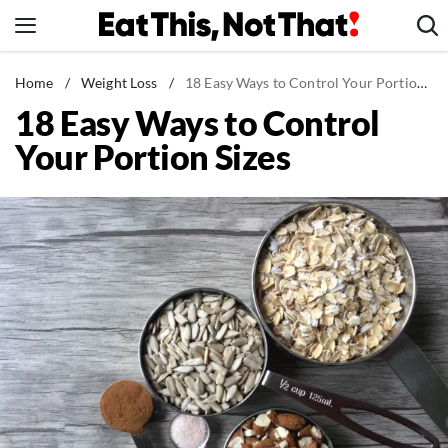
Skip
to
content
News
Home
/
Weight Loss
/
18 Easy Ways to Control Your Portion Sizes
18 Easy Ways to Control
Healthy Eating
Your Portion Sizes
Groceries
Weight Loss
Restaurants
Recipes
Drinks
Mind + Body
The Books
The Newsletter