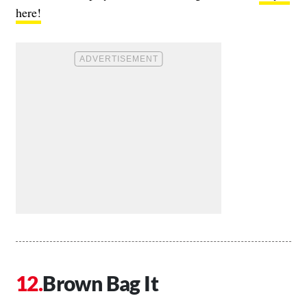
here!
Brown Bag It