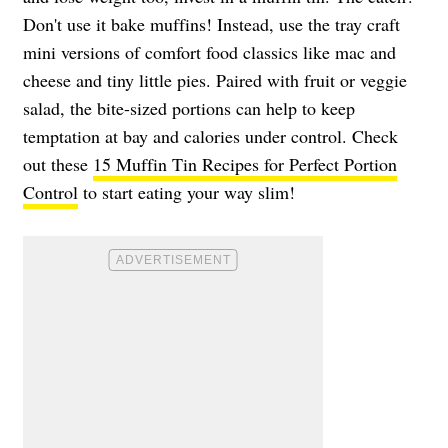
Don't use it bake muffins! Instead, use the tray craft
mini versions of comfort food classics like mac and
cheese and tiny little pies. Paired with fruit or veggie
salad, the bite-sized portions can help to keep
temptation at bay and calories under control. Check
out these
15 Muffin Tin Recipes for Perfect Portion
Control
to start eating your way slim!