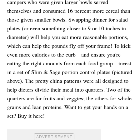
campers who were given larger bowls served
themselves and consumed 16 percent more cereal than
those given smaller bowls. Swapping dinner for salad
plates (or even something closer to 9 or 10 inches in
diameter) will help you eat more reasonable portions,
which can help the pounds fly off your frame! To kick
even more calories to the curb—and ensure you're
eating the right amounts from each food group—invest
in a set of Slim & Sage portion control plates (pictured
above). The pretty china patterns were all designed to
help dieters divide their meal into quarters. Two of the
quarters are for fruits and veggies; the others for whole
grains and lean proteins. Want to get your hands on a
set? Buy it here!