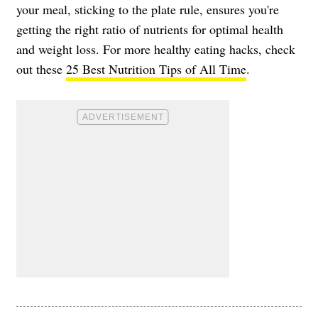
your meal, sticking to the plate rule, ensures you're
getting the right ratio of nutrients for optimal health
and weight loss. For more healthy eating hacks, check
out these
25 Best Nutrition Tips of All Time
.