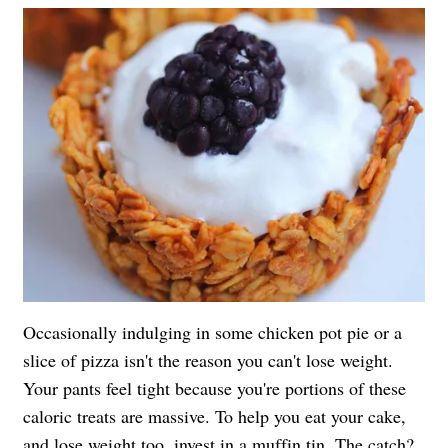
Occasionally indulging in some chicken pot pie or a
slice of pizza isn't the reason you can't lose weight.
Your pants feel tight because you're portions of these
caloric treats are massive. To help you eat your cake,
and lose weight too, invest in a muffin tin. The catch?