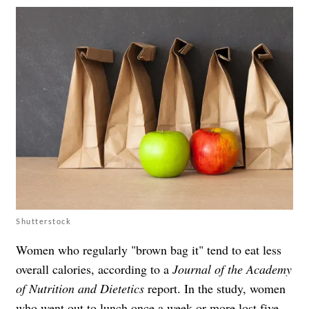
Shutterstock
Women who regularly "brown bag it" tend to eat less
overall calories, according to a
Journal of the Academy
of Nutrition and Dietetics
report. In the study, women
who went out to lunch once a week or more lost five