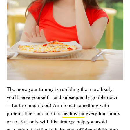
The more your tummy is rumbling the more likely
you'll serve yourself—and subsequently gobble down
—far too much food! Aim to eat something with
protein, fiber, and a bit of
healthy fat
every four hours
or so. Not only will this strategy help you avoid
overeating, it will also help ward off that debilitating