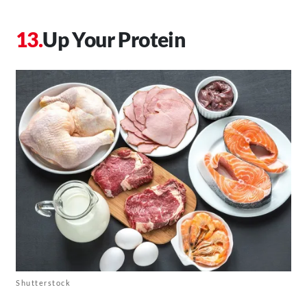
Up Your Protein
Shutterstock