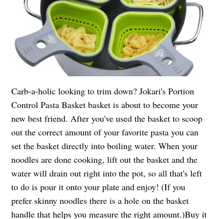
Carb-a-holic looking to trim down? Jokari's Portion
Control Pasta Basket basket is about to become your
new best friend. After you've used the basket to scoop
out the correct amount of your favorite pasta you can
set the basket directly into boiling water. When your
noodles are done cooking, lift out the basket and the
water will drain out right into the pot, so all that's left
to do is pour it onto your plate and enjoy! (If you
prefer skinny noodles there is a hole on the basket
handle that helps you measure the right amount.)
Buy it