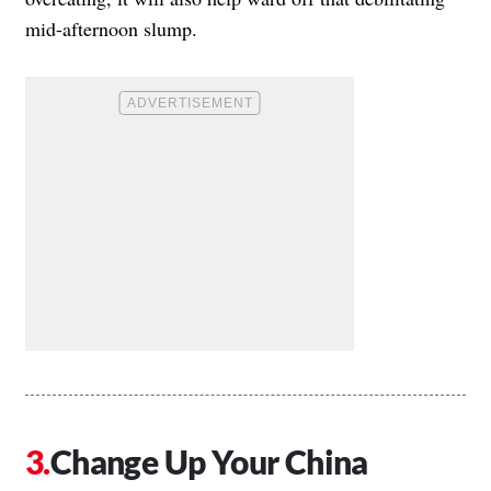
mid-afternoon slump.
Change Up Your China