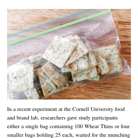
In a recent experiment at the Cornell University food
and brand lab, researchers gave study participants
either a single bag containing 100 Wheat Thins or four
smaller bags holding 25 each, waited for the munching