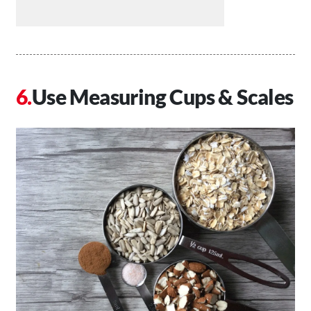
Use Measuring Cups & Scales