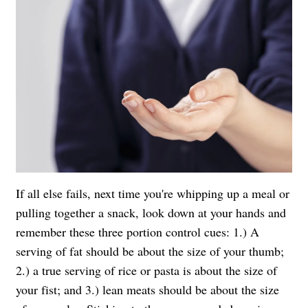
If all else fails, next time you're whipping up a meal or
pulling together a snack, look down at your hands and
remember these three portion control cues: 1.) A
serving of fat should be about the size of your thumb;
2.) a true serving of rice or pasta is about the size of
your fist; and 3.) lean meats should be about the size