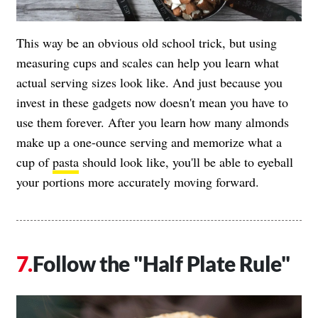
This way be an obvious old school trick, but using
measuring cups and scales can help you learn what
actual serving sizes look like. And just because you
invest in these gadgets now doesn't mean you have to
use them forever. After you learn how many almonds
make up a one-ounce serving and memorize what a
cup of
pasta
should look like, you'll be able to eyeball
your portions more accurately moving forward.
Follow the "Half Plate Rule"