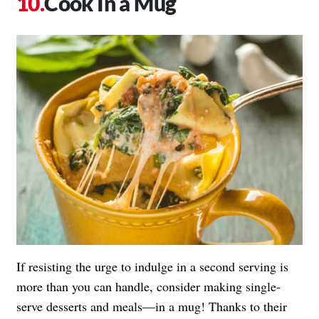
Cook In a Mug
If resisting the urge to indulge in a second serving is
more than you can handle, consider making single-
serve desserts and meals—in a mug! Thanks to their