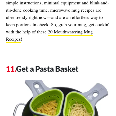
simple instructions, minimal equipment and blink-and-
it's-done cooking time, microwave mug recipes are
uber trendy right now—and are an effortless way to
keep portions in check. So, grab your mug, get cookin'
with the help of these
20 Mouthwatering Mug
Recipes
!
Get a Pasta Basket