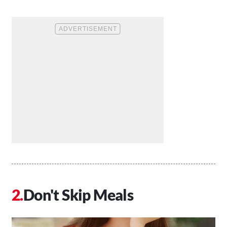
Don't Skip Meals