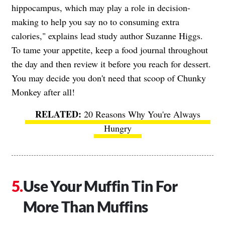
hippocampus, which may play a role in decision-
making to help you say no to consuming extra
calories," explains lead study author Suzanne Higgs.
To tame your appetite, keep a food journal throughout
the day and then review it before you reach for dessert.
You may decide you don't need that scoop of Chunky
Monkey after all!
20 Reasons Why You're Always
Hungry
Use Your Muffin Tin For
More Than Muffins