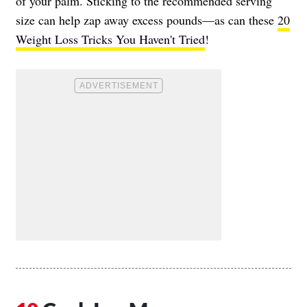
of your palm. Sticking to the recommended serving
size can help zap away excess pounds—as can these
20
Weight Loss Tricks You Haven't Tried
!