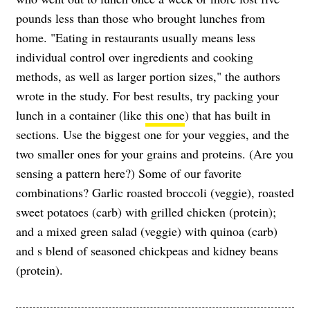
pounds less than those who brought lunches from
home. "Eating in restaurants usually means less
individual control over ingredients and cooking
methods, as well as larger portion sizes," the authors
wrote in the study. For best results, try packing your
lunch in a container (like
this one
) that has built in
sections. Use the biggest one for your veggies, and the
two smaller ones for your grains and proteins. (Are you
sensing a pattern here?) Some of our favorite
combinations? Garlic roasted broccoli (veggie), roasted
sweet potatoes (carb) with grilled chicken (protein);
and a mixed green salad (veggie) with quinoa (carb)
and s blend of seasoned chickpeas and kidney beans
(protein).