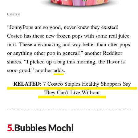
Costco
“JonnyPops are so good, never knew they existed!
Costco has these new frozen pops with some real juice
in it. These are amazing and way better than otter pops
or anything other pop in general!” another Redditor
shares. “I picked up a bag this morning, the flavor is
sooo good,” another
adds
.
7 Costco Staples Healthy Shoppers Say
They Can’t Live Without
Bubbies Mochi