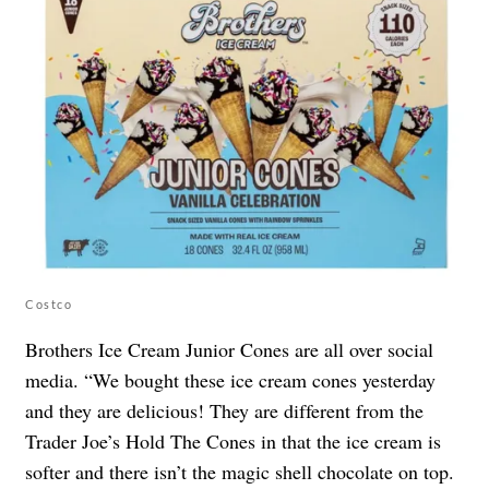
Costco
Brothers Ice Cream Junior Cones are all over social
media. “We bought these ice cream cones yesterday
and they are delicious! They are different from the
Trader Joe’s Hold The Cones in that the ice cream is
softer and there isn’t the magic shell chocolate on top.