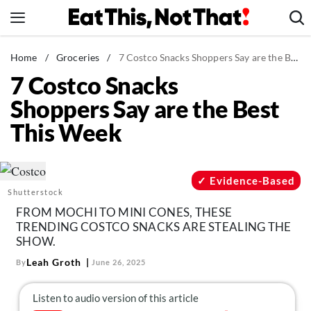
Skip
to
content
News
Home
/
Groceries
/
7 Costco Snacks Shoppers Say are the Best This Week
7 Costco Snacks
Healthy Eating
Shoppers Say are the Best
Groceries
This Week
Weight Loss
Restaurants
Recipes
Evidence-Based
Shutterstock
Drinks
FROM MOCHI TO MINI CONES, THESE
Mind + Body
TRENDING COSTCO SNACKS ARE STEALING THE
SHOW.
The Books
Leah Groth
By
June 26, 2025
The Newsletter