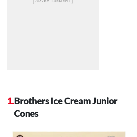
Brothers Ice Cream Junior
Cones