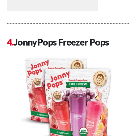
JonnyPops Freezer Pops