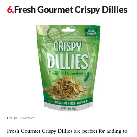
Fresh Gourmet Crispy Dillies
Fresh Gourmet
Fresh Gourmet Crispy Dillies are perfect for adding to