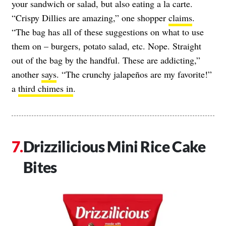
your sandwich or salad, but also eating a la carte.
“Crispy Dillies are amazing,” one shopper
claims
.
“The bag has all of these suggestions on what to use
them on – burgers, potato salad, etc. Nope. Straight
out of the bag by the handful. These are addicting,”
another
says
. “The crunchy jalapeños are my favorite!”
a
third chimes in
.
Drizzilicious Mini Rice Cake
Bites