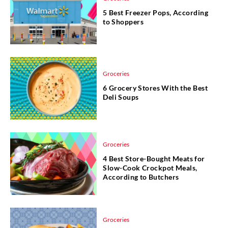
5 Best Freezer Pops, According
to Shoppers
Groceries
6 Grocery Stores With the Best
Deli Soups
Groceries
4 Best Store-Bought Meats for
Slow-Cook Crockpot Meals,
According to Butchers
Groceries