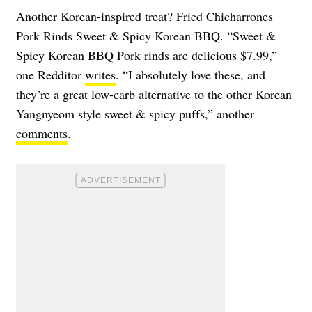
Another Korean-inspired treat? Fried Chicharrones
Pork Rinds Sweet & Spicy Korean BBQ. “Sweet &
Spicy Korean BBQ Pork rinds are delicious $7.99,”
one Redditor
writes
. “I absolutely love these, and
they’re a great low-carb alternative to the other Korean
Yangnyeom style sweet & spicy puffs,” another
comments
.