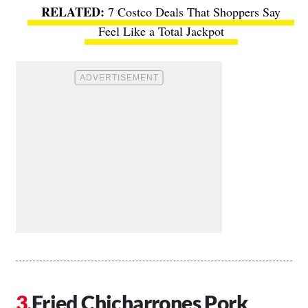
7 Costco Deals That Shoppers Say
Feel Like a Total Jackpot
Fried Chicharrones Pork