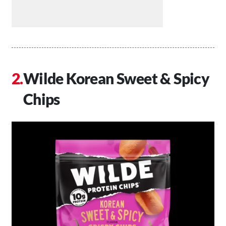
Wilde Korean Sweet & Spicy
Chips