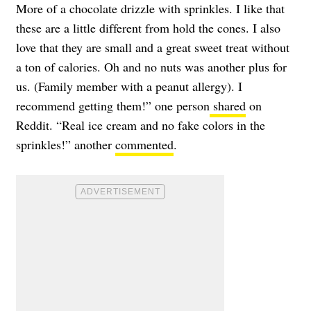
More of a chocolate drizzle with sprinkles. I like that
these are a little different from hold the cones. I also
love that they are small and a great sweet treat without
a ton of calories. Oh and no nuts was another plus for
us. (Family member with a peanut allergy). I
recommend getting them!” one person
shared
on
Reddit. “Real ice cream and no fake colors in the
sprinkles!” another
commented
.