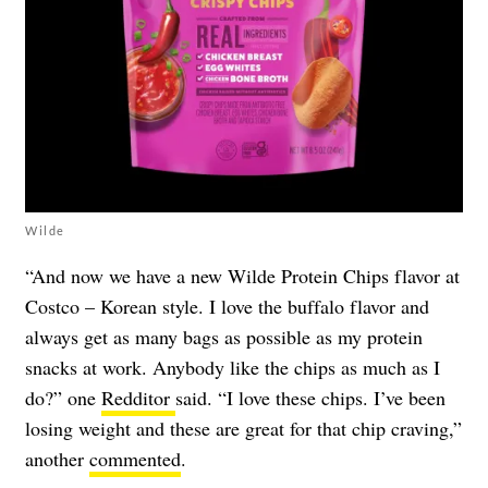
Wilde
“And now we have a new Wilde Protein Chips flavor at
Costco – Korean style. I love the buffalo flavor and
always get as many bags as possible as my protein
snacks at work. Anybody like the chips as much as I
do?” one
Redditor
said. “I love these chips. I’ve been
losing weight and these are great for that chip craving,”
another
commented
.