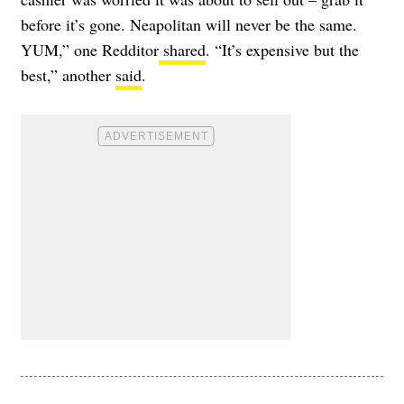
before it’s gone. Neapolitan will never be the same.
YUM,” one Redditor
shared
. “It’s expensive but the
best,” another
said
.