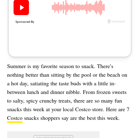
About Us
Contact
Follow
Facebook
Instagram
TikTok
Pinterest
us:
Summer is my favorite season to snack. There’s
nothing better than sitting by the pool or the beach on
a hot day, satiating the taste buds with a little in-
between lunch and dinner nibble. From frozen sweets
to salty, spicy crunchy treats, there are so many fun
snacks this week at your local Costco store. Here are 7
Costco
snacks shoppers say are the best this week.