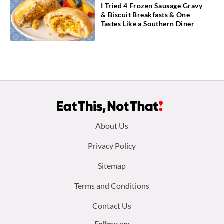
I Tried 4 Frozen Sausage Gravy
& Biscuit Breakfasts & One
Tastes Like a Southern Diner
Footer
About Us
menu:
Privacy Policy
Sitemap
Terms and Conditions
Contact Us
Follow us: