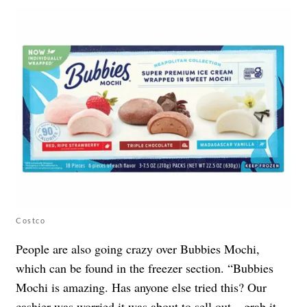
Costco
People are also going crazy over Bubbies Mochi,
which can be found in the freezer section. “Bubbies
Mochi is amazing. Has anyone else tried this? Our
cashier was worried it was about to sell out – grab it