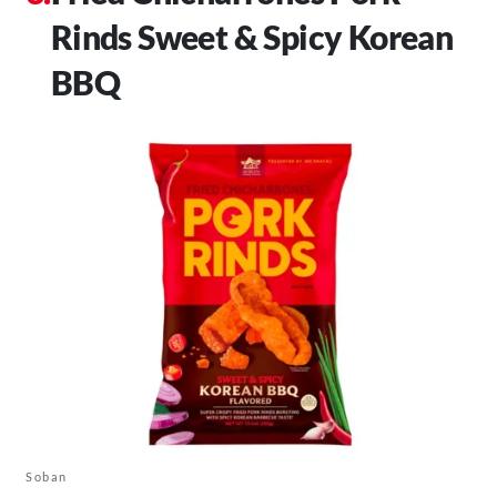
Rinds Sweet & Spicy Korean
BBQ
Soban