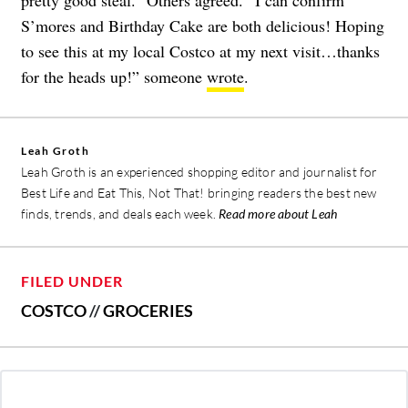
S’mores and Birthday Cake are both delicious! Hoping
to see this at my local Costco at my next visit…thanks
for the heads up!” someone
wrote
.
Leah Groth
Leah Groth is an experienced shopping editor and journalist for
Best Life and Eat This, Not That! bringing readers the best new
finds, trends, and deals each week.
Read more about Leah
FILED UNDER
COSTCO
//
GROCERIES