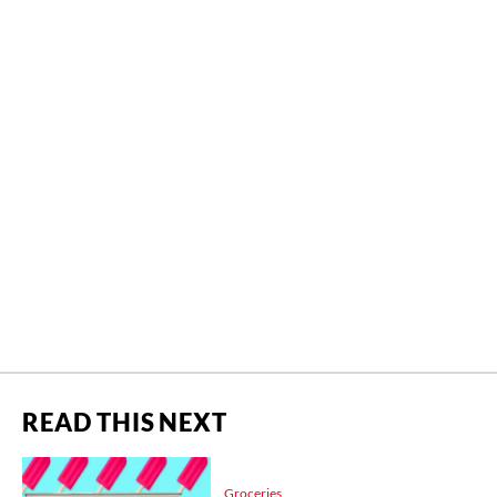
READ THIS NEXT
Groceries