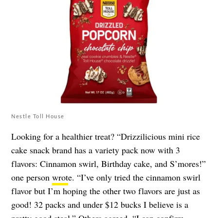
Nestle Toll House
Looking for a healthier treat? “Drizzilicious mini rice
cake snack brand has a variety pack now with 3
flavors: Cinnamon swirl, Birthday cake, and S’mores!”
one person
wrot
e. “I’ve only tried the cinnamon swirl
flavor but I’m hoping the other two flavors are just as
good! 32 packs and under $12 bucks I believe is a
pretty good steal.” Others agreed. “I can confirm