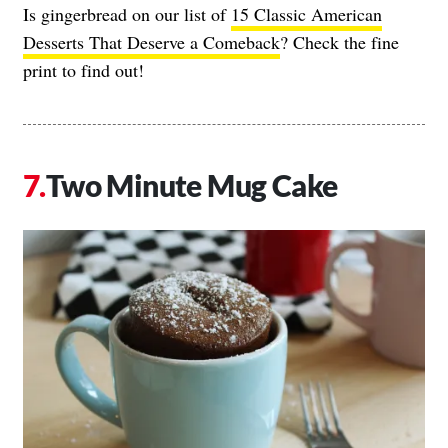
Is gingerbread on our list of
15 Classic American
Desserts That Deserve a Comeback
? Check the fine
print to find out!
Two Minute Mug Cake