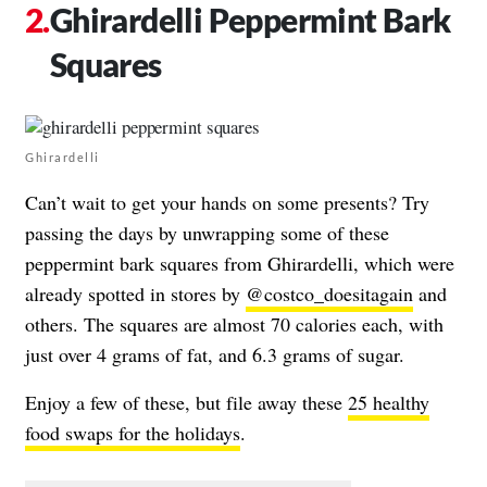
Ghirardelli Peppermint Bark
Squares
Ghirardelli
Can’t wait to get your hands on some presents? Try
passing the days by unwrapping some of these
peppermint bark squares from Ghirardelli, which were
already spotted in stores by
@costco_doesitagain
and
others. The squares are almost 70 calories each, with
just over 4 grams of fat, and 6.3 grams of sugar.
Enjoy a few of these, but file away these
25 healthy
food swaps for the holidays
.