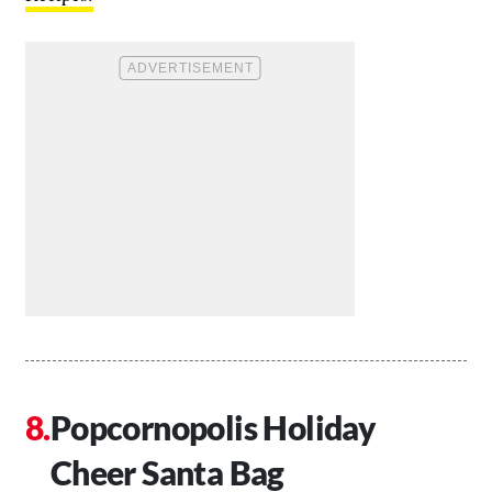
Popcornopolis Holiday
Cheer Santa Bag