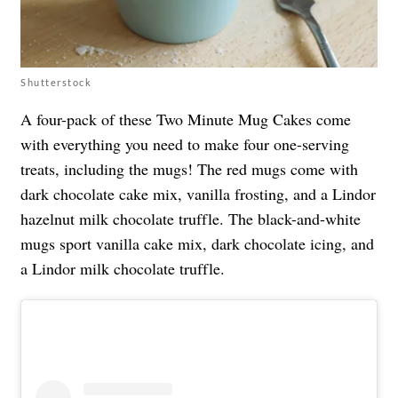
Shutterstock
A four-pack of these Two Minute Mug Cakes come
with everything you need to make four one-serving
treats, including the mugs! The red mugs come with
dark chocolate cake mix, vanilla frosting, and a Lindor
hazelnut milk chocolate truffle. The black-and-white
mugs sport vanilla cake mix, dark chocolate icing, and
a Lindor milk chocolate truffle.