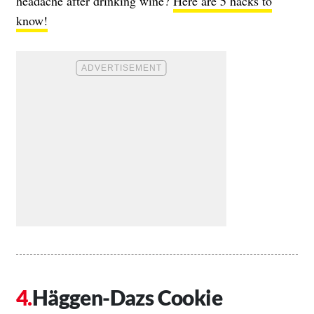
headache after drinking wine?
Here are 5 hacks to
know!
Häggen-Dazs Cookie