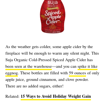
As the weather gets colder, some apple cider by the
fireplace will be enough to warm any silent night. This
Suja Organic Cold-Pressed Spiced Apple Cider has
been seen at the warehouse
—and you can
spike it like
eggnog
. These bottles are filled with
59 ounces
of only
apple juice, ground cinnamon, and clove powder.
There are no added sugars, either!
15 Ways to Avoid Holiday Weight Gain
Related: