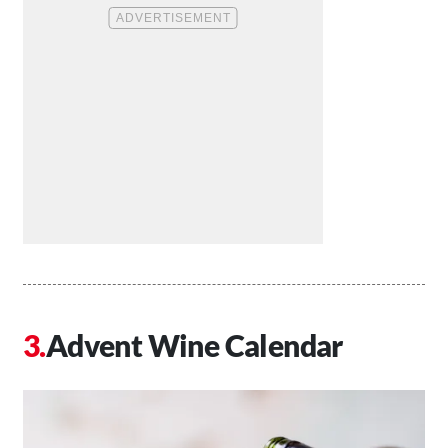
Advent Wine Calendar