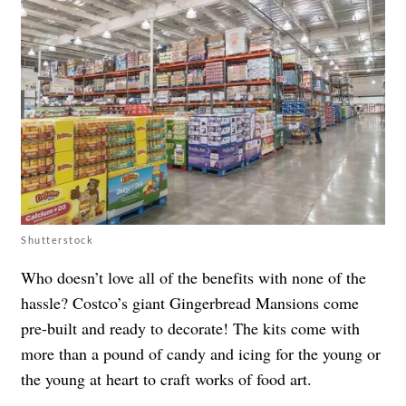
Shutterstock
Who doesn’t love all of the benefits with none of the
hassle? Costco’s giant Gingerbread Mansions come
pre-built and ready to decorate! The kits come with
more than a pound of candy and icing for the young or
the young at heart to craft works of food art.