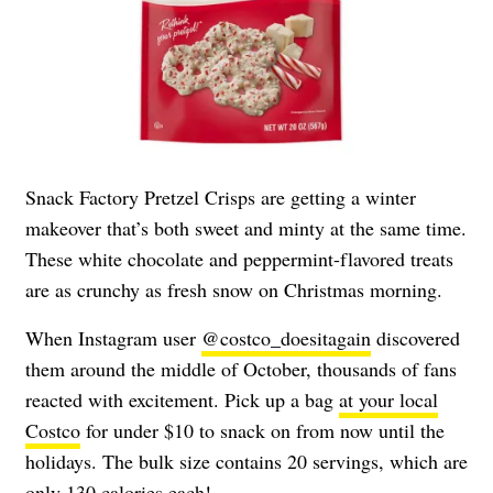
Snack Factory Pretzel Crisps are getting a winter
makeover that’s both sweet and minty at the same time.
These white chocolate and peppermint-flavored treats
are as crunchy as fresh snow on Christmas morning.
When Instagram user
@costco_doesitagain
discovered
them around the middle of October, thousands of fans
reacted with excitement. Pick up a bag
at your local
Costco
for under $10 to snack on from now until the
holidays. The bulk size contains 20 servings, which are
only 130 calories each!