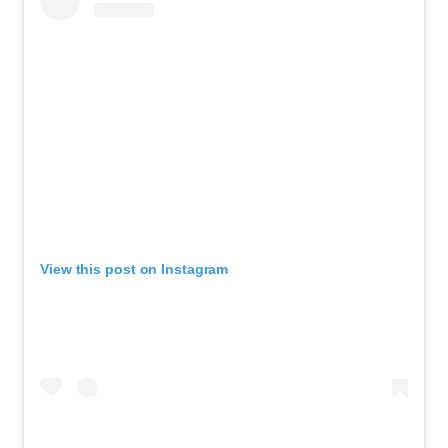
View this post on Instagram