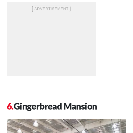
Gingerbread Mansion