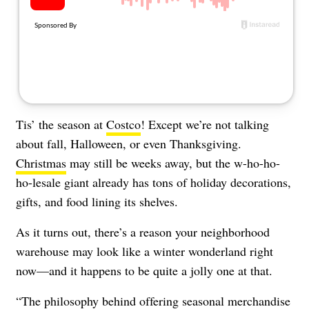
About Us
Contact
Follow
Facebook
Instagram
TikTok
Pinterest
us:
Tis’ the season at
Costco
! Except we’re not talking
about fall,
Halloween
, or even
Thanksgiving
.
Christmas
may still be weeks away, but the w-ho-ho-
ho-lesale giant already has tons of holiday decorations,
gifts, and food lining its shelves.
As it turns out, there’s a reason your neighborhood
warehouse may look like a winter wonderland right
now—and it happens to be quite a jolly one at that.
“The philosophy behind offering seasonal merchandise