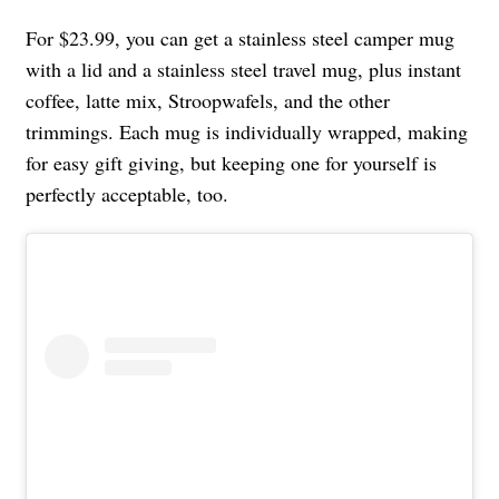
For $23.99, you can get a stainless steel camper mug
with a lid and a stainless steel travel mug, plus instant
coffee, latte mix, Stroopwafels, and the other
trimmings. Each mug is individually wrapped, making
for easy gift giving, but keeping one for yourself is
perfectly acceptable, too.