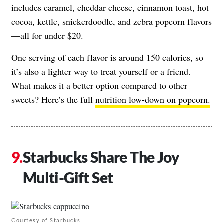
includes caramel, cheddar cheese, cinnamon toast, hot
cocoa, kettle, snickerdoodle, and zebra popcorn flavors
—all for under $20.
One serving of each flavor is around 150 calories, so
it’s also a lighter way to treat yourself or a friend.
What makes it a better option compared to other
sweets? Here’s the full
nutrition low-down on popcorn.
Starbucks Share The Joy
Multi-Gift Set
Courtesy of Starbucks