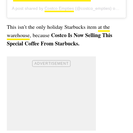
A post shared by
Costco Empties
(@costco_empties) on
Oct 18
This isn’t the only holiday Starbucks item
at the
Costco Is Now Selling This
warehouse
, because
Special Coffee From Starbucks.