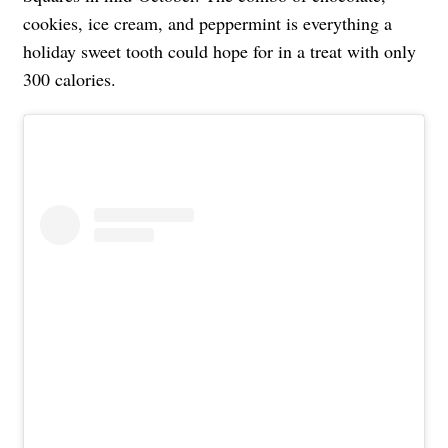
cookies, ice cream, and peppermint is everything a
holiday sweet tooth could hope for in a treat with only
300 calories.