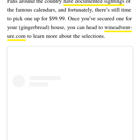
Fans around the country
have documented sightings
of
the famous calendars, and fortunately, there’s still time
to pick one up for $99.99. Once you’ve secured one for
your (gingerbread) house, you can head to
wineadvent-
ure.com
to learn more about the selections.