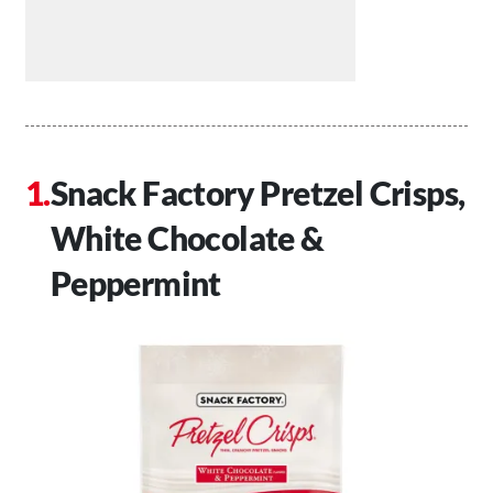
Snack Factory Pretzel Crisps,
White Chocolate &
Peppermint