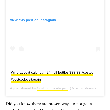
View this post on Instagram
Wine advent calendar! 24 half bottles $99.99 #costco
#costcodoesitagain
A post shared by
Costco_doesitagain
(@costco_doesitagain) on
Did you know there are proven ways to not get a