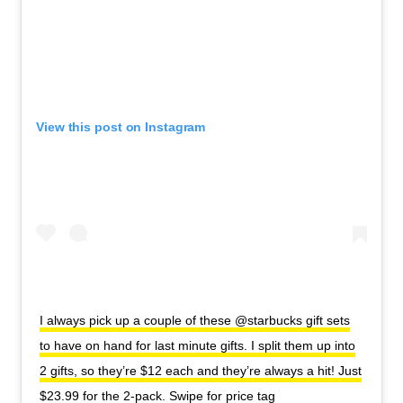
View this post on Instagram
I always pick up a couple of these @starbucks gift sets
to have on hand for last minute gifts. I split them up into
2 gifts, so they’re $12 each and they’re always a hit! Just
$23.99 for the 2-pack. Swipe for price tag