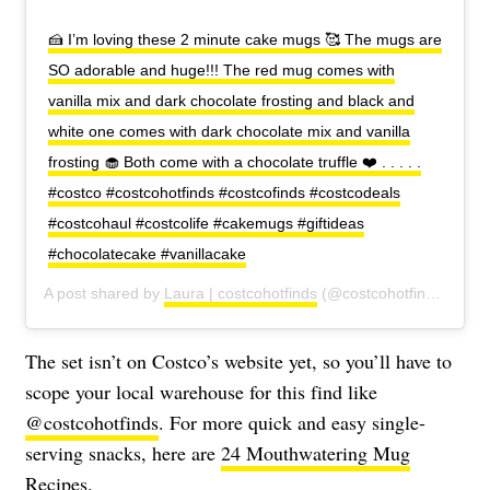
🍰 I’m loving these 2 minute cake mugs 🥰 The mugs are
SO adorable and huge!!! The red mug comes with
vanilla mix and dark chocolate frosting and black and
white one comes with dark chocolate mix and vanilla
frosting 🧁 Both come with a chocolate truffle ❤️ . . . . .
#costco #costcohotfinds #costcofinds #costcodeals
#costcohaul #costcolife #cakemugs #giftideas
#chocolatecake #vanillacake
A post shared by
Laura | costcohotfinds
(@costcohotfinds) on
Oc
The set isn’t on Costco’s website yet, so you’ll have to
scope your local warehouse for this find like
@costcohotfinds
. For more quick and easy single-
serving snacks, here are
24 Mouthwatering Mug
Recipes.