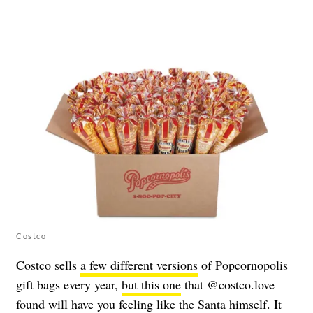
Costco
Costco sells
a few different versions
of Popcornopolis
gift bags every year,
but this one
that @costco.love
found will have you feeling like the Santa himself. It