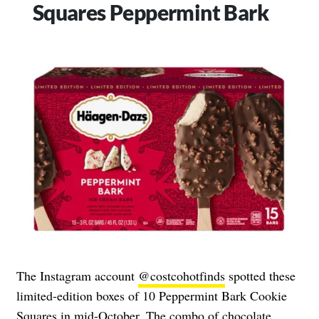
Squares Peppermint Bark
The Instagram account
@costcohotfinds
spotted these
limited-edition boxes of 10 Peppermint Bark Cookie
Squares in mid-October. The combo of chocolate,