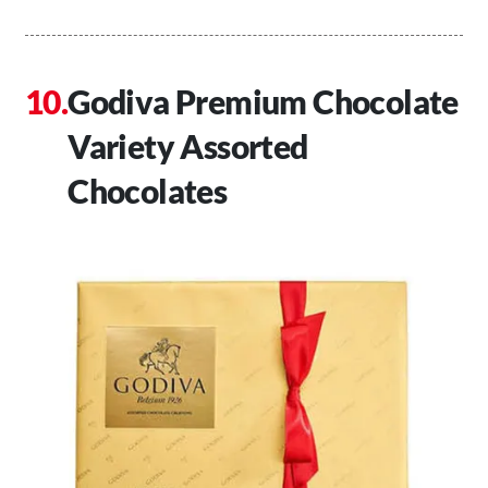
Godiva Premium Chocolate
Variety Assorted
Chocolates