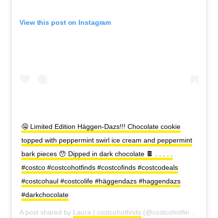
View this post on Instagram
🤤 Limited Edition Häggen-Dazs!!! Chocolate cookie
topped with peppermint swirl ice cream and peppermint
bark pieces 😯 Dipped in dark chocolate 🍫 . . . . .
#costco #costcohotfinds #costcofinds #costcodeals
#costcohaul #costcolife #häggendazs #haggendazs
#darkchocolate
A post shared by
Laura | costcohotfinds
(@costcohotfinds) on
Oc