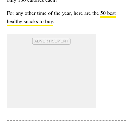
For any other time of the year, here are the
50 best
healthy snacks to buy
.