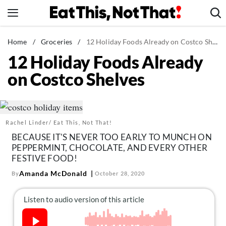
Skip
to
content
News
Home
/
Groceries
/
12 Holiday Foods Already on Costco Shelves
12 Holiday Foods Already
Healthy Eating
on Costco Shelves
Groceries
Weight Loss
Restaurants
Rachel Linder/ Eat This, Not That!
Recipes
BECAUSE IT'S NEVER TOO EARLY TO MUNCH ON
Drinks
PEPPERMINT, CHOCOLATE, AND EVERY OTHER
FESTIVE FOOD!
Mind + Body
Amanda McDonald
By
October 28, 2020
The Books
The Newsletter