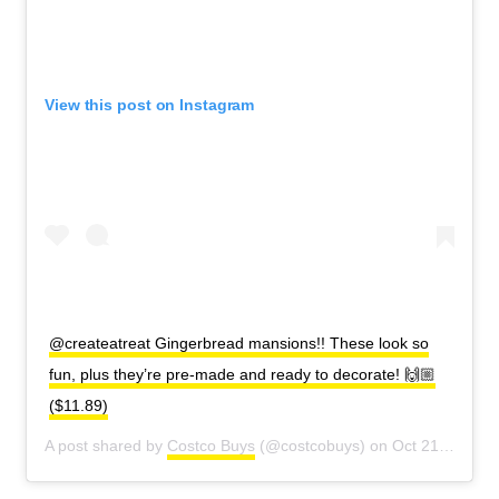
View this post on Instagram
@createatreat Gingerbread mansions!! These look so
fun, plus they’re pre-made and ready to decorate! 🙌🏼
($11.89)
A post shared by
Costco Buys
(@costcobuys) on
Oct 21, 2020 at 2:37pm PDT