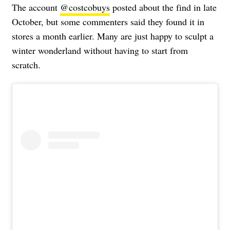
The account
@costcobuys
posted about the find in late
October, but some commenters said they found it in
stores a month earlier. Many are just happy to sculpt a
winter wonderland without having to start from
scratch.