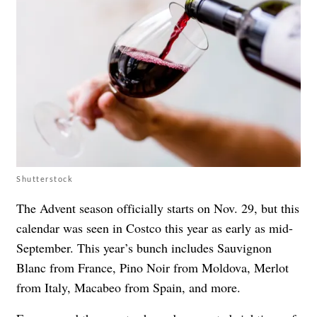
Shutterstock
The Advent season officially starts on Nov. 29, but this
calendar was seen in Costco this year as
early as mid-
September
. This year’s bunch includes Sauvignon
Blanc from France, Pino Noir from Moldova, Merlot
from Italy, Macabeo from Spain, and more.