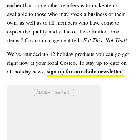
earlier than some other retailers is to make items
available to those who may stock a business of their
own, as well as to all members who have come to
expect the quality and value of these limited-time
items,” Costco management tells
Eat This, Not That!
.
We’ve rounded up 12 holiday products you can go get
right now at your local Costco. To stay up-to-date on
sign up for our daily newsletter!
all holiday news,