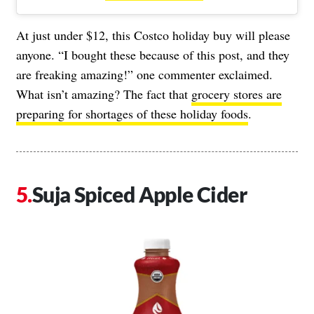
At just under $12, this Costco holiday buy will please
anyone. “I bought these because of this post, and they
are freaking amazing!” one commenter exclaimed.
What isn’t amazing? The fact that
grocery stores are
preparing for shortages of these holiday foods
.
Suja Spiced Apple Cider