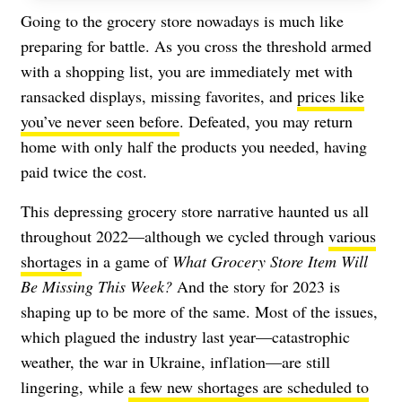
Going to the grocery store nowadays is much like
preparing for battle. As you cross the threshold armed
with a shopping list, you are immediately met with
ransacked displays, missing favorites, and
prices like
you’ve never seen before
. Defeated, you may return
home with only half the products you needed, having
paid twice the cost.
This depressing grocery store narrative haunted us all
throughout 2022—although we cycled through
various
shortages
in a game of
What Grocery Store Item Will
Be Missing This Week?
And the story for 2023 is
shaping up to be more of the same. Most of the issues,
which plagued the industry last year—catastrophic
weather, the war in Ukraine, inflation—are still
lingering, while
a few new shortages are scheduled to