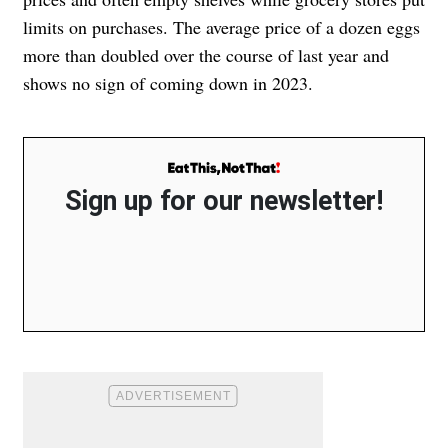
limits on purchases. The average price of a dozen eggs
more than doubled over the course of last year and
shows no sign of coming down in 2023.
Sign up for our newsletter!