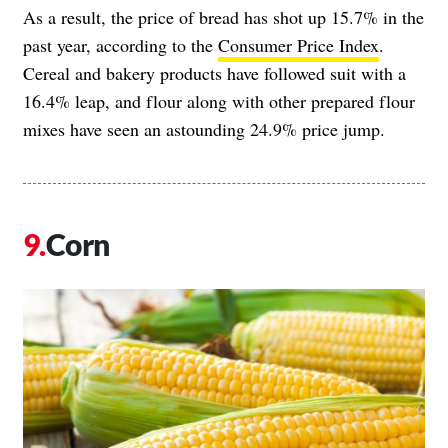
As a result, the price of bread has shot up 15.7% in the
past year, according to the
Consumer Price Index
.
Cereal and bakery products have followed suit with a
16.4% leap, and flour along with other prepared flour
mixes have seen an astounding 24.9% price jump.
Corn