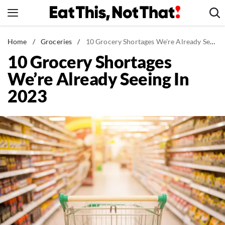
Skip
to
content
News
Home
/
Groceries
/
10 Grocery Shortages We're Already Seeing In 2023
10 Grocery Shortages
Healthy Eating
We’re Already Seeing In
Groceries
2023
Weight Loss
Restaurants
Recipes
Drinks
Mind + Body
The Books
The Newsletter