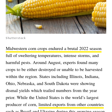
Shutterstock
Midwestern corn crops endured a brutal 2022 season
full of sweltering temperatures, intense storms, and
harmful pests. Around August, experts found many
crops to be either destroyed or unable to be harvested
within the region. States including Illinois, Indiana,
Ohio, Nebraska, and South Dakota were showing
dismal yields which trailed numbers from the year
prior. While the United States is the world’s largest
producer of corn,
limited exports from other countries
such as Brazil and Ukraine during this growing season