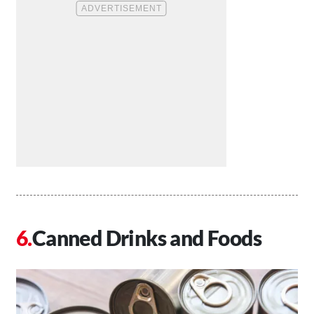
Canned Drinks and Foods