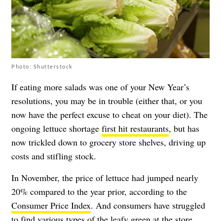
Photo: Shutterstock
If eating more salads was one of your New Year’s
resolutions, you may be in trouble (either that, or you
now have the perfect excuse to cheat on your diet). The
ongoing lettuce shortage
first hit restaurants
, but has
now trickled down to grocery store shelves, driving up
costs and stifling stock.
In November, the price of lettuce had jumped nearly
20% compared to the year prior, according to the
Consumer Price Index
. And consumers have struggled
to find various types of the leafy green at the store.