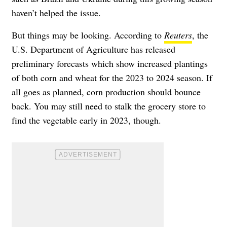
haven’t helped the issue.
But things may be looking. According to
Reuters
, the
U.S. Department of Agriculture has released
preliminary forecasts which show increased plantings
of both corn and wheat for the 2023 to 2024 season. If
all goes as planned, corn production should bounce
back. You may still need to stalk the grocery store to
find the vegetable early in 2023, though.