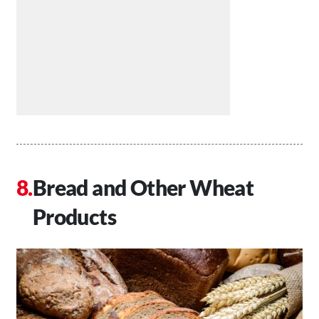
Bread and Other Wheat
Products