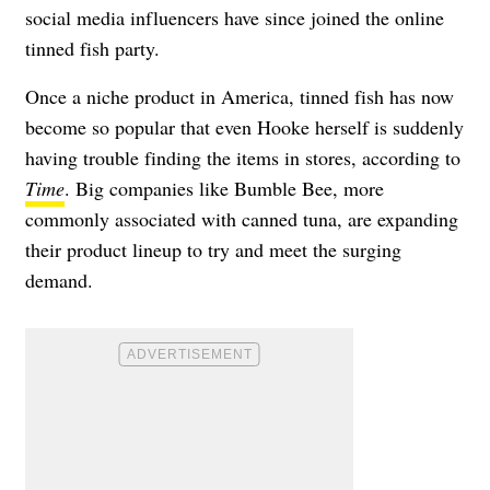
social media influencers have since joined the online
tinned fish party.
Once a niche product in America, tinned fish has now
become so popular that even Hooke herself is suddenly
having trouble finding the items in stores, according to
Time
. Big companies like Bumble Bee, more
commonly associated with canned tuna, are expanding
their product lineup to try and meet the surging
demand.