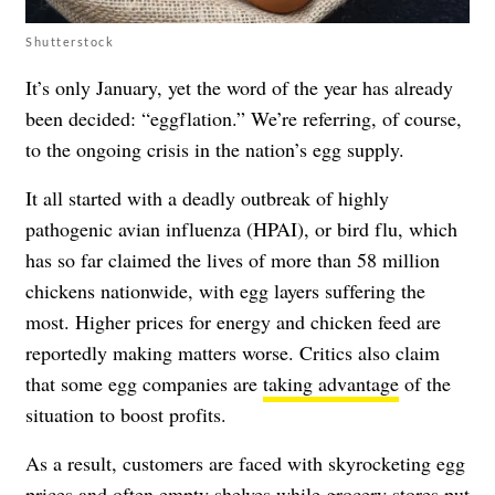
Shutterstock
It’s only January, yet the word of the year has already
been decided: “eggflation.” We’re referring, of course,
to the ongoing crisis in the nation’s egg supply.
It all started with a deadly outbreak of highly
pathogenic avian influenza (HPAI), or bird flu, which
has so far claimed the lives of more than 58 million
chickens nationwide, with egg layers suffering the
most. Higher prices for energy and chicken feed are
reportedly making matters worse. Critics also claim
that some egg companies are
taking advantage
of the
situation to boost profits.
As a result, customers are faced with skyrocketing egg
prices and often empty shelves while grocery stores put