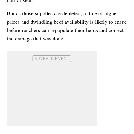
But as those supplies are depleted, a time of higher
prices and dwindling beef availability is likely to ensue
before ranchers can repopulate their herds and correct
the damage that was done.