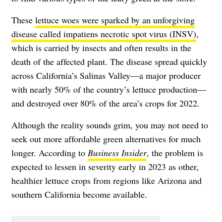
These
lettuce woes were sparked by an unforgiving
disease called impatiens necrotic spot virus (INSV)
,
which is carried by insects and often results in the
death of the affected plant. The disease spread quickly
across California’s Salinas Valley—a major producer
with nearly 50% of the country’s lettuce production—
and destroyed over 80% of the area’s crops for 2022.
Although the reality sounds grim, you may not need to
seek out more affordable green alternatives for much
longer. According to
Business Insider
, the problem is
expected to lessen in severity early in 2023 as other,
healthier lettuce crops from regions like Arizona and
southern California become available.