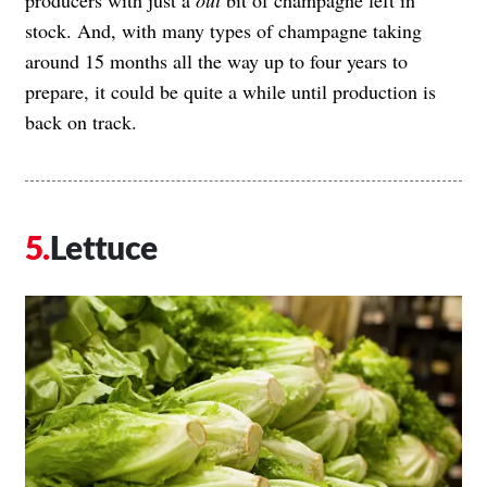
stock. And, with many types of champagne taking
around 15 months all the way up to four years to
prepare, it could be quite a while until production is
back on track.
Lettuce