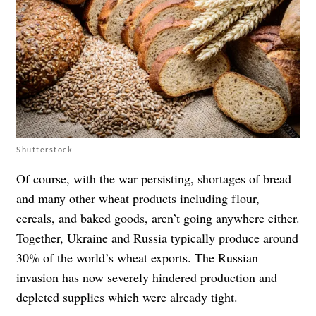
Shutterstock
Of course, with the war persisting, shortages of bread
and many other wheat products including flour,
cereals, and baked goods, aren’t going anywhere either.
Together, Ukraine and Russia typically produce around
30% of the world’s wheat exports. The Russian
invasion has now severely hindered production and
depleted supplies which were already tight.