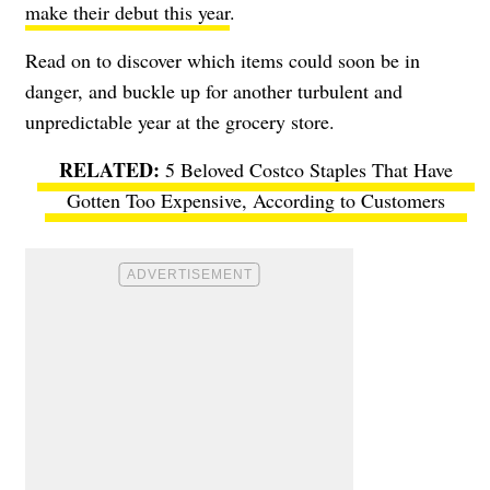
make their debut this year
.
Read on to discover which items could soon be in
danger, and buckle up for another turbulent and
unpredictable year at the grocery store.
5 Beloved Costco Staples That Have
Gotten Too Expensive, According to Customers