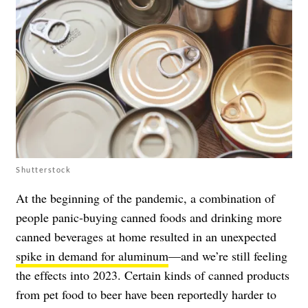
Shutterstock
At the beginning of the pandemic, a combination of
people panic-buying canned foods and drinking more
canned beverages at home resulted in an unexpected
spike in demand for aluminum
—and we’re still feeling
the effects into 2023. Certain kinds of canned products
from pet food to beer have been reportedly harder to