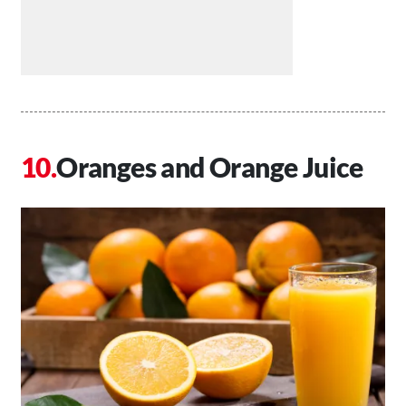
Oranges and Orange Juice