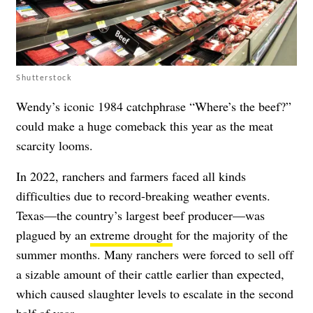
Shutterstock
Wendy’s iconic 1984 catchphrase “Where’s the beef?”
could make a huge comeback this year as the meat
scarcity looms.
In 2022, ranchers and farmers faced all kinds
difficulties due to record-breaking weather events.
Texas—the country’s largest beef producer—was
plagued by an
extreme drought
for the majority of the
summer months. Many ranchers were forced to sell off
a sizable amount of their cattle earlier than expected,
which caused slaughter levels to escalate in the second
half of year.