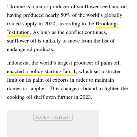
Ukraine is a major producer of sunflower seed and oil,
having produced nearly 50% of the world’s globally
traded supply in 2020, according to the
Brookings
Institution
. As long as the conflict continues,
sunflower oil is unlikely to move from the list of
endangered products.
Indonesia, the world’s largest producer of palm oil,
enacted a policy starting Jan. 1
, which set a stricter
limit on its palm oil exports in order to maintain
domestic supplies. This change is bound to lighten the
cooking oil shelf even further in 2023.