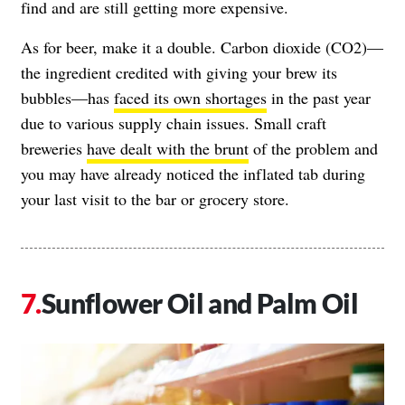
find and are still getting more expensive.
As for beer, make it a double. Carbon dioxide (CO2)—
the ingredient credited with giving your brew its
bubbles—has
faced its own shortages
in the past year
due to various supply chain issues. Small craft
breweries
have dealt with the brunt
of the problem and
you may have already noticed the inflated tab during
your last visit to the bar or grocery store.
Sunflower Oil and Palm Oil