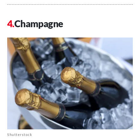
Champagne
Shutterstock