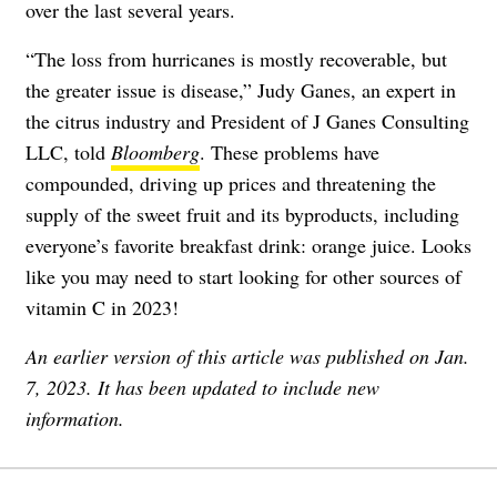
over the last several years.
“The loss from hurricanes is mostly recoverable, but
the greater issue is disease,” Judy Ganes, an expert in
the citrus industry and President of J Ganes Consulting
LLC, told
Bloomberg
. These problems have
compounded, driving up prices and threatening the
supply of the sweet fruit and its byproducts, including
everyone’s favorite breakfast drink: orange juice. Looks
like you may need to start looking for other sources of
vitamin C in 2023!
An earlier version of this article was published on Jan.
7, 2023. It has been updated to include new
information.