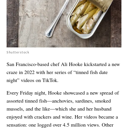
Shutterstock
San Francisco-based chef Ali Hooke kickstarted a new
craze in 2022 with her series of “tinned fish date
night” videos on TikTok.
Every Friday night, Hooke showcased a new spread of
assorted tinned fish—anchovies, sardines, smoked
mussels, and the like—which she and her husband
enjoyed with crackers and wine. Her videos became a
sensation: one logged over 4.5 million views. Other