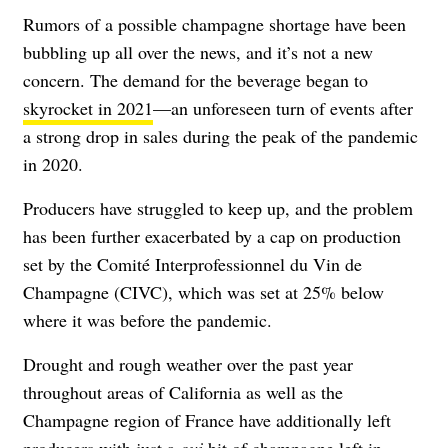
Rumors of a possible champagne shortage have been
bubbling up all over the news, and it’s not a new
concern. The demand for the beverage began to
skyrocket in 2021
—an unforeseen turn of events after
a strong drop in sales during the peak of the pandemic
in 2020.
Producers have struggled to keep up, and the problem
has been further exacerbated by a cap on production
set by the Comité Interprofessionnel du Vin de
Champagne (CIVC), which was set at 25% below
where it was before the pandemic.
Drought and rough weather over the past year
throughout areas of California as well as the
Champagne region of France have additionally left
producers with just a
oui
bit of champagne left in