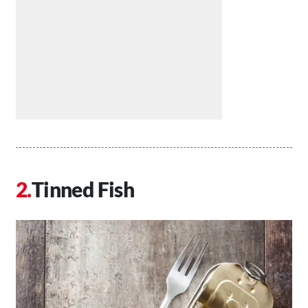
Tinned Fish