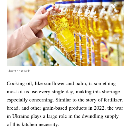
Shutterstock
Cooking oil, like sunflower and palm, is something
most of us use every single day, making this shortage
especially concerning. Similar to the story of fertilizer,
bread, and other grain-based products in 2022, the war
in Ukraine plays a large role in the dwindling supply
of this kitchen necessity.