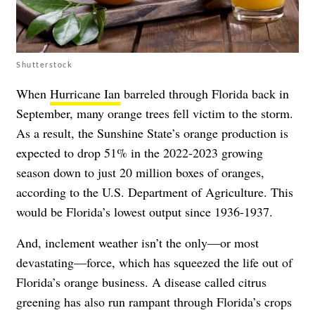
Shutterstock
When
Hurricane Ian
barreled through Florida back in
September, many orange trees fell victim to the storm.
As a result, the Sunshine State’s orange production is
expected to drop 51% in the 2022-2023 growing
season down to just 20 million boxes of oranges,
according to the U.S. Department of Agriculture. This
would be Florida’s lowest output since 1936-1937.
And, inclement weather isn’t the only—or most
devastating—force, which has squeezed the life out of
Florida’s orange business. A disease called citrus
greening has also run rampant through Florida’s crops