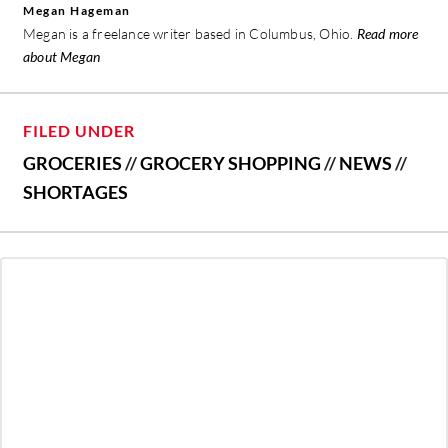
Megan Hageman
Megan is a freelance writer based in Columbus, Ohio.
Read more
about Megan
FILED UNDER
GROCERIES
//
GROCERY SHOPPING
//
NEWS
//
SHORTAGES