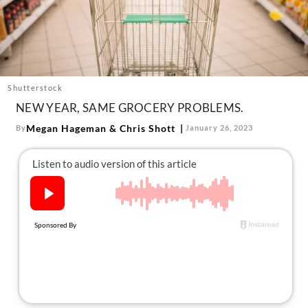
About Us
Contact
Follow
Facebook
Instagram
TikTok
Pinterest
us:
Shutterstock
NEW YEAR, SAME GROCERY PROBLEMS.
Megan Hageman
&
Chris Shott
By
January 26, 2023