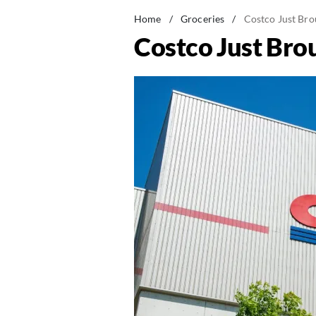
Home
/
Groceries
/
Costco Just Bro
Costco Just Bro