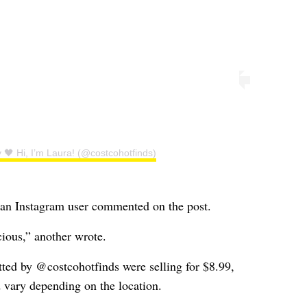
 🖤 Hi, I’m Laura! (@costcohotfinds)
 an Instagram user commented on the post.
ious,” another wrote.
ted by @costcohotfinds were selling for $8.99,
d vary depending on the location.