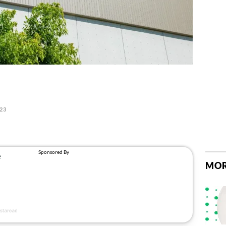
023
MOR