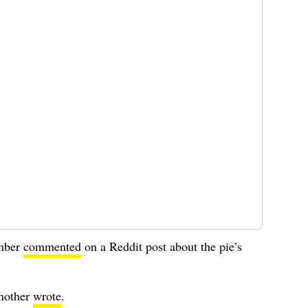
ember
commented
on a Reddit post about the pie’s
another
wrote
.