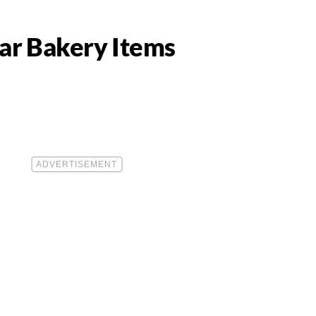
lar Bakery Items