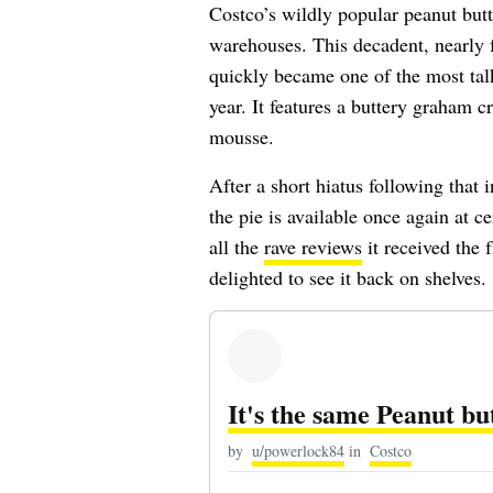
Costco’s wildly popular peanut butt
warehouses. This decadent, nearly 
quickly became one of the most talk
year. It features a buttery graham c
mousse.
After a short hiatus following that 
the pie is available once again at c
all the
rave reviews
it received the 
delighted to see it back on shelves.
It's the same Peanut bu
by
u/powerlock84
in
Costco