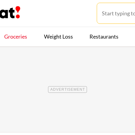
Groceries
Weight Loss
Restaurants