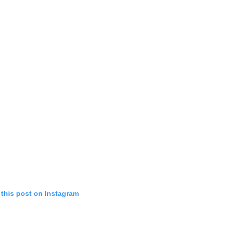
 this post on Instagram