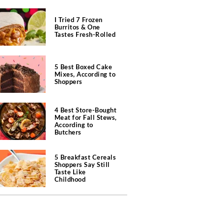
I Tried 7 Frozen
Burritos & One
Tastes Fresh-Rolled
5 Best Boxed Cake
Mixes, According to
Shoppers
4 Best Store-Bought
Meat for Fall Stews,
According to
Butchers
5 Breakfast Cereals
Shoppers Say Still
Taste Like
Childhood