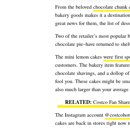
From the beloved
chocolate chunk 
bakery goods makes it a destinatio
great news for them, the list of dess
Two of the retailer’s most popular 
chocolate pie–have returned to shel
The mini lemon cakes
were first sp
customers. The bakery item feature
chocolate shavings, and a dollop of
fool you. These cakes might be smal
also much larger than your averag
Costco Fan Share
The Instagram account
@costcohot
cakes are back in stores right now t