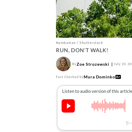
Nambaman / Shutterstock
RUN, DON'T WALK!
Zoe Strozewski
By
July 20, 2
Mura Dominko
Fact Checked by