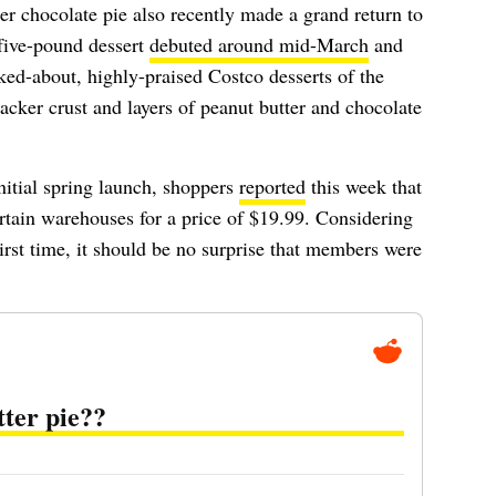
er chocolate pie also recently made a grand return to
five-pound dessert
debuted around mid-March
and
ed-about, highly-praised Costco desserts of the
racker crust and layers of peanut butter and chocolate
initial spring launch, shoppers
reported
this week that
ertain warehouses for a price of $19.99. Considering
first time, it should be no surprise that members were
tter pie??