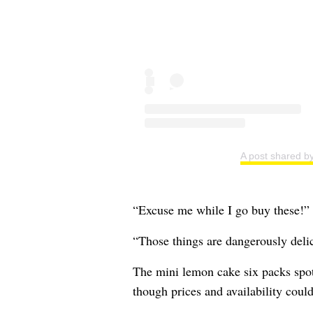
A post shared by
“Excuse me while I go buy these!”
“Those things are dangerously delic
The mini lemon cake six packs spot
though prices and availability coul