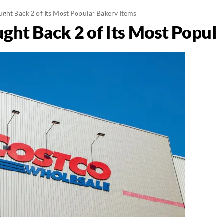
ught Back 2 of Its Most Popular Bakery Items
ught Back 2 of Its Most Popu