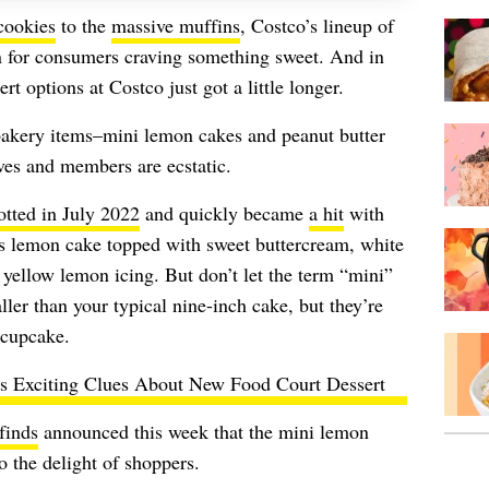
cookies
to the
massive muffins
, Costco’s lineup of
n for consumers craving something sweet. And in
ert options at Costco just got a little longer.
bakery items–
mini lemon cakes and peanut butter
ves and members are ecstatic.
otted in July 2022
and quickly became
a hit
with
s lemon cake topped with sweet buttercream, white
 yellow lemon icing. But don’t let the term “mini”
ler than your typical nine-inch cake, but they’re
e cupcake.
s Exciting Clues About New Food Court Dessert
finds
announced this week that the mini lemon
o the delight of shoppers.