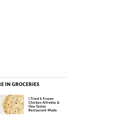
E IN GROCERIES
I Tried 6 Frozen
Chicken Alfredos &
One Tastes
Restaurant-Made