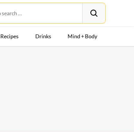
Recipes
Drinks
Mind + Body