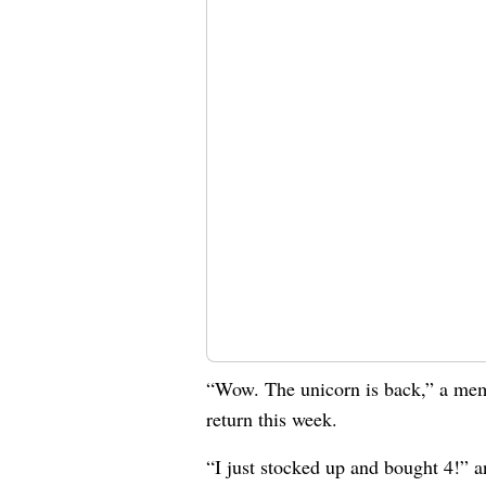
“Wow. The unicorn is back,” a m
return this week.
“I just stocked up and bought 4!” 