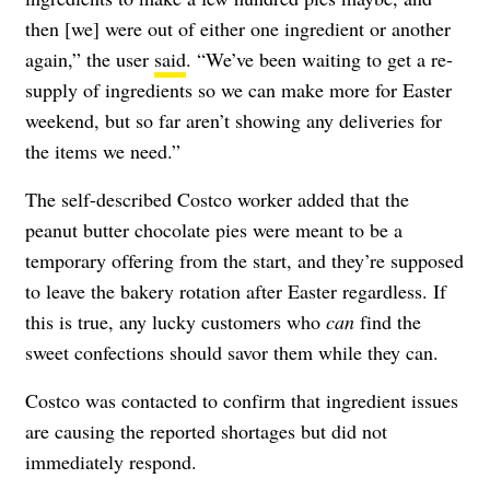
then [we] were out of either one ingredient or another
again,” the user
said
. “We’ve been waiting to get a re-
supply of ingredients so we can make more for Easter
weekend, but so far aren’t showing any deliveries for
the items we need.”
The self-described Costco worker added that the
peanut butter chocolate pies were meant to be a
temporary offering from the start, and they’re supposed
to leave the bakery rotation after Easter regardless. If
this is true, any lucky customers who
can
find the
sweet confections should savor them while they can.
Costco was contacted to confirm that ingredient issues
are causing the reported shortages but did not
immediately respond.