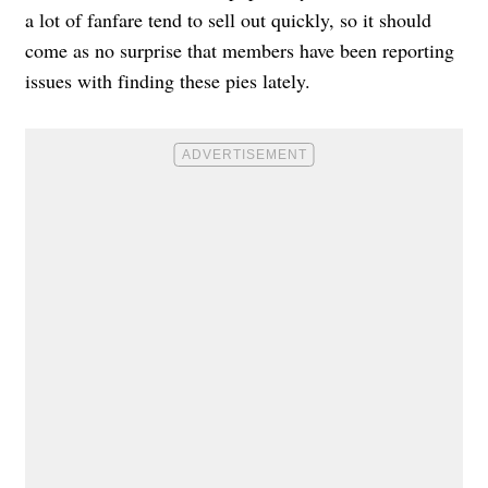
a lot of fanfare tend to sell out quickly, so it should
come as no surprise that members have been reporting
issues with finding these pies lately.