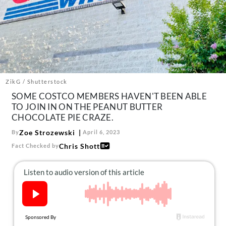
About Us
Contact
Follow
Facebook
Instagram
TikTok
Pinterest
us:
ZikG / Shutterstock
SOME COSTCO MEMBERS HAVEN'T BEEN ABLE
TO JOIN IN ON THE PEANUT BUTTER
CHOCOLATE PIE CRAZE.
Zoe Strozewski
By
April 6, 2023
Chris Shott
Fact Checked by