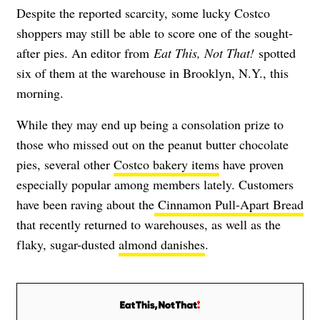
Despite the reported scarcity, some lucky Costco
shoppers may still be able to score one of the sought-
after pies. An editor from
Eat This, Not That!
spotted
six of them at the warehouse in Brooklyn, N.Y., this
morning.
While they may end up being a consolation prize to
those who missed out on the peanut butter chocolate
pies, several other
Costco bakery items
have proven
especially popular among members lately. Customers
have been raving about the
Cinnamon Pull-Apart Bread
that recently returned to warehouses, as well as the
flaky, sugar-dusted
almond danishes
.