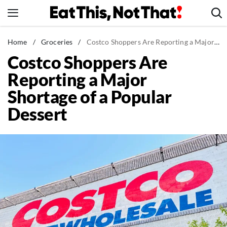
Skip
to
content
News
Home
/
Groceries
/
Costco Shoppers Are Reporting a Major Shortage of a Popular Dessert
Costco Shoppers Are
Healthy Eating
Reporting a Major
Groceries
Shortage of a Popular
Weight Loss
Dessert
Restaurants
Recipes
Drinks
Mind + Body
The Books
The Newsletter