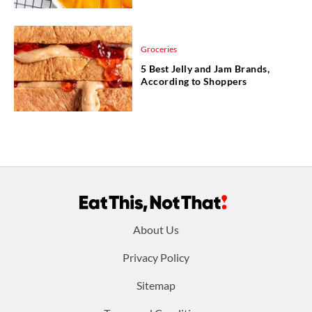
Groceries
5 Best Jelly and Jam Brands,
According to Shoppers
Footer
About Us
menu:
Privacy Policy
Sitemap