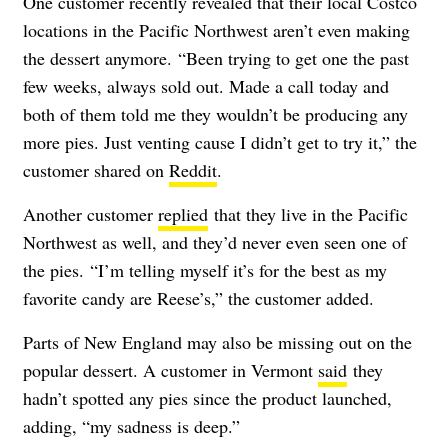
One customer recently revealed that their local Costco
locations in the Pacific Northwest aren’t even making
the dessert anymore. “Been trying to get one the past
few weeks, always sold out. Made a call today and
both of them told me they wouldn’t be producing any
more pies. Just venting cause I didn’t get to try it,” the
customer shared on
Reddit
.
Another customer
replied
that they live in the Pacific
Northwest as well, and they’d never even seen one of
the pies. “I’m telling myself it’s for the best as my
favorite candy are Reese’s,” the customer added.
Parts of New England may also be missing out on the
popular dessert. A customer in Vermont
said
they
hadn’t spotted any pies since the product launched,
adding, “my sadness is deep.”