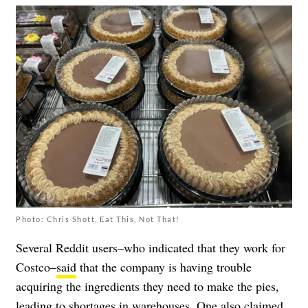
Photo: Chris Shott, Eat This, Not That!
Several Reddit users–who indicated that they work for
Costco–
said
that the company is having trouble
acquiring the ingredients they need to make the pies,
leading to shortages in warehouses. One also claimed