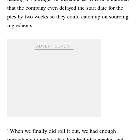
that the company even delayed the start date for the
pies by two weeks so they could catch up on sourcing
ingredients.
“When we finally did roll it out, we had enough
ingredients to make a few hundred pies maybe, and