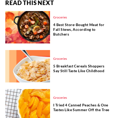
READ THIS NEXT
Groceries
4 Best Store-Bought Meat for
Fall Stews, According to
Butchers
Groceries
5 Breakfast Cereals Shoppers
Say Still Taste Like Childhood
Groceries
I Tried 4 Canned Peaches & One
Tastes Like Summer Off the Tree