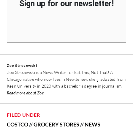
Sign up for our newsletter!
Zoe Strozewski
Zoe Strozewski is a News Writer for Eat This, Not That! A
Chicago native who now lives in New Jersey, she graduated from
Kean University in 2020 with a bachelor’s degree in journalism.
Read more about Zoe
FILED UNDER
COSTCO
//
GROCERY STORES
//
NEWS