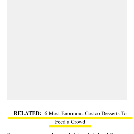
6 Most Enormous Costco Desserts To
Feed a Crowd