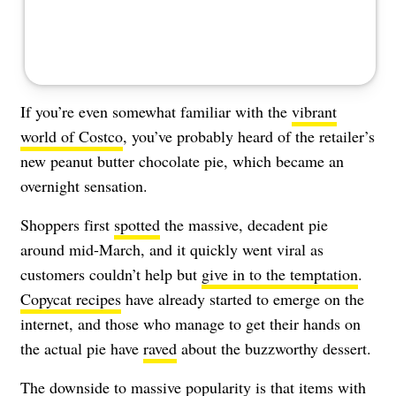
If you’re even somewhat familiar with the
vibrant
world of Costco
, you’ve probably heard of the retailer’s
new peanut butter chocolate pie, which became an
overnight sensation.
Shoppers first
spotted
the massive, decadent pie
around mid-March, and it quickly went viral as
customers couldn’t help but
give in to the temptation
.
Copycat recipes
have already started to emerge on the
internet, and those who manage to get their hands on
the actual pie have
raved
about the buzzworthy dessert.
The downside to massive popularity is that items with