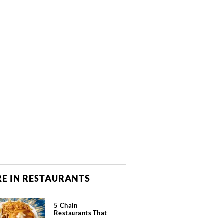
E IN RESTAURANTS
5 Chain
Restaurants That