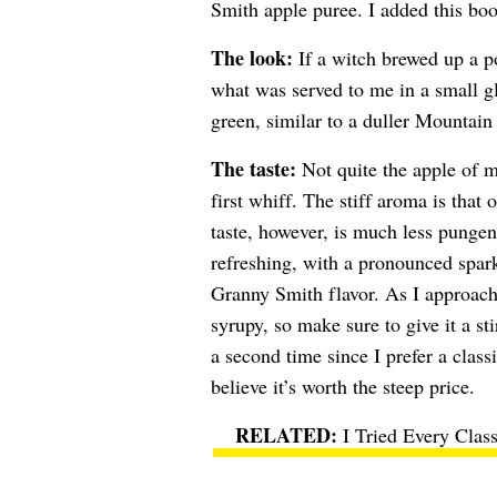
Smith apple puree. I added this booz
The look:
If a witch brewed up a po
what was served to me in a small g
green, similar to a duller Mountai
The taste:
Not quite the apple of m
first whiff. The stiff aroma is tha
taste, however, is much less pungen
refreshing, with a pronounced sparkl
Granny Smith flavor. As I approache
syrupy, so make sure to give it a sti
a second time since I prefer a clas
believe it’s worth the steep price.
I Tried Every Clas