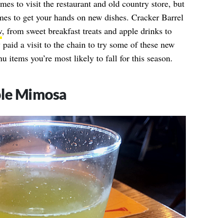
imes to visit the restaurant and old country store, but
 times to get your hands on new dishes. Cracker Barrel
w
, from sweet breakfast treats and apple drinks to
y paid a visit to the chain to try some of these new
u items you’re most likely to fall for this season.
ple Mimosa