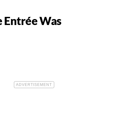
e Entrée Was