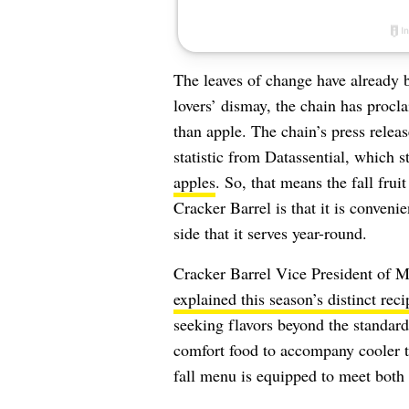
The leaves of change have already 
lovers’ dismay, the chain has procla
than apple. The chain’s press rele
statistic from Datassential, which s
apples
. So, that means the fall fruit
Cracker Barrel is that it is conveni
side that it serves year-round.
Cracker Barrel Vice President of 
explained this season’s distinct rec
seeking flavors beyond the standa
comfort food to accompany cooler t
fall menu is equipped to meet both 