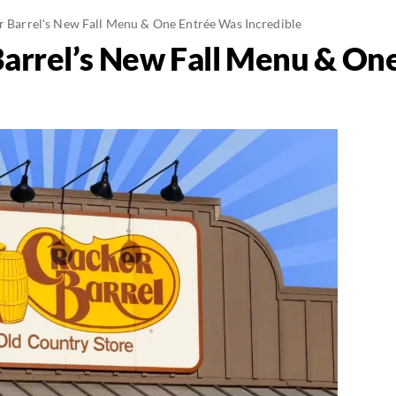
er Barrel's New Fall Menu & One Entrée Was Incredible
 Barrel’s New Fall Menu & On