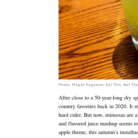
Photo: Megan Hageman, Eat This, Not Tha
After close to a 50-year-long dry s
country favorites back in 2020. It s
hard cider. But now, mimosas are a
and flavored juice mashup seems to
apple theme, this autumn’s install