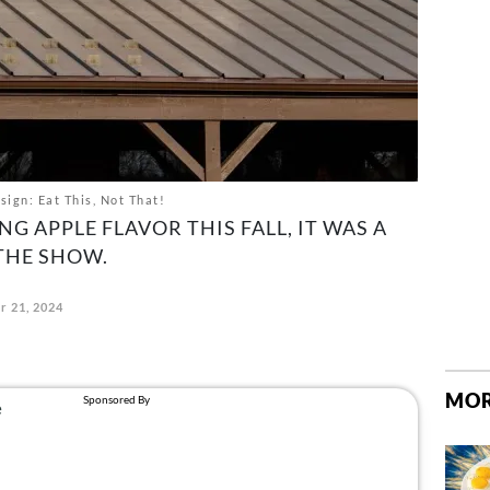
ign: Eat This, Not That!
NG APPLE FLAVOR THIS FALL, IT WAS A
 THE SHOW.
r 21, 2024
MOR