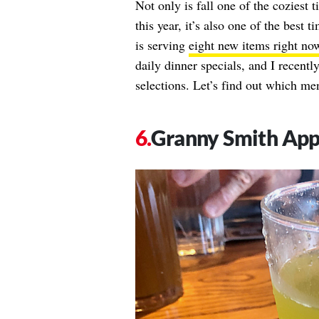
Not only is fall one of the coziest t
this year, it’s also one of the best
is serving
eight new items right no
daily dinner specials, and I recentl
selections. Let’s find out which men
Granny Smith Ap