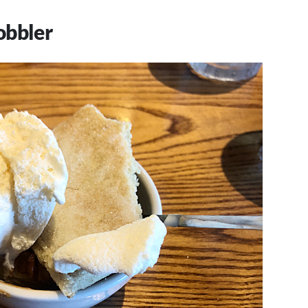
obbler