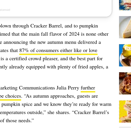
blown through Cracker Barrel, and to pumpkin
imed that the main fall flavor of 2024 is none other
ase announcing the new autumn menu delivered a
tates that
87% of consumers either like or love
 is a certified crowd pleaser, and the best part for
ently already equipped with plenty of fried apples, a
Marketing Communications Julia Perry
further
ipe choices
. “As autumn approaches, guests are
rd pumpkin spice and we know they’re ready for warm
emperatures outside,” she shares. “Cracker Barrel’s
of those needs.”