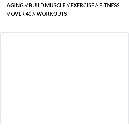
AGING
//
BUILD MUSCLE
//
EXERCISE
//
FITNESS
//
OVER 40
//
WORKOUTS