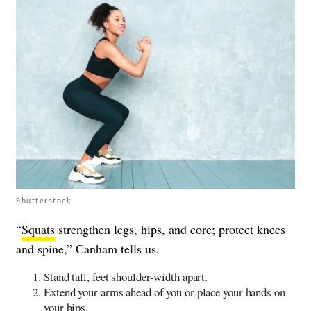
Shutterstock
“
Squats
strengthen legs, hips, and core; protect knees
and spine,” Canham tells us.
Stand tall, feet shoulder-width apart.
Extend your arms ahead of you or place your hands on
your hips.