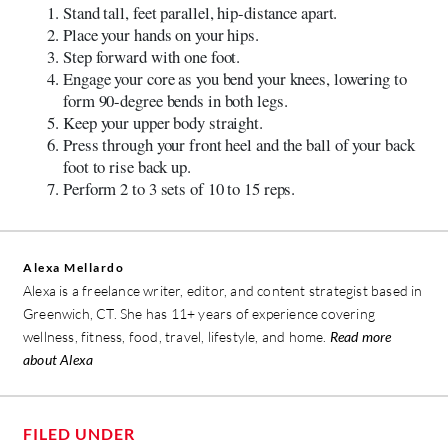
Stand tall, feet parallel, hip-distance apart.
Place your hands on your hips.
Step forward with one foot.
Engage your core as you bend your knees, lowering to
form 90-degree bends in both legs.
Keep your upper body straight.
Press through your front heel and the ball of your back
foot to rise back up.
Perform 2 to 3 sets of 10 to 15 reps.
Alexa Mellardo
Alexa is a freelance writer, editor, and content strategist based in
Greenwich, CT. She has 11+ years of experience covering
wellness, fitness, food, travel, lifestyle, and home.
Read more
about Alexa
FILED UNDER