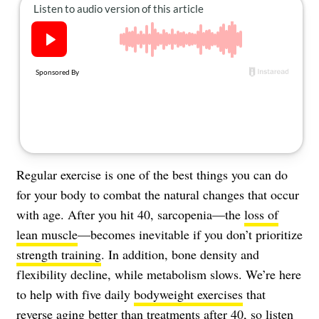
About Us
Contact
Follow
Facebook
Instagram
TikTok
Pinterest
us:
Regular exercise is one of the best things you can do
for your body to combat the natural changes that occur
with age. After you hit 40, sarcopenia—the
loss of
lean muscle
—becomes inevitable if you don’t prioritize
strength training
. In addition, bone density and
flexibility decline, while metabolism slows. We’re here
to help with five daily
bodyweight exercises
that
reverse aging
better than treatments after 40, so listen