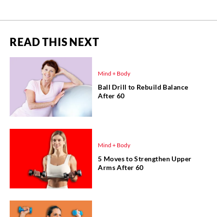
READ THIS NEXT
Mind + Body
Ball Drill to Rebuild Balance
After 60
Mind + Body
5 Moves to Strengthen Upper
Arms After 60