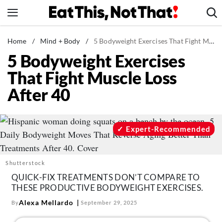
Skip
to
content
News
Home
/
Mind + Body
/
5 Bodyweight Exercises That Fight Muscle Loss After 40
5 Bodyweight Exercises
Healthy Eating
That Fight Muscle Loss
Groceries
After 40
Weight Loss
Restaurants
Recipes
Expert-Recommended
Drinks
Mind + Body
Shutterstock
The Books
QUICK-FIX TREATMENTS DON’T COMPARE TO
THESE PRODUCTIVE BODYWEIGHT EXERCISES.
The Newsletter
Alexa Mellardo
By
September 29, 2025