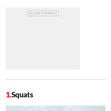
Squats