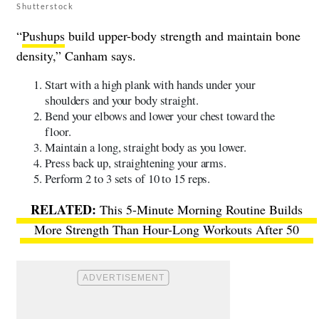
Shutterstock
“
Pushups
build upper-body strength and maintain bone
density,” Canham says.
Start with a high plank with hands under your
shoulders and your body straight.
Bend your elbows and lower your chest toward the
floor.
Maintain a long, straight body as you lower.
Press back up, straightening your arms.
Perform 2 to 3 sets of 10 to 15 reps.
This 5-Minute Morning Routine Builds
More Strength Than Hour-Long Workouts After 50