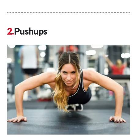
Pushups