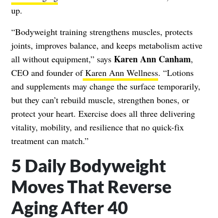
up.
“Bodyweight training strengthens muscles, protects
joints, improves balance, and keeps metabolism active
Karen Ann Canham
all without equipment,” says
,
CEO and founder of
Karen Ann Wellness
. “Lotions
and supplements may change the surface temporarily,
but they can’t rebuild muscle, strengthen bones, or
protect your heart. Exercise does all three delivering
vitality, mobility, and resilience that no quick-fix
treatment can match.”
5 Daily Bodyweight
Moves That Reverse
Aging After 40