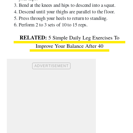
Bend at the knees and hips to descend into a squat.
Descend until your thighs are parallel to the floor.
Press through your heels to return to standing.
Perform 2 to 3 sets of 10 to 15 reps.
5 Simple Daily Leg Exercises To
Improve Your Balance After 40