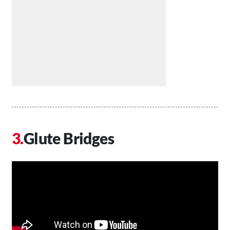
Glute Bridges