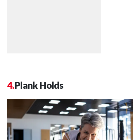
Plank Holds