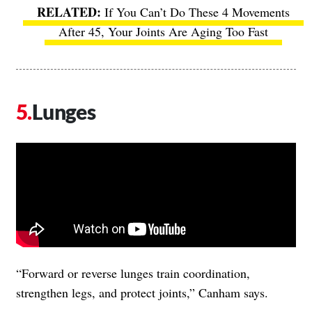
If You Can’t Do These 4 Movements
After 45, Your Joints Are Aging Too Fast
Lunges
“Forward or reverse lunges train coordination,
strengthen legs, and protect joints,” Canham says.