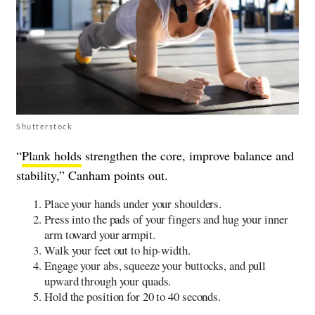
Shutterstock
“
Plank holds
strengthen the core, improve balance and
stability,” Canham points out.
Place your hands under your shoulders.
Press into the pads of your fingers and hug your inner
arm toward your armpit.
Walk your feet out to hip-width.
Engage your abs, squeeze your buttocks, and pull
upward through your quads.
Hold the position for 20 to 40 seconds.