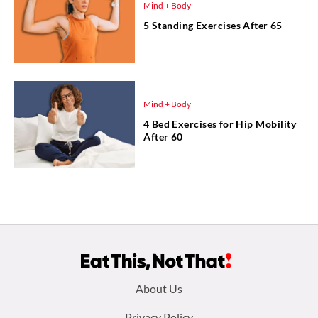
Mind + Body
5 Standing Exercises After 65
Mind + Body
4 Bed Exercises for Hip Mobility
After 60
Footer
About Us
Privacy Policy