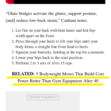
“Glute bridges activate the glutes, support posture,
[and] reduce low-back strain,” Canham notes.
Lie flat on your back with bent knees and feet hip-
width apart on the floor.
Press through your heels to lift your hips until your
body forms a straight line from head to heels.
Squeeze your buttocks, holding at the top for a moment.
Lower your hips back to the start position.
Perform 2 to 3 sets of 10 to 15 reps.
5 Bodyweight Moves That Build Core
Power Better Than Gym Equipment After 40