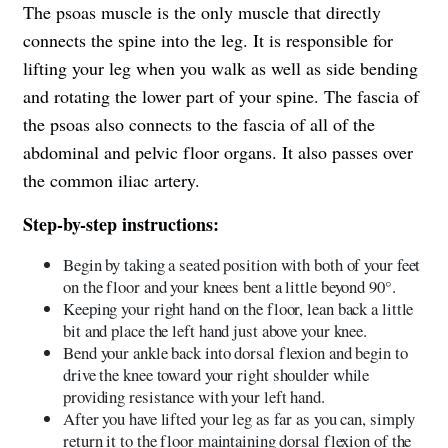
The psoas muscle is the only muscle that directly
connects the spine into the leg. It is responsible for
lifting your leg when you walk as well as side bending
and rotating the lower part of your spine. The fascia of
the psoas also connects to the fascia of all of the
abdominal and pelvic floor organs. It also passes over
the common iliac artery.
Step-by-step instructions:
Begin by taking a seated position with both of your feet
on the floor and your knees bent a little beyond 90°.
Keeping your right hand on the floor, lean back a little
bit and place the left hand just above your knee.
Bend your ankle back into dorsal flexion and begin to
drive the knee toward your right shoulder while
providing resistance with your left hand.
After you have lifted your leg as far as you can, simply
return it to the floor maintaining dorsal flexion of the