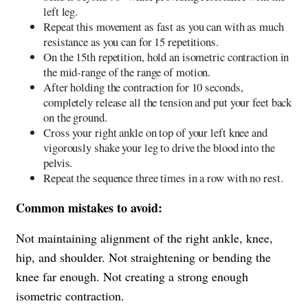
left leg.
Repeat this movement as fast as you can with as much
resistance as you can for 15 repetitions.
On the 15th repetition, hold an isometric contraction in
the mid-range of the range of motion.
After holding the contraction for 10 seconds,
completely release all the tension and put your feet back
on the ground.
Cross your right ankle on top of your left knee and
vigorously shake your leg to drive the blood into the
pelvis.
Repeat the sequence three times in a row with no rest.
Common mistakes to avoid:
Not maintaining alignment of the right ankle, knee,
hip, and shoulder. Not straightening or bending the
knee far enough. Not creating a strong enough
isometric contraction.