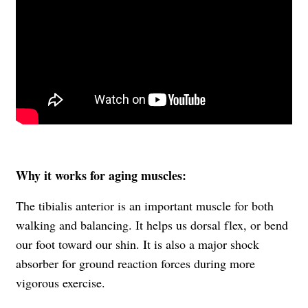
Why it works for aging muscles:
The tibialis anterior is an important muscle for both
walking and balancing. It helps us dorsal flex, or bend
our foot toward our shin. It is also a major shock
absorber for ground reaction forces during more
vigorous exercise.