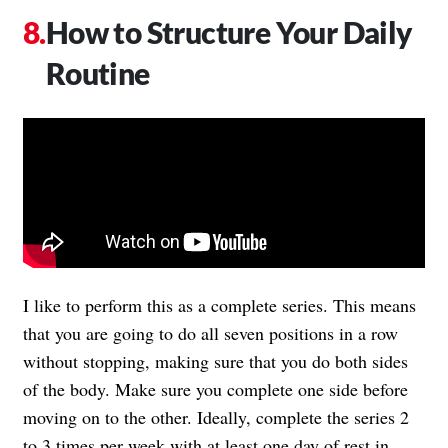
How to Structure Your Daily
Routine
I like to perform this as a complete series. This means
that you are going to do all seven positions in a row
without stopping, making sure that you do both sides
of the body. Make sure you complete one side before
moving on to the other. Ideally, complete the series 2
to 3 times per week with at least one day of rest in