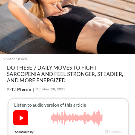
About Us
Contact
Follow
Facebook
Instagram
TikTok
Pinterest
us:
Shutterstock
DO THESE 7 DAILY MOVES TO FIGHT
SARCOPENIA AND FEEL STRONGER, STEADIER,
AND MORE ENERGIZED.
TJ Pierce
By
October 28, 2025