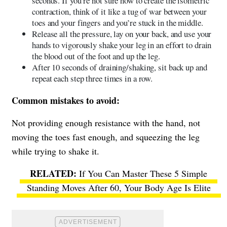
seconds. If you’re not sure how to create the isometric
contraction, think of it like a tug of war between your
toes and your fingers and you’re stuck in the middle.
Release all the pressure, lay on your back, and use your
hands to vigorously shake your leg in an effort to drain
the blood out of the foot and up the leg.
After 10 seconds of draining/shaking, sit back up and
repeat each step three times in a row.
Common mistakes to avoid:
Not providing enough resistance with the hand, not
moving the toes fast enough, and squeezing the leg
while trying to shake it.
If You Can Master These 5 Simple
Standing Moves After 60, Your Body Age Is Elite