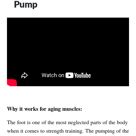
Pump
Why it works for aging muscles:
The foot is one of the most neglected parts of the body
when it comes to strength training. The pumping of the