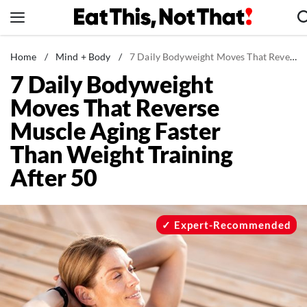
Skip
to
content
News
Home
/
Mind + Body
/
7 Daily Bodyweight Moves That Reverse Muscle Aging Faster Than Weight Training After 50
7 Daily Bodyweight
Healthy Eating
Moves That Reverse
Groceries
Muscle Aging Faster
Weight Loss
Than Weight Training
Restaurants
After 50
Recipes
Drinks
Mind + Body
Expert-Recommended
The Books
The Newsletter