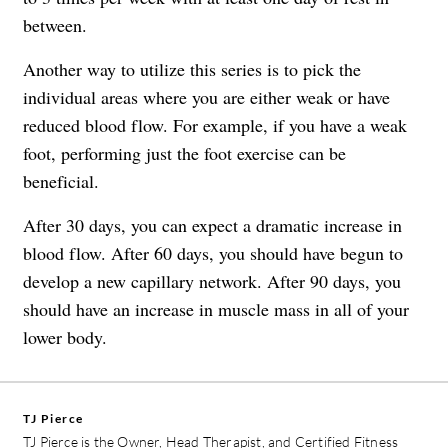
between.
Another way to utilize this series is to pick the
individual areas where you are either weak or have
reduced blood flow. For example, if you have a weak
foot, performing just the foot exercise can be
beneficial.
After 30 days, you can expect a dramatic increase in
blood flow. After 60 days, you should have begun to
develop a new capillary network. After 90 days, you
should have an increase in muscle mass in all of your
lower body.
TJ Pierce
TJ Pierce is the Owner, Head Therapist, and Certified Fitness