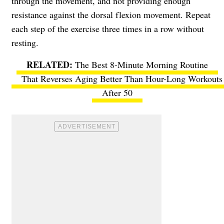
through the movement, and not providing enough
resistance against the dorsal flexion movement. Repeat
each step of the exercise three times in a row without
resting.
The Best 8-Minute Morning Routine
That Reverses Aging Better Than Hour-Long Workouts
After 50