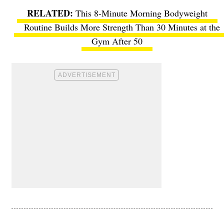
This 8-Minute Morning Bodyweight
Routine Builds More Strength Than 30 Minutes at the
Gym After 50