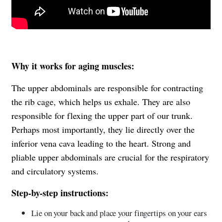
Why it works for aging muscles:
The upper abdominals are responsible for contracting
the rib cage, which helps us exhale. They are also
responsible for flexing the upper part of our trunk.
Perhaps most importantly, they lie directly over the
inferior vena cava leading to the heart. Strong and
pliable upper abdominals are crucial for the respiratory
and circulatory systems.
Step-by-step instructions:
Lie on your back and place your fingertips on your ears