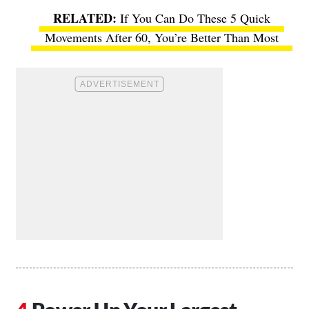
If You Can Do These 5 Quick
Movements After 60, You’re Better Than Most