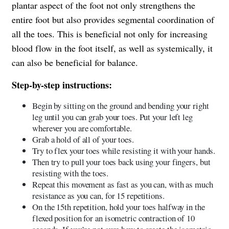
plantar aspect of the foot not only strengthens the
entire foot but also provides segmental coordination of
all the toes. This is beneficial not only for increasing
blood flow in the foot itself, as well as systemically, it
can also be beneficial for balance.
Step-by-step instructions:
Begin by sitting on the ground and bending your right
leg until you can grab your toes. Put your left leg
wherever you are comfortable.
Grab a hold of all of your toes.
Try to flex your toes while resisting it with your hands.
Then try to pull your toes back using your fingers, but
resisting with the toes.
Repeat this movement as fast as you can, with as much
resistance as you can, for 15 repetitions.
On the 15th repetition, hold your toes halfway in the
flexed position for an isometric contraction of 10