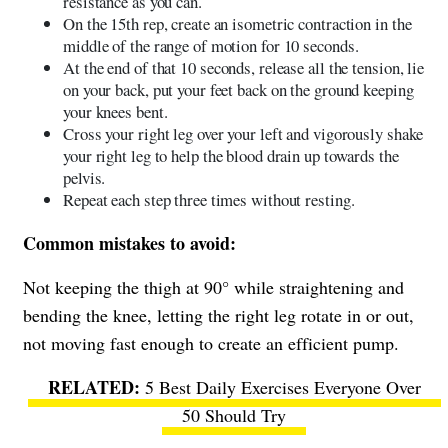
resistance as you can.
On the 15th rep, create an isometric contraction in the
middle of the range of motion for 10 seconds.
At the end of that 10 seconds, release all the tension, lie
on your back, put your feet back on the ground keeping
your knees bent.
Cross your right leg over your left and vigorously shake
your right leg to help the blood drain up towards the
pelvis.
Repeat each step three times without resting.
Common mistakes to avoid:
Not keeping the thigh at 90° while straightening and
bending the knee, letting the right leg rotate in or out,
not moving fast enough to create an efficient pump.
5 Best Daily Exercises Everyone Over
50 Should Try