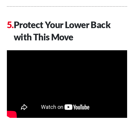
Protect Your Lower Back
with This Move