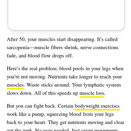
After 50, your muscles start disappearing. It’s called
sarcopenia—muscle fibers shrink, nerve connections
fade, and blood flow drops off.
Here’s the real problem: blood pools in your legs when
you’re not moving. Nutrients take longer to reach your
muscles
. Waste sticks around. Your lymphatic system
slows down. All of this speeds up
muscle loss
.
But you can fight back. Certain
bodyweight exercises
work like a pump, squeezing blood from your legs
back to your heart. They get nutrients moving and clear
out the junk. No gym needed. Just seven movements