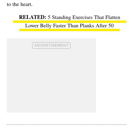
to the heart.
5 Standing Exercises That Flatten
Lower Belly Faster Than Planks After 50