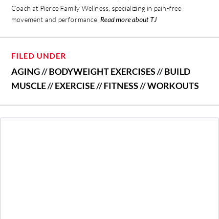
Coach at Pierce Family Wellness, specializing in pain-free
movement and performance.
Read more about TJ
FILED UNDER
AGING
//
BODYWEIGHT EXERCISES
//
BUILD
MUSCLE
//
EXERCISE
//
FITNESS
//
WORKOUTS