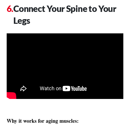
Connect Your Spine to Your
Legs
Why it works for aging muscles: