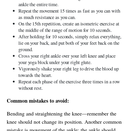
ankle the entire time.
Repeat the movement 15 times as fast as you can with
as much resistance as you can.
On the 15th repetition, create an isometric exercise at
the middle of the range of motion for 10 seconds.
After holding for 10 seconds, simply relax everything,
lie on your back, and put both of your feet back on the
ground.
Cross your right ankle over your left knee and place
your yoga block under your right glute.
Vigorously shake your right leg to drive the blood up
towards the heart.
Repeat each phase of the exercise three times in a row
without rest.
Common mistakes to avoid:
Bending and straightening the knee—remember the
knee should not change its position. Another common
mistake is movement of the ankle; the ankle should