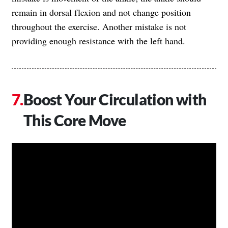
remain in dorsal flexion and not change position
throughout the exercise. Another mistake is not
providing enough resistance with the left hand.
Boost Your Circulation with
This Core Move