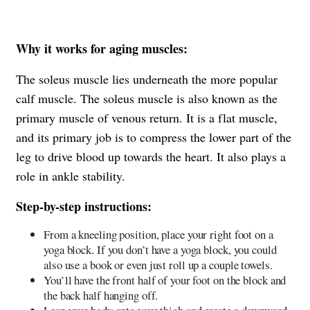
Why it works for aging muscles:
The soleus muscle lies underneath the more popular
calf muscle. The soleus muscle is also known as the
primary muscle of venous return. It is a flat muscle,
and its primary job is to compress the lower part of the
leg to drive blood up towards the heart. It also plays a
role in ankle stability.
Step-by-step instructions:
From a kneeling position, place your right foot on a
yoga block. If you don’t have a yoga block, you could
also use a book or even just roll up a couple towels.
You’ll have the front half of your foot on the block and
the back half hanging off.