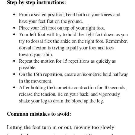
Step-by-step instructions:
From a seated position, bend both of your knees and
have your feet flat on the ground.
Place your left foot on top of your right foot.
Your left foot will try to hold the right foot down as you
try to dorsal flex the ankle on the right foot. Remember,
dorsal flexion is trying to pull your foot and toes
toward your shin.
Repeat the motion for 15 repetitions as quickly as
possible.
On the 15th repetition, create an isometric hold halfway
in the movement.
After holding the isometric contraction for 10 seconds,
release the tension, lie on your back, and vigorously
shake your leg to drain the blood up the leg.
Common mistakes to avoid:
Letting the foot turn in or out, moving too slowly