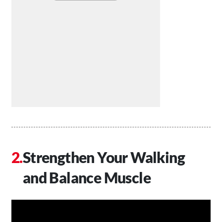
Strengthen Your Walking
and Balance Muscle