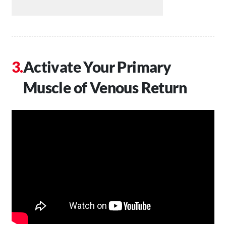
Activate Your Primary
Muscle of Venous Return