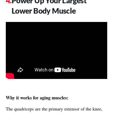
Power Up Your Largest
Lower Body Muscle
Why it works for aging muscles:
The quadriceps are the primary extensor of the knee,