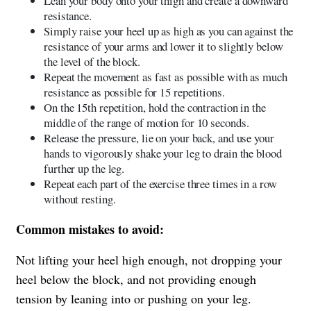
Lean your body onto your thigh and create a downward
resistance.
Simply raise your heel up as high as you can against the
resistance of your arms and lower it to slightly below
the level of the block.
Repeat the movement as fast as possible with as much
resistance as possible for 15 repetitions.
On the 15th repetition, hold the contraction in the
middle of the range of motion for 10 seconds.
Release the pressure, lie on your back, and use your
hands to vigorously shake your leg to drain the blood
further up the leg.
Repeat each part of the exercise three times in a row
without resting.
Common mistakes to avoid:
Not lifting your heel high enough, not dropping your
heel below the block, and not providing enough
tension by leaning into or pushing on your leg.