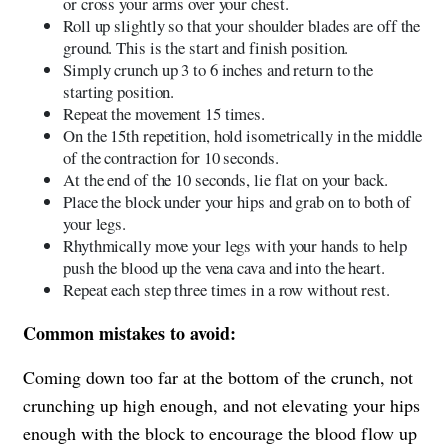
or cross your arms over your chest.
Roll up slightly so that your shoulder blades are off the
ground. This is the start and finish position.
Simply crunch up 3 to 6 inches and return to the
starting position.
Repeat the movement 15 times.
On the 15th repetition, hold isometrically in the middle
of the contraction for 10 seconds.
At the end of the 10 seconds, lie flat on your back.
Place the block under your hips and grab on to both of
your legs.
Rhythmically move your legs with your hands to help
push the blood up the vena cava and into the heart.
Repeat each step three times in a row without rest.
Common mistakes to avoid:
Coming down too far at the bottom of the crunch, not
crunching up high enough, and not elevating your hips
enough with the block to encourage the blood flow up