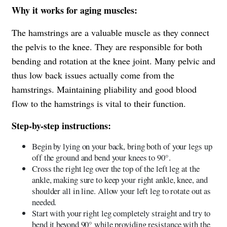
Why it works for aging muscles:
The hamstrings are a valuable muscle as they connect
the pelvis to the knee. They are responsible for both
bending and rotation at the knee joint. Many pelvic and
thus low back issues actually come from the
hamstrings. Maintaining pliability and good blood
flow to the hamstrings is vital to their function.
Step-by-step instructions:
Begin by lying on your back, bring both of your legs up
off the ground and bend your knees to 90°.
Cross the right leg over the top of the left leg at the
ankle, making sure to keep your right ankle, knee, and
shoulder all in line. Allow your left leg to rotate out as
needed.
Start with your right leg completely straight and try to
bend it beyond 90° while providing resistance with the