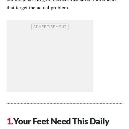
that target the actual problem.
Your Feet Need This Daily