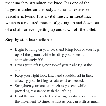
meaning they straighten the knee. It is one of the
largest muscles on the body and has an extensive
vascular network. It is a vital muscle in squatting,
which is a required motion of getting up and down out
of a chair, or even getting up and down off the toilet.
Step-by-step instructions:
Begin by lying on your back and bring both of your legs
up off the ground while bending your knees to
approximately 90°.
Cross your left leg over top of your right leg at the
ankle.
Keep your right foot, knee, and shoulder all in line,
allowing your left leg to rotate out as needed.
Straighten your knee as much as you can while
providing resistance with the left leg.
Bend the knee back to the starting position and repeat
the movement 15 times as fast as you can with as much