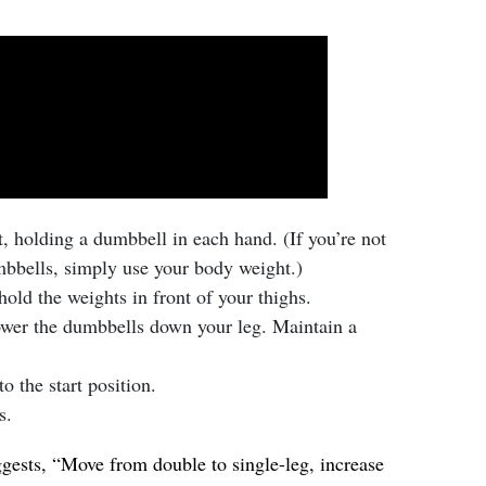
rt, holding a dumbbell in each hand. (If you’re not
bbells, simply use your body weight.)
old the weights in front of your thighs.
ower the dumbbells down your leg. Maintain a
o the start position.
s.
ggests, “Move from double to single-leg, increase