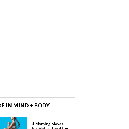
E IN MIND + BODY
4 Morning Moves
for Muffin Top After