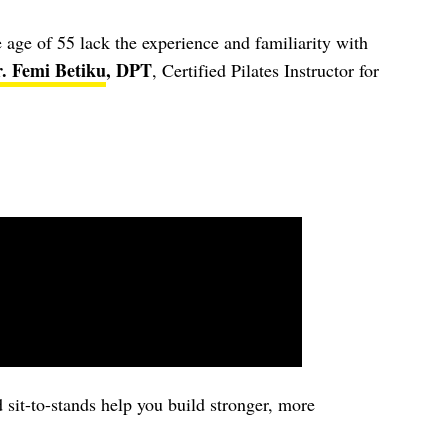
 age of 55 lack the experience and familiarity with
. Femi Betiku
, DPT
, Certified Pilates Instructor for
 sit-to-stands help you build stronger, more