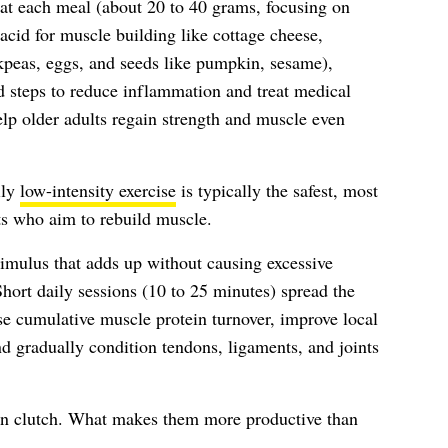
at each meal (about 20 to 40 grams, focusing on
cid for muscle building like cottage cheese,
ckpeas, eggs, and seeds like pumpkin, sesame),
d steps to reduce inflammation and treat medical
lp older adults regain strength and muscle even
ily
low-intensity exercise
is typically the safest, most
ts who aim to rebuild muscle.
timulus that adds up without causing excessive
Short daily sessions (10 to 25 minutes) spread the
se cumulative muscle protein turnover, improve local
nd gradually condition tendons, ligaments, and joints
 in clutch. What makes them more productive than