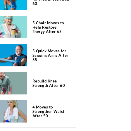
60
5 Chair Moves to
Help Restore
Energy After 65
5 Quick Moves for
Sagging Arms After
55
Rebuild Knee
Strength After 60
4 Moves to
Strengthen Waist
After 50