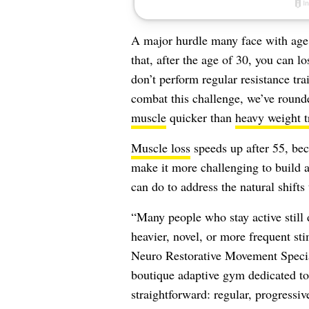
A major hurdle many face with age 
that, after the age of 30, you can lo
don’t perform regular resistance tr
combat this challenge, we’ve rounde
muscle
quicker than
heavy weight t
Muscle loss
speeds up after 55, bec
make it more challenging to build a
can do to address the natural shifts
“Many people who stay active still 
heavier, novel, or more frequent sti
Neuro Restorative Movement Special
boutique adaptive gym dedicated to 
straightforward: regular, progressiv