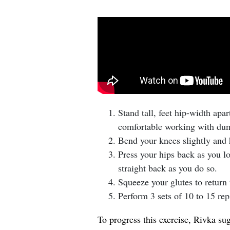
Stand tall, feet hip-width apa
comfortable working with dum
Bend your knees slightly and h
Press your hips back as you l
straight back as you do so.
Squeeze your glutes to return t
Perform 3 sets of 10 to 15 rep
To progress this exercise, Rivka su