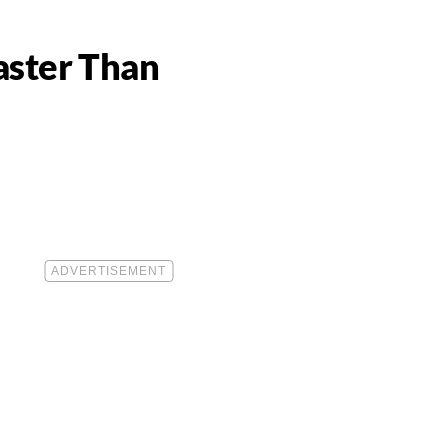
aster Than