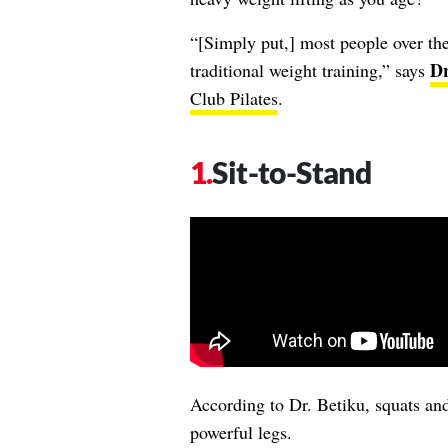
“[Simply put,] most people over the
Dr
traditional weight training,” says
Club Pilates
.
Sit-to-Stand
According to Dr. Betiku, squats and
powerful legs.