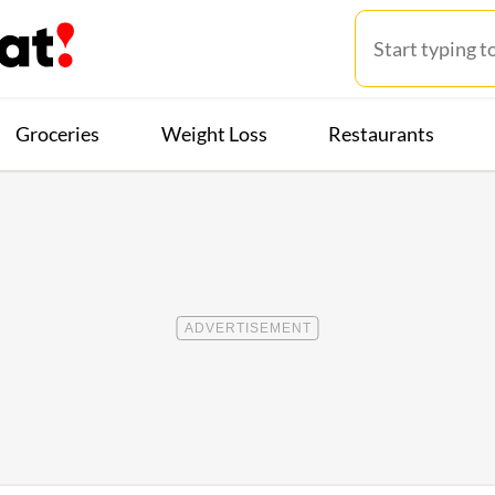
Groceries
Weight Loss
Restaurants