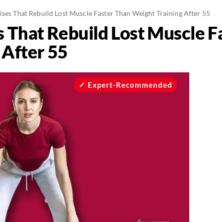
ises That Rebuild Lost Muscle Faster Than Weight Training After 55
s That Rebuild Lost Muscle F
 After 55
Expert-Recommended