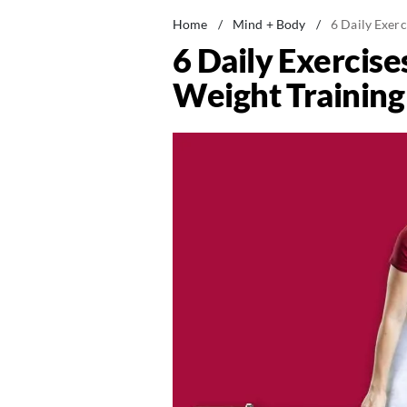
Home
/
Mind + Body
/
6 Daily Exerc
6 Daily Exercise
Weight Training