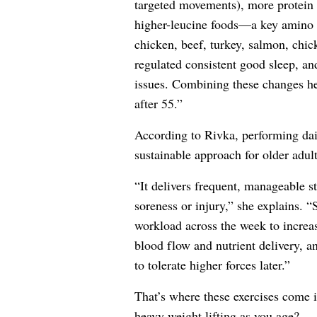
targeted movements), more protein 
higher-leucine foods—a key amino a
chicken, beef, turkey, salmon, chi
regulated consistent good sleep, an
issues. Combining these changes he
after 55.”
According to Rivka, performing da
sustainable approach for older adul
“It delivers frequent, manageable s
soreness or injury,” she explains. “
workload across the week to increa
blood flow and nutrient delivery, a
to tolerate higher forces later.”
That’s where these exercises come
heavy weight lifting as you age?