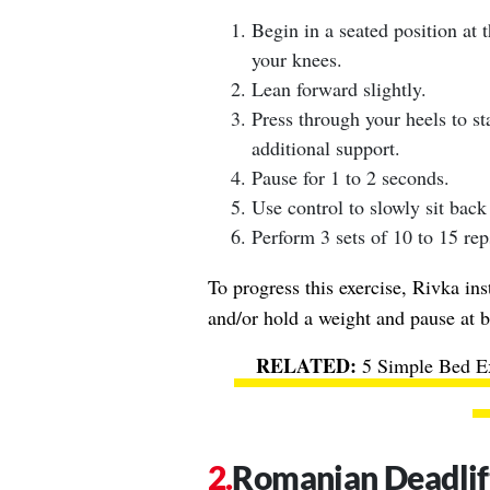
Begin in a seated position at t
your knees.
Lean forward slightly.
Press through your heels to s
additional support.
Pause for 1 to 2 seconds.
Use control to slowly sit back
Perform 3 sets of 10 to 15 rep
To progress this exercise, Rivka ins
and/or hold a weight and pause at b
5 Simple Bed Ex
Romanian Deadlif