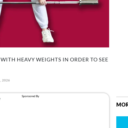
 WITH HEAVY WEIGHTS IN ORDER TO SEE
, 2026
MOR