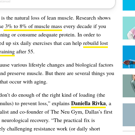
is the natural loss of lean muscle. Research shows
se
3% to 8% of muscle mass
every decade if you
aining or consume adequate protein. In order to
d up six daily exercises that can help
rebuild lost
raining
after 55.
ause various lifestyle changes and biological factors
nd preserve muscle. But there are several things you
 that occur with aging.
don’t do enough of the right kind of loading (the
Daniella Rivka
mulus) to prevent loss,” explains
, a
ist and co-founder of The Neu Gym, Dallas’s first
neurological recovery. “The practical fix is
ely challenging resistance work (or daily short