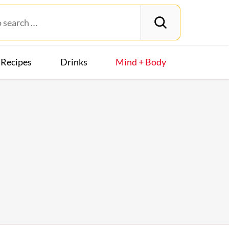
Recipes
Drinks
Mind + Body