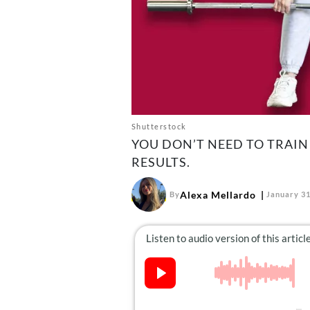
Shutterstock
YOU DON’T NEED TO TRAIN
RESULTS.
Alexa Mellardo
By
January 31