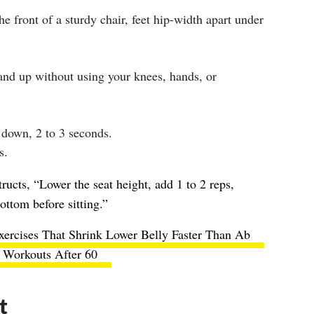
he front of a sturdy chair, feet hip-width apart under
tand up without using your knees, hands, or
 down, 2 to 3 seconds.
s.
tructs, “Lower the seat height, add 1 to 2 reps,
ottom before sitting.”
ercises That Shrink Lower Belly Faster Than Ab
Workouts After 60
t