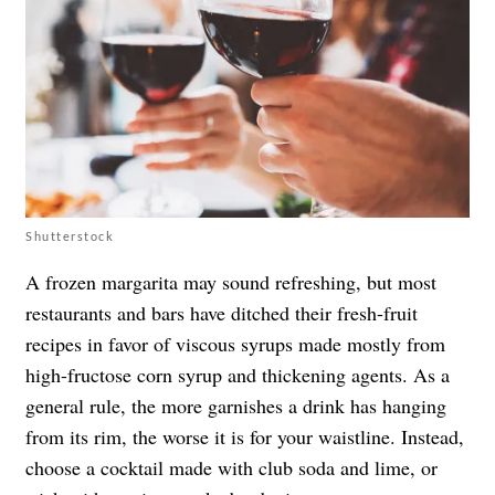
Shutterstock
A frozen margarita may sound refreshing, but most
restaurants and bars have ditched their fresh-fruit
recipes in favor of viscous syrups made mostly from
high-fructose corn syrup and thickening agents. As a
general rule, the more garnishes a drink has hanging
from its rim, the worse it is for your waistline. Instead,
choose a cocktail made with club soda and lime, or