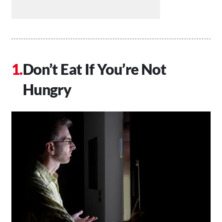
Don’t Eat If You’re Not
Hungry