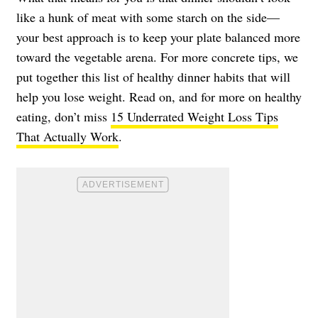
like a hunk of meat with some starch on the side—
your best approach is to keep your plate balanced more
toward the vegetable arena. For more concrete tips, we
put together this list of healthy dinner habits that will
help you lose weight. Read on, and for more on healthy
eating, don’t miss
15 Underrated Weight Loss Tips
That Actually Work
.