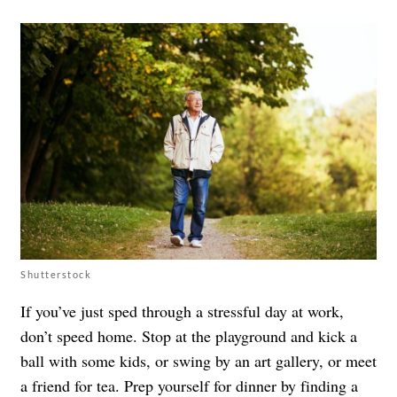
Shutterstock
If you’ve just sped through a stressful day at work,
don’t speed home. Stop at the playground and kick a
ball with some kids, or swing by an art gallery, or meet
a friend for tea. Prep yourself for dinner by finding a