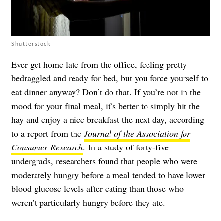
Shutterstock
Ever get home late from the office, feeling pretty
bedraggled and ready for bed, but you force yourself to
eat dinner anyway? Don’t do that. If you’re not in the
mood for your final meal, it’s better to simply hit the
hay and enjoy a nice breakfast the next day, according
to a report from the
Journal of the Association for
Consumer Research
. In a study of forty-five
undergrads, researchers found that people who were
moderately hungry before a meal tended to have lower
blood glucose levels after eating than those who
weren’t particularly hungry before they ate.