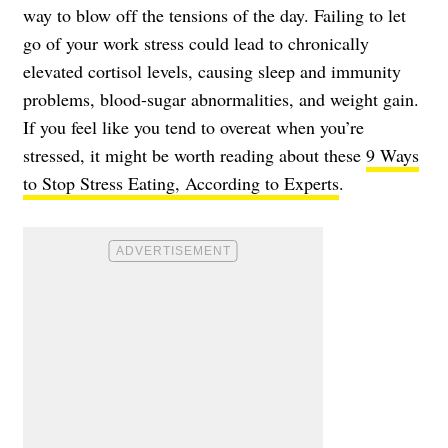
way to blow off the tensions of the day. Failing to let
go of your work stress could lead to chronically
elevated cortisol levels, causing sleep and immunity
problems, blood-sugar abnormalities, and weight gain.
If you feel like you tend to overeat when you’re
stressed, it might be worth reading about these
9 Ways
to Stop Stress Eating, According to Experts
.