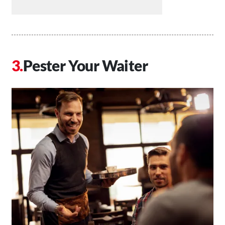
Pester Your Waiter