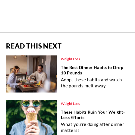
READ THIS NEXT
Weight Loss
The Best Dinner Habits to Drop
10 Pounds
Adopt these habits and watch
the pounds melt away.
Weight Loss
These Habits Ruin Your Weight-
Loss Efforts
What you're doing after dinner
matters!