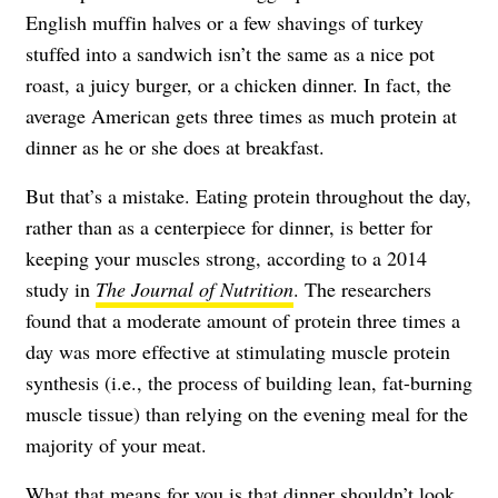
English muffin halves or a few shavings of turkey
stuffed into a sandwich isn’t the same as a nice pot
roast, a juicy burger, or a chicken dinner. In fact, the
average American gets three times as much protein at
dinner as he or she does at breakfast.
But that’s a mistake. Eating protein throughout the day,
rather than as a centerpiece for dinner, is better for
keeping your muscles strong, according to a 2014
study in
The
Journal of Nutrition
. The researchers
found that a moderate amount of protein three times a
day was more effective at stimulating muscle protein
synthesis (i.e., the process of building lean, fat-burning
muscle tissue) than relying on the evening meal for the
majority of your meat.
What that means for you is that dinner shouldn’t look