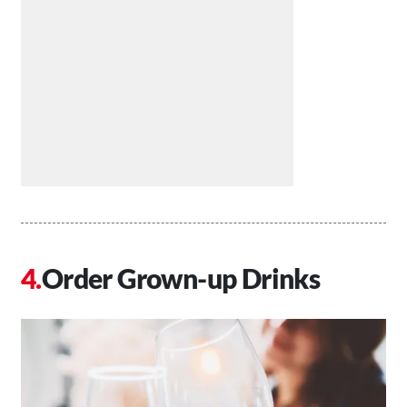
Order Grown-up Drinks