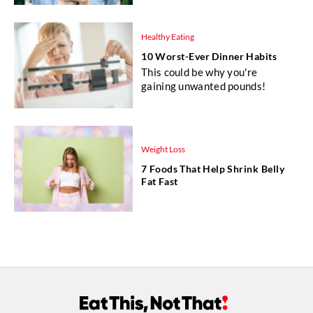
Healthy Eating
10 Worst-Ever Dinner Habits
This could be why you're
gaining unwanted pounds!
Weight Loss
7 Foods That Help Shrink Belly
Fat Fast