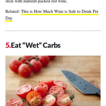
stick with nutrient-packed red wine.
Related:
This is How Much Wine is Safe to Drink Per
Day
Eat “Wet” Carbs