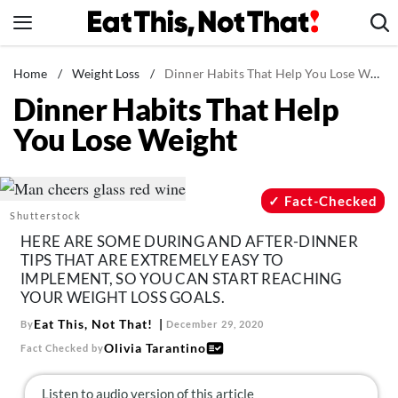
Skip
to
content
News
Home
/
Weight Loss
/
Dinner Habits That Help You Lose Weight
Dinner Habits That Help
Healthy Eating
You Lose Weight
Groceries
Weight Loss
Restaurants
Fact-Checked
Shutterstock
Recipes
HERE ARE SOME DURING AND AFTER-DINNER
Drinks
TIPS THAT ARE EXTREMELY EASY TO
IMPLEMENT, SO YOU CAN START REACHING
Mind + Body
YOUR WEIGHT LOSS GOALS.
The Books
Eat This, Not That!
By
December 29, 2020
The Newsletter
Olivia Tarantino
Fact Checked by