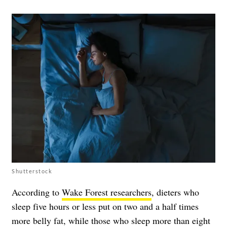
Shutterstock
According to
Wake Forest researchers
, dieters who
sleep five hours or less put on two and a half times
more belly fat, while those who sleep more than eight