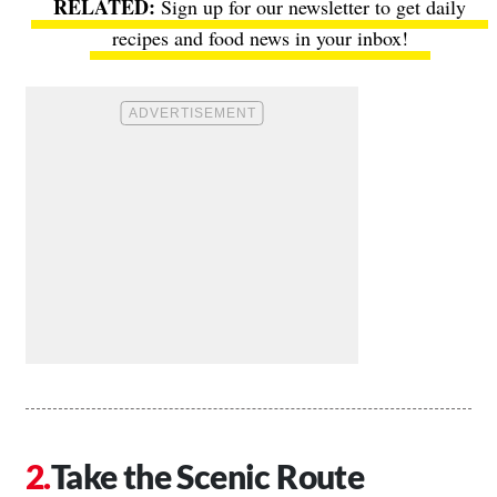
Sign up for our newsletter to get daily
recipes and food news in your inbox!
Take the Scenic Route