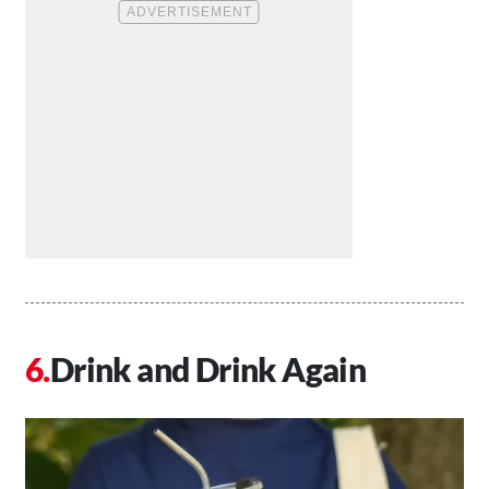
Drink and Drink Again