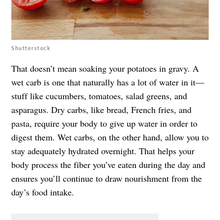
Shutterstock
That doesn’t mean soaking your potatoes in gravy. A
wet carb is one that naturally has a lot of water in it—
stuff like cucumbers, tomatoes, salad greens, and
asparagus. Dry carbs, like bread, French fries, and
pasta, require your body to give up water in order to
digest them. Wet carbs, on the other hand, allow you to
stay adequately hydrated overnight. That helps your
body process the fiber you’ve eaten during the day and
ensures you’ll continue to draw nourishment from the
day’s food intake.