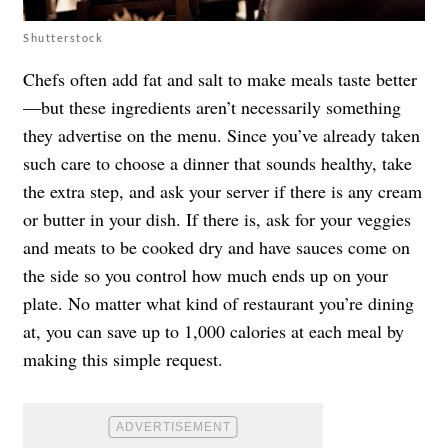
Shutterstock
Chefs often add fat and salt to make meals taste better
—but these ingredients aren’t necessarily something
they advertise on the menu. Since you’ve already taken
such care to choose a dinner that sounds healthy, take
the extra step, and ask your server if there is any cream
or butter in your dish. If there is, ask for your veggies
and meats to be cooked dry and have sauces come on
the side so you control how much ends up on your
plate. No matter what kind of restaurant you’re dining
at, you can save up to 1,000 calories at each meal by
making this simple request.