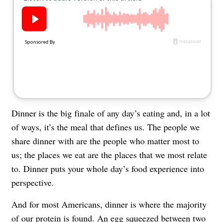
About Us
Contact
Follow
Facebook
Instagram
TikTok
Pinterest
us:
Dinner is the big finale of any day’s eating and, in a lot
of ways, it’s the meal that defines us. The people we
share dinner with are the people who matter most to
us; the places we eat are the places that we most relate
to. Dinner puts your whole day’s food experience into
perspective.
And for most Americans, dinner is where the majority
of our protein is found. An egg squeezed between two