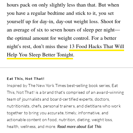
hours pack on only slightly less than that. But when
you have a regular bedtime and stick to it, you set
yourself up for day-in, day-out weight loss. Shoot for
an average of six to seven hours of sleep per night—
the optimal amount for weight control. For a better
night’s rest, don’t miss these
13 Food Hacks That Will
Help You Sleep Better Tonight
.
Eat This, Not That!
Inspired by The New York Times best-selling book series, Eat
This, Not That! is a brand that's comprised of an award-winning
team of journalists and board-certified experts, doctors,
nutritionists, chefs, personal trainers, and dietitians who work
together to bring you accurate, timely, informative, and
actionable content on food, nutrition, dieting, weight loss,
health, wellness, and more.
Read more about Eat This