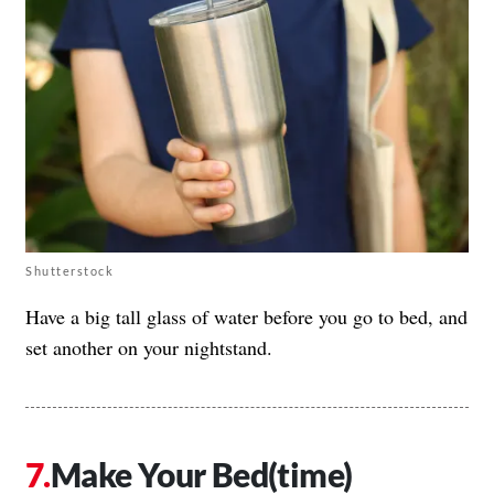
Shutterstock
Have a big tall glass of water before you go to bed, and
set another on your nightstand.
Make Your Bed(time)