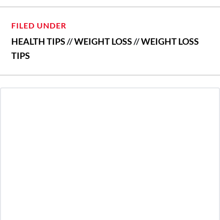
FILED UNDER
HEALTH TIPS
//
WEIGHT LOSS
//
WEIGHT LOSS
TIPS