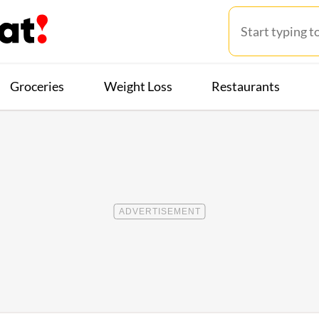
Groceries
Weight Loss
Restaurants