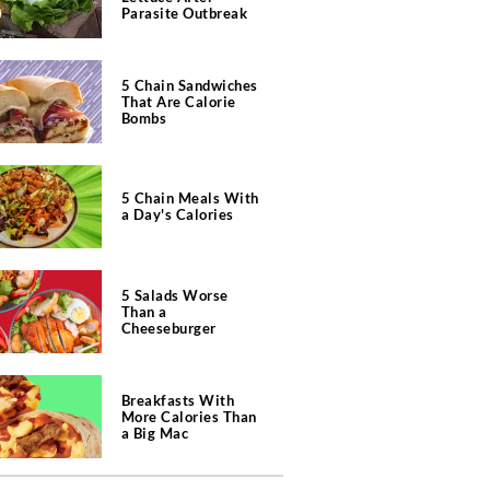
Parasite Outbreak
5 Chain Sandwiches
That Are Calorie
Bombs
5 Chain Meals With
a Day's Calories
5 Salads Worse
Than a
Cheeseburger
Breakfasts With
More Calories Than
a Big Mac