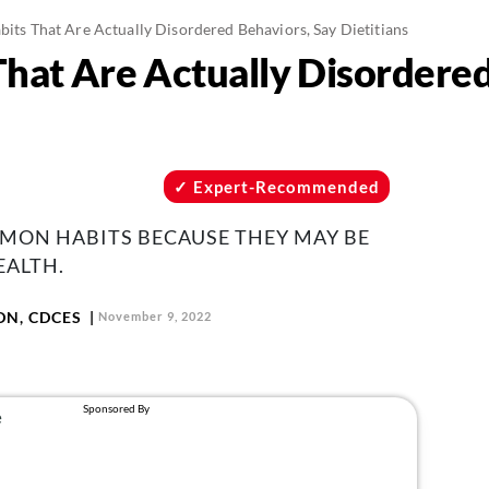
bits That Are Actually Disordered Behaviors, Say Dietitians
That Are Actually Disordere
Expert-Recommended
MMON HABITS BECAUSE THEY MAY BE
ALTH.
LDN, CDCES
November 9, 2022