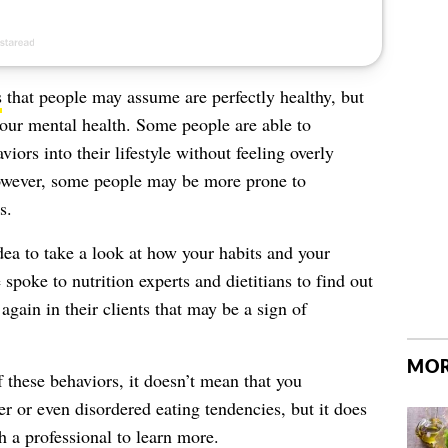
s
that people may assume are perfectly healthy, but
your mental health. Some people are able to
viors into their lifestyle without feeling overly
 However, some people may be more prone to
s.
 idea to take a look at how your habits and your
poke to nutrition experts and dietitians to find out
again in their clients that may be a sign of
MOR
f these behaviors, it doesn’t mean that you
der or even
disordered eating tendencies
, but it does
 a professional to learn more.