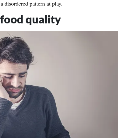
a disordered pattern at play.
food quality