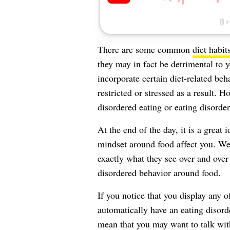
There are some common
diet habit
they may in fact be detrimental to 
incorporate certain diet-related beha
restricted or stressed as a result.
disordered eating or eating disorder
At the end of the day, it is a great
mindset around food affect you. We s
exactly what they see over and over 
disordered behavior around food.
If you notice that you display any o
automatically have an eating disor
mean that you may want to talk with