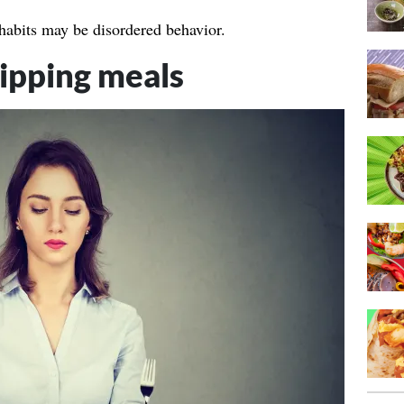
 habits may be disordered behavior.
kipping meals