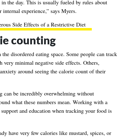
in the day. This is usually fueled by rules about
r internal experience,” says Myers.
rous Side Effects of a Restrictive Diet
ie counting
in the disordered eating space. Some people can track
h very minimal negative side effects. Others,
nxiety around seeing the calorie count of their
ng can be incredibly overwhelming without
around what these numbers mean. Working with a
e support and education when tracking your food is
ady have very few calories like mustard, spices, or