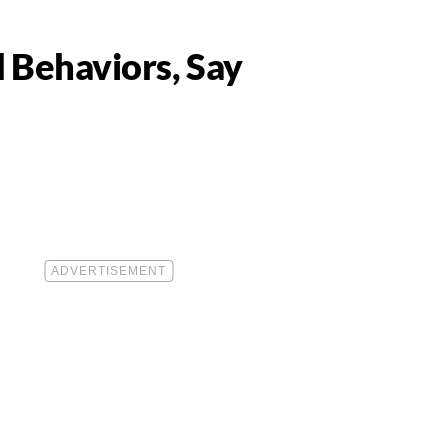
d Behaviors, Say