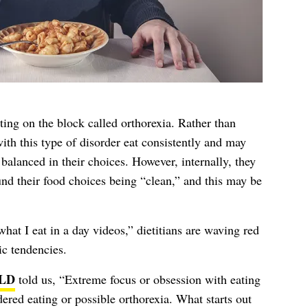
ting on the block called orthorexia. Rather than
with this type of disorder eat consistently and may
balanced in their choices. However, internally, they
und their food choices being “clean,” and this may be
hat I eat in a day videos,” dietitians are waving red
ic tendencies.
 LD
told us, “Extreme focus or obsession with eating
ered eating or possible orthorexia. What starts out