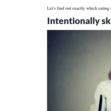
Let’s find out exactly which eating
Intentionally s