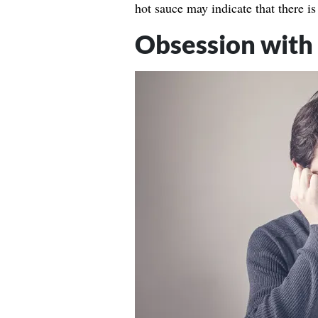
hot sauce may indicate that there is 
Obsession with 