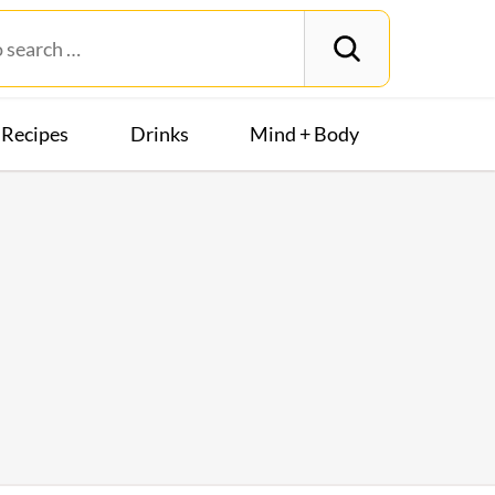
Recipes
Drinks
Mind + Body