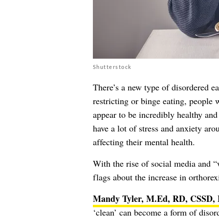
Shutterstock
There’s a new type of disordered ea
restricting or binge eating, people 
appear to be incredibly healthy and 
have a lot of stress and anxiety aro
affecting their mental health.
With the rise of social media and “w
flags about the increase in orthorex
Mandy Tyler, M.Ed, RD, CSSD,
‘clean’ can become a form of disord