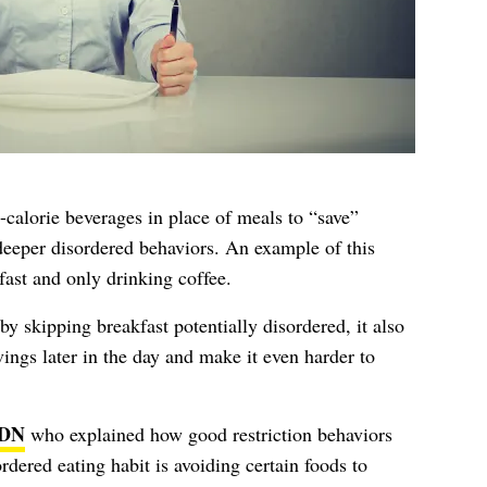
n-calorie beverages in place of meals to “save”
 deeper disordered behaviors. An example of this
ast and only drinking coffee.
by skipping breakfast potentially disordered, it also
vings later in the day and make it even harder to
RDN
who explained how good restriction behaviors
ered eating habit is avoiding certain foods to