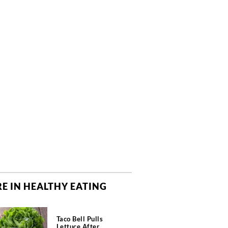
E IN HEALTHY EATING
Taco Bell Pulls
Lettuce After