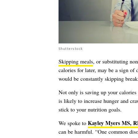
Shutterstock
Skipping meals
, or substituting no
calories for later, may be a sign of
would be constantly skipping breakf
Not only is saving up your calories 
is likely to increase hunger and cra
stick to your nutrition goals.
Kayley Myers MS, 
We spoke to
can be harmful. “One common disord