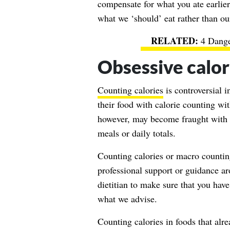
compensate for what you ate earlier 
what we ‘should’ eat rather than ou
4 Dange
Obsessive calor
Counting calories
is controversial 
their food with calorie counting wit
however, may become fraught with a
meals or daily totals.
Counting calories or macro counti
professional support or guidance 
dietitian to make sure that you hav
what we advise.
Counting calories in foods that alre