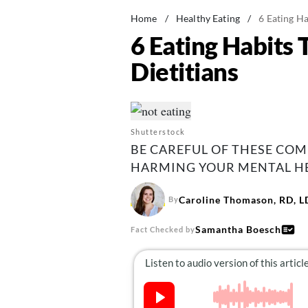
Home
/
Healthy Eating
/
6 Eating Ha
6 Eating Habits 
Dietitians
Shutterstock
BE CAREFUL OF THESE CO
HARMING YOUR MENTAL HE
Caroline Thomason, RD, 
By
Samantha Boesch
Fact Checked by