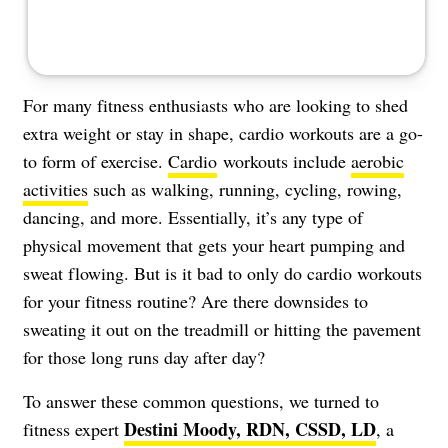
For many fitness enthusiasts who are looking to shed
extra weight or stay in shape, cardio workouts are a go-
to form of exercise.
Cardio
workouts include
aerobic
activities
such as walking, running, cycling, rowing,
dancing, and more. Essentially, it’s any type of
physical movement that gets your heart pumping and
sweat flowing. But is it bad to only do cardio workouts
for your fitness routine? Are there downsides to
sweating it out on the treadmill or hitting the pavement
for those long runs day after day?
To answer these common questions, we turned to
Destini Moody, RDN, CSSD, LD
fitness expert
, a