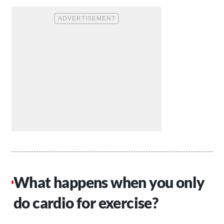
What happens when you only
do cardio for exercise?