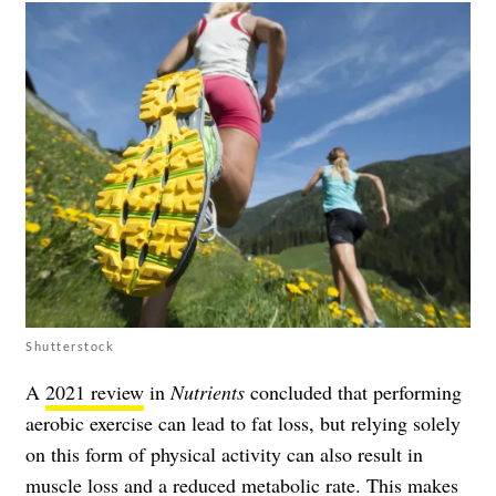
Shutterstock
A
2021 review
in
Nutrients
concluded that performing
aerobic exercise can lead to fat loss, but relying solely
on this form of physical activity can also result in
muscle loss and a reduced metabolic rate. This makes