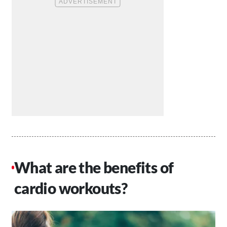
What are the benefits of
cardio workouts?