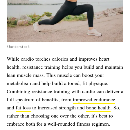
Shutterstock
While cardio torches calories and improves heart
health, resistance training helps you build and maintain
lean muscle mass. This muscle can boost your
metabolism and help build a toned, fit physique.
Combining resistance training with cardio can deliver a
full spectrum of benefits, from
improved endurance
and
fat loss
to increased strength and
bone health
. So,
rather than choosing one over the other, it’s best to
embrace both for a well-rounded fitness regimen.