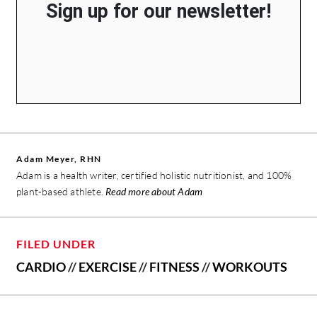
Sign up for our newsletter!
Adam Meyer, RHN
Adam is a health writer, certified holistic nutritionist, and 100%
plant-based athlete.
Read more about Adam
FILED UNDER
CARDIO
//
EXERCISE
//
FITNESS
//
WORKOUTS