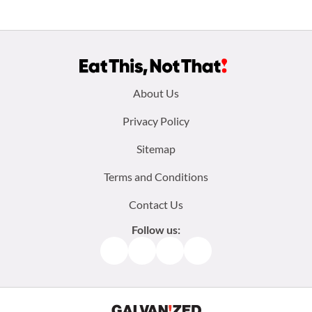
Footer
About Us
menu:
Privacy Policy
Sitemap
Terms and Conditions
Contact Us
Follow us:
Facebook
Instagram
TikTok
Pinterest