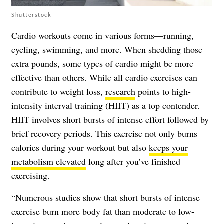
Shutterstock
Cardio workouts come in various forms—running,
cycling, swimming, and more. When shedding those
extra pounds, some types of cardio might be more
effective than others. While all cardio exercises can
contribute to weight loss,
research
points to high-
intensity interval training (HIIT) as a top contender.
HIIT involves short bursts of intense effort followed by
brief recovery periods. This exercise not only burns
calories during your workout but also
keeps your
metabolism elevated
long after you’ve finished
exercising.
“Numerous studies show that short bursts of intense
exercise burn more body fat than moderate to low-