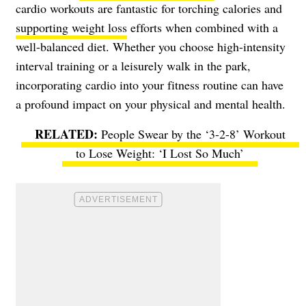
cardio workouts are fantastic for torching calories and
supporting weight loss
efforts when combined with a
well-balanced diet. Whether you choose high-intensity
interval training or a leisurely walk in the park,
incorporating cardio into your fitness routine can have
a profound impact on your physical and mental health.
People Swear by the ‘3-2-8’ Workout
to Lose Weight: ‘I Lost So Much’