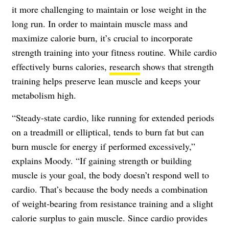
it more challenging to maintain or lose weight in the
long run. In order to maintain muscle mass and
maximize calorie burn, it’s crucial to incorporate
strength training into your fitness routine. While cardio
effectively burns calories,
research
shows that strength
training helps preserve lean muscle and keeps your
metabolism high.
“Steady-state cardio, like running for extended periods
on a treadmill or elliptical, tends to burn fat but can
burn muscle for energy if performed excessively,”
explains Moody. “If gaining strength or building
muscle is your goal, the body doesn’t respond well to
cardio. That’s because the body needs a combination
of weight-bearing from resistance training and a slight
calorie surplus to gain muscle. Since cardio provides