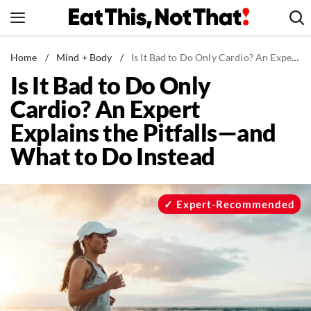
Skip
to
content
News
Home
/
Mind + Body
/
Is It Bad to Do Only Cardio? An Expert Explains the Pitfalls—and What to Do Instead
Is It Bad to Do Only
Healthy Eating
Cardio? An Expert
Groceries
Explains the Pitfalls—and
Weight Loss
What to Do Instead
Restaurants
Recipes
Drinks
Expert-Recommended
Mind + Body
The Books
The Newsletter