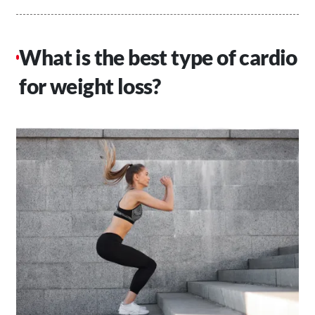
What is the best type of cardio
for weight loss?