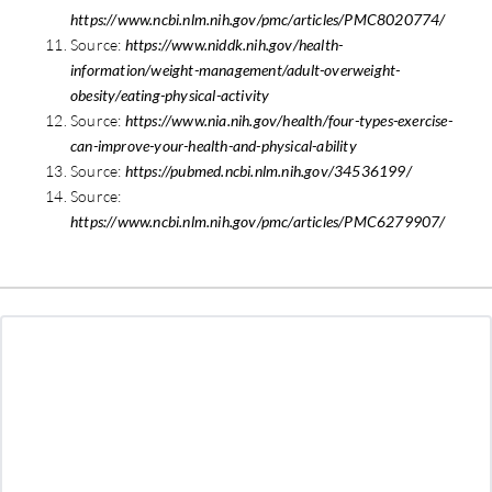
https://www.ncbi.nlm.nih.gov/pmc/articles/PMC8020774/
Source:
https://www.niddk.nih.gov/health-
information/weight-management/adult-overweight-
obesity/eating-physical-activity
Source:
https://www.nia.nih.gov/health/four-types-exercise-
can-improve-your-health-and-physical-ability
Source:
https://pubmed.ncbi.nlm.nih.gov/34536199/
Source:
https://www.ncbi.nlm.nih.gov/pmc/articles/PMC6279907/