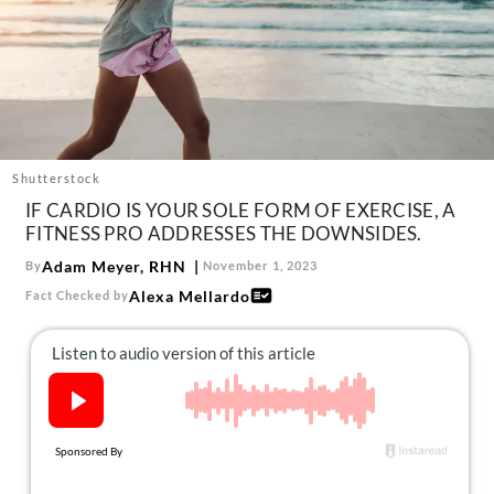
About Us
Contact
Follow
Facebook
Instagram
TikTok
Pinterest
us:
Shutterstock
IF CARDIO IS YOUR SOLE FORM OF EXERCISE, A
FITNESS PRO ADDRESSES THE DOWNSIDES.
Adam Meyer, RHN
By
November 1, 2023
Alexa Mellardo
Fact Checked by