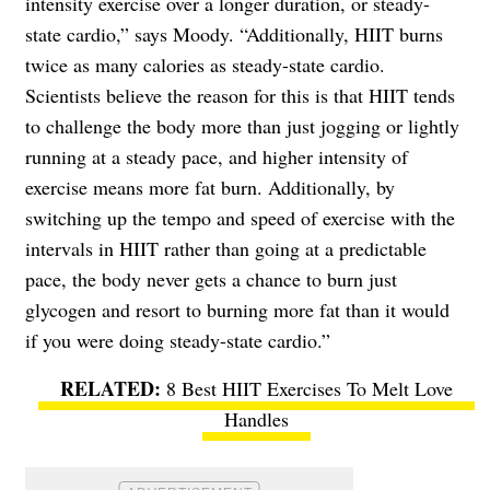
intensity exercise over a longer duration, or steady-
state cardio,” says Moody. “Additionally, HIIT burns
twice as many calories as steady-state cardio.
Scientists believe the reason for this is that HIIT tends
to challenge the body more than just jogging or lightly
running at a steady pace, and higher intensity of
exercise means more fat burn. Additionally, by
switching up the tempo and speed of exercise with the
intervals in HIIT rather than going at a predictable
pace, the body never gets a chance to burn just
glycogen and resort to burning more fat than it would
if you were doing steady-state cardio.”
8 Best HIIT Exercises To Melt Love
Handles