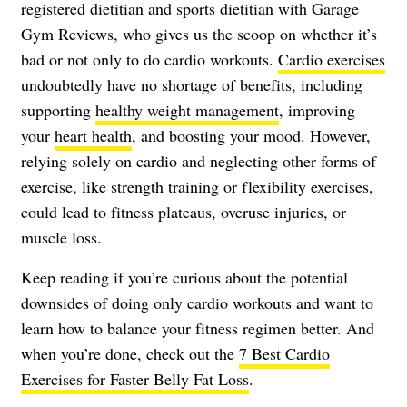
registered dietitian and sports dietitian with Garage
Gym Reviews, who gives us the scoop on whether it’s
bad or not only to do cardio workouts.
Cardio exercises
undoubtedly have no shortage of benefits, including
supporting
healthy weight management
, improving
your
heart health
, and boosting your mood. However,
relying solely on cardio and neglecting other forms of
exercise, like strength training or flexibility exercises,
could lead to fitness plateaus, overuse injuries, or
muscle loss.
Keep reading if you’re curious about the potential
downsides of doing only cardio workouts and want to
learn how to balance your fitness regimen better. And
when you’re done, check out the
7 Best Cardio
Exercises for Faster Belly Fat Loss
.