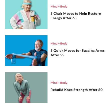
Mind + Body
5 Chair Moves to Help Restore
Energy After 65
Mind + Body
5 Quick Moves for Sagging Arms
After 55
Mind + Body
Rebuild Knee Strength After 60