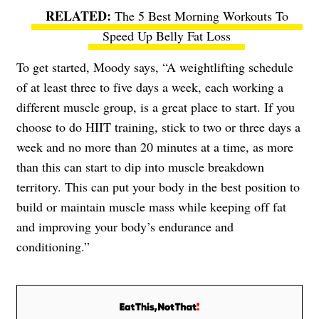
The 5 Best Morning Workouts To
Speed Up Belly Fat Loss
To get started, Moody says, “A weightlifting schedule
of at least three to five days a week, each working a
different muscle group, is a great place to start. If you
choose to do HIIT training, stick to two or three days a
week and no more than 20 minutes at a time, as more
than this can start to dip into muscle breakdown
territory. This can put your body in the best position to
build or maintain muscle mass while keeping off fat
and improving your body’s endurance and
conditioning.”