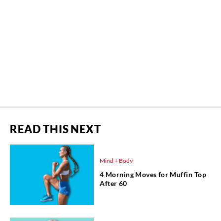
READ THIS NEXT
Mind + Body
4 Morning Moves for Muffin Top
After 60