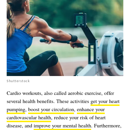
Shutterstock
Cardio workouts, also called aerobic exercise, offer
several health benefits. These activities
get your heart
pumping
,
boost your circulation
,
enhance your
cardiovascular health
, reduce your risk of heart
disease, and
improve your mental health
. Furthermore,