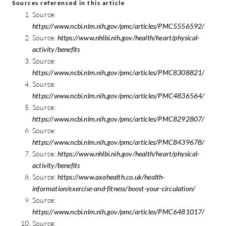
Sources referenced in this article
Source:
https://www.ncbi.nlm.nih.gov/pmc/articles/PMC5556592/
Source:
https://www.nhlbi.nih.gov/health/heart/physical-
activity/benefits
Source:
https://www.ncbi.nlm.nih.gov/pmc/articles/PMC8308821/
Source:
https://www.ncbi.nlm.nih.gov/pmc/articles/PMC4836564/
Source:
https://www.ncbi.nlm.nih.gov/pmc/articles/PMC8292807/
Source:
https://www.ncbi.nlm.nih.gov/pmc/articles/PMC8439678/
Source:
https://www.nhlbi.nih.gov/health/heart/physical-
activity/benefits
Source:
https://www.axahealth.co.uk/health-
information/exercise-and-fitness/boost-your-circulation/
Source:
https://www.ncbi.nlm.nih.gov/pmc/articles/PMC6481017/
Source: