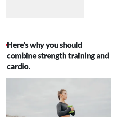
Here’s why you should
combine strength training and
cardio.