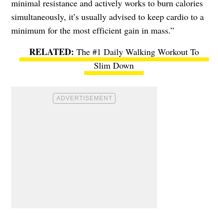
minimal resistance and actively works to burn calories
simultaneously, it’s usually advised to keep cardio to a
minimum for the most efficient gain in mass.”
The #1 Daily Walking Workout To
Slim Down