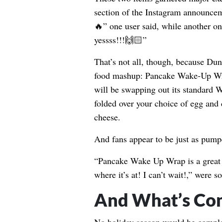
section of the Instagram announc
🔥” one user said, while another on
yessss!!!🙌🏻”
That’s not all, though, because Dun
food mashup: Pancake Wake-Up Wr
will be swapping out its standard 
folded over your choice of egg and 
cheese.
And fans appear to be just as pumpe
“Pancake Wake Up Wrap is a great i
where it’s at! I can’t wait!,” were
And What’s Co