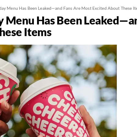
iday Menu Has Been Leaked—and Fans Are Most Excited About These I
ay Menu Has Been Leaked—a
hese Items