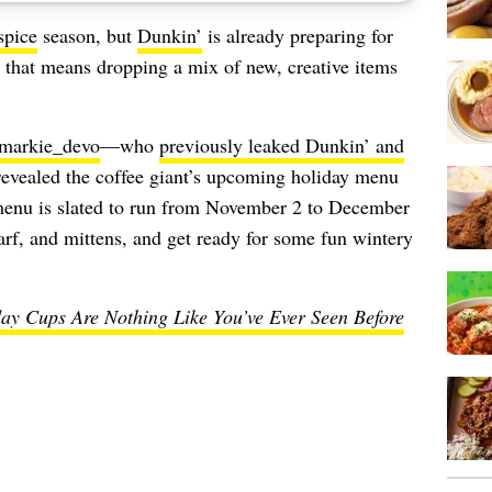
spice
season, but
Dunkin’
is already preparing for
e, that means dropping a mix of new, creative items
markie_devo
—who
previously leaked Dunkin’ and
vealed the coffee giant’s upcoming holiday menu
 menu is slated to run from November 2 to December
arf, and mittens, and get ready for some fun wintery
ay Cups Are Nothing Like You’ve Ever Seen Before