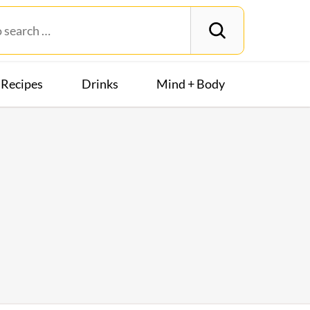
Recipes
Drinks
Mind + Body