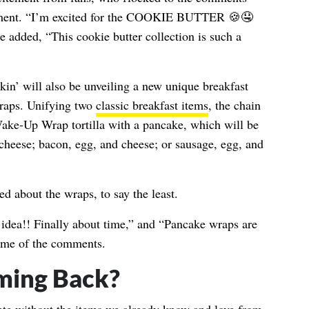
ement. “I’m excited for the COOKIE BUTTER 🍪🤤
e added, “This cookie butter collection is such a
kin’ will also be unveiling a new unique breakfast
aps. Unifying two
classic breakfast items
, the chain
Wake-Up Wrap tortilla with a pancake, which will be
cheese; bacon, egg, and cheese; or sausage, egg, and
d about the wraps, to say the least.
dea!! Finally about time,” and “Pancake wraps are
 some of the comments.
ming Back?