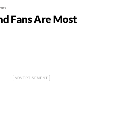
tems
nd Fans Are Most