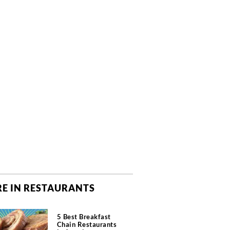
E IN RESTAURANTS
5 Best Breakfast
Chain Restaurants