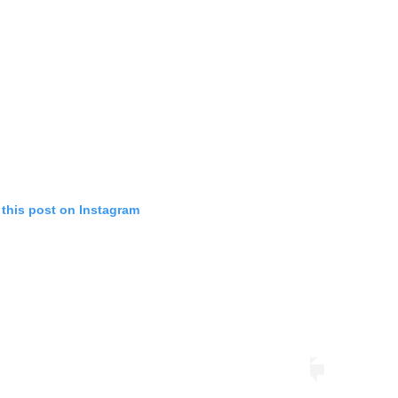
 this post on Instagram