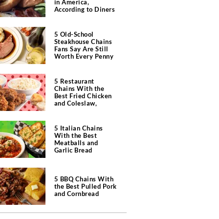
in America,
According to Diners
5 Old-School
Steakhouse Chains
Fans Say Are Still
Worth Every Penny
5 Restaurant
Chains With the
Best Fried Chicken
and Coleslaw,
According to Diners
5 Italian Chains
With the Best
Meatballs and
Garlic Bread
5 BBQ Chains With
the Best Pulled Pork
and Cornbread