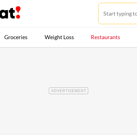
Groceries
Weight Loss
Restaurants