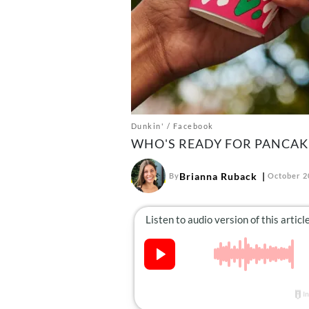
Dunkin' / Facebook
WHO'S READY FOR PANCAK
Brianna Ruback
By
October 2