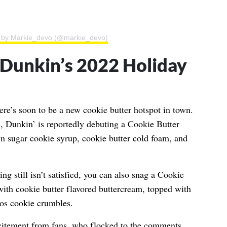
d by Markie_devo (@markie_devo)
Dunkin’s 2022 Holiday
ere’s soon to be a new cookie butter hotspot in town.
 Dunkin’ is reportedly debuting a Cookie Butter
n sugar cookie syrup, cookie butter cold foam, and
ng still isn’t satisfied, you can also snag a Cookie
with cookie butter flavored buttercream, topped with
os cookie crumbles.
citement from fans, who flocked to the comments