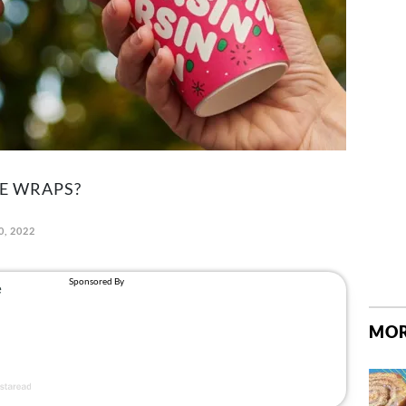
E WRAPS?
0, 2022
MOR