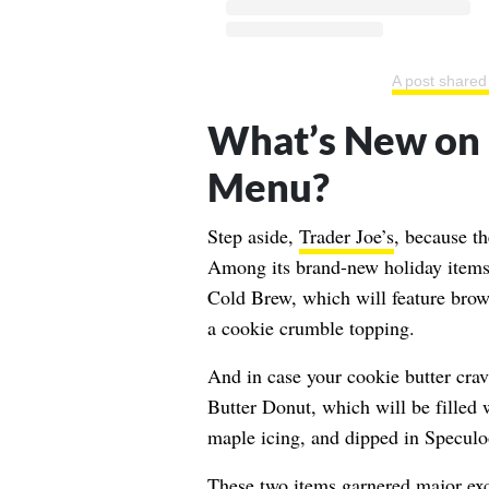
A post share
What’s New on 
Menu?
Step aside,
Trader Joe’s
, because th
Among its brand-new holiday items,
Cold Brew, which will feature brow
a cookie crumble topping.
And in case your cookie butter cravi
Butter Donut, which will be filled 
maple icing, and dipped in Speculo
These two items garnered major ex