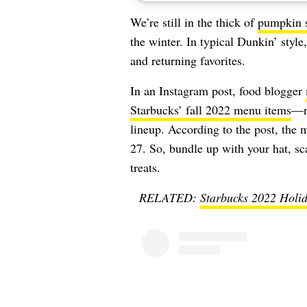
We’re still in the thick of
pumpkin 
the winter. In typical Dunkin’ styl
and returning favorites.
In an Instagram post, food blogger
Starbucks’ fall 2022 menu items
—re
lineup. According to the post, the
27. So, bundle up with your hat, sc
treats.
RELATED:
Starbucks 2022 Holid