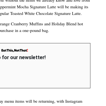
e without the items we already know and love from
Peppermint Mocha Signature Latte will be making its
popular Toasted White Chocolate Signature Latte.
 Orange Cranberry Muffins and Holiday Blend hot
 purchase in a one-pound bag.
 for our newsletter!
day menu items will be returning, with Instagram