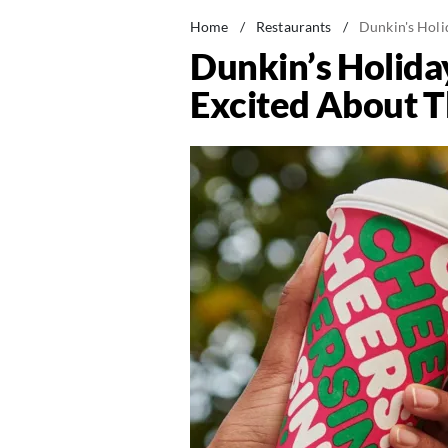
Home
/
Restaurants
/
Dunkin's Hol
Dunkin’s Holid
Excited About T