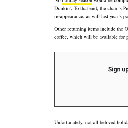
No
holiday season
would be complet
Dunkin’. To that end, the chain’s 
re-appearance, as will last year’s 
Other returning items include the
coffee, which will be available for
Sign up
Unfortunately, not all beloved holi