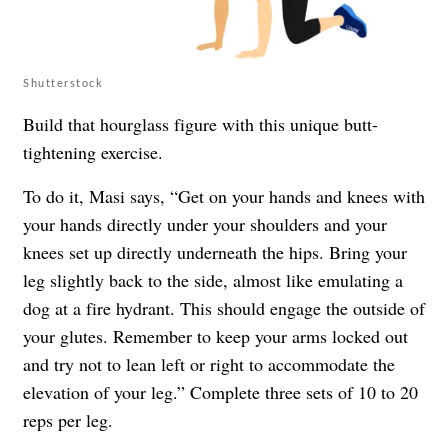
Shutterstock
Build that hourglass figure with this unique butt-
tightening exercise.
To do it, Masi says, “Get on your hands and knees with
your hands directly under your shoulders and your
knees set up directly underneath the hips. Bring your
leg slightly back to the side, almost like emulating a
dog at a fire hydrant. This should engage the outside of
your glutes. Remember to keep your arms locked out
and try not to lean left or right to accommodate the
elevation of your leg.” Complete three sets of 10 to 20
reps per leg.