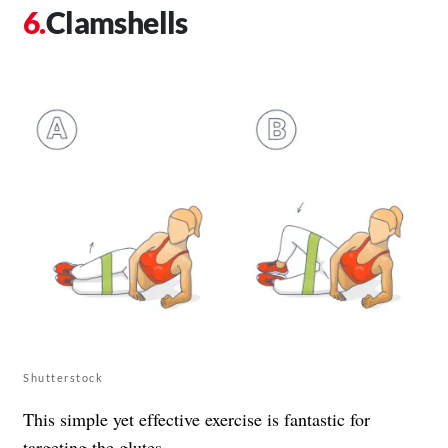
Clamshells
Shutterstock
This simple yet effective exercise is fantastic for
targeting the glutes.