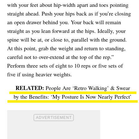
with your feet about hip-width apart and toes pointing
straight ahead. Push your hips back as if you’re closing
an open drawer behind you. Your back will remain
straight as you lean forward at the hips. Ideally, your
spine will be at, or close to, parallel with the ground.
At this point, grab the weight and return to standing,
careful not to over-extend at the top of the rep.”
Perform three sets of eight to 10 reps or five sets of
five if using heavier weights.
People Are ‘Retro Walking’ & Swear
by the Benefits: ‘My Posture Is Now Nearly Perfect’