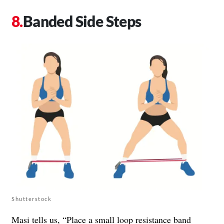
Banded Side Steps
Shutterstock
Masi tells us, “Place a small loop resistance band