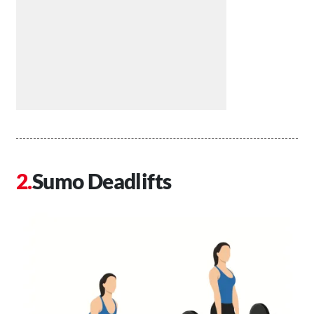
Sumo Deadlifts