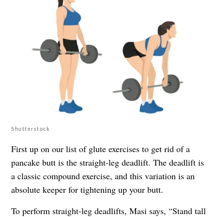
Shutterstock
First up on our list of glute exercises to get rid of a
pancake butt is the straight-leg deadlift. The deadlift is
a classic compound exercise, and this variation is an
absolute keeper for tightening up your butt.
To perform straight-leg deadlifts, Masi says, “Stand tall