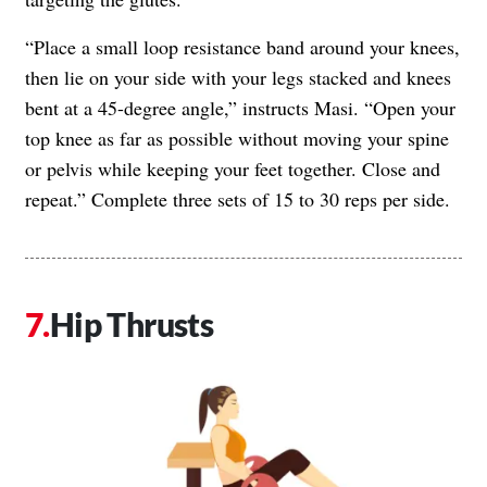
“Place a small loop resistance band around your knees,
then lie on your side with your legs stacked and knees
bent at a 45-degree angle,” instructs Masi. “Open your
top knee as far as possible without moving your spine
or pelvis while keeping your feet together. Close and
repeat.” Complete three sets of 15 to 30 reps per side.
Hip Thrusts