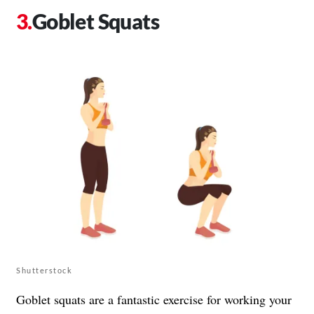
Goblet Squats
Shutterstock
Goblet squats are a fantastic exercise for working your