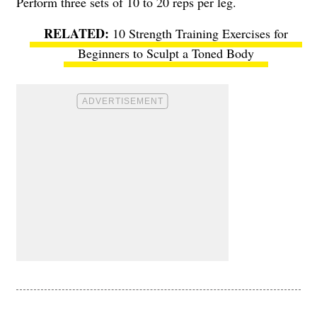
Perform three sets of 10 to 20 reps per leg.
10 Strength Training Exercises for
Beginners to Sculpt a Toned Body