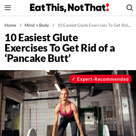
Skip
to
content
News
Home
/
Mind + Body
/
10 Easiest Glute Exercises To Get Rid of a 'Pancake Butt'
10 Easiest Glute
Healthy Eating
Exercises To Get Rid of a
Groceries
‘Pancake Butt’
Weight Loss
Restaurants
Recipes
Expert-Recommended
Drinks
Mind + Body
The Books
The Newsletter