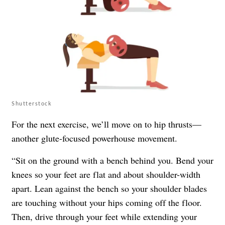
Shutterstock
For the next exercise, we’ll move on to hip thrusts—
another glute-focused powerhouse movement.
“Sit on the ground with a bench behind you. Bend your
knees so your feet are flat and about shoulder-width
apart. Lean against the bench so your shoulder blades
are touching without your hips coming off the floor.
Then, drive through your feet while extending your