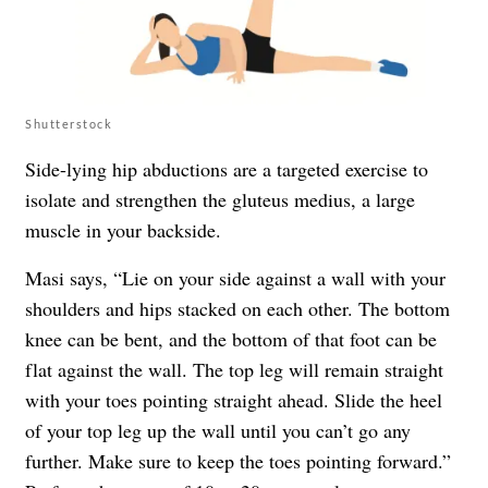
Shutterstock
Side-lying hip abductions are a targeted exercise to
isolate and strengthen the gluteus medius, a large
muscle in your backside.
Masi says, “Lie on your side against a wall with your
shoulders and hips stacked on each other. The bottom
knee can be bent, and the bottom of that foot can be
flat against the wall. The top leg will remain straight
with your toes pointing straight ahead. Slide the heel
of your top leg up the wall until you can’t go any
further. Make sure to keep the toes pointing forward.”