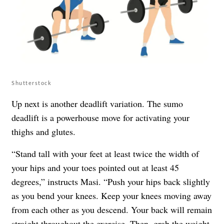
Shutterstock
Up next is another deadlift variation. The sumo
deadlift is a powerhouse move for activating your
thighs and glutes.
“Stand tall with your feet at least twice the width of
your hips and your toes pointed out at least 45
degrees,” instructs Masi. “Push your hips back slightly
as you bend your knees. Keep your knees moving away
from each other as you descend. Your back will remain
straight throughout the exercise. Then, grab the weight