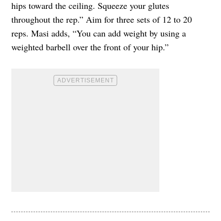
hips toward the ceiling. Squeeze your glutes
throughout the rep.” Aim for three sets of 12 to 20
reps. Masi adds, “You can add weight by using a
weighted barbell over the front of your hip.”