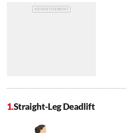
Straight-Leg Deadlift