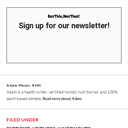
Sign up for our newsletter!
Adam Meyer, RHN
Adam is a health writer, certified holistic nutritionist, and 100%
plant-based athlete.
Read more about Adam
FILED UNDER