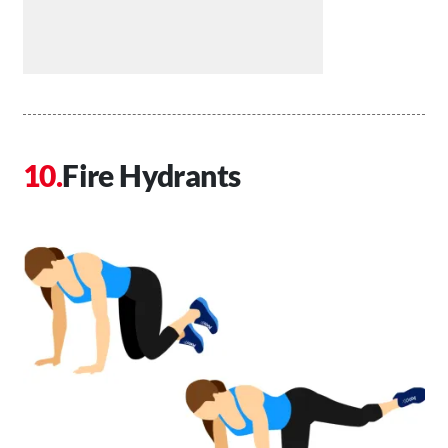
Fire Hydrants