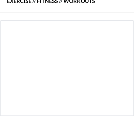
EXERCISE
//
FITNESS
//
WORKOUTS