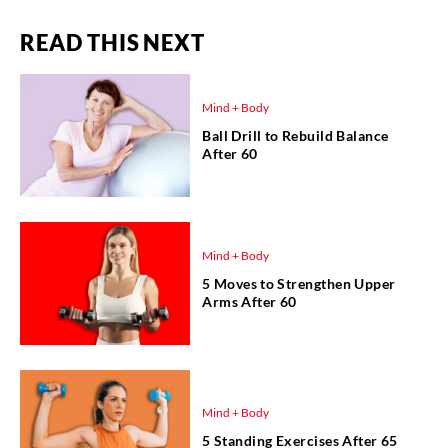
READ THIS NEXT
Mind + Body
Ball Drill to Rebuild Balance
After 60
Mind + Body
5 Moves to Strengthen Upper
Arms After 60
Mind + Body
5 Standing Exercises After 65