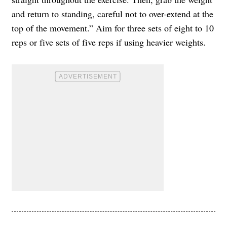
and return to standing, careful not to over-extend at the
top of the movement.” Aim for three sets of eight to 10
reps or five sets of five reps if using heavier weights.