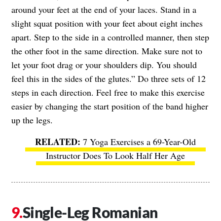
around your feet at the end of your laces. Stand in a
slight squat position with your feet about eight inches
apart. Step to the side in a controlled manner, then step
the other foot in the same direction. Make sure not to
let your foot drag or your shoulders dip. You should
feel this in the sides of the glutes.” Do three sets of 12
steps in each direction. Feel free to make this exercise
easier by changing the start position of the band higher
up the legs.
7 Yoga Exercises a 69-Year-Old
Instructor Does To Look Half Her Age
Single-Leg Romanian