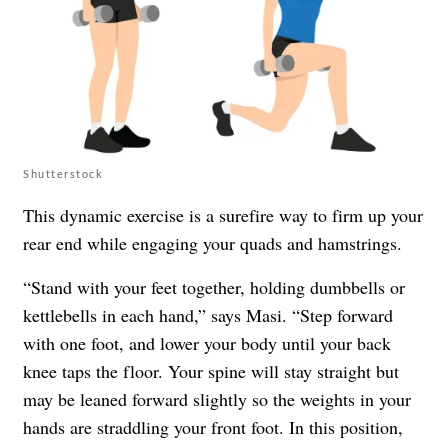
Shutterstock
This dynamic exercise is a surefire way to firm up your
rear end while engaging your quads and hamstrings.
“Stand with your feet together, holding dumbbells or
kettlebells in each hand,” says Masi. “Step forward
with one foot, and lower your body until your back
knee taps the floor. Your spine will stay straight but
may be leaned forward slightly so the weights in your
hands are straddling your front foot. In this position,