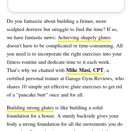
Do you fantasize about building a firmer, more
sculpted derriere but struggle to find the time? If so,
we have fantastic news:
Achieving shapely glutes
doesn’t have to be complicated or time-consuming. All
you need is to incorporate the right exercises into your
fitness routine and dedicate time to it each week.
Mike Masi, CPT
That’s why we chatted with
, a
certified personal trainer at Garage Gym Reviews, who
shares 10 simple yet effective glute exercises to get rid
of a “pancake butt” once and for all.
Building strong glutes
is like building a solid
foundation for a house. A sturdy backside gives your
body a strong foundation for all the movements you do