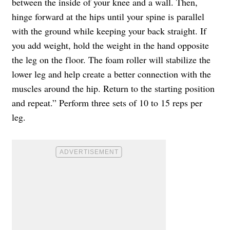
between the inside of your knee and a wall. Then,
hinge forward at the hips until your spine is parallel
with the ground while keeping your back straight. If
you add weight, hold the weight in the hand opposite
the leg on the floor. The foam roller will stabilize the
lower leg and help create a better connection with the
muscles around the hip. Return to the starting position
and repeat.” Perform three sets of 10 to 15 reps per
leg.