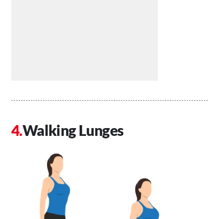
Walking Lunges