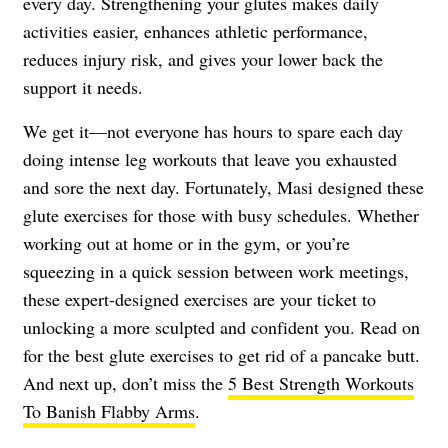
every day. Strengthening your glutes makes daily
activities easier, enhances athletic performance,
reduces injury risk, and gives your lower back the
support it needs.
We get it—not everyone has hours to spare each day
doing intense leg workouts that leave you exhausted
and sore the next day. Fortunately, Masi designed these
glute exercises for those with busy schedules. Whether
working out at home or in the gym, or you’re
squeezing in a quick session between work meetings,
these expert-designed exercises are your ticket to
unlocking a more sculpted and confident you. Read on
for the best glute exercises to get rid of a pancake butt.
And next up, don’t miss the
5 Best Strength Workouts
To Banish Flabby Arms
.