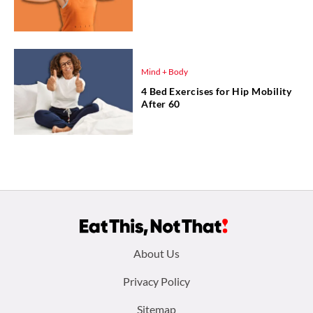
Mind + Body
4 Bed Exercises for Hip Mobility
After 60
Footer
About Us
menu:
Privacy Policy
Sitemap