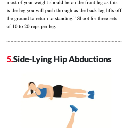
most of your weight should be on the front leg as this
is the leg you will push through as the back leg lifts off
the ground to return to standing.” Shoot for three sets
of 10 to 20 reps per leg.
Side-Lying Hip Abductions