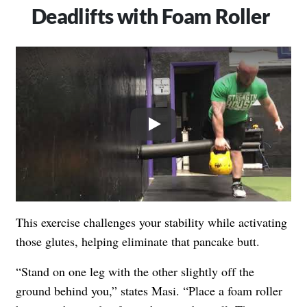
Deadlifts with Foam Roller
Play
This exercise challenges your stability while activating
those glutes, helping eliminate that pancake butt.
“Stand on one leg with the other slightly off the
ground behind you,” states Masi. “Place a foam roller