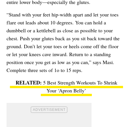
entire lower body—especially the glutes.
“Stand with your feet hip-width apart and let your toes
flare out leads about 10 degrees. You can hold a
dumbbell or a kettlebell as close as possible to your
chest. Push your glutes back as you sit back toward the
ground. Don’t let your toes or heels come off the floor
or let your knees cave inward. Return to a standing
position once you get as low as you can,” says Masi.
Complete three sets of 1o to 15 reps.
5 Best Strength Workouts To Shrink
Your ‘Apron Belly’