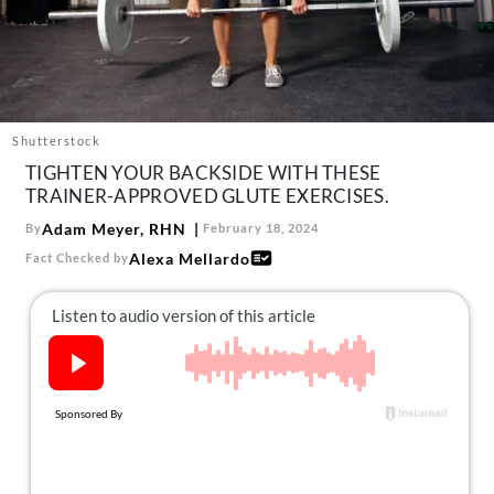
About Us
Contact
Follow
Facebook
Instagram
TikTok
Pinterest
us:
Shutterstock
TIGHTEN YOUR BACKSIDE WITH THESE
TRAINER-APPROVED GLUTE EXERCISES.
Adam Meyer, RHN
By
February 18, 2024
Alexa Mellardo
Fact Checked by