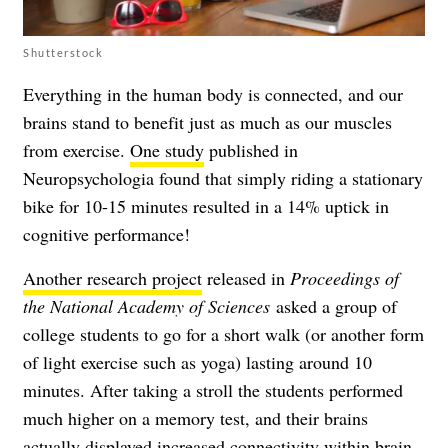
Shutterstock
Everything in the human body is connected, and our
brains stand to benefit just as much as our muscles
from exercise.
One study
published in
Neuropsychologia found that simply riding a stationary
bike for 10-15 minutes resulted in a 14% uptick in
cognitive performance!
Another research project
released in
Proceedings of
the National Academy of Sciences
asked a group of
college students to go for a short walk (or another form
of light exercise such as yoga) lasting around 10
minutes. After taking a stroll the students performed
much higher on a memory test, and their brains
actually displayed increased connectivity within brain