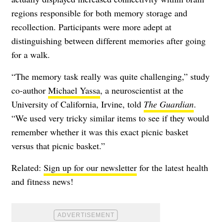
regions responsible for both memory storage and
recollection. Participants were more adept at
distinguishing between different memories after going
for a walk.
“The memory task really was quite challenging,” study
co-author
Michael Yassa
, a neuroscientist at the
University of California, Irvine, told
The Guardian
.
“We used very tricky similar items to see if they would
remember whether it was this exact picnic basket
versus that picnic basket.”
Related:
Sign up for our newsletter
for the latest health
and fitness news!