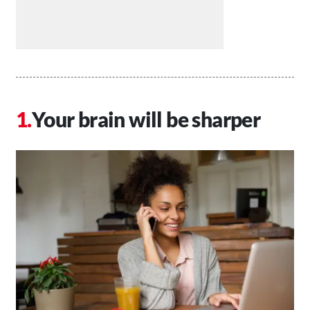
Your brain will be sharper