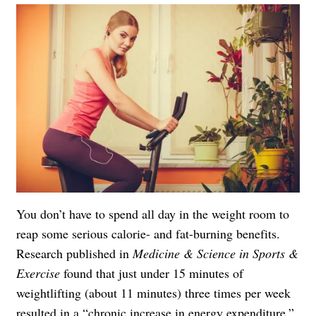
You don’t have to spend all day in the weight room to
reap some serious calorie- and fat-burning benefits.
Research
published in
Medicine & Science in Sports &
Exercise
found that just under 15 minutes of
weightlifting (about 11 minutes) three times per week
resulted in a “chronic increase in energy expenditure.”