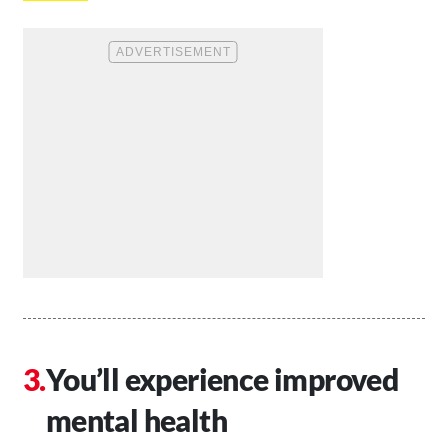
You’ll experience improved
mental health