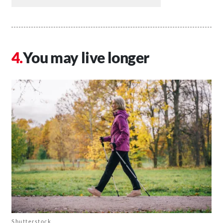
You may live longer
Shutterstock