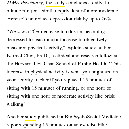
JAMA Psychiatry
,
the study
concludes a daily 15-
minute run (or a similar equivalent of more moderate
exercise) can reduce depression risk by up to 26%.
“We saw a 26% decrease in odds for becoming
depressed for each major increase in objectively
measured physical activity,” explains study author
Karmel Choi, Ph.D.
, a clinical and research fellow at
the Harvard T.H. Chan School of Public Health. “This
increase in physical activity is what you might see on
your activity tracker if you replaced 15 minutes of
sitting with 15 minutes of running, or one hour of
sitting with one hour of moderate activity like brisk
walking.”
Another
study
published in BioPsychoSocial Medicine
reports spending 15 minutes on an exercise bike