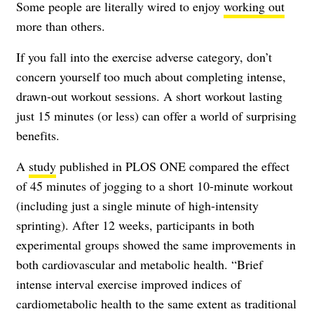
Some people are literally wired to enjoy
working out
more than others.
If you fall into the exercise adverse category, don’t
concern yourself too much about completing intense,
drawn-out workout sessions. A short workout lasting
just 15 minutes (or less) can offer a world of surprising
benefits.
A
study
published in PLOS ONE compared the effect
of 45 minutes of jogging to a short 10-minute workout
(including just a single minute of high-intensity
sprinting). After 12 weeks, participants in both
experimental groups showed the same improvements in
both cardiovascular and metabolic health. “Brief
intense interval exercise improved indices of
cardiometabolic health to the same extent as traditional