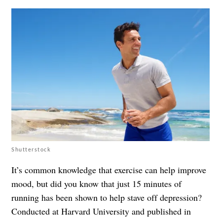
Shutterstock
It’s common knowledge that exercise can help improve
mood, but did you know that just 15 minutes of
running has been shown to help stave off depression?
Conducted at Harvard University and published in