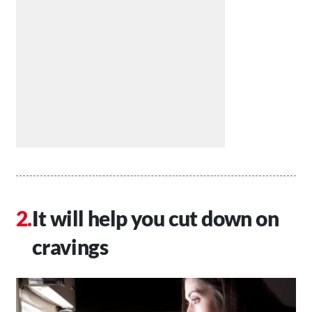
It will help you cut down on
cravings