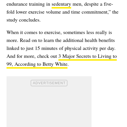
endurance training in
sedentary
men, despite a five-
fold lower exercise volume and time commitment,” the
study concludes.
When it comes to exercise, sometimes less really is
more. Read on to learn the additional health benefits
linked to just 15 minutes of physical activity per day.
And for more, check out
3 Major Secrets to Living to
99, According to Betty White
.