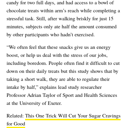
candy for two full days, and had access to a bowl of
chocolate treats within arm’s reach while completing a
stressful task. Still, after walking briskly for just 15
minutes, subjects only ate half the amount consumed
by other participants who hadn’t exercised.
“We often feel that these snacks give us an energy
boost, or help us deal with the stress of our jobs,
including boredom. People often find it difficult to cut
down on their daily treats but this study shows that by
taking a short walk, they are able to regulate their
intake by half,” explains lead study researcher
Professor Adrian Taylor of Sport and Health Sciences
at the University of Exeter.
Related:
This One Trick Will Cut Your Sugar Cravings
for Good