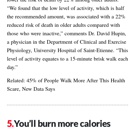
“We found that the low level of activity, which is half
the recommended amount, was associated with a 22%
reduced risk of death in older adults compared with
those who were inactive,” comments Dr. David Hupin,
a physician in the Department of Clinical and Exercise
Physiology, University Hospital of Saint-Etienne. “This
level of activity equates to a 15-minute brisk walk each
day.”
Related:
45% of People Walk More After This Health
Scare, New Data Says
You’ll burn more calories