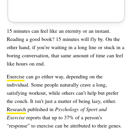
15 minutes can feel like an eternity or an instant.
Reading a good book? 15 minutes will fly by. On the
other hand, if you’re waiting in a long line or stuck in a
boring conversation, that same amount of time can feel
like hours on end.
Exercise
can go either way, depending on the
individual. Some people naturally crave a long,
satisfying workout, while others can’t help but prefer
the couch. It isn’t just a matter of being lazy, either.
Research
published in
Psychology of Sport and
Exercise
reports that up to 37% of a person’s
“response” to exercise can be attributed to their genes.