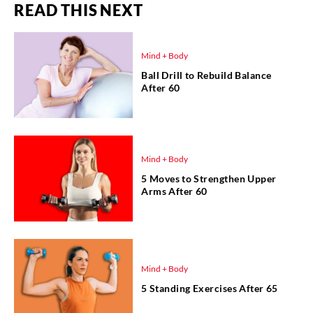
READ THIS NEXT
Mind + Body
Ball Drill to Rebuild Balance
After 60
Mind + Body
5 Moves to Strengthen Upper
Arms After 60
Mind + Body
5 Standing Exercises After 65