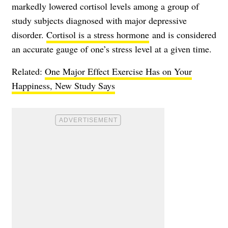
markedly lowered cortisol levels among a group of
study subjects diagnosed with major depressive
disorder.
Cortisol is a stress hormone
and is considered
an accurate gauge of one’s stress level at a given time.
Related:
One Major Effect Exercise Has on Your
Happiness, New Study Says