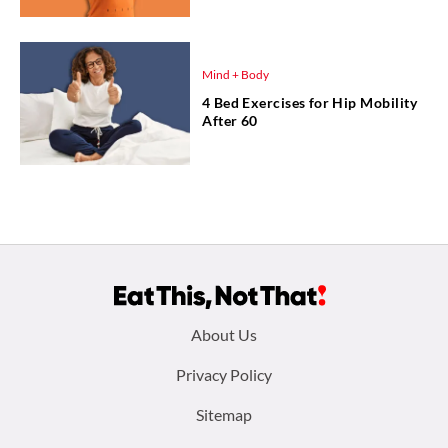
Mind + Body
4 Bed Exercises for Hip Mobility
After 60
Footer
About Us
menu:
Privacy Policy
Sitemap