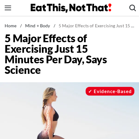
Skip
to
content
News
Home
/
Mind + Body
/
5 Major Effects of Exercising Just 15 Minutes Per Day, Says Science
5 Major Effects of
Healthy Eating
Exercising Just 15
Groceries
Minutes Per Day, Says
Weight Loss
Science
Restaurants
Recipes
Drinks
Evidence-Based
Mind + Body
The Books
The Newsletter