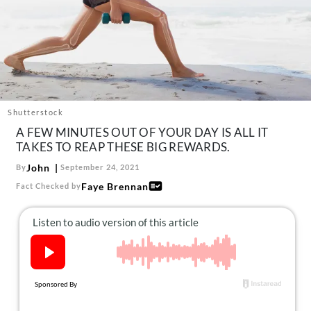
About Us
Contact
Follow
Facebook
Instagram
TikTok
Pinterest
us:
Shutterstock
A FEW MINUTES OUT OF YOUR DAY IS ALL IT
TAKES TO REAP THESE BIG REWARDS.
John
By
September 24, 2021
Faye Brennan
Fact Checked by