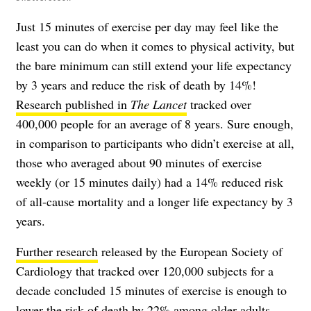
Just 15 minutes of exercise per day may feel like the
least you can do when it comes to physical activity, but
the bare minimum can still extend your life expectancy
by 3 years and reduce the risk of death by 14%!
Research published in
The Lancet
tracked over
400,000 people for an average of 8 years. Sure enough,
in comparison to participants who didn’t exercise at all,
those who averaged about 90 minutes of exercise
weekly (or 15 minutes daily) had a 14% reduced risk
of all-cause mortality and a longer life expectancy by 3
years.
Further research
released by the European Society of
Cardiology that tracked over 120,000 subjects for a
decade concluded 15 minutes of exercise is enough to
lower the risk of death by 22% among older adults.