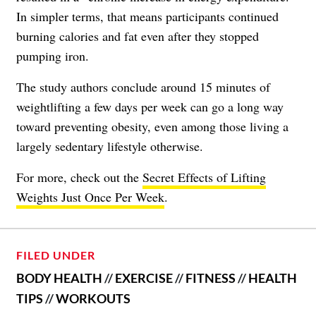
In simpler terms, that means participants continued
burning calories and fat even after they stopped
pumping iron.
The study authors conclude around 15 minutes of
weightlifting a few days per week can go a long way
toward preventing obesity, even among those living a
largely sedentary lifestyle otherwise.
For more, check out the
Secret Effects of Lifting
Weights Just Once Per Week
.
FILED UNDER
BODY HEALTH
//
EXERCISE
//
FITNESS
//
HEALTH
TIPS
//
WORKOUTS