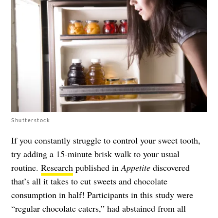
Shutterstock
If you constantly struggle to control your sweet tooth,
try adding a 15-minute brisk walk to your usual
routine.
Research
published in
Appetite
discovered
that’s all it takes to cut sweets and chocolate
consumption in half! Participants in this study were
“regular chocolate eaters,” had abstained from all