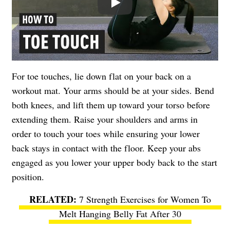
For toe touches, lie down flat on your back on a
workout mat. Your arms should be at your sides. Bend
both knees, and lift them up toward your torso before
extending them. Raise your shoulders and arms in
order to touch your toes while ensuring your lower
back stays in contact with the floor. Keep your abs
engaged as you lower your upper body back to the start
position.
7 Strength Exercises for Women To
Melt Hanging Belly Fat After 30