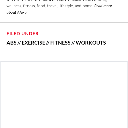
wellness, fitness, food, travel, lifestyle, and home.
Read more
about Alexa
FILED UNDER
ABS
//
EXERCISE
//
FITNESS
//
WORKOUTS