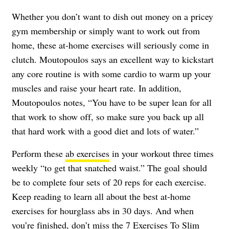
Whether you don’t want to dish out money on a pricey
gym membership or simply want to work out from
home, these at-home exercises will seriously come in
clutch. Moutopoulos says an excellent way to kickstart
any core routine is with some cardio to warm up your
muscles and raise your heart rate. In addition,
Moutopoulos notes, “You have to be super lean for all
that work to show off, so make sure you back up all
that hard work with a good diet and lots of water.”
Perform these
ab exercises
in your workout three times
weekly “to get that snatched waist.” The goal should
be to complete four sets of 20 reps for each exercise.
Keep reading to learn all about the best at-home
exercises for hourglass abs in 30 days. And when
you’re finished, don’t miss the
7 Exercises To Slim