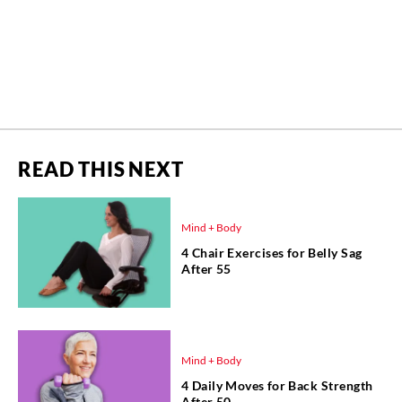
READ THIS NEXT
Mind + Body
4 Chair Exercises for Belly Sag
After 55
Mind + Body
4 Daily Moves for Back Strength
After 50