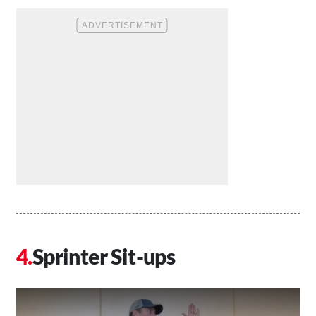
Sprinter Sit-ups