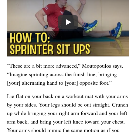
Play
“These are a bit more advanced,” Moutopoulos says.
“Imagine sprinting across the finish line, bringing
[your] alternating hand to [your] opposite foot.”
Lie flat on your back on a workout mat with your arms
by your sides. Your legs should be out straight. Crunch
up while bringing your right arm forward and your left
arm back, and bring your left knee toward your chest.
Your arms should mimic the same motion as if you