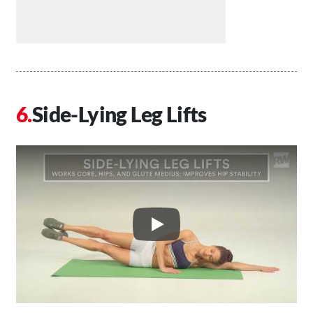
Side-Lying Leg Lifts
Play