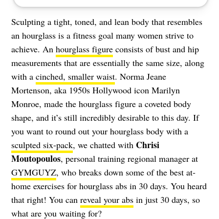
Sculpting a tight, toned, and lean body that resembles
an hourglass is a fitness goal many women strive to
achieve. An
hourglass figure
consists of bust and hip
measurements that are essentially the same size, along
with a
cinched, smaller waist
. Norma Jeane
Mortenson, aka 1950s Hollywood icon Marilyn
Monroe, made the hourglass figure a coveted body
shape, and it’s still incredibly desirable to this day. If
you want to round out your hourglass body with a
Chrisi
sculpted six-pack
, we chatted with
Moutopoulos
, personal training regional manager at
GYMGUYZ
, who breaks down some of the best at-
home exercises for hourglass abs in 30 days. You heard
that right! You can
reveal your abs
in just 30 days, so
what are you waiting for?