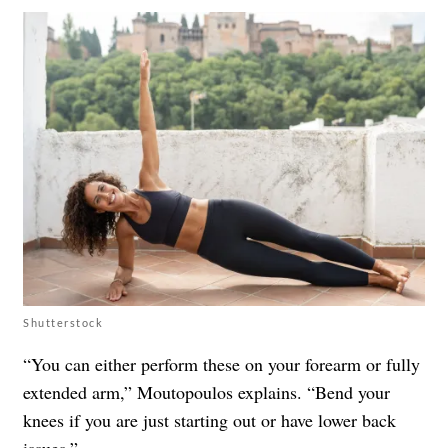
Shutterstock
“You can either perform these on your forearm or fully
extended arm,” Moutopoulos explains. “Bend your
knees if you are just starting out or have lower back
issues.”