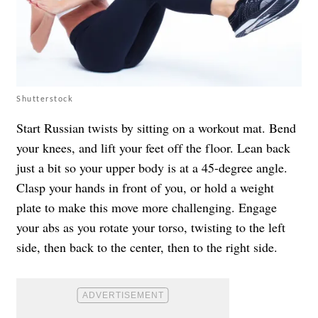
Shutterstock
Start Russian twists by sitting on a workout mat. Bend
your knees, and lift your feet off the floor. Lean back
just a bit so your upper body is at a 45-degree angle.
Clasp your hands in front of you, or hold a weight
plate to make this move more challenging. Engage
your abs as you rotate your torso, twisting to the left
side, then back to the center, then to the right side.