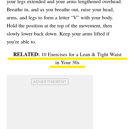
your legs extended and your arms lengthened overhead.
Breathe in, and as you breathe out, raise your head,
arms, and legs to form a letter “V” with your body.
Hold the position at the top of the movement, then
slowly lower back down. Keep your arms lifted if
you’re able to.
10 Exercises for a Lean & Tight Waist
in Your 30s