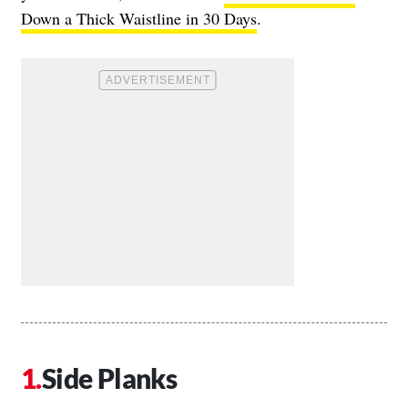
Down a Thick Waistline in 30 Days
.
Side Planks