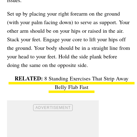
Set up by placing your right forearm on the ground
(with your palm facing down) to serve as support. Your
other arm should be on your hips or raised in the air.
Stack your feet. Engage your core to lift your hips off
the ground. Your body should be in a straight line from
your head to your feet. Hold the side plank before
doing the same on the opposite side.
8 Standing Exercises That Strip Away
Belly Flab Fast