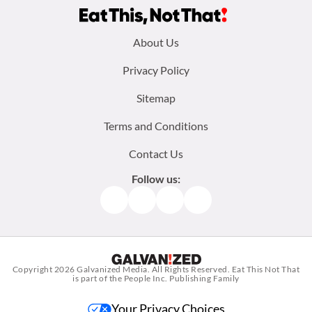
Footer
About Us
menu:
Privacy Policy
Sitemap
Terms and Conditions
Contact Us
Follow us:
Facebook
Instagram
TikTok
Pinterest
Copyright 2026
Galvanized Media
. All Rights Reserved. Eat This Not That
is part of the People Inc. Publishing Family
Your Privacy Choices