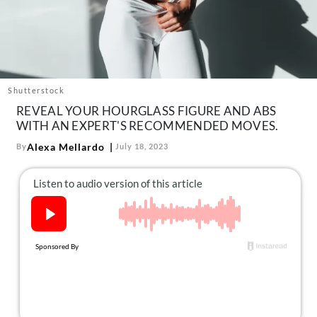
About Us
Contact
Follow
Facebook
Instagram
TikTok
Pinterest
us:
Shutterstock
REVEAL YOUR HOURGLASS FIGURE AND ABS
WITH AN EXPERT'S RECOMMENDED MOVES.
Alexa Mellardo
By
July 18, 2023