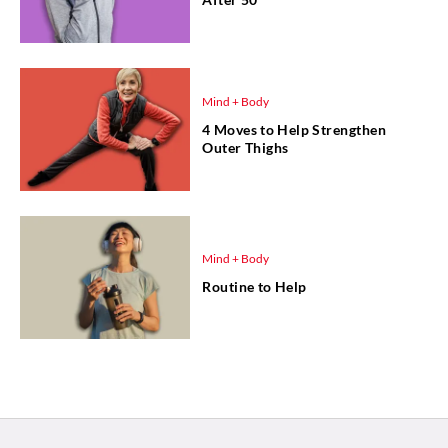
Mind + Body
4 Moves to Help Strengthen
Outer Thighs
Mind + Body
Routine to Help