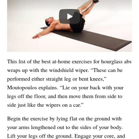
Play
This list of the best at-home exercises for hourglass abs
wraps up with the windshield wiper. “These can be
performed either straight leg or bent knees,”
Moutopoulos explains. “Lie on your back with your
legs off the floor, and then move them from side to
side just like the wipers on a car.”
Begin the exercise by lying flat on the ground with
your arms lengthened out to the sides of your body.
Lift your legs off the ground. Engage your core, and