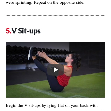
were sprinting. Repeat on the opposite side.
V Sit-ups
Play
Begin the V sit-ups by lying flat on your back with