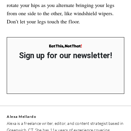
rotate your hips as you alternate bringing your legs
from one side to the other, like windshield wipers.
Don’t let your legs touch the floor.
Sign up for our newsletter!
Alexa Mellardo
Alexa is a freelance writer, editor, and content strategist based in
Greenwich, CT. She has 11+ years of experience covering