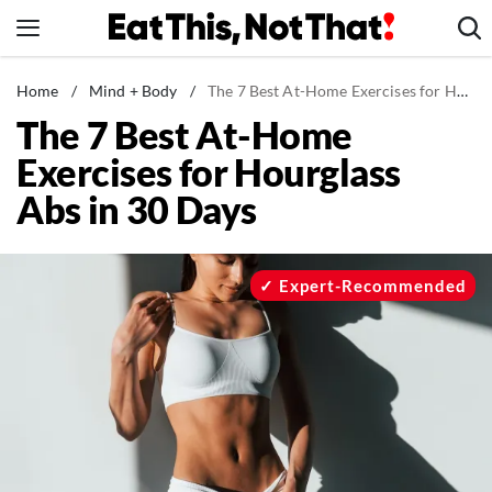
Skip
to
content
News
Home
/
Mind + Body
/
The 7 Best At-Home Exercises for Hourglass Abs in 30 Days
The 7 Best At-Home
Healthy Eating
Exercises for Hourglass
Groceries
Abs in 30 Days
Weight Loss
Restaurants
Recipes
Expert-Recommended
Drinks
Mind + Body
The Books
The Newsletter