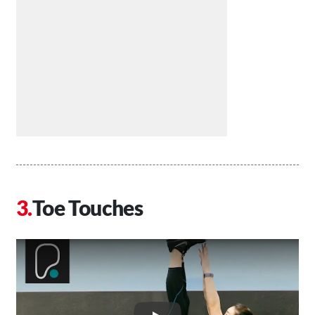
Toe Touches
Play