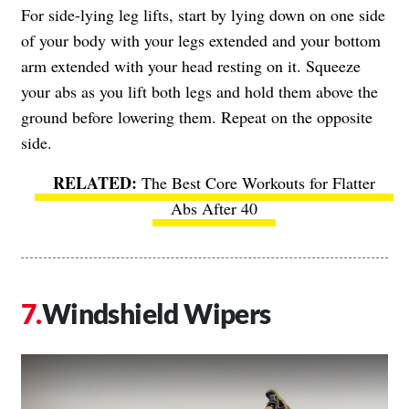
For side-lying leg lifts, start by lying down on one side
of your body with your legs extended and your bottom
arm extended with your head resting on it. Squeeze
your abs as you lift both legs and hold them above the
ground before lowering them. Repeat on the opposite
side.
The Best Core Workouts for Flatter
Abs After 40
Windshield Wipers