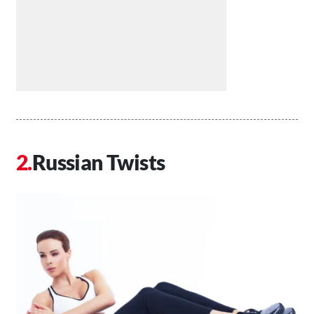
Russian Twists