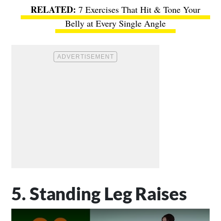
7 Exercises That Hit & Tone Your
Belly at Every Single Angle
5. Standing Leg Raises