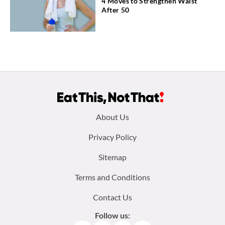
4 Moves to Strengthen Waist
After 50
Footer
About Us
menu:
Privacy Policy
Sitemap
Terms and Conditions
Contact Us
Follow us: