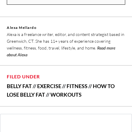
Alexa Mellardo
Alexa is a freelance writer, editor, and content strategist based in
Greenwich, CT. She has 11+ years of experience covering
wellness, fitness, food, travel, lifestyle, and home.
Read more
about Alexa
FILED UNDER
BELLY FAT
//
EXERCISE
//
FITNESS
//
HOW TO
LOSE BELLY FAT
//
WORKOUTS