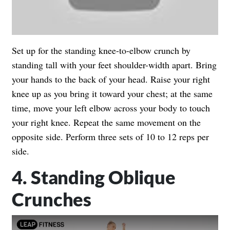
Set up for the standing knee-to-elbow crunch by
standing tall with your feet shoulder-width apart. Bring
your hands to the back of your head. Raise your right
knee up as you bring it toward your chest; at the same
time, move your left elbow across your body to touch
your right knee. Repeat the same movement on the
opposite side. Perform three sets of 10 to 12 reps per
side.
4. Standing Oblique
Crunches