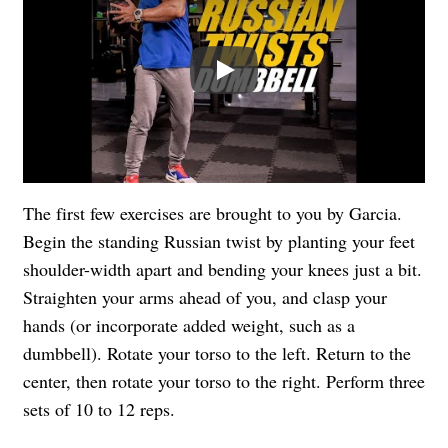
Play
The first few exercises are brought to you by Garcia.
Begin the standing Russian twist by planting your feet
shoulder-width apart and bending your knees just a bit.
Straighten your arms ahead of you, and clasp your
hands (or incorporate added weight, such as a
dumbbell). Rotate your torso to the left. Return to the
center, then rotate your torso to the right. Perform three
sets of 10 to 12 reps.