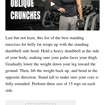
Play
Last but not least, this list of the best standing
exercises for belly fat wraps up with the standing
dumbbell side bend. Hold a heavy dumbbell at the side
of your body, making sure your palm faces your thigh.
Gradually lower the weight down your leg toward the
ground. Then, lift the weight back up, and bend in the
opposite direction. Stand tall to make sure your core is
fully extended. Perform three sets of 15 reps on each
side.