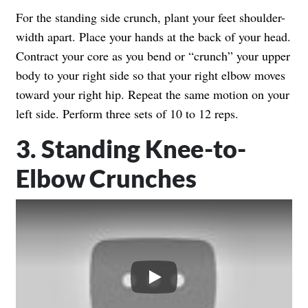
For the standing side crunch, plant your feet shoulder-
width apart. Place your hands at the back of your head.
Contract your core as you bend or “crunch” your upper
body to your right side so that your right elbow moves
toward your right hip. Repeat the same motion on your
left side. Perform three sets of 10 to 12 reps.
3. Standing Knee-to-
Elbow Crunches
Play