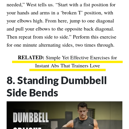
needed,” West tells us. “Start with a fist position for
your hands and arms in a ‘broken T’ position, with
your elbows high. From here, jump to one diagonal
and pull your elbows to the opposite back diagonal.
Then repeat from side to side.” Perform this exercise
for one minute alternating sides, two times through.
Simple Yet Effective Exercises for
Instant Abs That Trainers Love
8. Standing Dumbbell
Side Bends