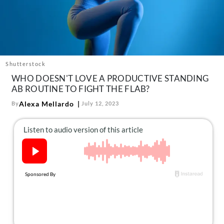
About Us
Contact
Follow
Facebook
Instagram
TikTok
Pinterest
us:
Shutterstock
WHO DOESN'T LOVE A PRODUCTIVE STANDING
AB ROUTINE TO FIGHT THE FLAB?
Alexa Mellardo
By
July 12, 2023