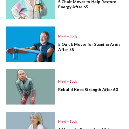
5 Chair Moves to Help Restore
Energy After 65
Mind + Body
5 Quick Moves for Sagging Arms
After 55
Mind + Body
Rebuild Knee Strength After 60
Mind + Body