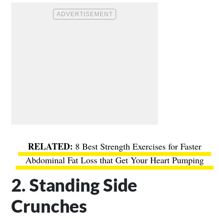
8 Best Strength Exercises for Faster
Abdominal Fat Loss that Get Your Heart Pumping
2. Standing Side
Crunches