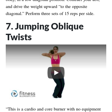
and drive the weight upward “to the opposite
diagonal.” Perform three sets of 15 reps per side.
7. Jumping Oblique
Twists
Play
“This is a cardio and core burner with no equipment