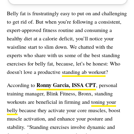
Belly fat is frustratingly easy to put on and challenging
to get rid of. But when you’re following a consistent,
expert-approved fitness routine and consuming a
healthy diet at a calorie deficit, you’ll notice your
waistline start to slim down. We chatted with the
experts who share with us some of the best standing
exercises for belly fat, because, let’s be honest: Who
doesn’t love a productive
standing ab workout
?
Ronny Garcia, ISSA CPT
According to
, personal
training manager, Blink Fitness, Bronx, standing
workouts are beneficial in firming and
toning your
belly
because they activate your core muscles, boost
muscle activation, and enhance your posture and
stability. “Standing exercises involve dynamic and