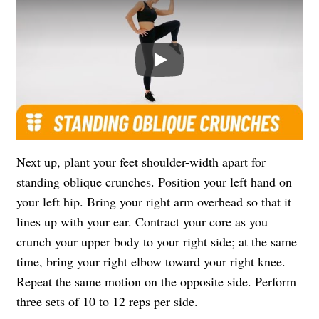
Play
Next up, plant your feet shoulder-width apart for
standing oblique crunches. Position your left hand on
your left hip. Bring your right arm overhead so that it
lines up with your ear. Contract your core as you
crunch your upper body to your right side; at the same
time, bring your right elbow toward your right knee.
Repeat the same motion on the opposite side. Perform
three sets of 10 to 12 reps per side.