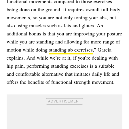
functional movements compared to those exercises
being done on the ground. It requires overall full-body
movements, so you are not only toning your abs, but
also using muscles such as lats and glutes. An
additional bonus is that you are improving your posture
while you are standing and allowing for more range of
motion while doing
standing ab exercises
,” Garcia
explains. And while we’re at it, if you’re dealing with
hip pain, performing standing exercises is a suitable
and comfortable alternative that imitates daily life and
offers the benefits of functional strength movement.