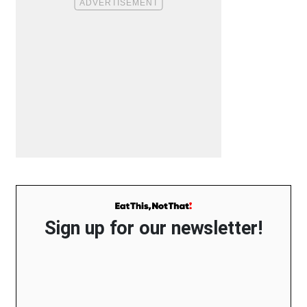
Sign up for our newsletter!