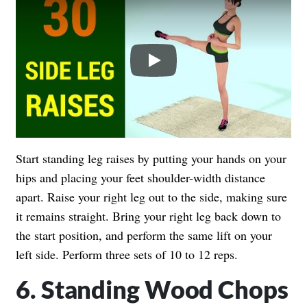
Play
Start standing leg raises by putting your hands on your
hips and placing your feet shoulder-width distance
apart. Raise your right leg out to the side, making sure
it remains straight. Bring your right leg back down to
the start position, and perform the same lift on your
left side. Perform three sets of 10 to 12 reps.
6. Standing Wood Chops