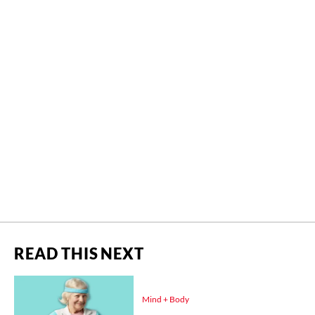
READ THIS NEXT
Mind + Body