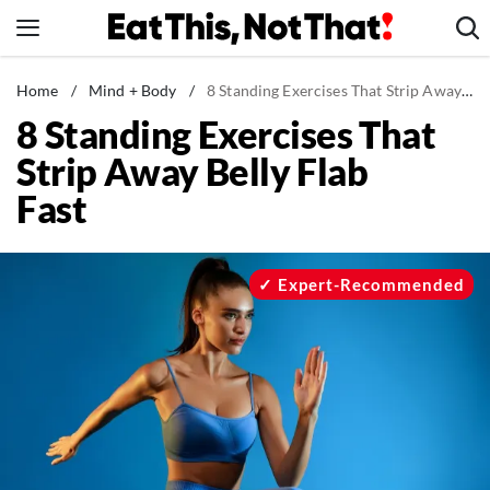
Skip
to
content
News
Home
/
Mind + Body
/
8 Standing Exercises That Strip Away Belly Flab Fast
8 Standing Exercises That
Healthy Eating
Strip Away Belly Flab
Groceries
Fast
Weight Loss
Restaurants
Recipes
Expert-Recommended
Drinks
Mind + Body
The Books
The Newsletter