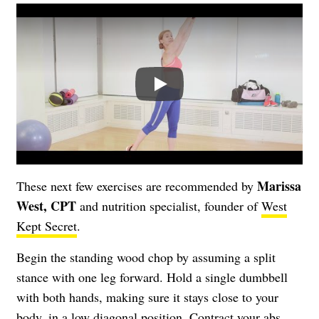
Play
Marissa
These next few exercises are recommended by
West, CPT
and nutrition specialist, founder of
West
Kept Secret
.
Begin the standing wood chop by assuming a split
stance with one leg forward. Hold a single dumbbell
with both hands, making sure it stays close to your
body, in a low diagonal position. Contract your abs,