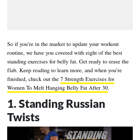
So if you’re in the market to update your workout
routine, we have you covered with eight of the best
standing exercises for belly fat. Get ready to erase the
flab. Keep reading to learn more, and when you’re
finished, check out the
7 Strength Exercises for
Women To Melt Hanging Belly Fat After 30
.
1. Standing Russian
Twists