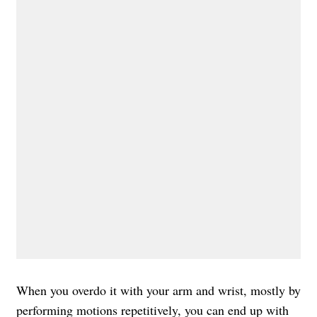
When you overdo it with your arm and wrist, mostly by
performing motions repetitively, you can end up with