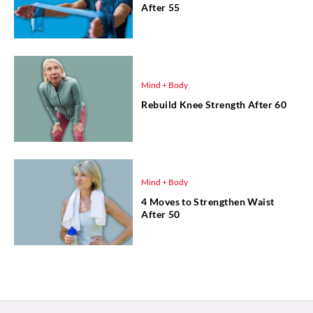
After 55
Mind + Body
Rebuild Knee Strength After 60
Mind + Body
4 Moves to Strengthen Waist
After 50