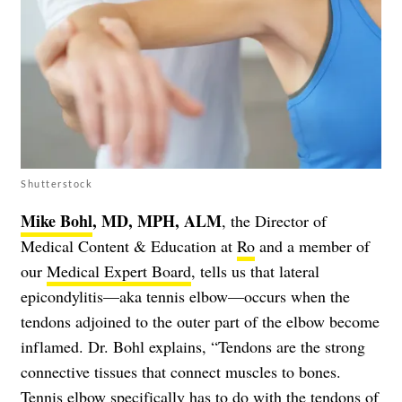
Shutterstock
Mike Bohl
, MD, MPH, ALM
, the Director of
Medical Content & Education at
Ro
and a member of
our
Medical Expert Board
, tells us that lateral
epicondylitis—aka tennis elbow—occurs when the
tendons adjoined to the outer part of the elbow become
inflamed. Dr. Bohl explains, “Tendons are the strong
connective tissues that connect muscles to bones.
Tennis elbow specifically has to do with the tendons of