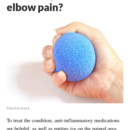
elbow pain?
Shutterstock
To treat the condition, anti-inflammatory medications
are helpful, as well as putting ice on the pained area.