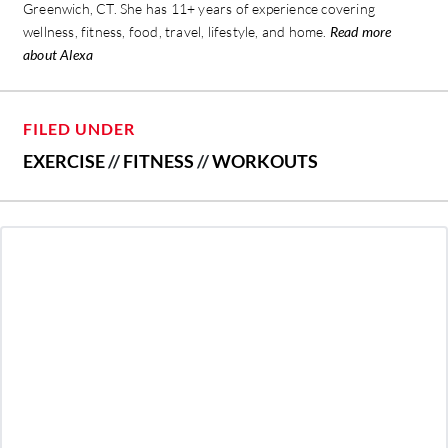
Greenwich, CT. She has 11+ years of experience covering
wellness, fitness, food, travel, lifestyle, and home.
Read more
about Alexa
FILED UNDER
EXERCISE
//
FITNESS
//
WORKOUTS