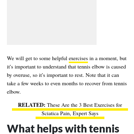
We will get to some helpful
exercises
in a moment, but
it’s important to understand that tennis elbow is caused
by overuse, so it’s important to rest. Note that it can
take a few weeks to even months to recover from tennis
elbow.
These Are the 3 Best Exercises for
Sciatica Pain, Expert Says
What helps with tennis