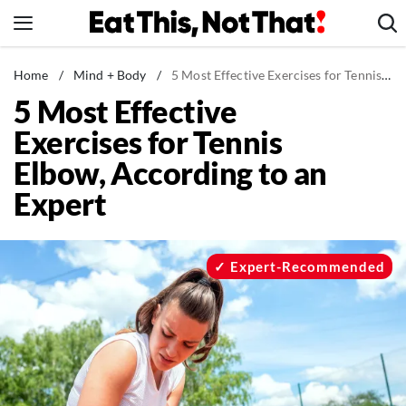
Skip
to
content
News
Home
/
Mind + Body
/
5 Most Effective Exercises for Tennis Elbow, According to an Expert
5 Most Effective
Healthy Eating
Exercises for Tennis
Groceries
Elbow, According to an
Weight Loss
Expert
Restaurants
Recipes
Drinks
Expert-Recommended
Mind + Body
The Books
The Newsletter