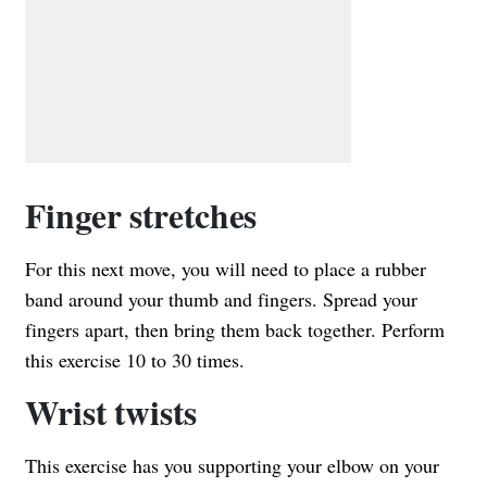
Finger stretches
For this next move, you will need to place a rubber
band around your thumb and fingers. Spread your
fingers apart, then bring them back together. Perform
this exercise 10 to 30 times.
Wrist twists
This exercise has you supporting your elbow on your