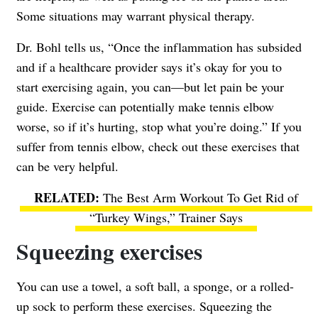
Some situations may warrant physical therapy.
Dr. Bohl tells us, “Once the inflammation has subsided
and if a healthcare provider says it’s okay for you to
start exercising again, you can—but let pain be your
guide. Exercise can potentially make tennis elbow
worse, so if it’s hurting, stop what you’re doing.” If you
suffer from tennis elbow, check out these exercises that
can be very helpful.
The Best Arm Workout To Get Rid of
“Turkey Wings,” Trainer Says
Squeezing exercises
You can use a towel, a soft ball, a sponge, or a rolled-
up sock to perform these exercises. Squeezing the