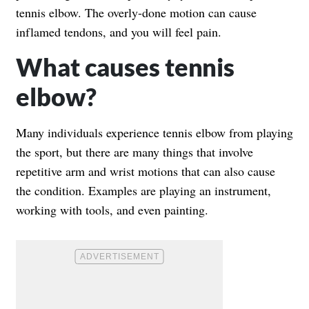
tennis elbow. The overly-done motion can cause
inflamed tendons, and you will feel pain.
What causes tennis
elbow?
Many individuals experience tennis elbow from playing
the sport, but there are many things that involve
repetitive arm and wrist motions that can also cause
the condition. Examples are playing an instrument,
working with tools, and even painting.