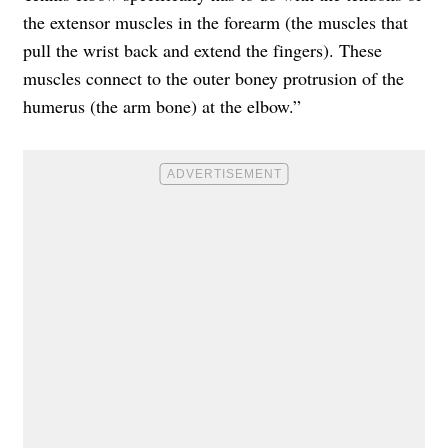
the extensor muscles in the forearm (the muscles that
pull the wrist back and extend the fingers). These
muscles connect to the outer boney protrusion of the
humerus (the arm bone) at the elbow.”