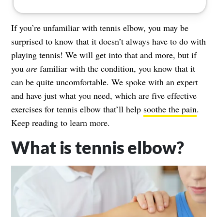
If you’re unfamiliar with tennis elbow, you may be
surprised to know that it doesn’t always have to do with
playing tennis! We will get into that and more, but if
you
are
familiar with the condition, you know that it
can be quite uncomfortable. We spoke with an expert
and have just what you need, which are five effective
exercises for tennis elbow that’ll help
soothe the pain
.
Keep reading to learn more.
What is tennis elbow?