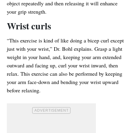
object repeatedly and then releasing it will enhance
your grip strength.
Wrist curls
“This exercise is kind of like doing a bicep curl except
just with your wrist,” Dr. Bohl explains. Grasp a light
weight in your hand, and, keeping your arm extended
outward and facing up, curl your wrist inward, then
relax. This exercise can also be performed by keeping
your arm face-down and bending your wrist upward
before relaxing.