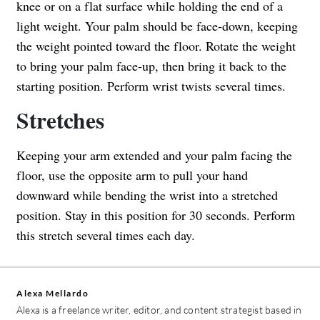
knee or on a flat surface while holding the end of a
light weight. Your palm should be face-down, keeping
the weight pointed toward the floor. Rotate the weight
to bring your palm face-up, then bring it back to the
starting position. Perform wrist twists several times.
Stretches
Keeping your arm extended and your palm facing the
floor, use the opposite arm to pull your hand
downward while bending the wrist into a stretched
position. Stay in this position for 30 seconds. Perform
this stretch several times each day.
Alexa Mellardo
Alexa is a freelance writer, editor, and content strategist based in