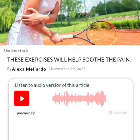
About Us
Contact
Follow
Facebook
Instagram
TikTok
Pinterest
us:
Shutterstock
THESE EXERCISES WILL HELP SOOTHE THE PAIN.
Alexa Mellardo
By
November 29, 2022