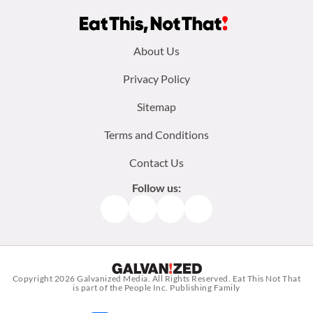
Footer
About Us
menu:
Privacy Policy
Sitemap
Terms and Conditions
Contact Us
Follow us:
Facebook
Instagram
TikTok
Pinterest
Copyright 2026
Galvanized Media
. All Rights Reserved. Eat This Not That
is part of the People Inc. Publishing Family