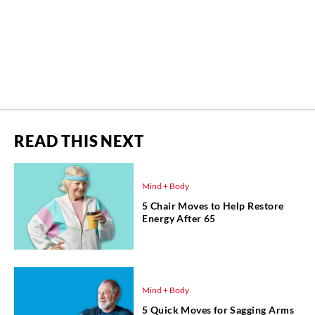
READ THIS NEXT
Mind + Body
5 Chair Moves to Help Restore
Energy After 65
Mind + Body
5 Quick Moves for Sagging Arms