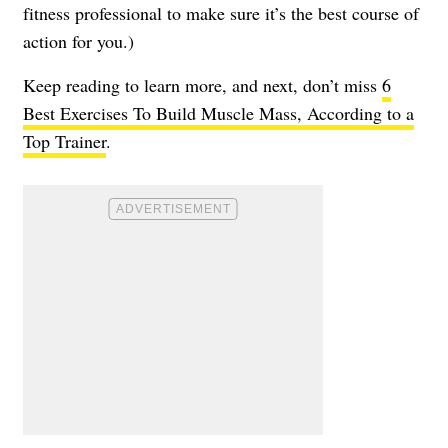
fitness professional to make sure it’s the best course of
action for you.)
Keep reading to learn more, and next, don’t miss
6
Best Exercises To Build Muscle Mass, According to a
Top Trainer
.