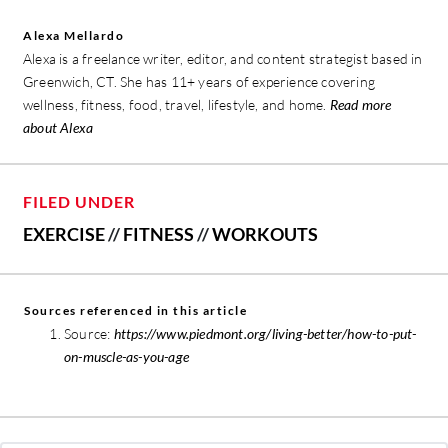
Alexa Mellardo
Alexa is a freelance writer, editor, and content strategist based in
Greenwich, CT. She has 11+ years of experience covering
wellness, fitness, food, travel, lifestyle, and home.
Read more
about Alexa
FILED UNDER
EXERCISE
//
FITNESS
//
WORKOUTS
Sources referenced in this article
Source:
https://www.piedmont.org/living-better/how-to-put-
on-muscle-as-you-age