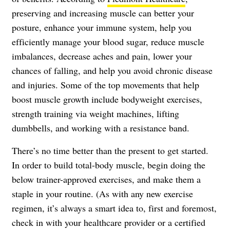
preserving and increasing muscle can better your
posture, enhance your immune system, help you
efficiently manage your blood sugar, reduce muscle
imbalances, decrease aches and pain, lower your
chances of falling, and help you avoid chronic disease
and injuries. Some of the top movements that help
boost muscle growth include bodyweight exercises,
strength training via weight machines, lifting
dumbbells, and working with a resistance band.
There’s no time better than the present to get started.
In order to build total-body muscle, begin doing the
below trainer-approved exercises, and make them a
staple in your routine. (As with any new exercise
regimen, it’s always a smart idea to, first and foremost,
check in with your healthcare provider or a certified