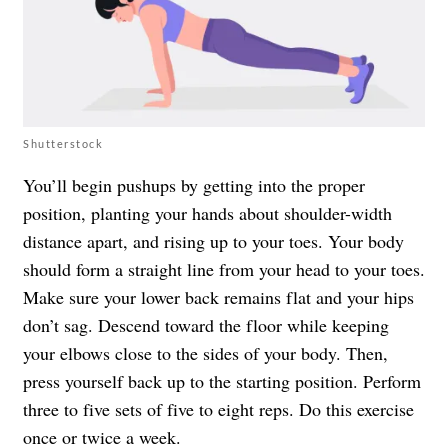
Shutterstock
You’ll begin pushups by getting into the proper
position, planting your hands about shoulder-width
distance apart, and rising up to your toes. Your body
should form a straight line from your head to your toes.
Make sure your lower back remains flat and your hips
don’t sag. Descend toward the floor while keeping
your elbows close to the sides of your body. Then,
press yourself back up to the starting position. Perform
three to five sets of five to eight reps. Do this exercise
once or twice a week.