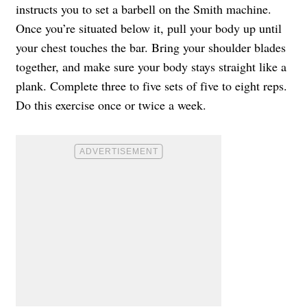
instructs you to set a barbell on the Smith machine.
Once you’re situated below it, pull your body up until
your chest touches the bar. Bring your shoulder blades
together, and make sure your body stays straight like a
plank. Complete three to five sets of five to eight reps.
Do this exercise once or twice a week.