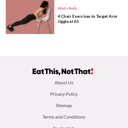
Mind + Body
4 Chair Exercises to Target Arm
Jiggle at 65
Footer
About Us
menu:
Privacy Policy
Sitemap
Terms and Conditions