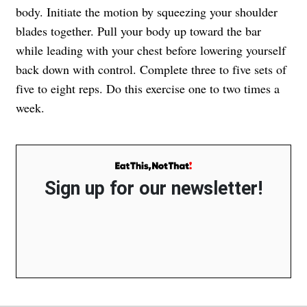
body. Initiate the motion by squeezing your shoulder
blades together. Pull your body up toward the bar
while leading with your chest before lowering yourself
back down with control. Complete three to five sets of
five to eight reps. Do this exercise one to two times a
week.
Sign up for our newsletter!