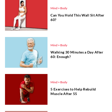
Mind + Body
Can You Hold This Wall Sit After
60?
Mind + Body
Walking 30 Minutes a Day After
60: Enough?
Mind + Body
5 Exercises to Help Rebuild
Muscle After 55