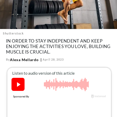
About Us
Contact
Follow
Facebook
Instagram
TikTok
Pinterest
us:
Shutterstock
IN ORDER TO STAY INDEPENDENT AND KEEP
ENJOYING THE ACTIVITIES YOU LOVE, BUILDING
MUSCLE IS CRUCIAL.
Alexa Mellardo
By
April 28, 2023