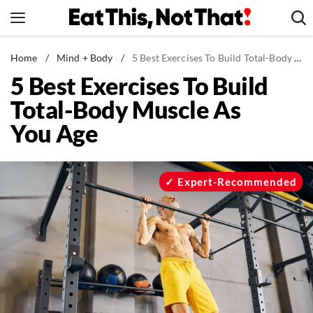
Skip
to
content
News
Home
/
Mind + Body
/
5 Best Exercises To Build Total-Body Muscle As You Age
5 Best Exercises To Build
Healthy Eating
Total-Body Muscle As
Groceries
You Age
Weight Loss
Restaurants
Recipes
Expert-Recommended
Drinks
Mind + Body
The Books
The Newsletter