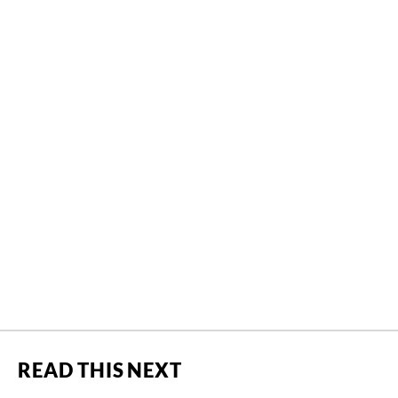
READ THIS NEXT