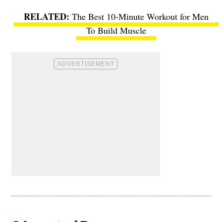
The Best 10-Minute Workout for Men
To Build Muscle