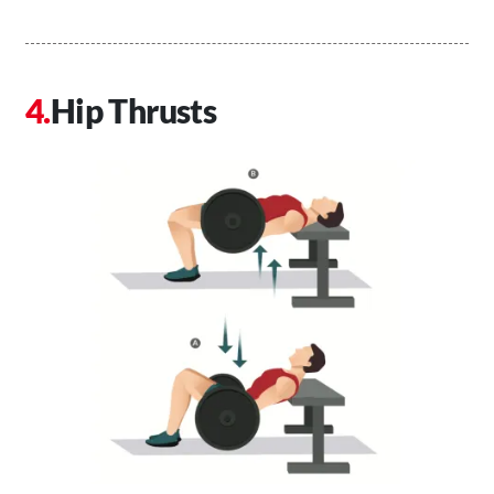
Hip Thrusts