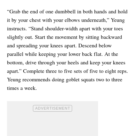
“Grab the end of one dumbbell in both hands and hold
it by your chest with your elbows underneath,” Yeung
instructs. “Stand shoulder-width apart with your toes
slightly out. Start the movement by sitting backward
and spreading your knees apart. Descend below
parallel while keeping your lower back flat. At the
bottom, drive through your heels and keep your knees
apart.” Complete three to five sets of five to eight reps.
Yeung recommends doing goblet squats two to three
times a week.