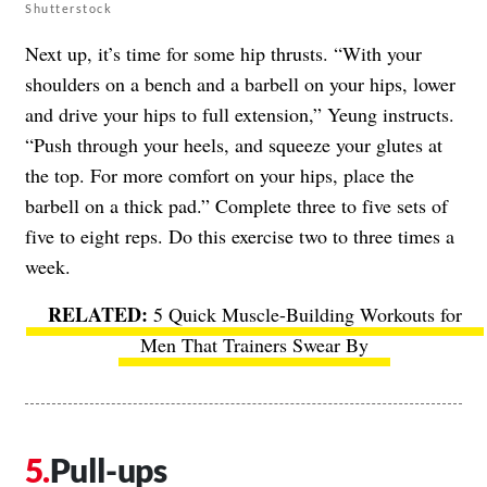
Shutterstock
Next up, it’s time for some hip thrusts. “With your
shoulders on a bench and a barbell on your hips, lower
and drive your hips to full extension,” Yeung instructs.
“Push through your heels, and squeeze your glutes at
the top. For more comfort on your hips, place the
barbell on a thick pad.” Complete three to five sets of
five to eight reps. Do this exercise two to three times a
week.
5 Quick Muscle-Building Workouts for
Men That Trainers Swear By
Pull-ups