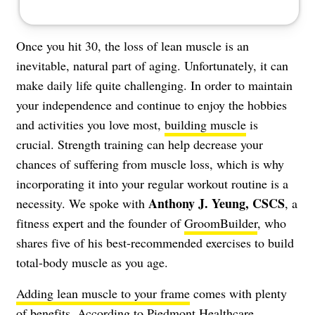
Once you hit 30, the loss of lean muscle is an
inevitable, natural part of aging. Unfortunately, it can
make daily life quite challenging. In order to maintain
your independence and continue to enjoy the hobbies
and activities you love most,
building muscle
is
crucial. Strength training can help decrease your
chances of suffering from muscle loss, which is why
incorporating it into your regular workout routine is a
Anthony J. Yeung, CSCS
necessity. We spoke with
, a
fitness expert and the founder of
GroomBuilder
, who
shares five of his best-recommended exercises to build
total-body muscle as you age.
Adding lean muscle to your frame
comes with plenty
of benefits. According to
Piedmont Healthcare
,