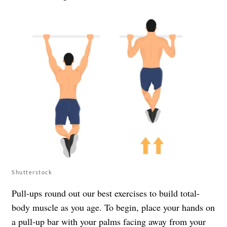
Shutterstock
Pull-ups round out our best exercises to build total-
body muscle as you age. To begin, place your hands on
a pull-up bar with your palms facing away from your