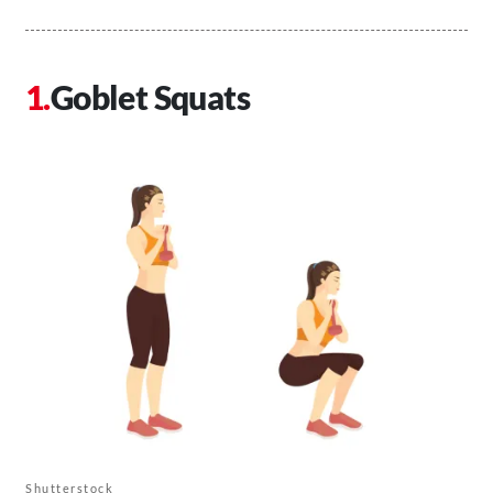
Goblet Squats
Shutterstock