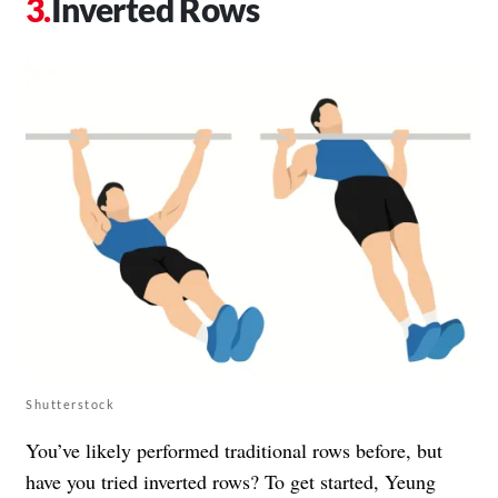
Inverted Rows
Shutterstock
You’ve likely performed traditional rows before, but
have you tried inverted rows? To get started, Yeung