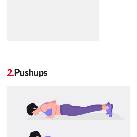
Pushups