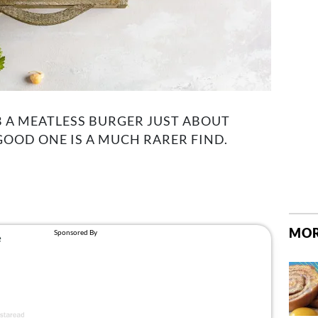
 A MEATLESS BURGER JUST ABOUT
GOOD ONE IS A MUCH RARER FIND.
MOR