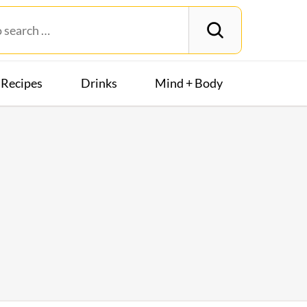
Recipes
Drinks
Mind + Body