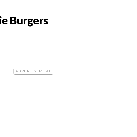
ie Burgers