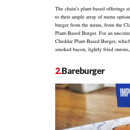
The chain’s plant-based offerings s
to their ample array of menu optio
burger from the menu, from the Cl
Plant-Based Burger. For an uncomm
Cheddar Plant-Based Burger, which 
smoked bacon, lightly fried onions
Bareburger