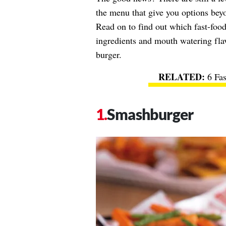
the menu that give you options bey
Read on to find out which fast-food
ingredients and mouth watering flav
burger.
6 Fa
Smashburger