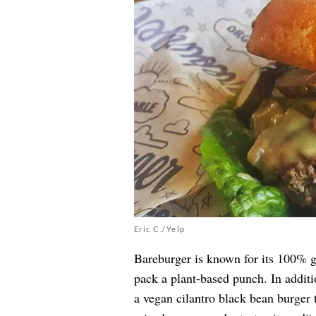
Eric C./Yelp
Bareburger is known for its 100% g
pack a plant-based punch. In additi
a vegan cilantro black bean burger