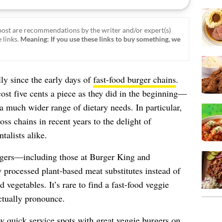
ost are recommendations by the writer and/or expert(s)
 links.
Meaning: If you use these links to buy something, we
ly since the early days of
fast-food burger chains
.
ost five cents a piece as they did in the beginning—
a much wider range of dietary needs. In particular,
oss chains in recent years to the delight of
talists alike.
rgers—including those at Burger King and
rocessed plant-based meat substitutes instead of
 vegetables. It’s rare to find a fast-food veggie
ctually pronounce.
w quick service spots with great veggie burgers on