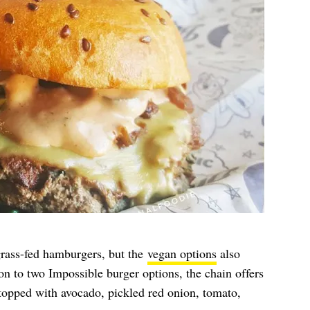
rass-fed hamburgers, but the
vegan options
also
on to two Impossible burger options, the chain offers
 topped with avocado, pickled red onion, tomato,