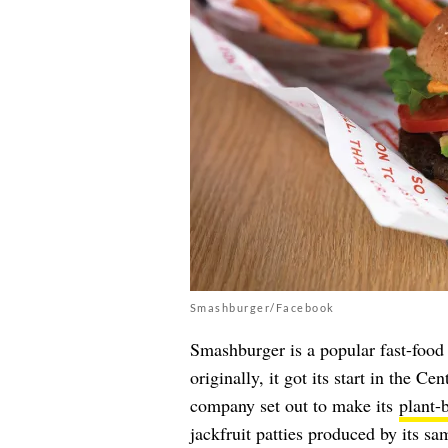
Smashburger/Facebook
Smashburger is a popular fast-food
originally, it got its start in the C
company set out to make its
plant-
jackfruit patties produced by its s