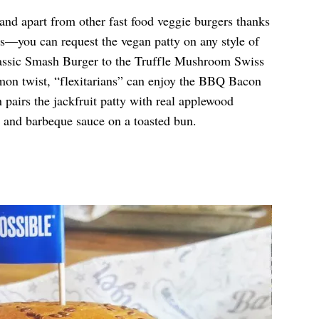
tand apart from other fast food veggie burgers thanks
ns—you can request the vegan patty on any style of
assic Smash Burger to the Truffle Mushroom Swiss
on twist, “flexitarians” can enjoy the BBQ Bacon
pairs the jackfruit patty with real applewood
, and barbeque sauce on a toasted bun.