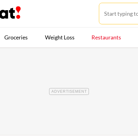
Groceries
Weight Loss
Restaurants