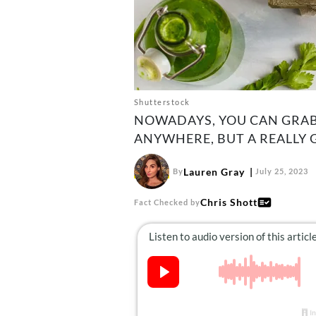
Shutterstock
NOWADAYS, YOU CAN GRAB
ANYWHERE, BUT A REALLY 
Lauren Gray
By
July 25, 2023
Chris Shott
Fact Checked by