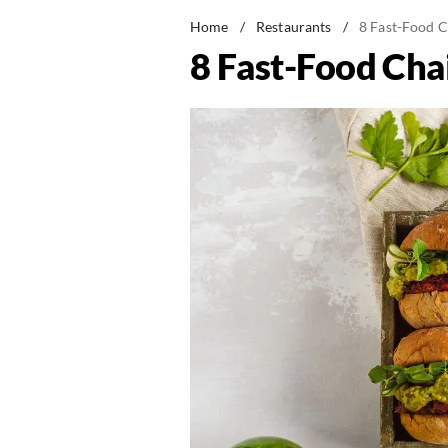
Home
/
Restaurants
/
8 Fast-Food C
8 Fast-Food Cha