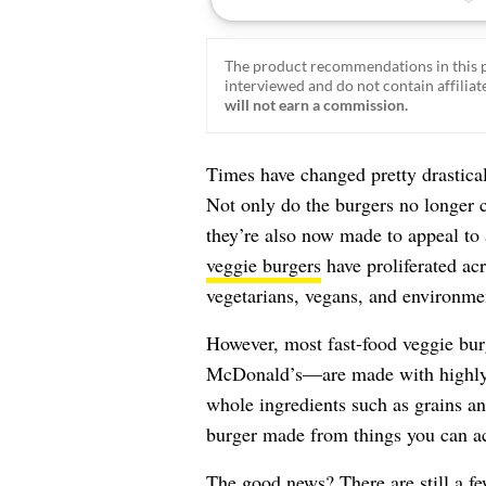
The product recommendations in this p
interviewed and do not contain affiliate
will not earn a commission.
Times have changed pretty drastical
Not only do the burgers no longer c
they’re also now made to appeal to 
veggie burgers
have proliferated acr
vegetarians, vegans, and environmen
However, most fast-food veggie bu
McDonald’s—are made with highly p
whole ingredients such as grains and
burger made from things you can a
The good news? There are still a fe