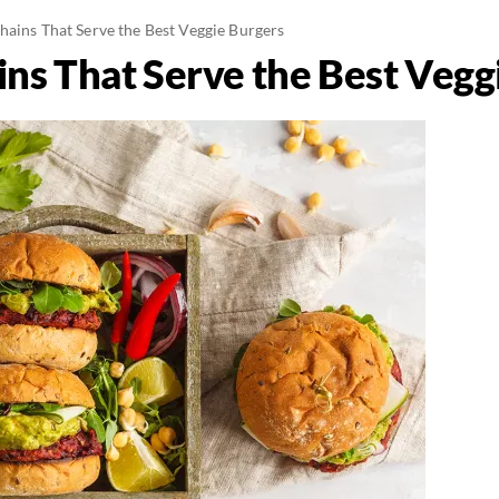
hains That Serve the Best Veggie Burgers
ins That Serve the Best Vegg