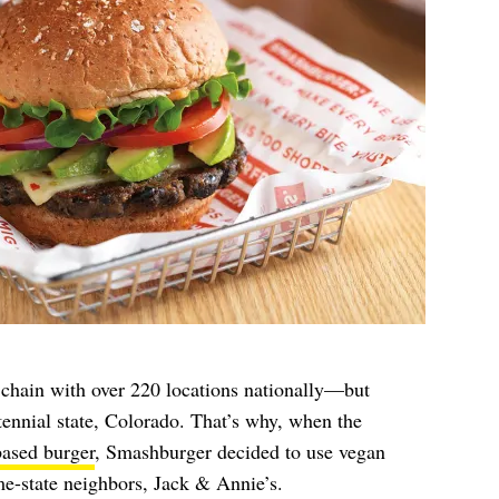
 chain with over 220 locations nationally—but
entennial state, Colorado. That’s why, when the
based burger
, Smashburger decided to use vegan
ame-state neighbors, Jack & Annie’s.