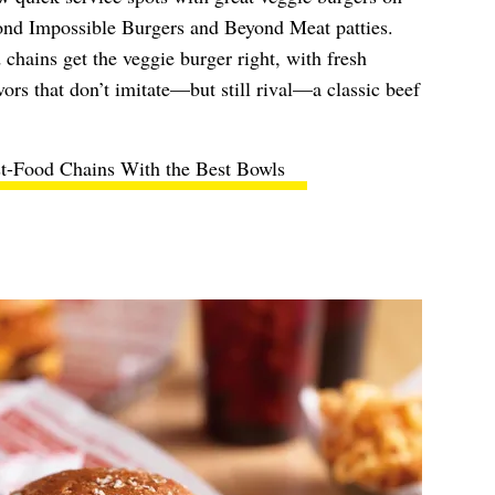
ond Impossible Burgers and Beyond Meat patties.
 chains get the veggie burger right, with fresh
ors that don’t imitate—but still rival—a classic beef
st-Food Chains With the Best Bowls