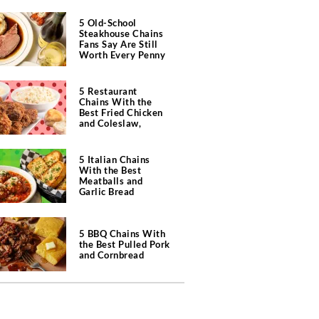
5 Old-School
Steakhouse Chains
Fans Say Are Still
Worth Every Penny
5 Restaurant
Chains With the
Best Fried Chicken
and Coleslaw,
According to Diners
5 Italian Chains
With the Best
Meatballs and
Garlic Bread
5 BBQ Chains With
the Best Pulled Pork
and Cornbread