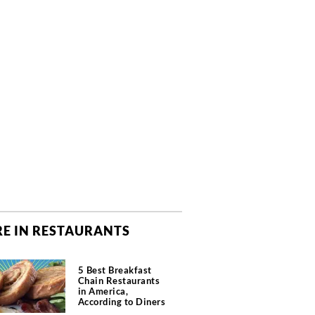
E IN RESTAURANTS
5 Best Breakfast
Chain Restaurants
in America,
According to Diners