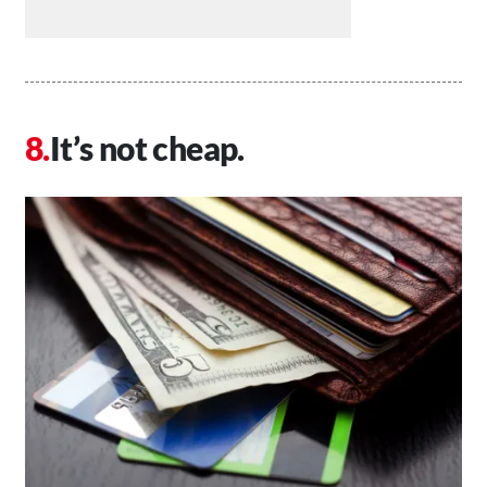
It’s not cheap.