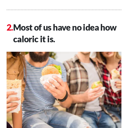
Most of us have no idea how
caloric it is.