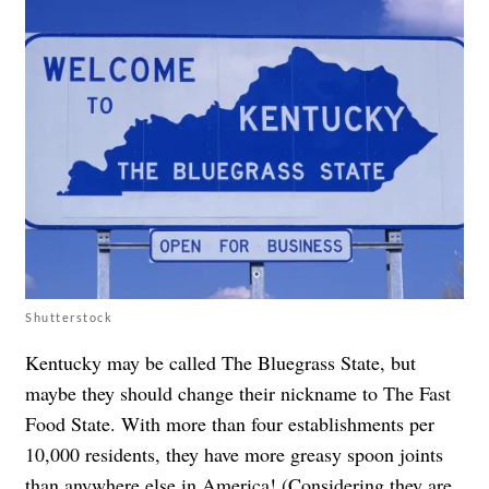
Shutterstock
Kentucky may be called The Bluegrass State, but
maybe they should change their nickname to The Fast
Food State. With more than four establishments per
10,000 residents, they have more greasy spoon joints
than anywhere else in America! (Considering they are