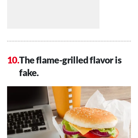
The flame-grilled flavor is
fake.