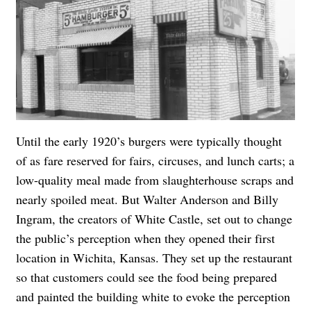
Until the early 1920’s burgers were typically thought
of as fare reserved for fairs, circuses, and lunch carts; a
low-quality meal made from slaughterhouse scraps and
nearly spoiled meat. But Walter Anderson and Billy
Ingram, the creators of White Castle, set out to change
the public’s perception when they opened their first
location in Wichita, Kansas. They set up the restaurant
so that customers could see the food being prepared
and painted the building white to evoke the perception