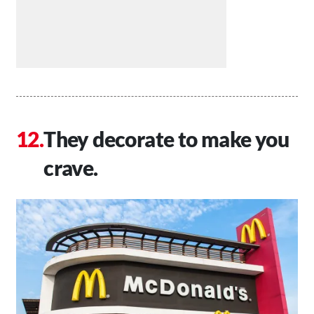
They decorate to make you
crave.