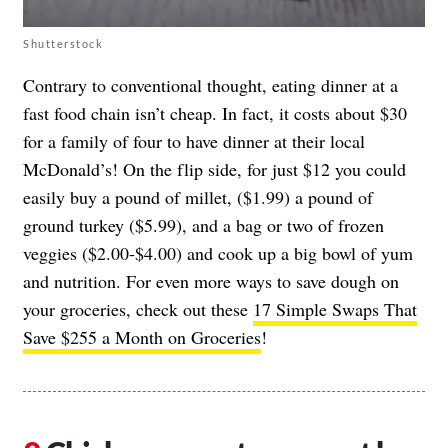
Shutterstock
Contrary to conventional thought, eating dinner at a
fast food chain isn’t cheap. In fact, it costs about $30
for a family of four to have dinner at their local
McDonald’s! On the flip side, for just $12 you could
easily buy a pound of millet, ($1.99) a pound of
ground turkey ($5.99), and a bag or two of frozen
veggies ($2.00-$4.00) and cook up a big bowl of yum
and nutrition. For even more ways to save dough on
your groceries, check out these
17 Simple Swaps That
Save $255 a Month on Groceries
!