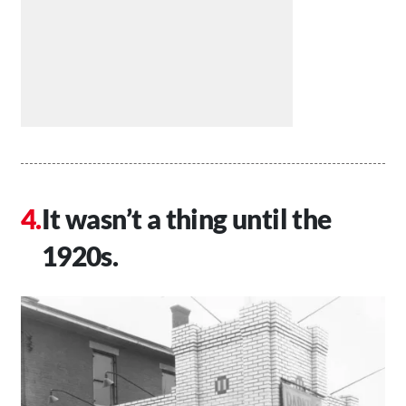
It wasn’t a thing until the
1920s.