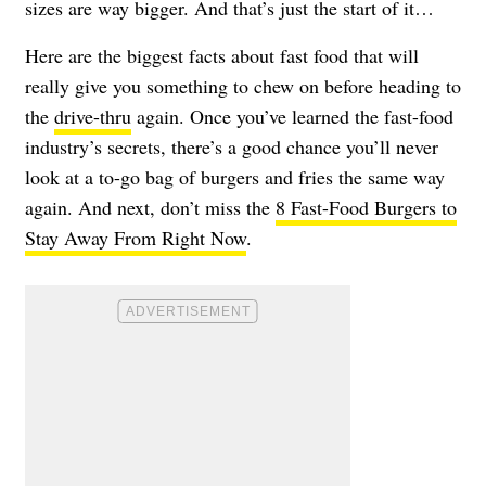
sizes are way bigger. And that’s just the start of it…
Here are the biggest facts about fast food that will
really give you something to chew on before heading to
the
drive-thru
again. Once you’ve learned the fast-food
industry’s secrets, there’s a good chance you’ll never
look at a to-go bag of burgers and fries the same way
again. And next, don’t miss the
8 Fast-Food Burgers to
Stay Away From Right Now
.