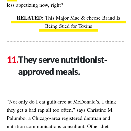
less appetizing now, right?
This Major Mac & cheese Brand Is
Being Sued for Toxins
They serve nutritionist-
approved meals.
“Not only do I eat guilt-free at McDonald’s, I think
they get a bad rap all too often,” says Christine M.
Palumbo, a Chicago-area registered dietitian and
nutrition communications consultant. Other diet