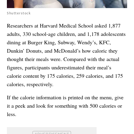
Shutterstock
Researchers at Harvard Medical School asked 1,877
adults, 330 school-age children, and 1,178 adolescents
dining at Burger King, Subway, Wendy’s, KFC,
Dunkin’ Donuts, and McDonald’s how caloric they
thought their meals were. Compared with the actual
figures, participants underestimated their meal’s
calorie content by 175 calories, 259 calories, and 175
calories, respectively.
If the calorie information is printed on the menu, give
it a peek and look for something with 500 calories or
less.