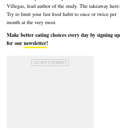
Villegas, lead author of the study. The takeaway here:
Try to limit your fast food habit to once or twice per
month at the very most.
Make better eating choices every day by signing up
for our
newsletter
!