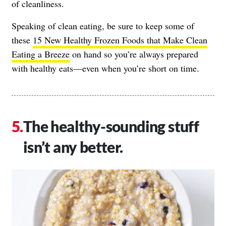
of cleanliness.
Speaking of clean eating, be sure to keep some of
these
15 New Healthy Frozen Foods that Make Clean
Eating a Breeze
on hand so you’re always prepared
with healthy eats—even when you’re short on time.
The healthy-sounding stuff
isn’t any better.