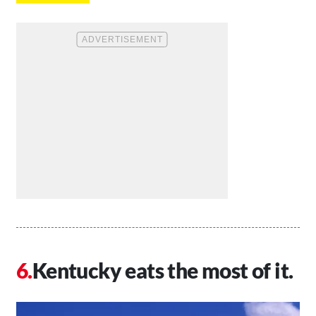
Kentucky eats the most of it.