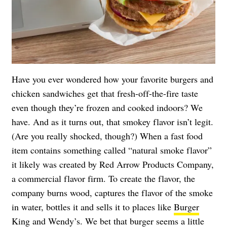
Have you ever wondered how your favorite burgers and
chicken sandwiches get that fresh-off-the-fire taste
even though they’re frozen and cooked indoors? We
have. And as it turns out, that smokey flavor isn’t legit.
(Are you really shocked, though?) When a fast food
item contains something called “natural smoke flavor”
it likely was created by Red Arrow Products Company,
a commercial flavor firm. To create the flavor, the
company burns wood, captures the flavor of the smoke
in water, bottles it and sells it to places like
Burger
King
and Wendy’s. We bet that burger seems a little