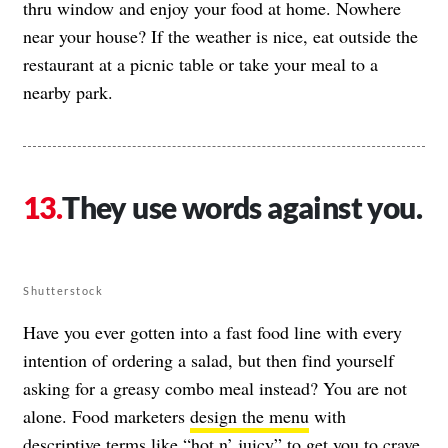
thru window and enjoy your food at home. Nowhere
near your house? If the weather is nice, eat outside the
restaurant at a picnic table or take your meal to a
nearby park.
They use words against you.
Shutterstock
Have you ever gotten into a fast food line with every
intention of ordering a salad, but then find yourself
asking for a greasy combo meal instead? You are not
alone. Food marketers
design the menu
with
descriptive terms like “hot n’ juicy” to get you to crave