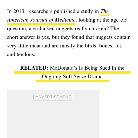
In 2013, researchers published a study in
The
American Journal of Medicine
, looking at the age-old
question, are chicken nuggets really chicken? The
short answer is yes, but they found that nuggets contain
very little meat and are mostly the birds’ bones, fat,
and tendons.
McDonald’s Is Being Sued in the
Ongoing Soft Serve Drama