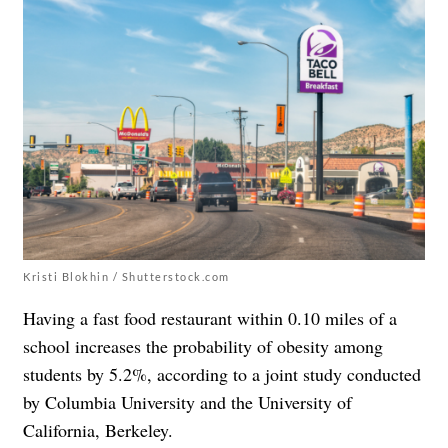
Kristi Blokhin / Shutterstock.com
Having a fast food restaurant within 0.10 miles of a
school increases the probability of obesity among
students by 5.2%, according to a joint study conducted
by Columbia University and the University of
California, Berkeley.