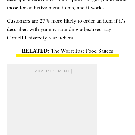
those for addictive menu items, and it works.
Customers are 27% more likely to order an item if it’s
described with yummy-sounding adjectives, say
Cornell University researchers.
The Worst Fast Food Sauces