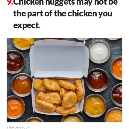
Chicken nuggets may not be
the part of the chicken you
expect.
Shutterstock