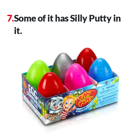
Some of it has Silly Putty in
it.