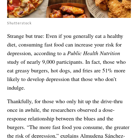
Shutterstock
Strange but true: Even if you generally eat a healthy
diet, consuming fast food can increase your risk for
depression, according to a
Public Health Nutrition
study of nearly 9,000 participants. In fact, those who
eat greasy burgers, hot dogs, and fries are 51% more
likely to develop depression that those who don’t
indulge.
Thankfully, for those who only hit up the drive-thru
once in awhile, the researchers observed a dose-
response relationship between the blues and the
burgers. “The more fast food you consume, the greater
the risk of depression,” explains Almudena Sánchez-