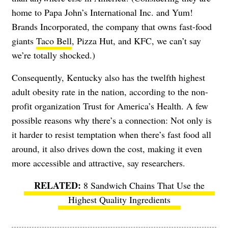
home to Papa John’s International Inc. and Yum!
Brands Incorporated, the company that owns fast-food
giants
Taco Bell
, Pizza Hut, and KFC, we can’t say
we’re totally shocked.)
Consequently, Kentucky also has the twelfth highest
adult obesity rate in the nation, according to the non-
profit organization Trust for America’s Health. A few
possible reasons why there’s a connection: Not only is
it harder to resist temptation when there’s fast food all
around, it also drives down the cost, making it even
more accessible and attractive, say researchers.
8 Sandwich Chains That Use the
Highest Quality Ingredients