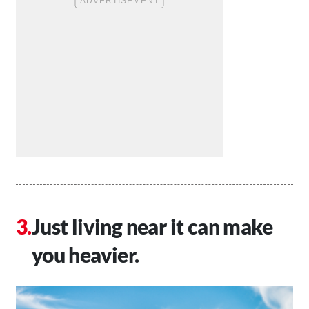
Just living near it can make
you heavier.