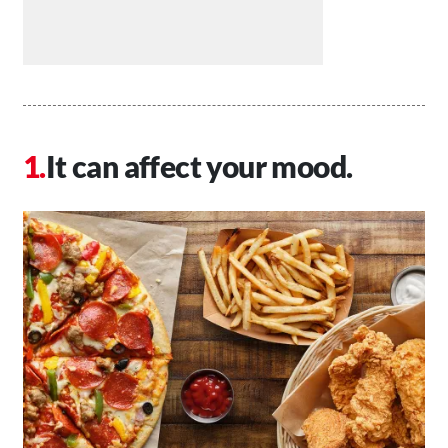
It can affect your mood.