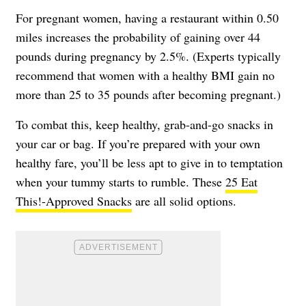
For pregnant women, having a restaurant within 0.50
miles increases the probability of gaining over 44
pounds during pregnancy by 2.5%. (Experts typically
recommend that women with a healthy BMI gain no
more than 25 to 35 pounds after becoming pregnant.)
To combat this, keep healthy, grab-and-go snacks in
your car or bag. If you’re prepared with your own
healthy fare, you’ll be less apt to give in to temptation
when your tummy starts to rumble. These
25 Eat
This!-Approved Snacks
are all solid options.