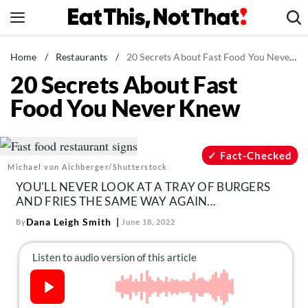
Skip
to
content
News
Home
/
Restaurants
/
20 Secrets About Fast Food You Never Knew
20 Secrets About Fast
Healthy Eating
Food You Never Knew
Groceries
Weight Loss
Restaurants
Fact-Checked
Michael von Aichberger/Shutterstock
Recipes
YOU'LL NEVER LOOK AT A TRAY OF BURGERS
Drinks
AND FRIES THE SAME WAY AGAIN...
Mind + Body
Dana Leigh Smith
By
June 18, 2022
The Books
The Newsletter