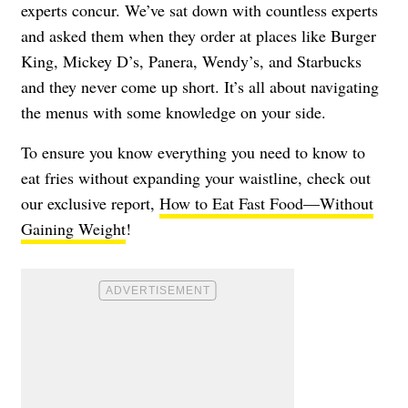
experts concur. We’ve sat down with countless experts
and asked them when they order at places like Burger
King, Mickey D’s, Panera, Wendy’s, and Starbucks
and they never come up short. It’s all about navigating
the menus with some knowledge on your side.
To ensure you know everything you need to know to
eat fries without expanding your waistline, check out
our exclusive report,
How to Eat Fast Food—Without
Gaining Weight
!