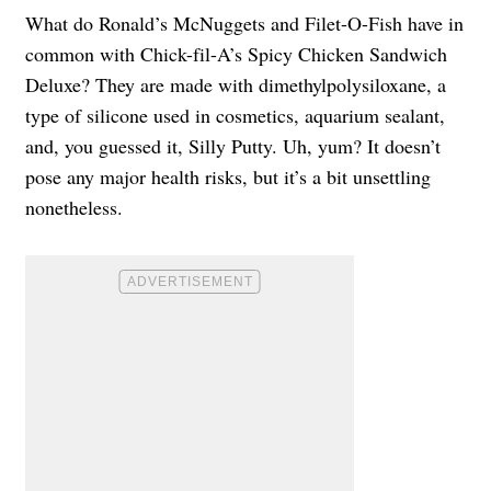
What do Ronald’s McNuggets and Filet-O-Fish have in
common with Chick-fil-A’s Spicy Chicken Sandwich
Deluxe? They are made with dimethylpolysiloxane, a
type of silicone used in cosmetics, aquarium sealant,
and, you guessed it, Silly Putty. Uh, yum? It doesn’t
pose any major health risks, but it’s a bit unsettling
nonetheless.