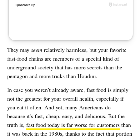
About Us
Contact
Follow
Facebook
Instagram
TikTok
Pinterest
us:
They may
seem
relatively harmless, but your favorite
fast-food chains are members of a special kind of
underground society that has more secrets than the
pentagon and more tricks than Houdini.
In case you weren’t already aware, fast food is simply
not the greatest for your overall health, especially if
you eat it often. And yet, many Americans do—
because it’s fast, cheap, easy, and delicious. But the
truth is,
fast food today is far worse for customers
than
it was back in the 1980s, thanks to the fact that portion