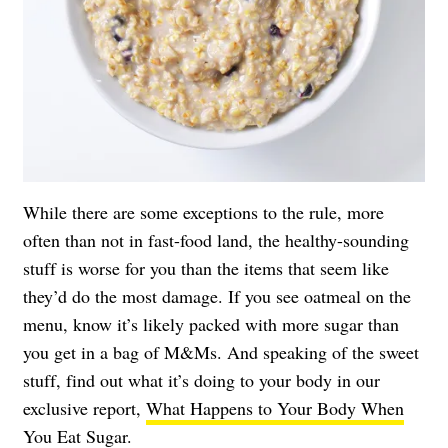
While there are some exceptions to the rule, more
often than not in fast-food land, the healthy-sounding
stuff is worse for you than the items that seem like
they’d do the most damage. If you see oatmeal on the
menu, know it’s likely packed with more sugar than
you get in a bag of M&Ms. And speaking of the sweet
stuff, find out what it’s doing to your body in our
exclusive report,
What Happens to Your Body When
You Eat Sugar
.