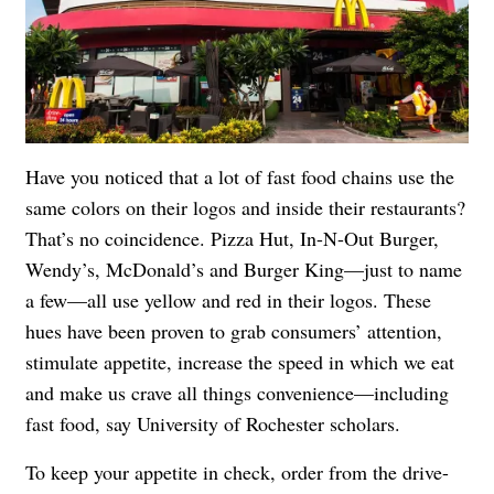
Have you noticed that a lot of fast food chains use the
same colors on their logos and inside their restaurants?
That’s no coincidence. Pizza Hut, In-N-Out Burger,
Wendy’s, McDonald’s and Burger King—just to name
a few—all use yellow and red in their logos. These
hues have been proven to grab consumers’ attention,
stimulate appetite, increase the speed in which we eat
and make us crave all things convenience—including
fast food, say University of Rochester scholars.
To keep your appetite in check, order from the drive-