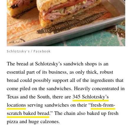
Schlotzsky's / Facebook
The bread at Schlotzsky’s sandwich shops is an
essential part of its business, as only thick, robust
bread could possibly support all of the ingredients that
come piled on the sandwiches. Heavily concentrated in
Texas and the South, there are
345 Schlotzsky’s
locations
serving sandwiches on their “
fresh-from-
scratch baked bread
.” The chain also baked up fresh
pizza and huge calzones.