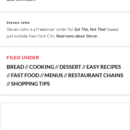
Steven John
Steven John is a freelancer writer for
Eat This, Not That!
based
just outside New York City.
Read more about Steven
FILED UNDER
BREAD
//
COOKING
//
DESSERT
//
EASY RECIPES
//
FAST FOOD
//
MENUS
//
RESTAURANT CHAINS
//
SHOPPING TIPS