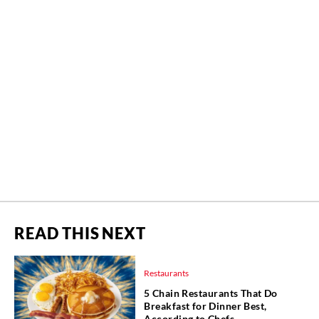
READ THIS NEXT
Restaurants
5 Chain Restaurants That Do
Breakfast for Dinner Best,
According to Chefs