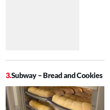
Subway – Bread and Cookies