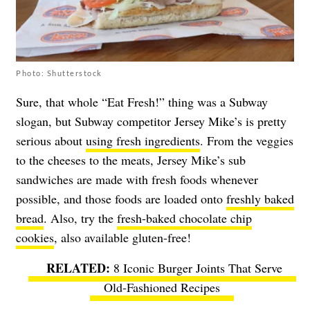
Photo: Shutterstock
Sure, that whole “Eat Fresh!” thing was a Subway
slogan, but Subway competitor Jersey Mike’s is pretty
serious about
using fresh ingredients
. From the veggies
to the cheeses to the meats, Jersey Mike’s sub
sandwiches are made with fresh foods whenever
possible, and those foods are loaded onto
freshly baked
bread
. Also, try the
fresh-baked chocolate chip
cookies
, also available gluten-free!
8 Iconic Burger Joints That Serve
Old-Fashioned Recipes