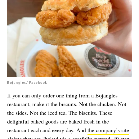
Bojangles/ Facebook
If you can only order one thing from a Bojangles
restaurant, make it the biscuits. Not the chicken. Not
the sides. Not the iced tea. The biscuits. These
delightful baked goods are baked fresh in the
restaurant each and every day. And
the company’s site
claims
they are “baked via a carefully curated, 49-step