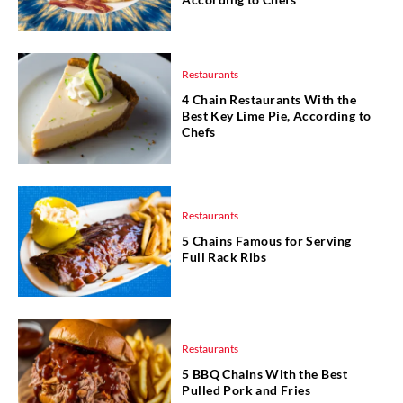
Restaurants
4 Chain Restaurants With the
Best Key Lime Pie, According to
Chefs
Restaurants
5 Chains Famous for Serving
Full Rack Ribs
Restaurants
5 BBQ Chains With the Best
Pulled Pork and Fries