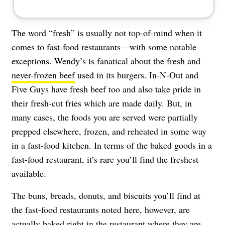
The word “fresh” is usually not top-of-mind when it
comes to fast-food restaurants—with some notable
exceptions. Wendy’s is fanatical about the fresh and
never-frozen beef
used in its burgers. In-N-Out and
Five Guys have fresh beef too and also take pride in
their fresh-cut fries which are made daily. But, in
many cases, the foods you are served were partially
prepped elsewhere, frozen, and reheated in some way
in a fast-food kitchen. In terms of the baked goods in a
fast-food restaurant, it’s rare you’ll find the freshest
available.
The buns, breads, donuts, and biscuits you’ll find at
the fast-food restaurants noted here, however, are
actually baked right in the restaurant where they are