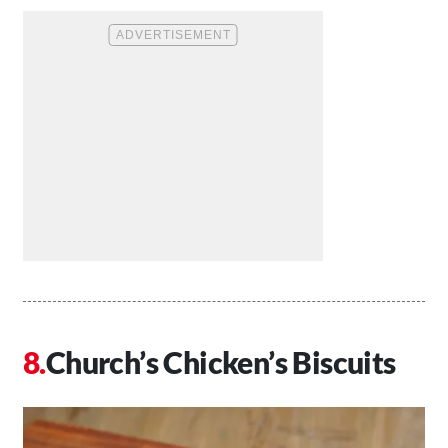
Church’s Chicken’s Biscuits