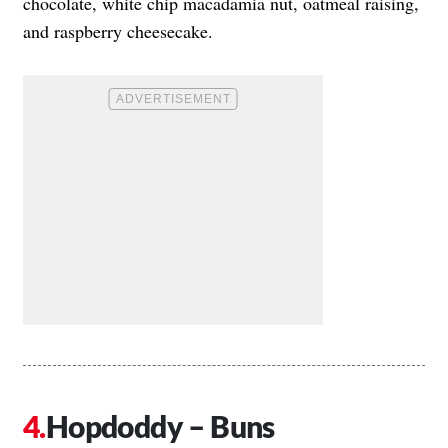
chocolate, white chip macadamia nut, oatmeal raising,
and raspberry cheesecake.
Hopdoddy – Buns