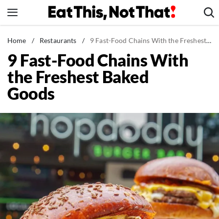
Skip
to
content
News
Home
/
Restaurants
/
9 Fast-Food Chains With the Freshest Baked Goods
9 Fast-Food Chains With
Healthy Eating
the Freshest Baked
Groceries
Goods
Weight Loss
Restaurants
Recipes
Drinks
Mind + Body
The Books
The Newsletter