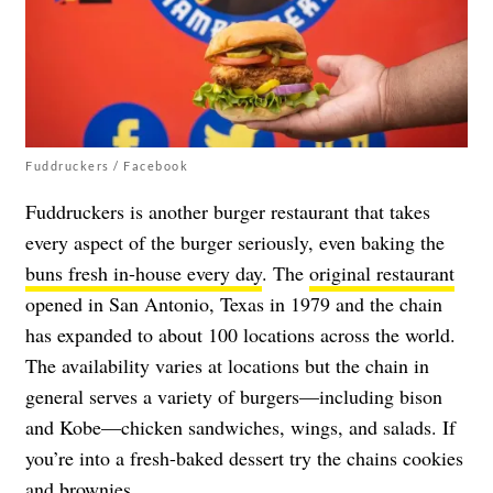
Fuddruckers / Facebook
Fuddruckers is another burger restaurant that takes
every aspect of the burger seriously, even baking the
buns fresh in-house every day
. The
original restaurant
opened in San Antonio, Texas in 1979 and the chain
has expanded to about 100 locations across the world.
The availability varies at locations but the chain in
general serves a variety of burgers—including bison
and Kobe—chicken sandwiches, wings, and salads. If
you’re into a fresh-baked dessert try the chains cookies
and brownies.