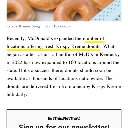
Krispy Kreme Doughnuts / Facebook
Recently, McDonald’s expanded the n
umber of
locations offering fresh Krispy Kreme donuts
. What
began as a test at just a handful of McD’s in Kentucky
in 2022 has now expanded to 160 locations around the
state. If it’s a success there, donuts should soon be
available at thousands of locations nationwide. The
donuts are delivered fresh from a nearby Krispy Kreme
hub daily.
Sign up for our newsletter!