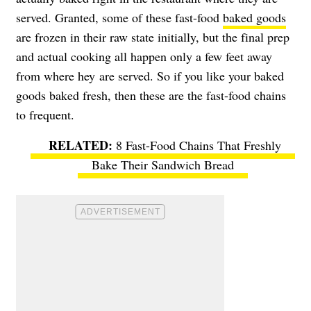
served. Granted, some of these fast-food
baked goods
are frozen in their raw state initially, but the final prep
and actual cooking all happen only a few feet away
from where hey are served. So if you like your baked
goods baked fresh, then these are the fast-food chains
to frequent.
8 Fast-Food Chains That Freshly
Bake Their Sandwich Bread