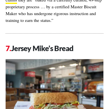
proprietary process … by a certified Master Biscuit
Maker who has undergone rigorous instruction and
training to earn the status.”
Jersey Mike’s Bread