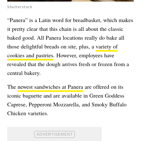
Shutterstock
“Panera” is a Latin word for breadbasket, which makes
it pretty clear that this chain is all about the classic
baked good. All Panera locations really do bake all
those delightful breads on site, plus, a
variety of
cookies and pastries
. However, employees have
revealed that the dough arrives fresh or frozen from a
central bakery.
The
newest sandwiches at Panera
are offered on its
iconic baguette and are available in
Green Goddess
Caprese, Pepperoni Mozzarella, and Smoky Buffalo
Chicken varieties.