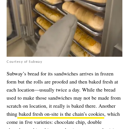
Courtesy of Subway
Subway’s bread for its sandwiches arrives in frozen
form but the rolls are proofed and then baked fresh at
each location—usually twice a day. While the bread
used to make those sandwiches may not be made from
scratch on location, it really is baked there. Another
thing
baked fresh on-site is the chain’s cookies
, which
come in five varieties: chocolate chip, double