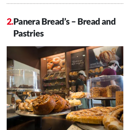
Panera Bread’s – Bread and
Pastries