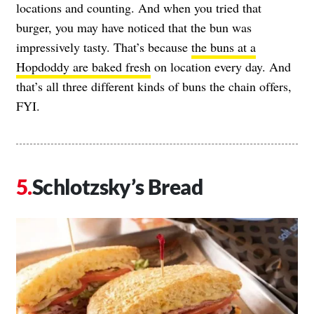
locations and counting. And when you tried that
burger, you may have noticed that the bun was
impressively tasty. That’s because
the buns at a
Hopdoddy are baked fresh
on location every day. And
that’s all three different kinds of buns the chain offers,
FYI.
Schlotzsky’s Bread