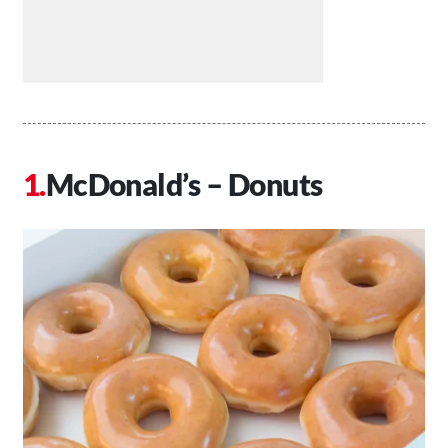
McDonald’s – Donuts