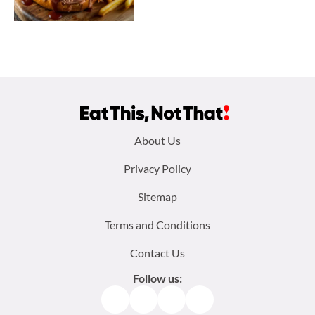
Footer
About Us
menu:
Privacy Policy
Sitemap
Terms and Conditions
Contact Us
Follow us:
Facebook
Instagram
TikTok
Pinterest