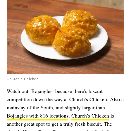
Church's Chicken
Watch out, Bojangles, because there’s biscuit
competition down the way at Church’s Chicken. Also a
mainstay of the South, and slightly larger than
Bojangles with 816 locations
,
Church’s Chicken
is
another great spot to get a truly fresh biscuit. The