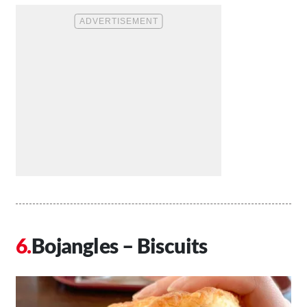
Bojangles – Biscuits