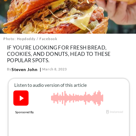
About Us
Contact
Follow
Facebook
Instagram
TikTok
Pinterest
us:
Photo: Hopdoddy / Facebook
IF YOU'RE LOOKING FOR FRESH BREAD,
COOKIES, AND DONUTS, HEAD TO THESE
POPULAR SPOTS.
Steven John
By
March 8, 2023