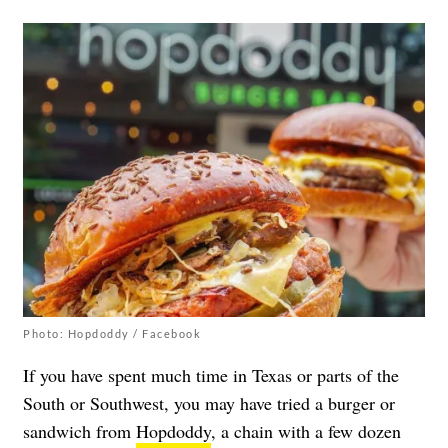
Photo: Hopdoddy / Facebook
If you have spent much time in Texas or parts of the
South or Southwest, you may have tried a burger or
sandwich from
Hopdoddy
, a chain with a few dozen