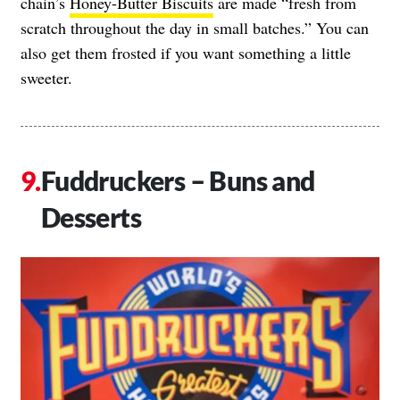
chain’s
Honey-Butter Biscuits
are made “fresh from
scratch throughout the day in small batches.” You can
also get them frosted if you want something a little
sweeter.
Fuddruckers – Buns and
Desserts