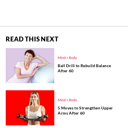
READ THIS NEXT
Mind + Body
Ball Drill to Rebuild Balance
After 60
Mind + Body
5 Moves to Strengthen Upper
Arms After 60