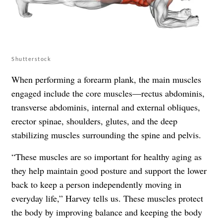
Shutterstock
When performing a forearm plank, the main muscles
engaged include the core muscles—rectus abdominis,
transverse abdominis, internal and external obliques,
erector spinae, shoulders, glutes, and the deep
stabilizing muscles surrounding the spine and pelvis.
“These muscles are so important for healthy aging as
they help maintain good posture and support the lower
back to keep a person independently moving in
everyday life,” Harvey tells us. These muscles protect
the body by improving balance and keeping the body