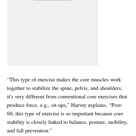
“This type of exercise makes the core muscles work
together to stabilize the spine, pelvis, and shoulders;
it’s very different from conventional core exercises that
produce force, e.g., sit-ups,” Harvey explains. “Post-
60, this type of exercise is so important because core
stability is closely linked to balance, posture, mobility,
and fall prevention.”