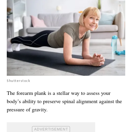
Shutterstock
The forearm plank is a stellar way to assess your
body’s ability to preserve spinal alignment against the
pressure of gravity.