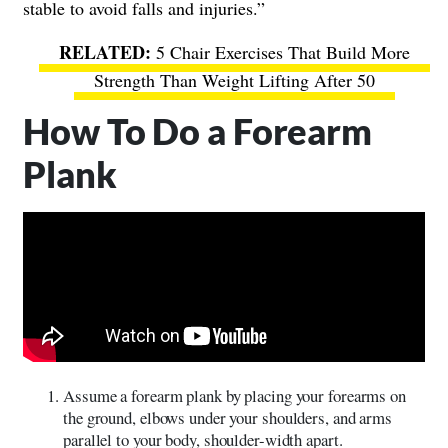
stable to avoid falls and injuries.”
5 Chair Exercises That Build More
Strength Than Weight Lifting After 50
How To Do a Forearm
Plank
Assume a forearm plank by placing your forearms on
the ground, elbows under your shoulders, and arms
parallel to your body, shoulder-width apart.