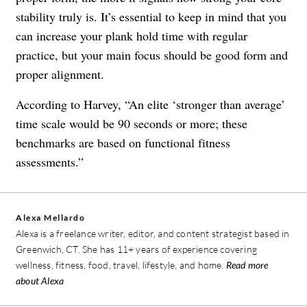
stability truly is. It’s essential to keep in mind that you
can increase your plank hold time with regular
practice, but your main focus should be good form and
proper alignment.
According to Harvey, “An elite ‘stronger than average’
time scale would be 90 seconds or more; these
benchmarks are based on functional fitness
assessments.”
Alexa Mellardo
Alexa is a freelance writer, editor, and content strategist based in
Greenwich, CT. She has 11+ years of experience covering
wellness, fitness, food, travel, lifestyle, and home.
Read more
about Alexa