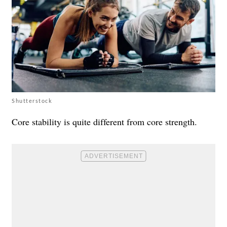
Shutterstock
Core stability is quite different from core strength.