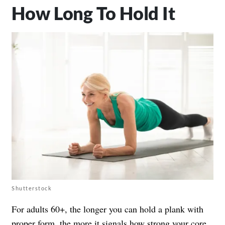
How Long To Hold It
Shutterstock
For adults 60+, the longer you can hold a plank with
proper form, the more it signals how strong your core