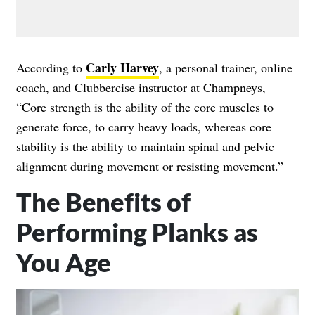
Carly Harvey
According to
, a personal trainer, online
coach, and Clubbercise instructor at Champneys,
“Core strength is the ability of the core muscles to
generate force, to carry heavy loads, whereas core
stability is the ability to maintain spinal and pelvic
alignment during movement or resisting movement.”
The Benefits of
Performing Planks as
You Age