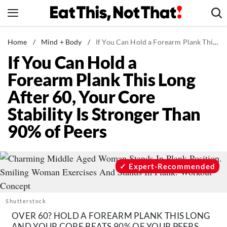
Skip
to
content
News
Home
/
Mind + Body
/
If You Can Hold a Forearm Plank This Long After 60, Your Core Stability Is Stronger Than 90% of Peers
If You Can Hold a
Healthy Eating
Forearm Plank This Long
Groceries
After 60, Your Core
Weight Loss
Stability Is Stronger Than
Restaurants
90% of Peers
Recipes
Drinks
Mind + Body
Expert-Recommended
The Books
The Newsletter
Shutterstock
OVER 60? HOLD A FOREARM PLANK THIS LONG
AND YOUR CORE BEATS 90% OF YOUR PEERS.