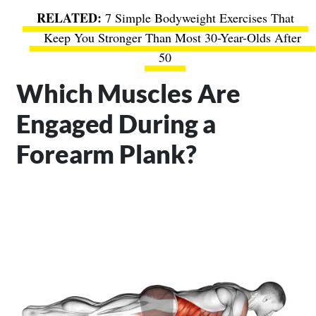
7 Simple Bodyweight Exercises That
Keep You Stronger Than Most 30-Year-Olds After
50
Which Muscles Are
Engaged During a
Forearm Plank?