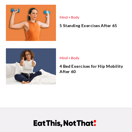
Mind + Body
5 Standing Exercises After 65
Mind + Body
4 Bed Exercises for Hip Mobility
After 60