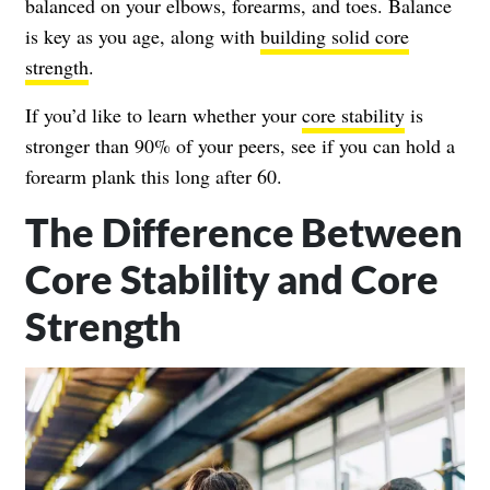
balanced on your elbows, forearms, and toes. Balance
is key as you age, along with
building solid core
strength
.
If you’d like to learn whether your
core stability
is
stronger than 90% of your peers, see if you can hold a
forearm plank this long after 60.
The Difference Between
Core Stability and Core
Strength