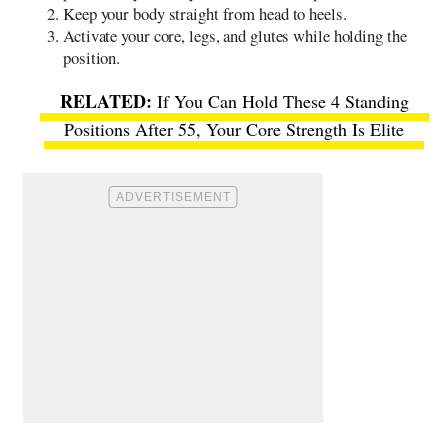
Keep your body straight from head to heels.
Activate your core, legs, and glutes while holding the
position.
If You Can Hold These 4 Standing
Positions After 55, Your Core Strength Is Elite