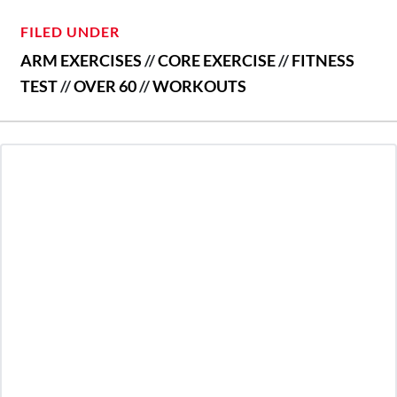
FILED UNDER
ARM EXERCISES
//
CORE EXERCISE
//
FITNESS
TEST
//
OVER 60
//
WORKOUTS