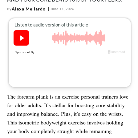
About Us
Alexa Mellardo
By
June 11, 2026
Contact
Follow
Facebook
Instagram
TikTok
Pinterest
us:
The forearm plank is an exercise personal trainers love
for older adults. It’s stellar for boosting core stability
and improving balance. Plus, it’s easy on the wrists.
This isometric bodyweight exercise involves holding
your body completely straight while remaining