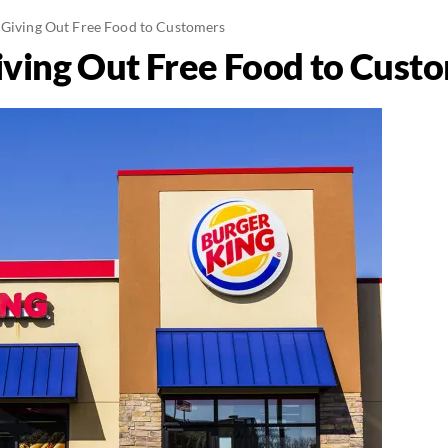
 Giving Out Free Food to Customers
iving Out Free Food to Cust