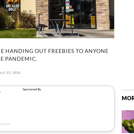
RE HANDING OUT FREEBIES TO ANYONE
E PANDEMIC.
ril 15, 2020
MOR