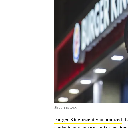
Shutterstock
Burger King recently announced
th
students who answer quiz questions