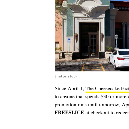
Shutterstock
Since April 1,
The Cheesecake Fac
to anyone that spends $30 or more 
promotion runs until tomorrow, Apr
FREESLICE
at checkout to redeem