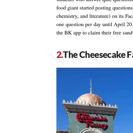
food giant started posting questions
chemistry, and literature) on its F
one question per day until April 20.
the BK app to claim their free san
The Cheesecake F