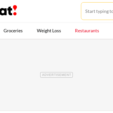
Groceries
Weight Loss
Restaurants