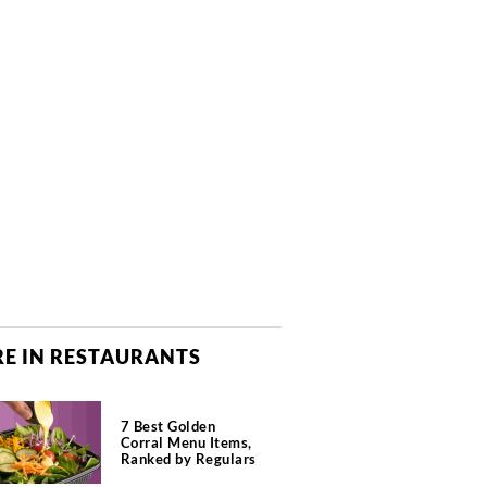
E IN RESTAURANTS
7 Best Golden
Corral Menu Items,
Ranked by Regulars