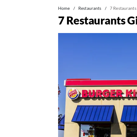
Home
/
Restaurants
/
7 Restaurants
7 Restaurants G