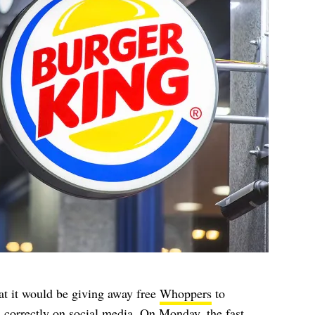
at it would be giving away free
Whoppers
to
 correctly on social media. On Monday, the fast