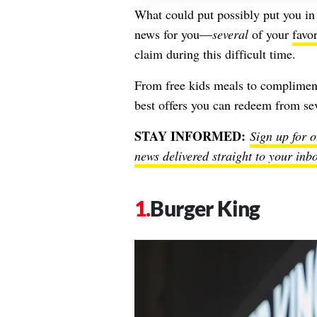
What could put possibly put you in 
news for you—
several
of your
favor
claim during this difficult time.
From free kids meals to complimen
best offers you can redeem from sev
STAY INFORMED:
Sign up for o
news delivered straight to your inb
Burger King