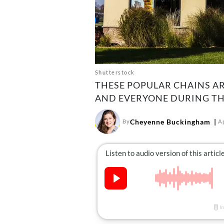
Shutterstock
THESE POPULAR CHAINS A
AND EVERYONE DURING TH
Cheyenne Buckingham
By
Ap