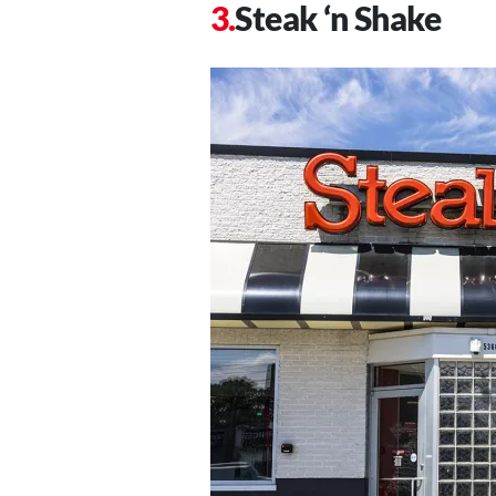
Steak ‘n Shake