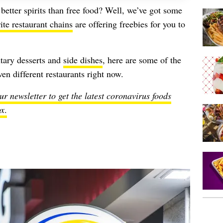
better spirits than free food? Well, we’ve got some
ite restaurant chains
are offering freebies for you to
tary desserts and
side dishes
, here are some of the
en different restaurants right now.
ur newsletter to get the latest coronavirus foods
ox
.