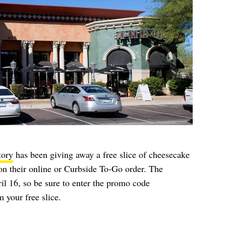
tory
has been giving away a free slice of cheesecake
on their online or Curbside To-Go order. The
il 16, so be sure to enter the promo code
 your free slice.