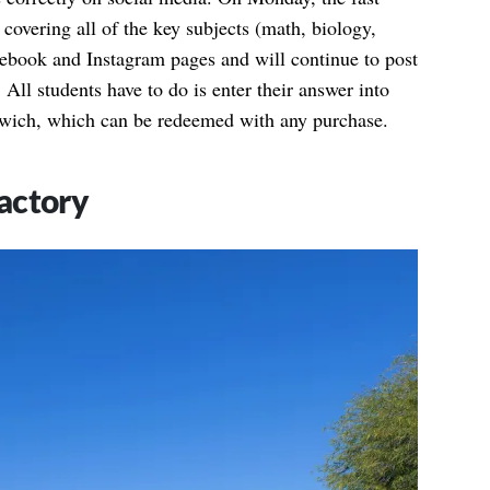
 covering all of the key subjects (math, biology,
acebook and Instagram pages and will continue to post
 All students have to do is enter their answer into
dwich, which can be redeemed with any purchase.
actory