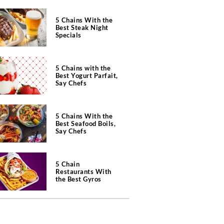
5 Chains With the
Best Steak Night
Specials
5 Chains with the
Best Yogurt Parfait,
Say Chefs
5 Chains With the
Best Seafood Boils,
Say Chefs
5 Chain
Restaurants With
the Best Gyros