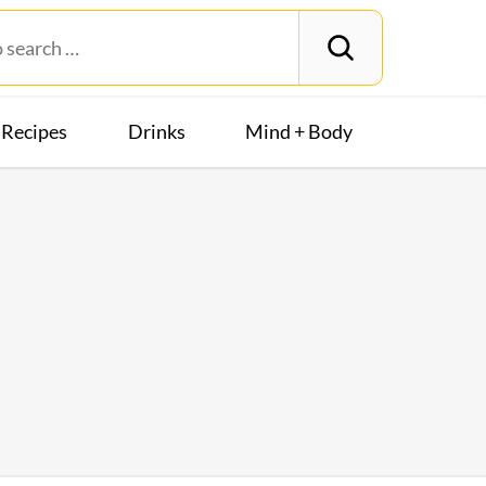
Recipes
Drinks
Mind + Body