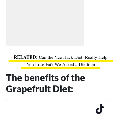
Can the ‘Ice Hack Diet’ Really Help
You Lose Fat? We Asked a Dietitian
The benefits of the
Grapefruit Diet: