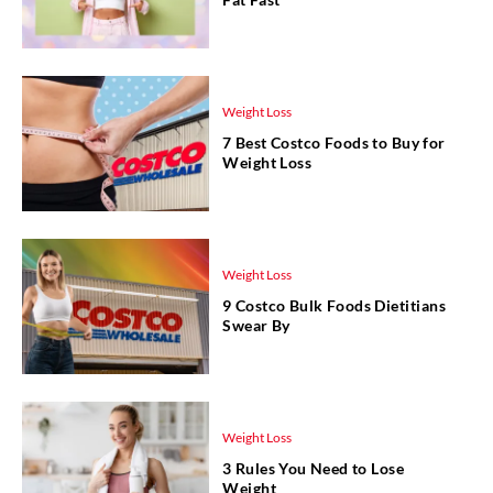
Weight Loss
7 Best Costco Foods to Buy for
Weight Loss
Weight Loss
9 Costco Bulk Foods Dietitians
Swear By
Weight Loss
3 Rules You Need to Lose
Weight