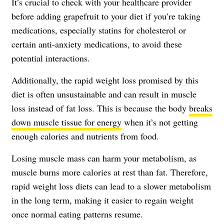
It’s crucial to check with your healthcare provider
before adding grapefruit to your diet if you’re taking
medications, especially statins for cholesterol or
certain anti-anxiety medications, to avoid these
potential interactions.
Additionally, the rapid weight loss promised by this
diet is often unsustainable and can result in muscle
loss instead of fat loss. This is because the body
breaks
down muscle tissue for energy
when it’s not getting
enough calories and nutrients from food.
Losing muscle mass can harm your metabolism, as
muscle burns more calories at rest than fat. Therefore,
rapid weight loss diets can lead to a slower metabolism
in the long term, making it easier to regain weight
once normal eating patterns resume.