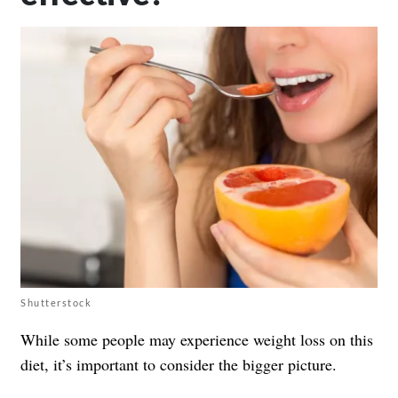
Shutterstock
While some people may experience weight loss on this
diet, it’s important to consider the bigger picture.