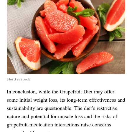
Shutterstock
In conclusion, while the Grapefruit Diet may offer
some initial weight loss, its long-term effectiveness and
sustainability are questionable. The diet’s restrictive
nature and potential for muscle loss and the risks of
grapefruit-medication interactions raise concerns