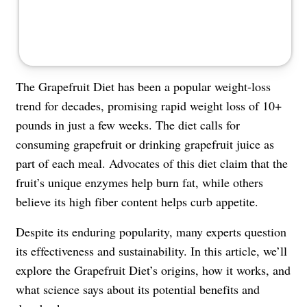
The Grapefruit Diet has been a popular weight-loss
trend for decades, promising rapid weight loss of 10+
pounds in just a few weeks. The diet calls for
consuming grapefruit or drinking grapefruit juice as
part of each meal. Advocates of this diet claim that the
fruit’s unique enzymes help burn fat, while others
believe its high fiber content helps curb appetite.
Despite its enduring popularity, many experts question
its effectiveness and sustainability. In this article, we’ll
explore the Grapefruit Diet’s origins, how it works, and
what science says about its potential benefits and