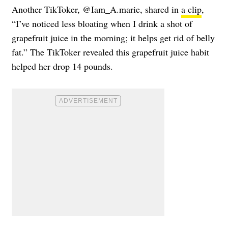
Another TikToker, @Iam_A.marie, shared in
a clip
,
“I’ve noticed less bloating when I drink a shot of
grapefruit juice in the morning; it helps get rid of belly
fat.” The TikToker revealed this grapefruit juice habit
helped her drop 14 pounds.