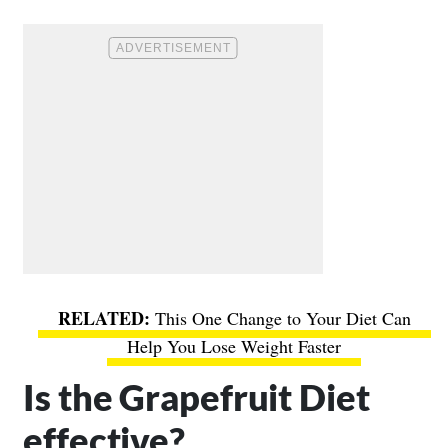
This One Change to Your Diet Can
Help You Lose Weight Faster
Is the Grapefruit Diet
effective?