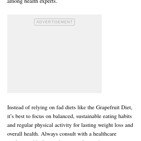
among health experts.
Instead of relying on fad diets like the Grapefruit Diet,
it’s best to focus on balanced, sustainable eating habits
and regular physical activity for lasting weight loss and
overall health. Always consult with a healthcare