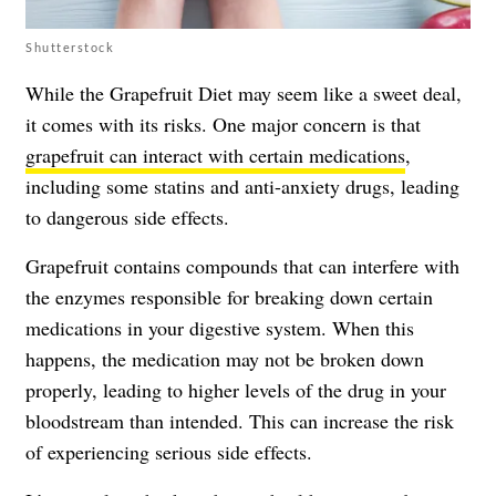
Shutterstock
While the Grapefruit Diet may seem like a sweet deal,
it comes with its risks. One major concern is that
grapefruit can interact with certain medications
,
including some statins and anti-anxiety drugs, leading
to dangerous side effects.
Grapefruit contains compounds that can interfere with
the enzymes responsible for breaking down certain
medications in your digestive system. When this
happens, the medication may not be broken down
properly, leading to higher levels of the drug in your
bloodstream than intended. This can increase the risk
of experiencing serious side effects.