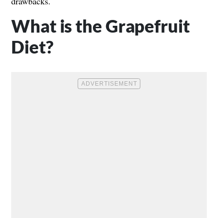
drawbacks.
What is the Grapefruit
Diet?