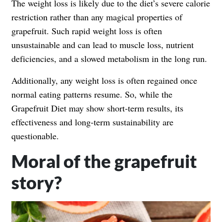
The weight loss is likely due to the diet’s severe calorie
restriction rather than any magical properties of
grapefruit. Such rapid weight loss is often
unsustainable and can lead to muscle loss, nutrient
deficiencies, and a slowed metabolism in the long run.
Additionally, any weight loss is often regained once
normal eating patterns resume. So, while the
Grapefruit Diet may show short-term results, its
effectiveness and long-term sustainability are
questionable.
Moral of the grapefruit
story?