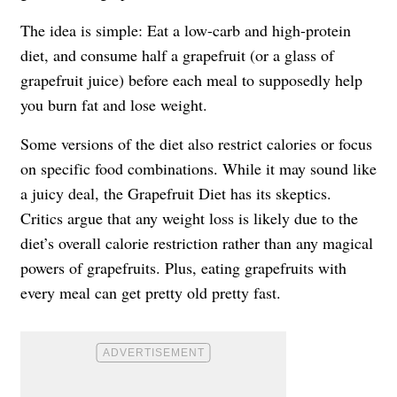
The idea is simple: Eat a low-carb and high-protein
diet, and consume half a grapefruit (or a glass of
grapefruit juice) before each meal to supposedly help
you burn fat and lose weight.
Some versions of the diet also restrict calories or focus
on specific food combinations. While it may sound like
a juicy deal, the Grapefruit Diet has its skeptics.
Critics argue that any weight loss is likely due to the
diet’s overall calorie restriction rather than any magical
powers of grapefruits. Plus, eating grapefruits with
every meal can get pretty old pretty fast.