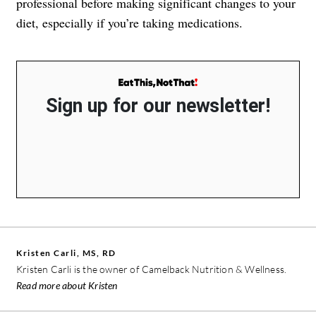
professional before making significant changes to your
diet, especially if you’re taking medications.
Sign up for our newsletter!
Kristen Carli, MS, RD
Kristen Carli is the owner of Camelback Nutrition & Wellness.
Read more about Kristen