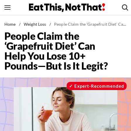
Skip
to
content
News
Home
/
Weight Loss
/
People Claim the 'Grapefruit Diet' Can Help You Lose 10+ Pounds—But Is It Legit?
People Claim the
Healthy Eating
‘Grapefruit Diet’ Can
Groceries
Help You Lose 10+
Weight Loss
Pounds—But Is It Legit?
Restaurants
Recipes
Drinks
Expert-Recommended
Mind + Body
The Books
The Newsletter