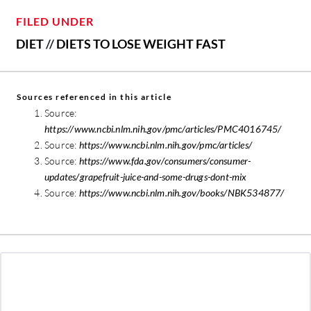
FILED UNDER
DIET
//
DIETS TO LOSE WEIGHT FAST
Sources referenced in this article
Source:
https://www.ncbi.nlm.nih.gov/pmc/articles/PMC4016745/
Source:
https://www.ncbi.nlm.nih.gov/pmc/articles/
Source:
https://www.fda.gov/consumers/consumer-
updates/grapefruit-juice-and-some-drugs-dont-mix
Source:
https://www.ncbi.nlm.nih.gov/books/NBK534877/