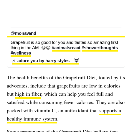
@monavand
Grapefruit is so good for you and tastes so amazing first 
thing in the AM  😋😊 
#animalsreact
#showerthoughts
#wellness
♬ adore you by harry styles – 👿
The health benefits of the Grapefruit Diet, touted by its
advocates, include that grapefruits are low in calories
but
high in fiber
, which can help you feel full and
satisfied while consuming fewer calories. They are also
packed with vitamin C, an antioxidant that
supports a
healthy immune system
.
Some proponents of the Grapefruit Diet believe that