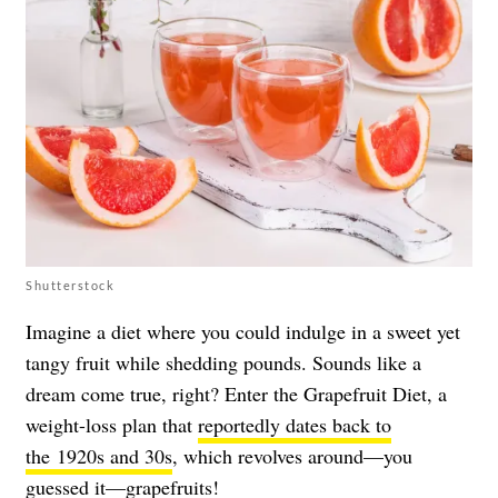
Shutterstock
Imagine a diet where you could indulge in a sweet yet
tangy fruit while shedding pounds. Sounds like a
dream come true, right? Enter the Grapefruit Diet, a
weight-loss plan that
reportedly dates back to
the 1920s and 30s
, which revolves around—you
guessed it—grapefruits!