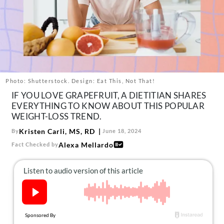
About Us
Contact
Follow
Facebook
Instagram
TikTok
Pinterest
us:
Photo: Shutterstock. Design: Eat This, Not That!
IF YOU LOVE GRAPEFRUIT, A DIETITIAN SHARES
EVERYTHING TO KNOW ABOUT THIS POPULAR
WEIGHT-LOSS TREND.
Kristen Carli, MS, RD
By
June 18, 2024
Alexa Mellardo
Fact Checked by