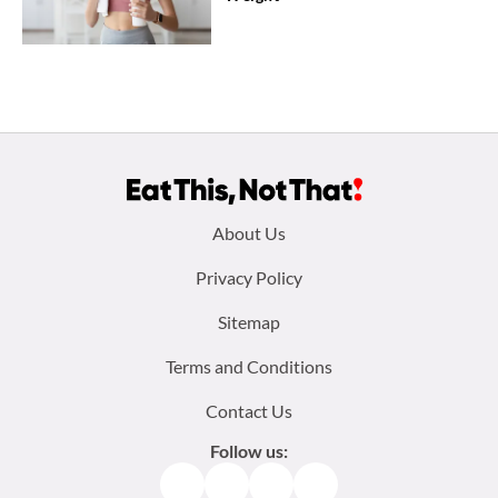
Footer
About Us
menu:
Privacy Policy
Sitemap
Terms and Conditions
Contact Us
Follow us:
Facebook
Instagram
TikTok
Pinterest