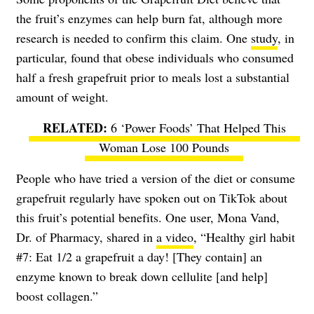
the fruit’s enzymes can help burn fat, although more
research is needed to confirm this claim. One
study
, in
particular, found that obese individuals who consumed
half a fresh grapefruit prior to meals lost a substantial
amount of weight.
6 ‘Power Foods’ That Helped This
Woman Lose 100 Pounds
People who have tried a version of the diet or consume
grapefruit regularly have spoken out on TikTok about
this fruit’s potential benefits. One user, Mona Vand,
Dr. of Pharmacy, shared in
a video
, “Healthy girl habit
#7: Eat 1/2 a grapefruit a day! [They contain] an
enzyme known to break down cellulite [and help]
boost collagen.”