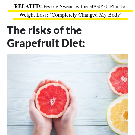
People Swear by the 30/30/30 Plan for
Weight Loss: ‘Completely Changed My Body’
The risks of the
Grapefruit Diet: