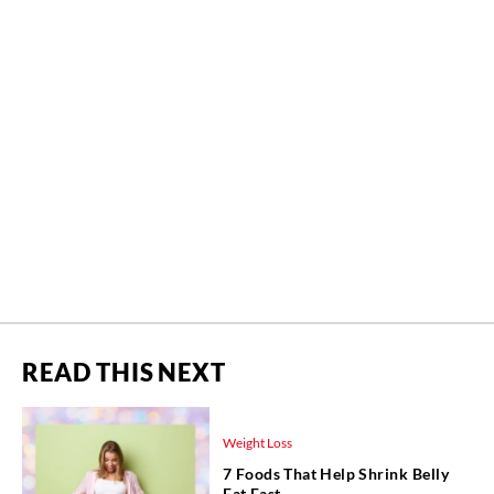
READ THIS NEXT
Weight Loss
7 Foods That Help Shrink Belly
Fat Fast