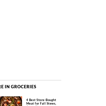
E IN GROCERIES
4 Best Store-Bought
Meat for Fall Stews,