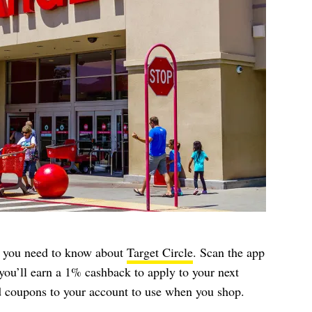
t, you need to know about
Target Circle
. Scan the app
you’ll earn a 1% cashback to apply to your next
dd coupons to your account to use when you shop.