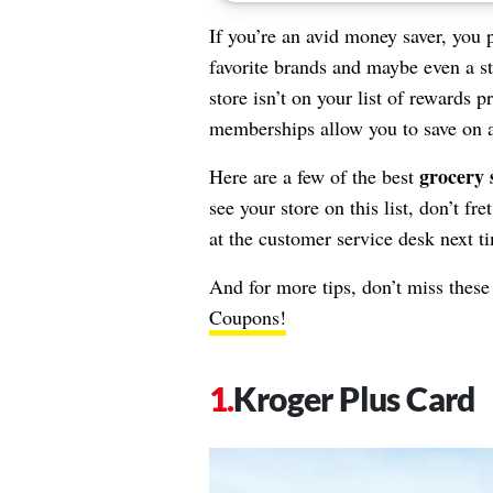
If you’re an avid money saver, you 
favorite brands and maybe even a sto
store isn’t on your list of rewards 
memberships allow you to save on al
grocery 
Here are a few of the best
see your store on this list, don’t fr
at the customer service desk next t
And for more tips, don’t miss thes
Coupons!
Kroger Plus Card