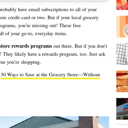
probably have email subscriptions to all of your
re credit card or two. But if your local grocery
programs, you’re missing out! These free
l of your go-to, everyday items.
store rewards programs
out there. But if you don’t
et! They likely have a rewards program, too. Just ask
ime you’re shopping.
e
30 Ways to Save at the Grocery Store—Without