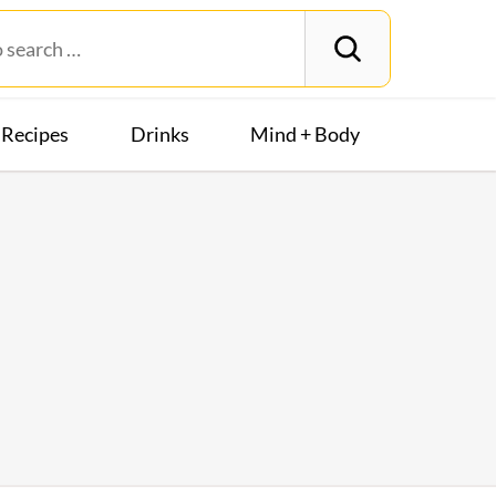
Recipes
Drinks
Mind + Body