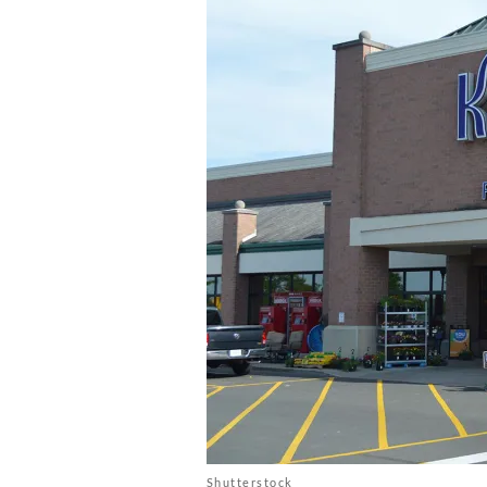
Shutterstock