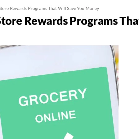
Store Rewards Programs That Will Save You Money
Store Rewards Programs That