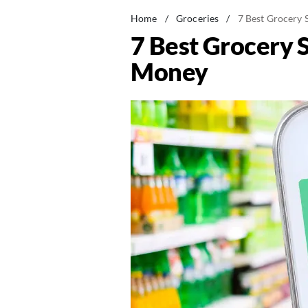
Home
/
Groceries
/
7 Best Grocery 
7 Best Grocery 
Money