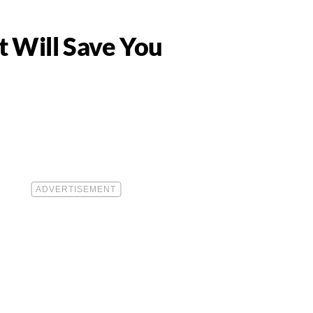
 Will Save You