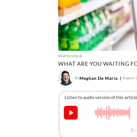
Shutterstock
WHAT ARE YOU WAITING F
Meghan De Maria
By
August 