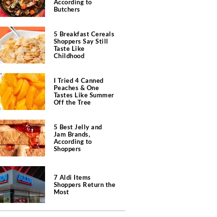
According to
Butchers
5 Breakfast Cereals
Shoppers Say Still
Taste Like
Childhood
I Tried 4 Canned
Peaches & One
Tastes Like Summer
Off the Tree
5 Best Jelly and
Jam Brands,
According to
Shoppers
7 Aldi Items
Shoppers Return the
Most