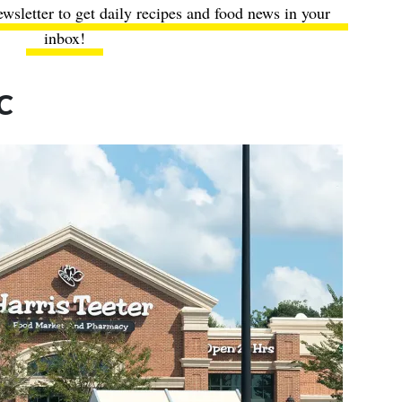
ewsletter to get daily recipes and food news in your
inbox!
IC