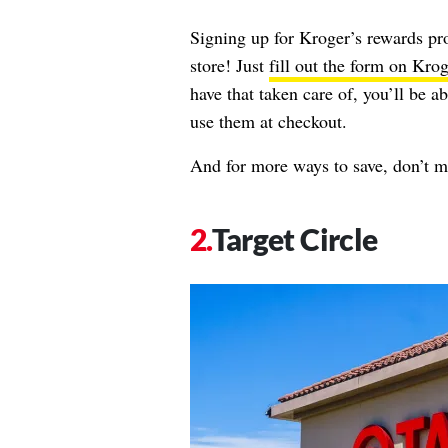
Signing up for Kroger’s rewards pr
store! Just
fill out the form on Krog
have that taken care of, you’ll be a
use them at checkout.
And for more ways to save, don’t m
Target Circle