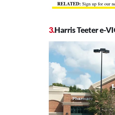
Sign up for our n
Harris Teeter e-V