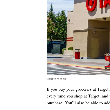
Shutterstock
If you buy your groceries at Targe
every time you shop at Target, and 
purchase! You’ll also be able to a