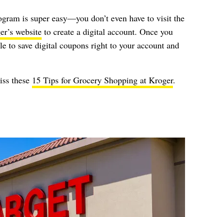
ogram is super easy—you don’t even have to visit the
er’s website
to create a digital account. Once you
ble to save digital coupons right to your account and
iss these
15 Tips for Grocery Shopping at Kroger
.