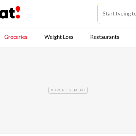
Groceries
Weight Loss
Restaurants