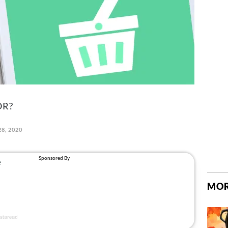
OR?
28, 2020
MOR