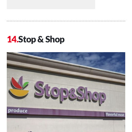
Stop & Shop