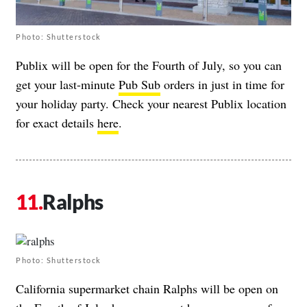
Photo: Shutterstock
Publix will be open for the Fourth of July, so you can
get your last-minute
Pub Sub
orders in just in time for
your holiday party. Check your nearest Publix location
for exact details
here
.
Ralphs
Photo: Shutterstock
California supermarket chain Ralphs will be open on