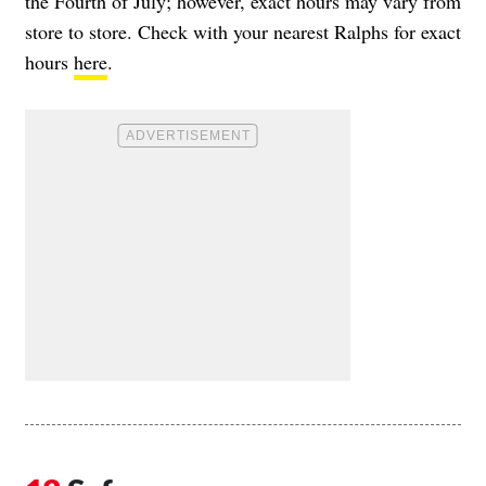
the Fourth of July; however, exact hours may vary from
store to store. Check with your nearest Ralphs for exact
hours
here
.