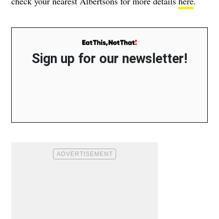
check your nearest Albertsons for more details
here
.
Sign up for our newsletter!