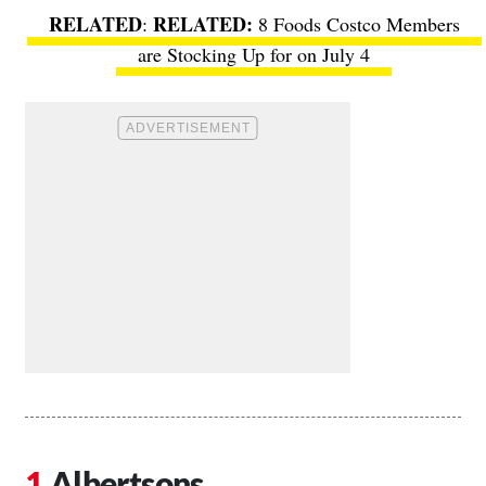
RELATED
:
8 Foods Costco Members
are Stocking Up for on July 4
Albertsons