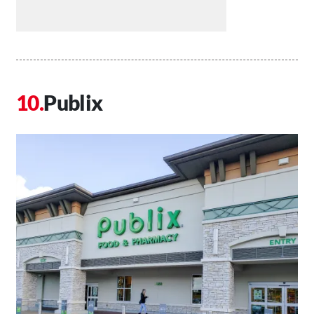
Publix