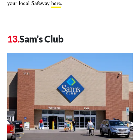
your local Safeway
here
.
Sam’s Club