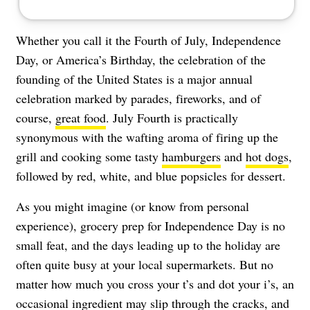
Whether you call it the Fourth of July, Independence
Day, or America’s Birthday, the celebration of the
founding of the United States is a major annual
celebration marked by parades, fireworks, and of
course,
great food
. July Fourth is practically
synonymous with the wafting aroma of firing up the
grill and cooking some tasty
hamburgers
and
hot dogs
,
followed by red, white, and blue popsicles for dessert.
As you might imagine (or know from personal
experience), grocery prep for Independence Day is no
small feat, and the days leading up to the holiday are
often quite busy at your local supermarkets. But no
matter how much you cross your t’s and dot your i’s, an
occasional ingredient may slip through the cracks, and