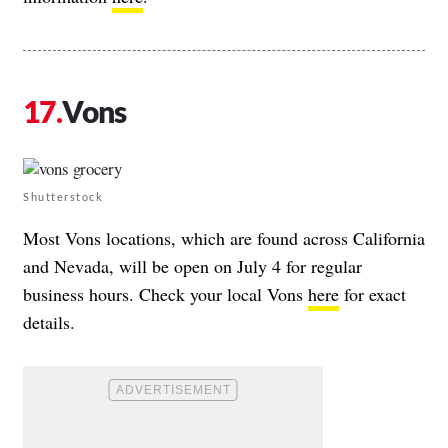
Vons
Shutterstock
Most Vons locations, which are found across California
and Nevada, will be open on July 4 for regular
business hours. Check your local Vons
here
for exact
details.