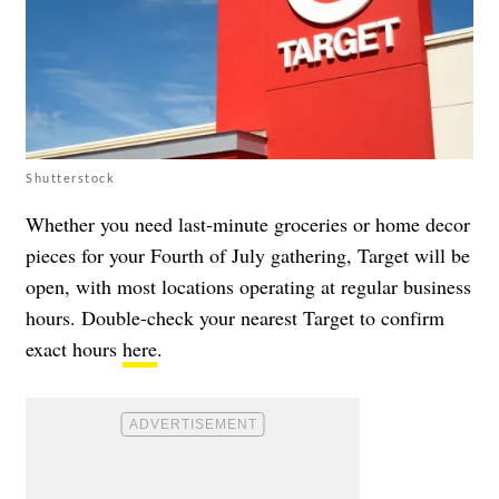
Shutterstock
Whether you need last-minute groceries or home decor
pieces for your Fourth of July gathering, Target will be
open, with most locations operating at regular business
hours. Double-check your nearest Target to confirm
exact hours
here
.