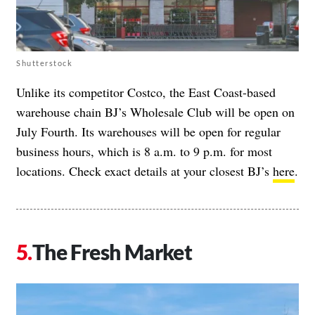
Shutterstock
Unlike its competitor Costco, the East Coast-based
warehouse chain BJ’s Wholesale Club will be open on
July Fourth. Its warehouses will be open for regular
business hours, which is 8 a.m. to 9 p.m. for most
locations. Check exact details at your closest BJ’s
here
.
The Fresh Market