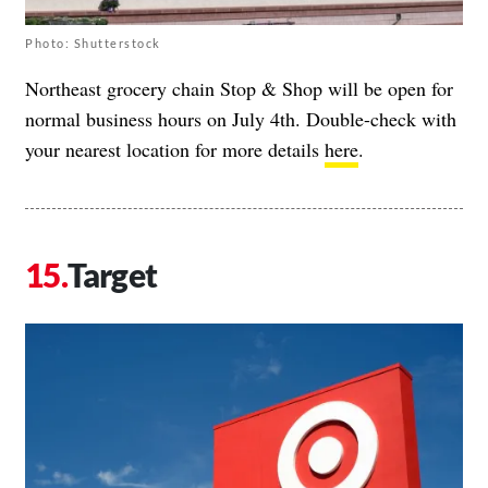
Photo: Shutterstock
Northeast grocery chain Stop & Shop will be open for
normal business hours on July 4th. Double-check with
your nearest location for more details
here
.
Target