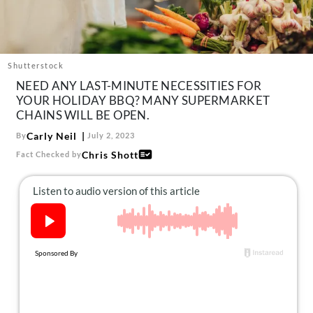
About Us
Contact
Follow
Shutterstock
Facebook
Instagram
TikTok
Pinterest
NEED ANY LAST-MINUTE NECESSITIES FOR
us:
YOUR HOLIDAY BBQ? MANY SUPERMARKET
CHAINS WILL BE OPEN.
Carly Neil
By
July 2, 2023
Chris Shott
Fact Checked by