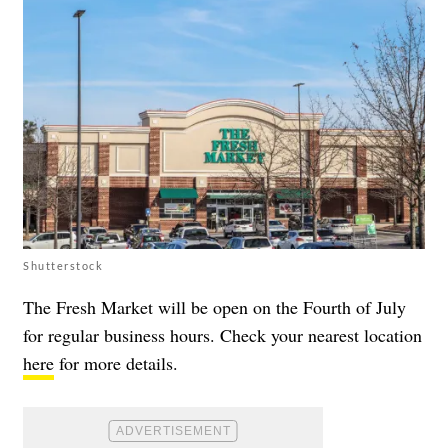
Shutterstock
The Fresh Market will be open on the Fourth of July
for regular business hours. Check your nearest location
here
for more details.