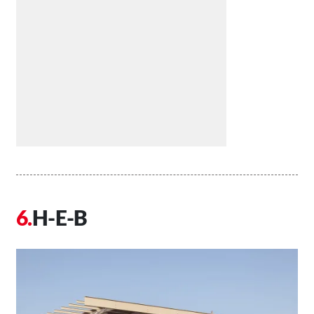
H-E-B