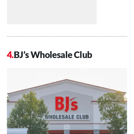
BJ’s Wholesale Club