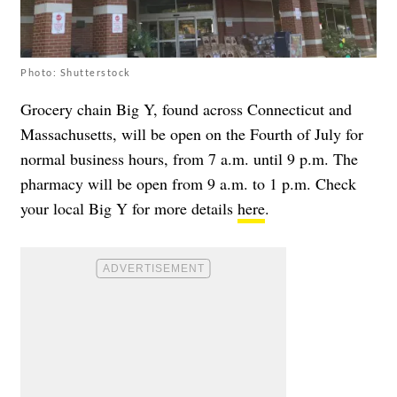
Photo: Shutterstock
Grocery chain Big Y, found across Connecticut and
Massachusetts, will be open on the Fourth of July for
normal business hours, from 7 a.m. until 9 p.m. The
pharmacy will be open from 9 a.m. to 1 p.m. Check
your local Big Y for more details
here
.