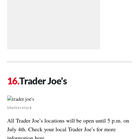
Trader Joe’s
Shutterstock
All Trader Joe’s locations will be open until 5 p.m. on
July 4th. Check your local Trader Joe’s for more
information
here
.