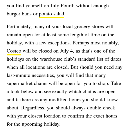
you find yourself on July Fourth without enough
burger buns or
potato salad
.
Fortunately, many of your local grocery stores will
remain open for at least some length of time on the
holiday, with a few exceptions. Perhaps most notably,
Costco
will be closed on July 4, as that’s one of the
holidays on the warehouse club’s standard list of dates
when all locations are closed. But should you need any
last-minute necessities, you will find that many
supermarket chains will be open for you to shop. Take
a look below and see exactly which chains are open
and if there are any modified hours you should know
about. Regardless, you should always double-check
with your closest location to confirm the exact hours
for the upcoming holiday.