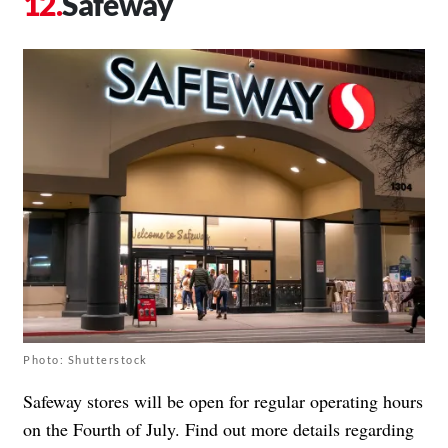
Safeway
Photo: Shutterstock
Safeway stores will be open for regular operating hours
on the Fourth of July. Find out more details regarding