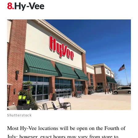
Hy-Vee
Shutterstock
Most Hy-Vee locations will be open on the Fourth of
July; however, exact hours may vary from store to