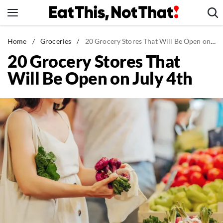
Skip
to
content
News
Home
/
Groceries
/
20 Grocery Stores That Will Be Open on July 4th
20 Grocery Stores That
Healthy Eating
Will Be Open on July 4th
Groceries
Weight Loss
Restaurants
Recipes
Drinks
Mind + Body
The Books
The Newsletter