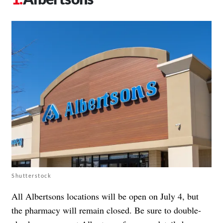
Shutterstock
All Albertsons locations will be open on July 4, but
the pharmacy will remain closed. Be sure to double-