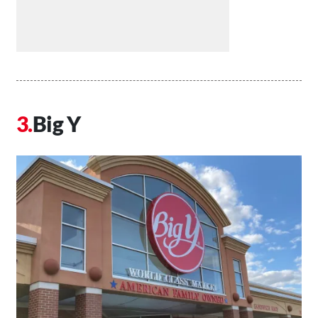
Big Y