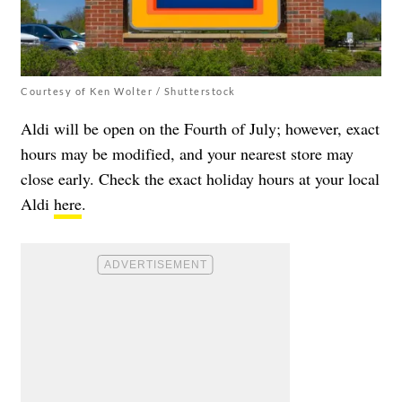
Courtesy of Ken Wolter / Shutterstock
Aldi will be open on the Fourth of July; however, exact
hours may be modified, and your nearest store may
close early. Check the exact holiday hours at your local
Aldi
here
.