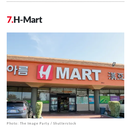
H-Mart
Photo: The Image Party / Shutterstock