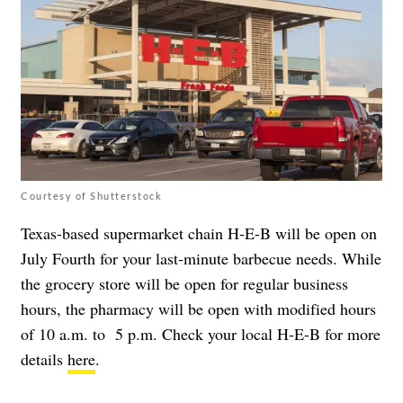
Courtesy of Shutterstock
Texas-based supermarket chain H-E-B will be open on
July Fourth for your last-minute barbecue needs. While
the grocery store will be open for regular business
hours, the pharmacy will be open with modified hours
of 10 a.m. to 5 p.m. Check your local H-E-B for more
details
here
.