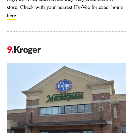
store. Check with your nearest Hy-Vee for exact hours
here
.
Kroger