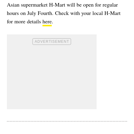
Asian supermarket H-Mart will be open for regular
hours on July Fourth. Check with your local H-Mart
for more details
here
.