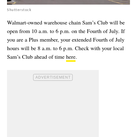
Shutterstock
Walmart-owned warehouse chain Sam’s Club will be
open from 10 a.m. to 6 p.m. on the Fourth of July. If
you are a Plus member, your extended Fourth of July
hours will be 8 a.m. to 6 p.m. Check with your local
Sam’s Club ahead of time
here
.