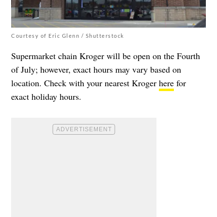
Courtesy of Eric Glenn / Shutterstock
Supermarket chain Kroger will be open on the Fourth
of July; however, exact hours may vary based on
location. Check with your nearest Kroger
here
for
exact holiday hours.