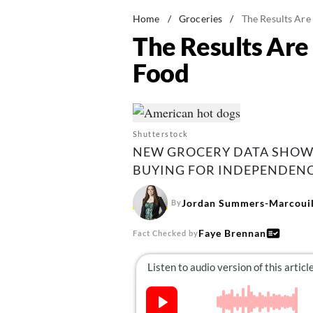
Home
/
Groceries
/
The Results Are
The Results Are 
Food
Shutterstock
NEW GROCERY DATA SHOWS
BUYING FOR INDEPENDENCE
Jordan Summers-Marcouil
By
Faye Brennan
Fact Checked by