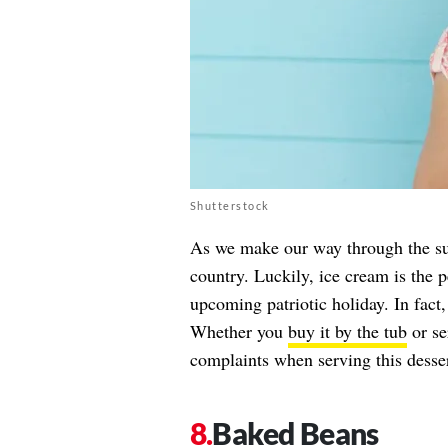
Shutterstock
As we make our way through the su
country. Luckily, ice cream is the p
upcoming patriotic holiday. In fact,
Whether you
buy it by the tub
or se
complaints when serving this desser
Baked Beans