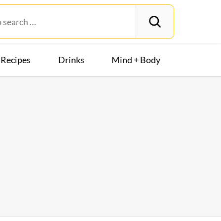
Recipes
Drinks
Mind + Body