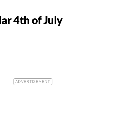
ar 4th of July