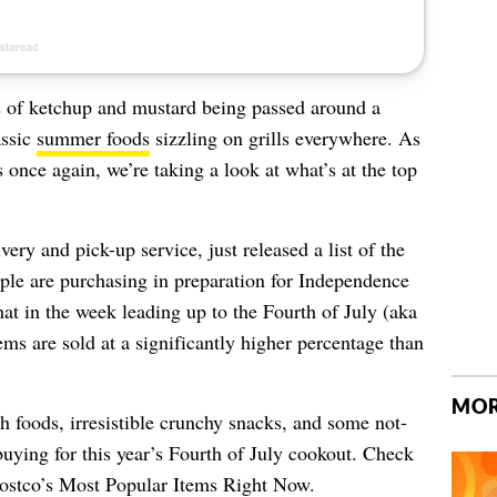
es of ketchup and mustard being passed around a
assic
summer foods
sizzling on grills everywhere. As
s once again, we’re taking a look at what’s at the top
ery and pick-up service, just released a list of the
ple are purchasing in preparation for Independence
t in the week leading up to the Fourth of July (aka
ems are sold at a significantly higher percentage than
MOR
sh foods, irresistible crunchy snacks, and some not-
buying for this year’s Fourth of July cookout. Check
ostco’s Most Popular Items Right Now
.