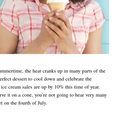
mmertime, the heat cranks up in many parts of the
erfect dessert to cool down and celebrate the
 ice cream sales are up by 10% this time of year.
rve it on a cone, you’re not going to hear very many
t on the fourth of July.