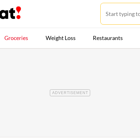
Groceries
Weight Loss
Restaurants