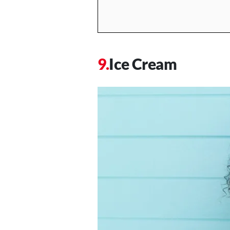
Ice Cream