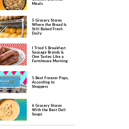
Meals
5 Grocery Stores
Where the Bread Is
Still Baked Fresh
Daily
I Tried 5 Breakfast
Sausage Brands &
One Tastes Like a
Farmhouse Morning
5 Best Freezer Pops,
According to
Shoppers
6 Grocery Stores
With the Best Deli
Soups