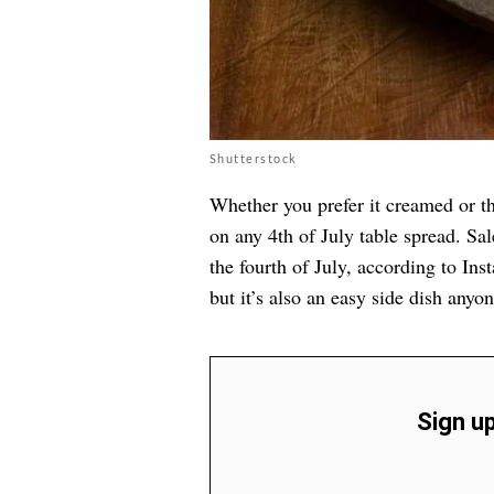
Shutterstock
Whether you prefer it creamed or th
on any 4th of July table spread. Sa
the fourth of July, according to Inst
but it’s also an easy side dish anyo
Sign up