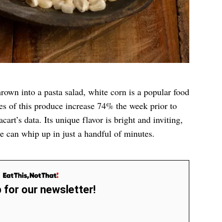
rown into a pasta salad, white corn is a popular food
les of this produce increase 74% the week prior to
acart’s data. Its unique flavor is bright and inviting,
ne can whip up in just a handful of minutes.
 for our newsletter!