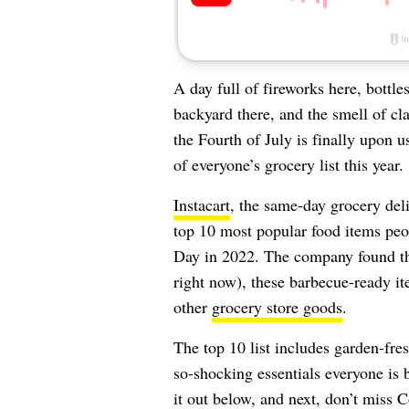
A day full of fireworks here, bottl
backyard there, and the smell of cl
the Fourth of July is finally upon u
of everyone’s grocery list this year.
Instacart
, the same-day grocery deliv
top 10 most popular food items peo
Day in 2022. The company found tha
right now), these barbecue-ready it
other
grocery store goods
.
The top 10 list includes garden-fre
so-shocking essentials everyone is 
it out below, and next, don’t miss
C