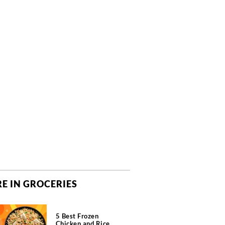
E IN GROCERIES
5 Best Frozen
Chicken and Rice