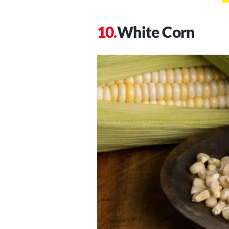
White Corn