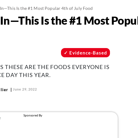
 In—This Is the #1 Most Popular 4th of July Food
In—This Is the #1 Most Popul
Evidence-Based
 THESE ARE THE FOODS EVERYONE IS
 DAY THIS YEAR.
lier
June 29, 2022