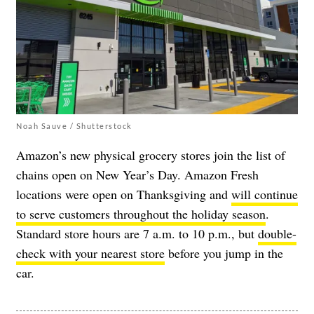
Noah Sauve / Shutterstock
Amazon’s new physical grocery stores join the list of
chains open on New Year’s Day. Amazon Fresh
locations were open on Thanksgiving and
will continue
to serve customers throughout the holiday season
.
Standard store hours are 7 a.m. to 10 p.m., but
double-
check with your nearest store
before you jump in the
car.