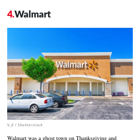
Walmart
V_E / Shutterstock
Walmart was a ghost town on Thanksgiving and