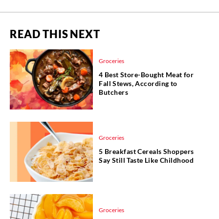
READ THIS NEXT
Groceries
4 Best Store-Bought Meat for
Fall Stews, According to
Butchers
Groceries
5 Breakfast Cereals Shoppers
Say Still Taste Like Childhood
Groceries