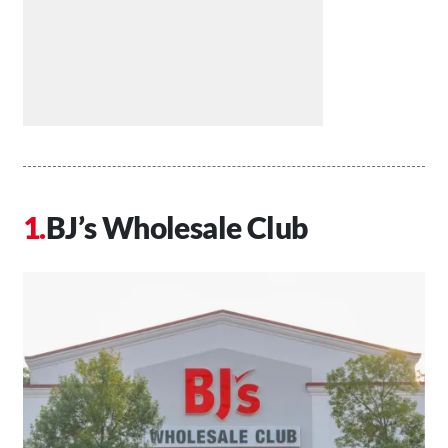
BJ’s Wholesale Club