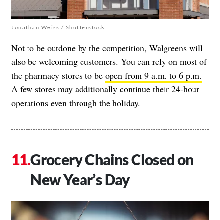
Jonathan Weiss / Shutterstock
Not to be outdone by the competition, Walgreens will
also be welcoming customers. You can rely on most of
the pharmacy stores to be
open from 9 a.m. to 6 p.m.
A few stores may additionally continue their 24-hour
operations even through the holiday.
Grocery Chains Closed on
New Year’s Day