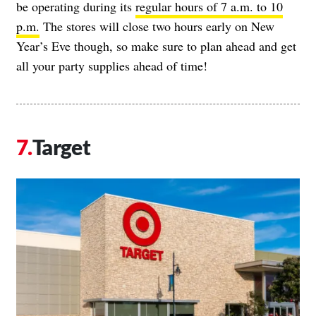
be operating during its
regular hours of 7 a.m. to 10
p.m.
The stores will close two hours early on New
Year’s Eve though, so make sure to plan ahead and get
all your party supplies ahead of time!
Target