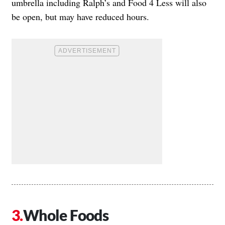
umbrella including Ralph’s and Food 4 Less will also
be open, but may have reduced hours.
Whole Foods