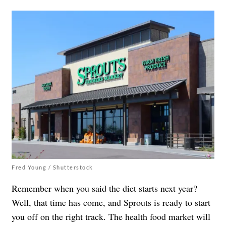
Fred Young / Shutterstock
Remember when you said the diet starts next year?
Well, that time has come, and Sprouts is ready to start
you off on the right track. The health food market will