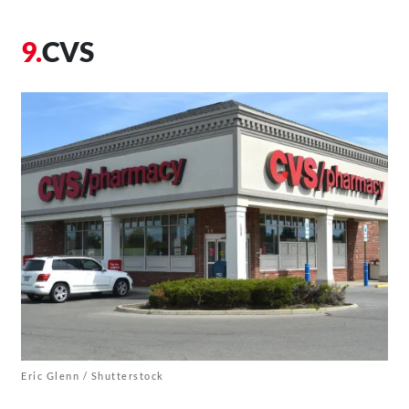
CVS
Eric Glenn / Shutterstock