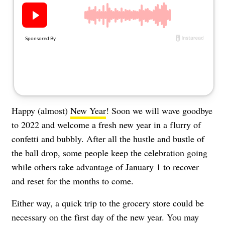
About Us
Contact
Follow
Facebook
Instagram
TikTok
Pinterest
us:
Happy (almost)
New Year
! Soon we will wave goodbye
to 2022 and welcome a fresh new year in a flurry of
confetti and bubbly. After all the hustle and bustle of
the ball drop, some people keep the celebration going
while others take advantage of January 1 to recover
and reset for the months to come.
Either way, a quick trip to the grocery store could be
necessary on the first day of the new year. You may