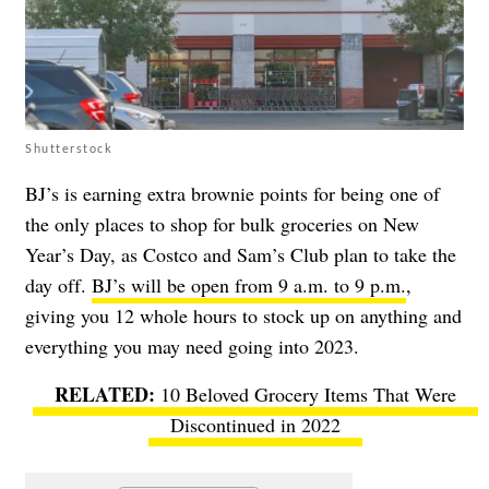
Shutterstock
BJ’s is earning extra brownie points for being one of
the only places to shop for bulk groceries on New
Year’s Day, as Costco and Sam’s Club plan to take the
day off.
BJ’s will be open from 9 a.m. to 9 p.m.
,
giving you 12 whole hours to stock up on anything and
everything you may need going into 2023.
10 Beloved Grocery Items That Were
Discontinued in 2022