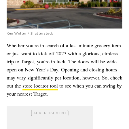
Ken Wolter / Shutterstock
Whether you’re in search of a last-minute grocery item
or just want to kick off 2023 with a glorious, aimless
trip to Target, you’re in luck. The doors will be wide
open on New Year’s Day. Opening and closing hours
may vary significantly per location, however. So, check
out the
store locator tool
to see when you can swing by
your nearest Target.