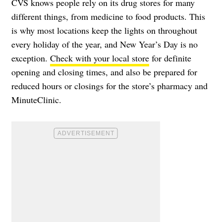
CVS knows people rely on its drug stores for many
different things, from medicine to food products. This
is why most locations keep the lights on throughout
every holiday of the year, and New Year’s Day is no
exception.
Check with your local store
for definite
opening and closing times, and also be prepared for
reduced hours or closings for the store’s pharmacy and
MinuteClinic.