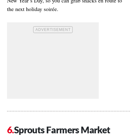
New Year’s Day, so you can grab snacks en route to
the next holiday soirée.
Sprouts Farmers Market