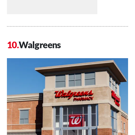
Walgreens