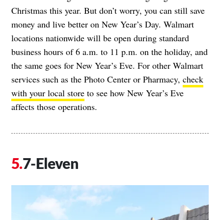
Christmas this year. But don’t worry, you can still save
money and live better on New Year’s Day. Walmart
locations nationwide will be open during standard
business hours of 6 a.m. to 11 p.m. on the holiday, and
the same goes for New Year’s Eve. For other Walmart
services such as the Photo Center or Pharmacy,
check
with your local store
to see how New Year’s Eve
affects those operations.
7-Eleven