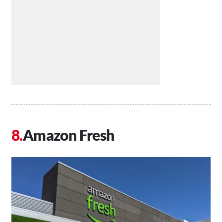
Amazon Fresh