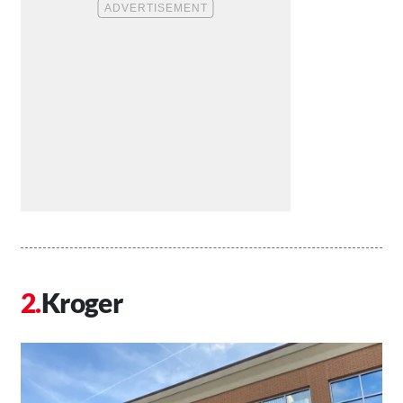
Kroger