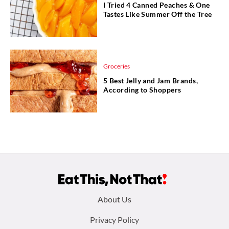
I Tried 4 Canned Peaches & One
Tastes Like Summer Off the Tree
Groceries
5 Best Jelly and Jam Brands,
According to Shoppers
Footer
About Us
menu:
Privacy Policy