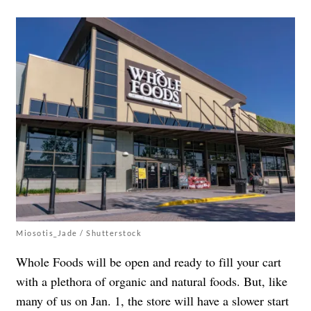
Miosotis_Jade / Shutterstock
Whole Foods will be open and ready to fill your cart
with a plethora of organic and natural foods. But, like
many of us on Jan. 1, the store will have a slower start