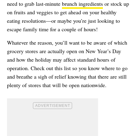
need to grab last-minute
brunch ingredients
or stock up
on fruits and veggies to get ahead on your healthy
eating resolutions—or maybe you’re just looking to
escape family time for a couple of hours!
Whatever the reason, you’ll want to be aware of which
grocery stores are actually open on New Year’s Day
and how the holiday may affect standard hours of
operation. Check out this list so you know where to go
and breathe a sigh of relief knowing that there are still
plenty of stores that will be open nationwide.