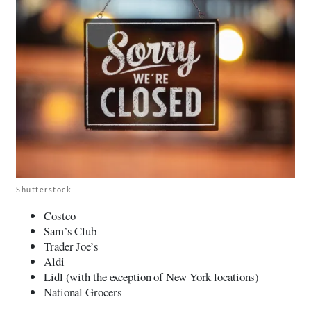
Shutterstock
Costco
Sam’s Club
Trader Joe’s
Aldi
Lidl (with the exception of New York locations)
National Grocers