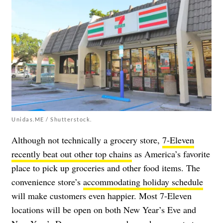
Unidas.ME / Shutterstock.
Although not technically a grocery store,
7-Eleven
recently beat out other top chains
as America’s favorite
place to pick up groceries and other food items. The
convenience store’s
accommodating holiday schedule
will make customers even happier. Most 7-Eleven
locations will be open on both New Year’s Eve and