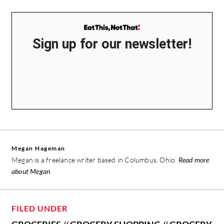
Sign up for our newsletter!
Megan Hageman
Megan is a freelance writer based in Columbus, Ohio.
Read more
about Megan
FILED UNDER