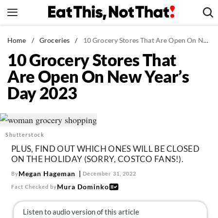
Skip
to
content
News
Home
/
Groceries
/
10 Grocery Stores That Are Open On New Year's Day 2023
10 Grocery Stores That
Healthy Eating
Are Open On New Year’s
Groceries
Day 2023
Weight Loss
Restaurants
Recipes
Shutterstock
Drinks
PLUS, FIND OUT WHICH ONES WILL BE CLOSED
Mind + Body
ON THE HOLIDAY (SORRY, COSTCO FANS!).
The Books
Megan Hageman
By
December 31, 2022
Mura Dominko
Fact Checked by
The Newsletter