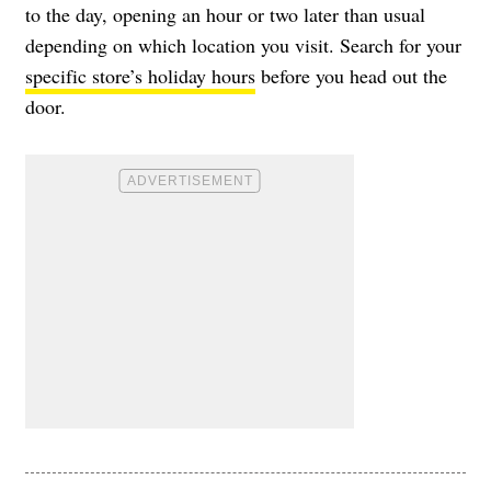
to the day, opening an hour or two later than usual
depending on which location you visit. Search for your
specific store’s holiday hours
before you head out the
door.