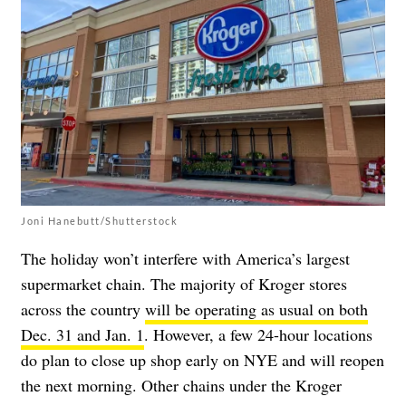
Joni Hanebutt/Shutterstock
The holiday won’t interfere with America’s largest
supermarket chain. The majority of Kroger stores
across the country
will be operating as usual on both
Dec. 31 and Jan. 1
. However, a few 24-hour locations
do plan to close up shop early on NYE and will reopen
the next morning. Other chains under the Kroger