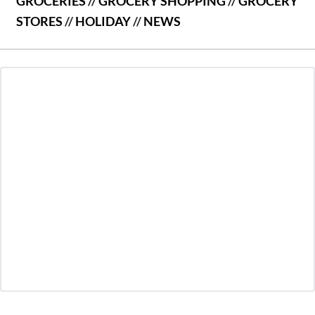
GROCERIES
//
GROCERY SHOPPING
//
GROCERY
STORES
//
HOLIDAY
//
NEWS