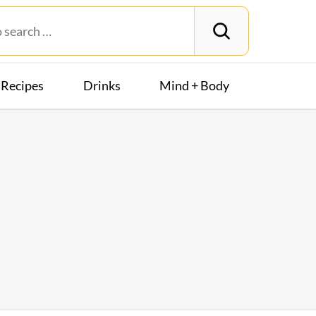
Recipes
Drinks
Mind + Body