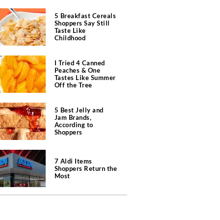
5 Breakfast Cereals
Shoppers Say Still
Taste Like
Childhood
I Tried 4 Canned
Peaches & One
Tastes Like Summer
Off the Tree
5 Best Jelly and
Jam Brands,
According to
Shoppers
7 Aldi Items
Shoppers Return the
Most