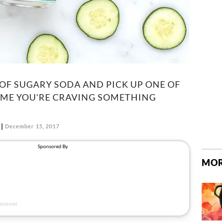
OF SUGARY SODA AND PICK UP ONE OF
IME YOU'RE CRAVING SOMETHING
December 15, 2017
MOR