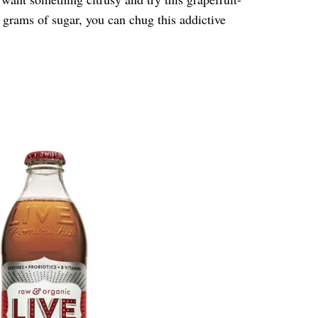
 grams of sugar, you can chug this addictive