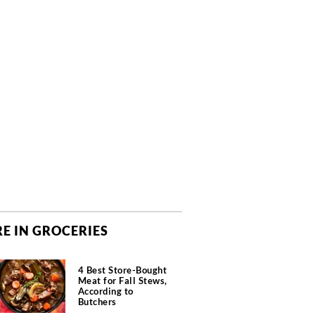
E IN GROCERIES
4 Best Store-Bought
Meat for Fall Stews,
According to
Butchers