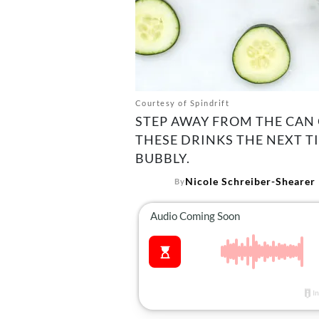
Courtesy of Spindrift
STEP AWAY FROM THE CAN 
THESE DRINKS THE NEXT T
BUBBLY.
Nicole Schreiber-Shearer
By