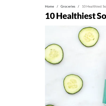
Home
/
Groceries
/
10 Healthiest S
10 Healthiest S