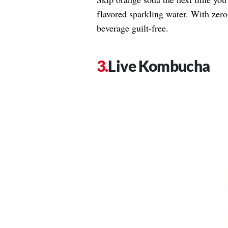
flavored sparkling water. With zero
beverage guilt-free.
Live Kombucha