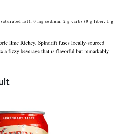
g saturated fat), 0 mg sodium, 2 g carbs (0 g fiber, 1 g
lorie lime Rickey. Spindrift fuses locally-sourced
te a fizzy beverage that is flavorful but remarkably
uit