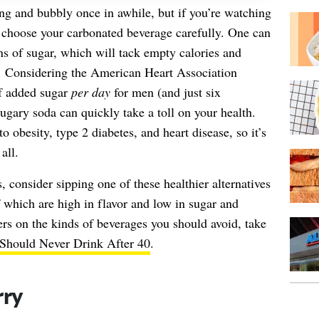
ng and bubbly once in awhile, but if you’re watching
 choose your carbonated beverage carefully. One can
s of sugar, which will tack empty calories and
t. Considering the American Heart Association
f added sugar
per day
for men (and just six
gary soda can quickly take a toll on your health.
 obesity, type 2 diabetes, and heart disease, so it’s
all.
, consider sipping one of these healthier alternatives
of which are high in flavor and low in sugar and
ters on the kinds of beverages you should avoid, take
Should Never Drink After 40
.
rry