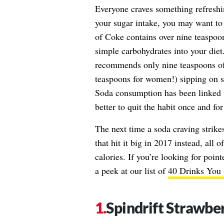
Everyone craves something refreshi
your sugar intake, you may want to
of Coke contains over nine teaspoon
simple carbohydrates into your die
recommends only nine teaspoons o
teaspoons for women!) sipping on su
Soda consumption has been linked to
better to quit the habit once and for 
The next time a soda craving strikes
that hit it big in 2017 instead, all 
calories. If you’re looking for poin
a peek at our list of
40 Drinks You 
Spindrift Strawbe