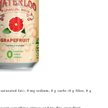
g saturated fat), 0 mg sodium, 0 g carbs (0 g fiber, 0 g
want something citrusy and try this grapefruit-