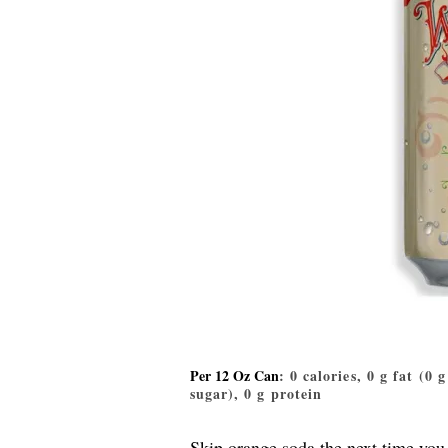
Per 12 Oz Can
: 0 calories, 0 g fat (0 
sugar), 0 g protein
Skip orange soda the next time you 