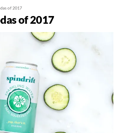
odas of 2017
odas of 2017