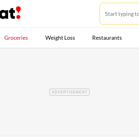
Groceries
Weight Loss
Restaurants