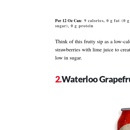
Per 12 Oz Can
: 9 calories, 0 g fat (0 
sugar), 0 g protein
Think of this fruity sip as a low-ca
strawberries with lime juice to crea
low in sugar.
Waterloo Grapefr