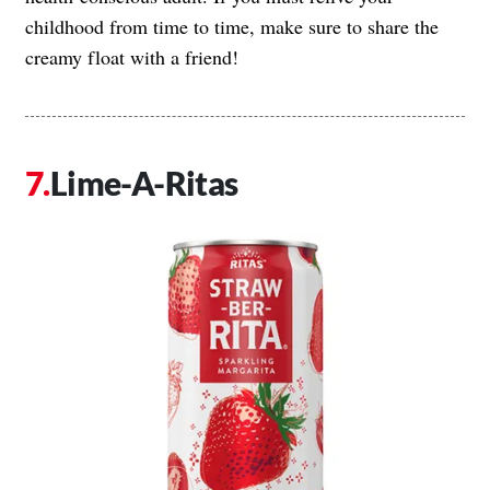
childhood from time to time, make sure to share the
creamy float with a friend!
Lime-A-Ritas