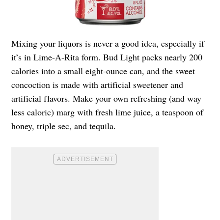
Mixing your liquors is never a good idea, especially if
it’s in Lime-A-Rita form. Bud Light packs nearly 200
calories into a small eight-ounce can, and the sweet
concoction is made with artificial sweetener and
artificial flavors. Make your own refreshing (and way
less caloric) marg with fresh lime juice, a teaspoon of
honey, triple sec, and tequila.