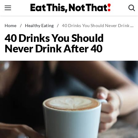
Skip
to
content
News
Home
/
Healthy Eating
/
40 Drinks You Should Never Drink After 40
40 Drinks You Should
Healthy Eating
Never Drink After 40
Groceries
Weight Loss
Restaurants
Recipes
Drinks
Mind + Body
The Books
The Newsletter