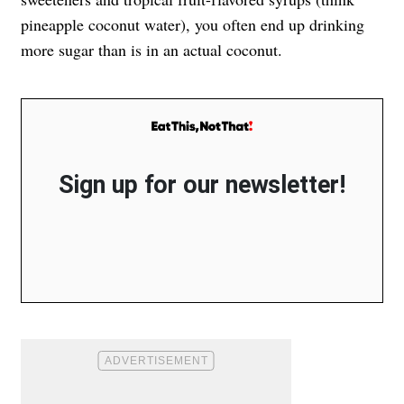
pineapple coconut water), you often end up drinking
more sugar than is in an actual coconut.
Sign up for our newsletter!