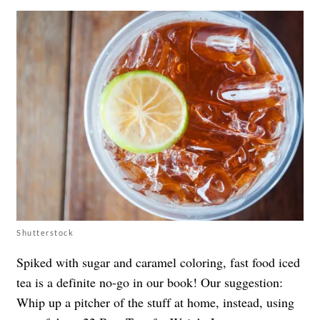
Shutterstock
Spiked with sugar and caramel coloring, fast food iced
tea is a definite no-go in our book! Our suggestion:
Whip up a pitcher of the stuff at home, instead, using