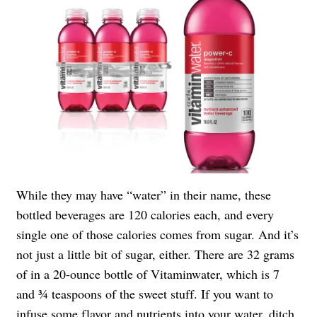
While they may have “water” in their name, these
bottled beverages are 120 calories each, and every
single one of those calories comes from sugar. And it’s
not just a little bit of sugar, either. There are 32 grams
of in a 20-ounce bottle of Vitaminwater, which is 7
and ¾ teaspoons of the sweet stuff. If you want to
infuse some flavor and nutrients into your water, ditch