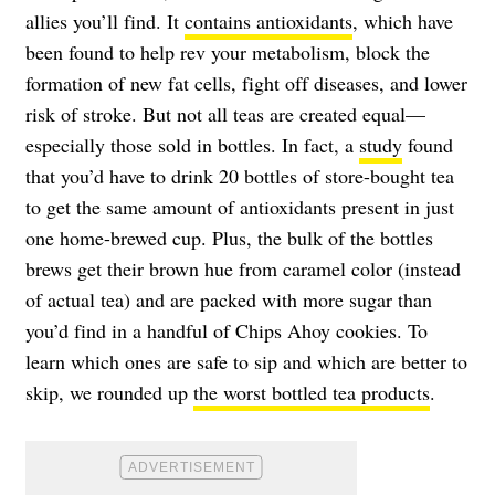
allies you’ll find. It
contains antioxidants
, which have
been found to help rev your metabolism, block the
formation of new fat cells, fight off diseases, and lower
risk of stroke. But not all teas are created equal—
especially those sold in bottles. In fact, a
study
found
that you’d have to drink 20 bottles of store-bought tea
to get the same amount of antioxidants present in just
one home-brewed cup. Plus, the bulk of the bottles
brews get their brown hue from caramel color (instead
of actual tea) and are packed with more sugar than
you’d find in a handful of Chips Ahoy cookies. To
learn which ones are safe to sip and which are better to
skip, we rounded up
the worst bottled tea products
.