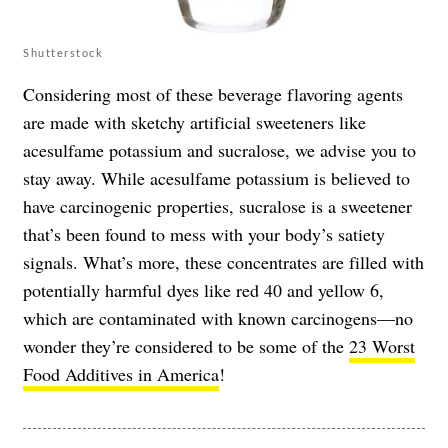
Shutterstock
Considering most of these beverage flavoring agents
are made with sketchy artificial sweeteners like
acesulfame potassium and sucralose, we advise you to
stay away. While acesulfame potassium is believed to
have carcinogenic properties, sucralose is a sweetener
that’s been found to mess with your body’s satiety
signals. What’s more, these concentrates are filled with
potentially harmful dyes like red 40 and yellow 6,
which are contaminated with known carcinogens—no
wonder they’re considered to be some of the
23 Worst
Food Additives in America
!