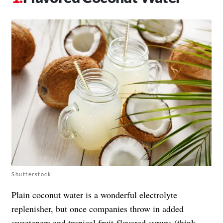
Shutterstock
Plain coconut water is a wonderful electrolyte
replenisher, but once companies throw in added
sweeteners and tropical fruit-flavored syrups (think