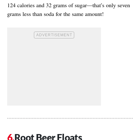
124 calories and 32 grams of sugar—that’s only seven
grams less than soda for the same amount!
Root Beer Floats