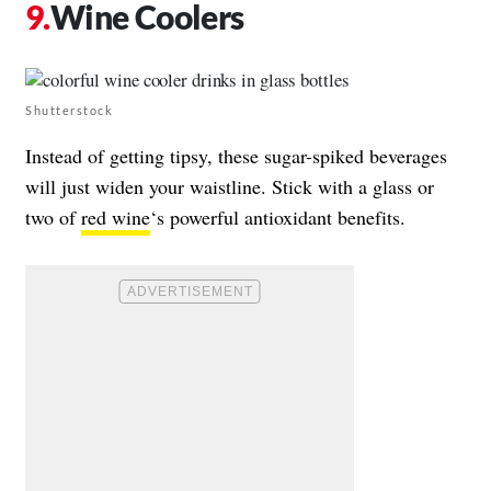
Wine Coolers
Shutterstock
Instead of getting tipsy, these sugar-spiked beverages
will just widen your waistline. Stick with a glass or
two of
red wine
‘s powerful antioxidant benefits.