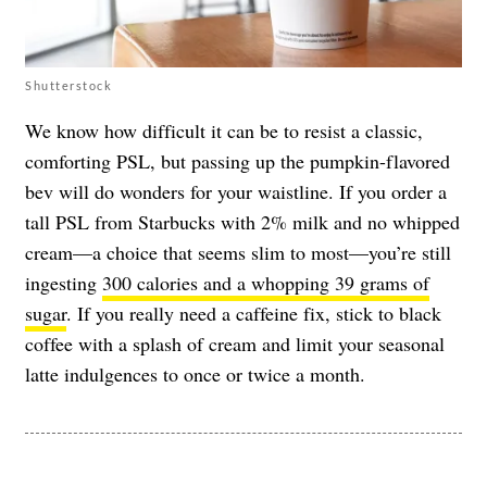
Shutterstock
We know how difficult it can be to resist a classic,
comforting PSL, but passing up the pumpkin-flavored
bev will do wonders for your waistline. If you order a
tall PSL from Starbucks with 2% milk and no whipped
cream—a choice that seems slim to most—you’re still
ingesting
300 calories and a whopping 39 grams of
sugar
. If you really need a caffeine fix, stick to black
coffee with a splash of cream and limit your seasonal
latte indulgences to once or twice a month.