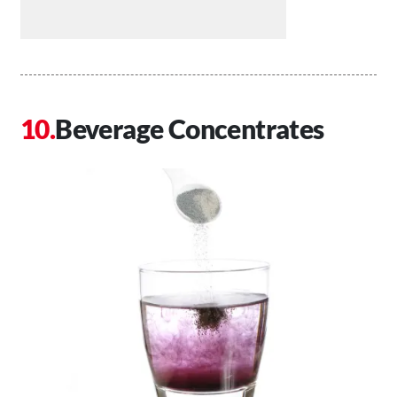
Beverage Concentrates