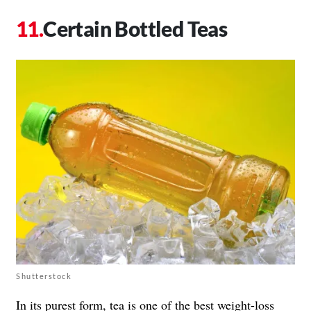
Certain Bottled Teas
Shutterstock
In its purest form, tea is one of the best weight-loss