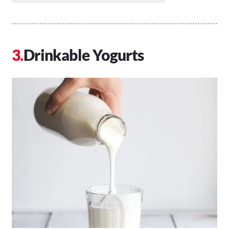
Drinkable Yogurts