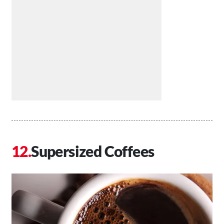
Supersized Coffees