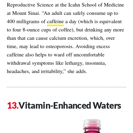
Reproductive Science at the Icahn School of Medicine
at Mount Sinai. “An adult can safely consume up to
400 milligrams of
caffeine
a day (which is equivalent
to four 8-ounce cups of coffee), but drinking any more
than that can cause calcium excretion, which, over
time, may lead to osteoporosis. Avoiding excess
caffeine also helps to ward off uncomfortable
withdrawal symptoms like lethargy, insomnia,
headaches, and irritability,” she adds.
Vitamin-Enhanced Waters