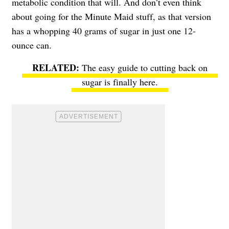
metabolic condition that will. And don’t even think
about going for the Minute Maid stuff, as that version
has a whopping
40 grams of sugar
in just one 12-
ounce can.
The easy guide to cutting back on
sugar
is finally here.