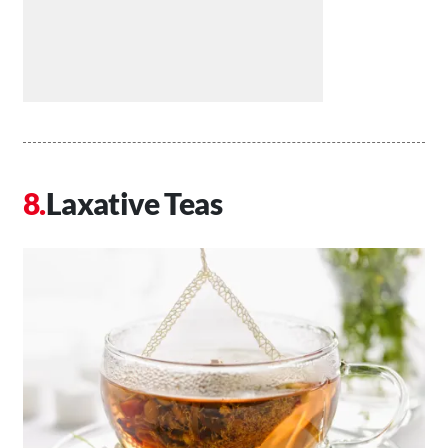
Laxative Teas