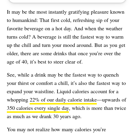
It may be the most instantly gratifying pleasure known
to humankind: That first cold, refreshing sip of your
favorite beverage on a hot day. And when the weather
turns cold? A beverage is still the fastest way to warm
up the chill and turn your mood around. But as you get
older, there are some drinks that once you’re over the
age of 40, it’s best to steer clear of.
See, while a drink may be the fastest way to quench
your thirst or comfort a chill, it’s also the fastest way to
expand your waistline. Liquid calories account for a
whopping
22% of our daily calorie intake
—upwards of
350 calories every single day
, which is more than twice
as much as we drank 30 years ago.
You may not realize how many calories you’re