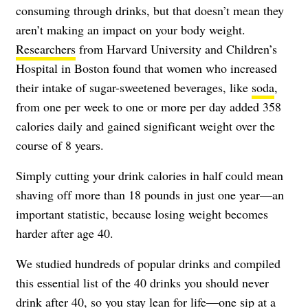
consuming through drinks, but that doesn’t mean they
aren’t making an impact on your body weight.
Researchers
from Harvard University and Children’s
Hospital in Boston found that women who increased
their intake of sugar-sweetened beverages, like
soda
,
from one per week to one or more per day added 358
calories daily and gained significant weight over the
course of 8 years.
Simply cutting your drink calories in half could mean
shaving off more than 18 pounds in just one year—an
important statistic, because losing weight becomes
harder after age 40.
We studied hundreds of popular drinks and compiled
this essential list of the 40 drinks you should never
drink after 40, so you stay lean for life—one sip at a