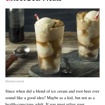
Shutterstock
Since when did a blend of ice cream and root beer ever
sound like a good idea? Maybe as a kid, but not as a
health-conscious adult. If you must relive your