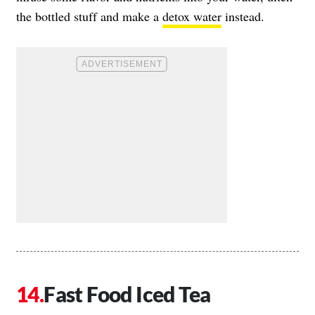
the bottled stuff and make a
detox water
instead.
Fast Food Iced Tea