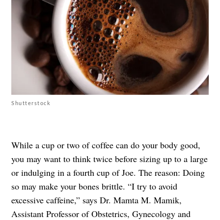
Shutterstock
While a cup or two of coffee can do your body good,
you may want to think twice before sizing up to a large
or indulging in a fourth cup of Joe. The reason: Doing
so may make your bones brittle. “I try to avoid
excessive caffeine,” says Dr. Mamta M. Mamik,
Assistant Professor of Obstetrics, Gynecology and