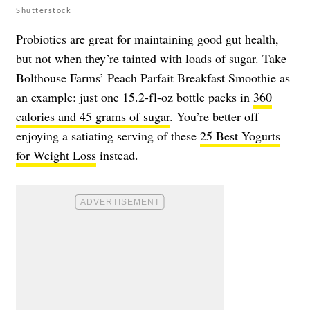
Shutterstock
Probiotics are great for maintaining good gut health,
but not when they’re tainted with loads of sugar. Take
Bolthouse Farms’ Peach Parfait Breakfast Smoothie as
an example: just one 15.2-fl-oz bottle packs in
360
calories and 45 grams of sugar
. You’re better off
enjoying a satiating serving of these
25 Best Yogurts
for Weight Loss
instead.