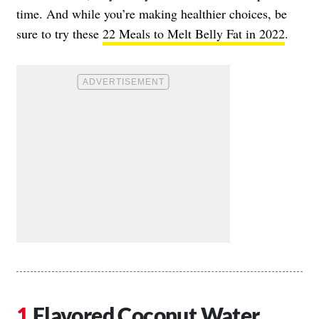
time. And while you’re making healthier choices, be
sure to try these
22 Meals to Melt Belly Fat in 2022
.
Flavored Coconut Water