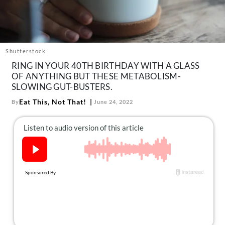
About Us
Contact
Follow
Facebook
Instagram
TikTok
Pinterest
Shutterstock
us:
RING IN YOUR 40TH BIRTHDAY WITH A GLASS
OF ANYTHING BUT THESE METABOLISM-
SLOWING GUT-BUSTERS.
Eat This, Not That!
By
June 24, 2022