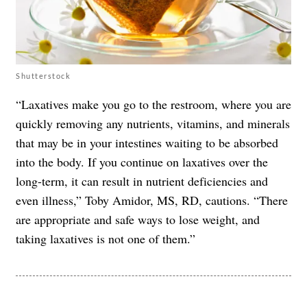
Shutterstock
“Laxatives make you go to the restroom, where you are
quickly removing any nutrients, vitamins, and minerals
that may be in your intestines waiting to be absorbed
into the body. If you continue on laxatives over the
long-term, it can result in nutrient deficiencies and
even illness,” Toby Amidor, MS, RD, cautions. “There
are appropriate and safe ways to lose weight, and
taking laxatives is not one of them.”