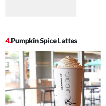
Pumpkin Spice Lattes