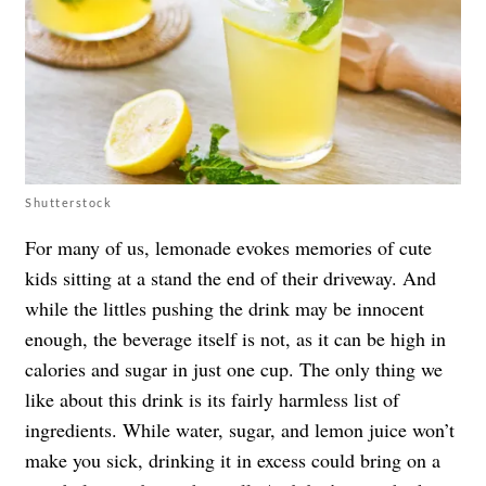
Shutterstock
For many of us, lemonade evokes memories of cute
kids sitting at a stand the end of their driveway. And
while the littles pushing the drink may be innocent
enough, the beverage itself is not, as it can be high in
calories and sugar in just one cup. The only thing we
like about this drink is its fairly harmless list of
ingredients. While water, sugar, and lemon juice won’t
make you sick, drinking it in excess could bring on a