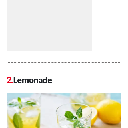
Lemonade