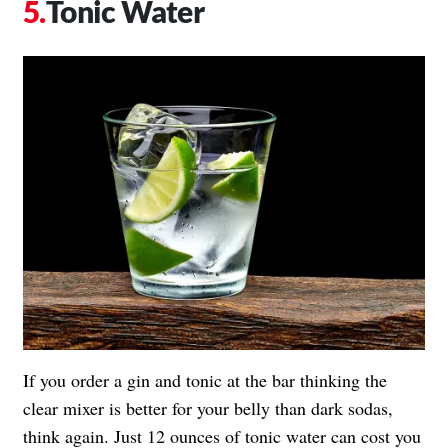
Tonic Water
If you order a gin and tonic at the bar thinking the
clear mixer is better for your belly than dark sodas,
think again. Just 12 ounces of tonic water can cost you