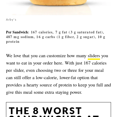
Arby's
Per Sandwich
: 167 calories, 7 g fat (3 g saturated fat),
487 mg sodium, 16 g carbs (1 g fiber, 2 g sugar), 10 g
protein
We love that you can customize how many
sliders
you
want to eat in your order here. With just 167 calories
per slider, even choosing two or three for your meal
can still offer a low-calorie, lower-fat option that
provides a hearty source of protein to keep you full and
give this meal some extra staying power.
THE 8 WORST