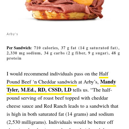
Arby's
Per Sandwich
: 710 calories, 37 g fat (14 g saturated fat),
2,330 mg sodium, 34 g carbs (2 g fiber, 9 g sugar), 48 g
protein
I would recommend individuals pass on the
Half
Mandy
Pound Beef ‘n Cheddar sandwich
at Arby’s,
Tyler, M.Ed., RD, CSSD, LD
tells us. “The half-
pound serving of roast beef topped with cheddar
cheese sauce and Red Ranch leads to a sandwich that
is high in both saturated fat (14 grams) and sodium
(2,530 milligrams). Individuals would be better off