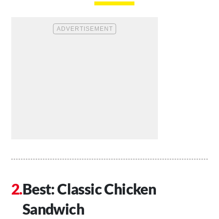
Best: Classic Chicken
Sandwich