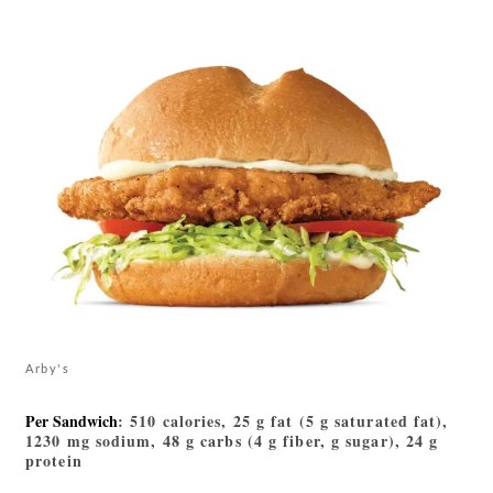
Arby's
Per Sandwich
: 510 calories, 25 g fat (5 g saturated fat),
1230 mg sodium, 48 g carbs (4 g fiber, g sugar), 24 g
protein