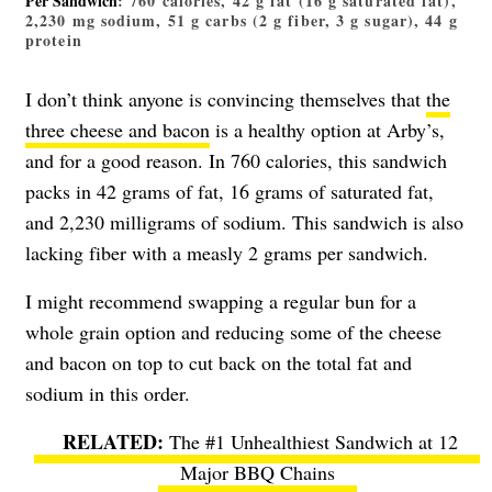
Per Sandwich
: 760 calories, 42 g fat (16 g saturated fat),
2,230 mg sodium, 51 g carbs (2 g fiber, 3 g sugar), 44 g
protein
I don’t think anyone is convincing themselves that
the
three cheese and bacon
is a healthy option at Arby’s,
and for a good reason. In 760 calories, this sandwich
packs in 42 grams of fat, 16 grams of saturated fat,
and 2,230 milligrams of sodium. This sandwich is also
lacking fiber with a measly 2 grams per sandwich.
I might recommend swapping a regular bun for a
whole grain option and reducing some of the cheese
and bacon on top to cut back on the total fat and
sodium in this order.
The #1 Unhealthiest Sandwich at 12
Major BBQ Chains