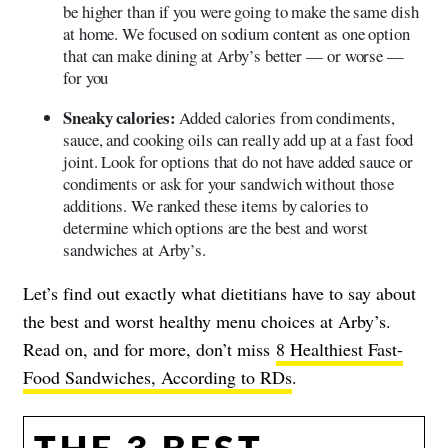
be higher than if you were going to make the same dish
at home. We focused on sodium content as one option
that can make dining at Arby’s better — or worse —
for you
Sneaky calories:
Added calories from condiments,
sauce, and cooking oils can really add up at a fast food
joint. Look for options that do not have added sauce or
condiments or ask for your sandwich without those
additions. We ranked these items by calories to
determine which options are the best and worst
sandwiches at Arby’s.
Let’s find out exactly what dietitians have to say about
the best and worst healthy menu choices at Arby’s.
Read on, and for more, don’t miss
8 Healthiest Fast-
Food Sandwiches, According to RDs
.
THE 3 BEST