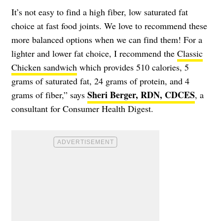
It’s not easy to find a high fiber, low saturated fat
choice at fast food joints. We love to recommend these
more balanced options when we can find them! For a
lighter and lower fat choice, I recommend the
Classic
Chicken sandwich
which provides 510 calories, 5
grams of saturated fat, 24 grams of protein, and 4
Sheri Berger, RDN, CDCES
grams of fiber,” says
, a
consultant for Consumer Health Digest.