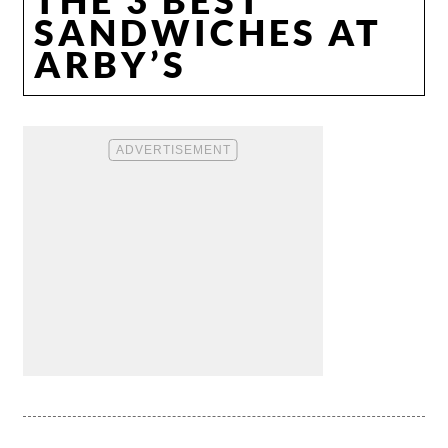
SANDWICHES AT
ARBY’S