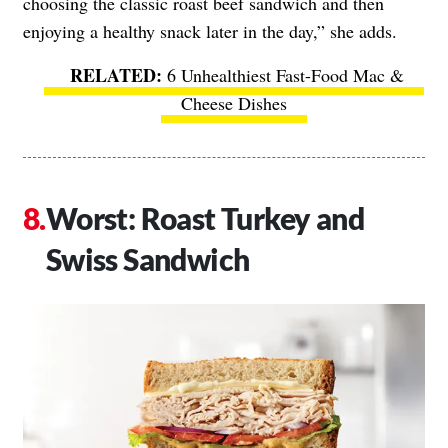
choosing the classic roast beef sandwich and then
enjoying a healthy snack later in the day,” she adds.
6 Unhealthiest Fast-Food Mac &
Cheese Dishes
Worst: Roast Turkey and
Swiss Sandwich