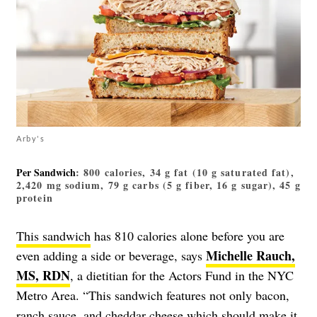
Arby's
Per Sandwich
: 800 calories, 34 g fat (10 g saturated fat),
2,420 mg sodium, 79 g carbs (5 g fiber, 16 g sugar), 45 g
protein
This sandwich
has 810 calories alone before you are
Michelle Rauch,
even adding a side or beverage, says
MS, RDN
, a dietitian for the Actors Fund in the NYC
Metro Area. “This sandwich features not only bacon,
ranch sauce, and cheddar cheese which should make it