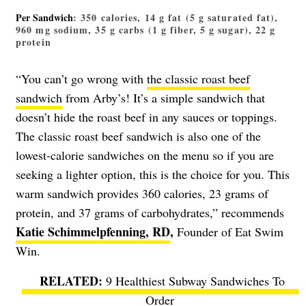
Per Sandwich
: 350 calories, 14 g fat (5 g saturated fat),
960 mg sodium, 35 g carbs (1 g fiber, 5 g sugar), 22 g
protein
“You can’t go wrong with
the classic roast beef
sandwich
from Arby’s! It’s a simple sandwich that
doesn’t hide the roast beef in any sauces or toppings.
The classic roast beef sandwich is also one of the
lowest-calorie sandwiches on the menu so if you are
seeking a lighter option, this is the choice for you. This
warm sandwich provides 360 calories, 23 grams of
protein, and 37 grams of carbohydrates,” recommends
Katie Schimmelpfenning, RD
,
Founder of Eat Swim
Win.
9 Healthiest Subway Sandwiches To
Order