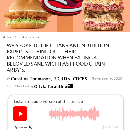
About Us
Contact
Follow
Facebook
Instagram
TikTok
Pinterest
us:
Arby's/Shutterstock
WE SPOKE TO DIETITIANS AND NUTRITION
EXPERTS TO FIND OUT THEIR
RECOMMENDATION WHEN EATING AT
BELOVED SANDWICH FAST FOOD CHAIN,
ARBY'S.
Caroline Thomason, RD, LDN, CDCES
By
November 6, 2023
Olivia Tarantino
Fact Checked by