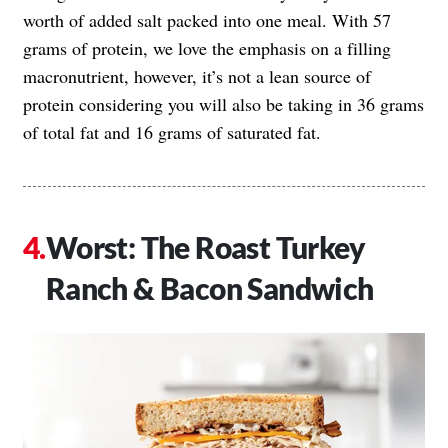
worth of added salt packed into one meal. With 57
grams of protein, we love the emphasis on a filling
macronutrient, however, it’s not a lean source of
protein considering you will also be taking in 36 grams
of total fat and 16 grams of saturated fat.
Worst: The Roast Turkey
Ranch & Bacon Sandwich