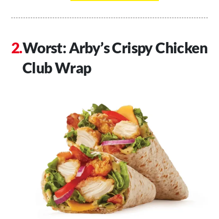
Worst: Arby’s Crispy Chicken
Club Wrap