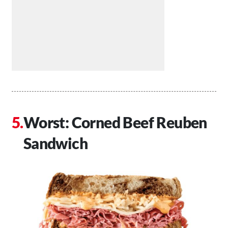
Worst: Corned Beef Reuben
Sandwich