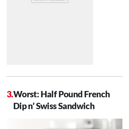
Worst: Half Pound French
Dip n’ Swiss Sandwich