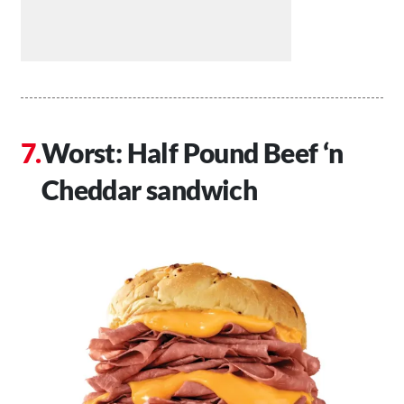
Worst: Half Pound Beef ‘n
Cheddar sandwich