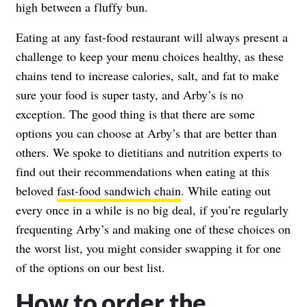
high between a fluffy bun.
Eating at any fast-food restaurant will always present a
challenge to keep your menu choices healthy, as these
chains tend to increase calories, salt, and fat to make
sure your food is super tasty, and Arby’s is no
exception. The good thing is that there are some
options you can choose at Arby’s that are better than
others. We spoke to dietitians and nutrition experts to
find out their recommendations when eating at this
beloved
fast-food sandwich chain
. While eating out
every once in a while is no big deal, if you’re regularly
frequenting Arby’s and making one of these choices on
the worst list, you might consider swapping it for one
of the options on our best list.
How to order the