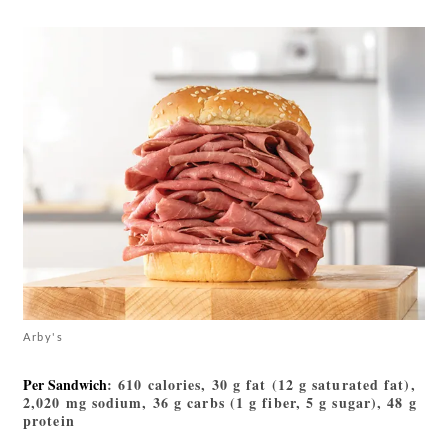
Arby's
Per Sandwich
: 610 calories, 30 g fat (12 g saturated fat),
2,020 mg sodium, 36 g carbs (1 g fiber, 5 g sugar), 48 g
protein