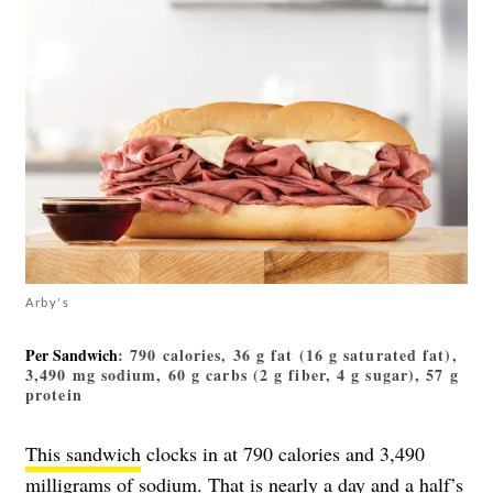
Arby's
Per Sandwich
: 790 calories, 36 g fat (16 g saturated fat),
3,490 mg sodium, 60 g carbs (2 g fiber, 4 g sugar), 57 g
protein
This sandwich
clocks in at 790 calories and 3,490
milligrams of sodium. That is nearly a day and a half’s