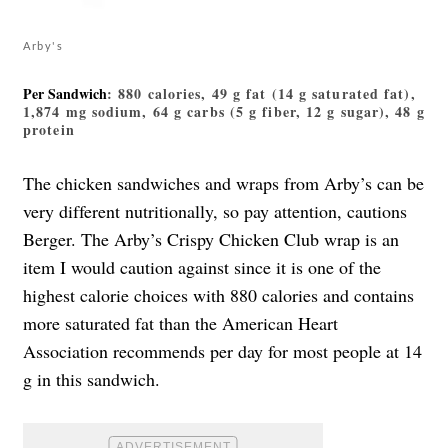
Arby's
Per Sandwich
: 880 calories, 49 g fat (14 g saturated fat),
1,874 mg sodium, 64 g carbs (5 g fiber, 12 g sugar), 48 g
protein
​​The chicken sandwiches and wraps from Arby’s can be
very different nutritionally, so pay attention, cautions
Berger. The Arby’s
Crispy Chicken Club wrap
is an
item I would caution against since it is one of the
highest calorie choices with 880 calories and contains
more saturated fat than the American Heart
Association recommends per day for most people at 14
g in this sandwich.