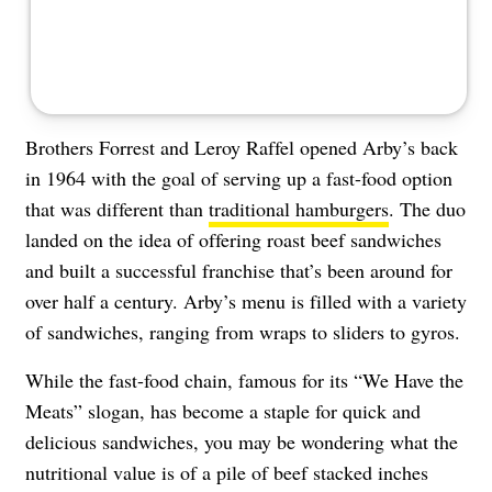
Brothers Forrest and Leroy Raffel opened Arby’s back
in 1964 with the goal of serving up a fast-food option
that was different than
traditional hamburgers
. The duo
landed on the idea of offering roast beef sandwiches
and built a successful franchise that’s been around for
over half a century. Arby’s menu is filled with a variety
of sandwiches, ranging from wraps to sliders to gyros.
While the fast-food chain, famous for its “We Have the
Meats” slogan, has become a staple for quick and
delicious sandwiches, you may be wondering what the
nutritional value is of a pile of beef stacked inches