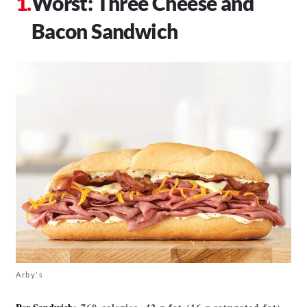
Worst: Three Cheese and
Bacon Sandwich
Arby's