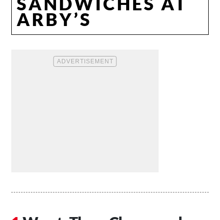
SANDWICHES AT
ARBY’S