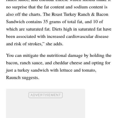
no surprise that the fat content and sodium content is
also off the charts. The Roast Turkey Ranch & Bacon
Sandwich contains 35 grams of total fat, and 10 of
which are saturated fat. Diets high in saturated fat have
been associated with increased cardiovascular disease
and risk of strokes,” she adds.
You can mitigate the nutritional damage by holding the
bacon, ranch sauce, and cheddar cheese and opting for
just a turkey sandwich with lettuce and tomato,
Raunch suggests.