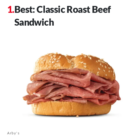
Best: Classic Roast Beef
Sandwich
Arby's