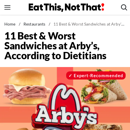
Skip
to
content
News
Home
/
Restaurants
/
11 Best & Worst Sandwiches at Arby's, According to Dietitians
11 Best & Worst
Healthy Eating
Sandwiches at Arby’s,
Groceries
According to Dietitians
Weight Loss
Restaurants
Recipes
Expert-Recommended
Drinks
Mind + Body
The Books
The Newsletter