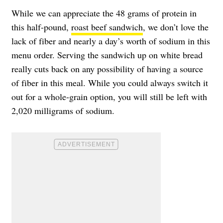
While we can appreciate the 48 grams of protein in
this half-pound,
roast beef sandwich
, we don’t love the
lack of fiber and nearly a day’s worth of sodium in this
menu order. Serving the sandwich up on white bread
really cuts back on any possibility of having a source
of fiber in this meal. While you could always switch it
out for a whole-grain option, you will still be left with
2,020 milligrams of sodium.