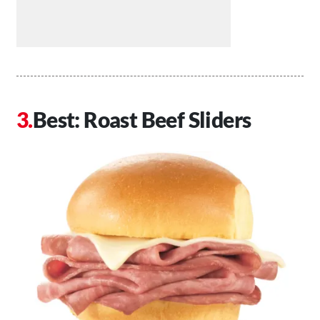
Best: Roast Beef Sliders