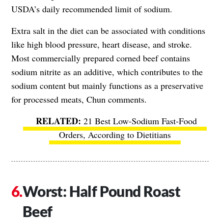
USDA’s daily recommended limit of sodium.
Extra salt in the diet can be associated with conditions
like high blood pressure, heart disease, and stroke.
Most commercially prepared corned beef contains
sodium nitrite as an additive, which contributes to the
sodium content but mainly functions as a preservative
for processed meats, Chun comments.
21 Best Low-Sodium Fast-Food
Orders, According to Dietitians
Worst: Half Pound Roast
Beef