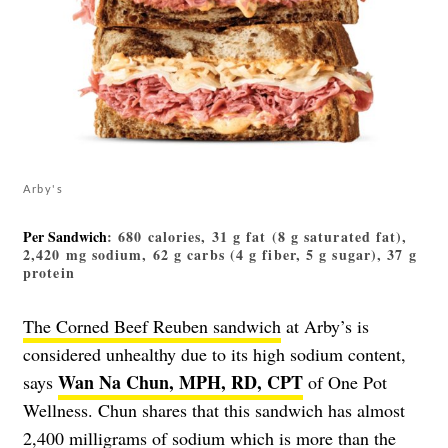
Arby's
Per Sandwich
: 680 calories, 31 g fat (8 g saturated fat),
2,420 mg sodium, 62 g carbs (4 g fiber, 5 g sugar), 37 g
protein
The Corned Beef Reuben sandwich
at Arby’s is
considered unhealthy due to its high sodium content,
Wan Na Chun, MPH, RD, CPT
says
of One Pot
Wellness. Chun shares that this sandwich has almost
2,400 milligrams of sodium which is more than the