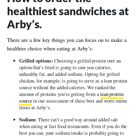
healthiest sandwiches at
Arby’s.
There are a few key things you can focus on to make a
healthier choice when eating at Arby’s:
Grilled options:
Choosing a grilled protein over an
option that’s fried is going to save you calories,
unhealthy fat, and added sodium. Opting for grilled
chicken, for example, is going to serve as a lean protein
source without the added calories. We ranked the
amount of proteins you’re getting from a
lean protein
source
in our assessment of these best and worst menu
items at Arby’s.
Sodium
: There isn’t a good way around added salt
when eating at fast food restaurants. Even if you do the
best you can, your sodium intake is probably going to