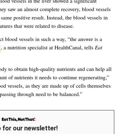
lood vessels in the liver showed a significant
ey saw an almost complete recovery, blood vessels
 same positive result. Instead, the blood vessels in
tures that were related to disease.
t blood vessels in such a way, “the answer is a
N
, a nutrition specialist at HealthCanal, tells
Eat
dy to obtain high-quality nutrients and can help all
unt of nutrients it needs to continue regenerating,”
ood vessels, as they are made up of cells themselves
 passing through need to be balanced.”
 for our newsletter!