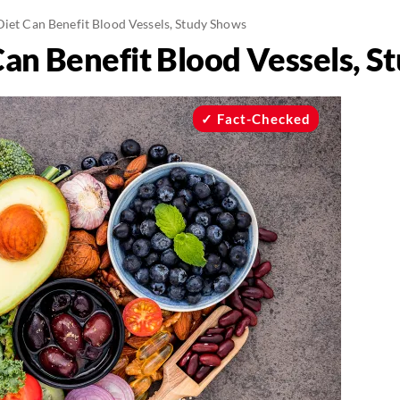
Diet Can Benefit Blood Vessels, Study Shows
Can Benefit Blood Vessels, 
Fact-Checked