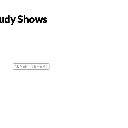
Study Shows