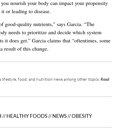
w you nourish your body can impact your propensity
 it or leading to disease.
f good-quality nutrients,” says Garcia. “The
ody needs to prioritize and decide which system
nts it does get.” Garcia claims that “oftentimes, some
 result of this change.
 lifestyle, food, and nutrition news among other topics.
Read
H
//
HEALTHY FOODS
//
NEWS
//
OBESITY