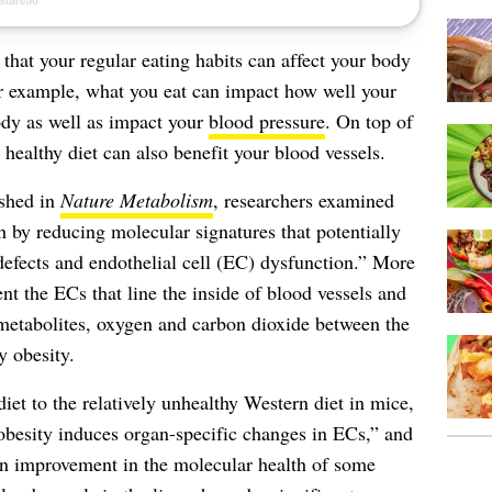
 that your regular eating habits can affect your body
or example, what you eat can impact how well your
dy as well as impact your
blood pressure
. On top of
a healthy diet can also benefit your blood vessels.
ished in
Nature Metabolism
, researchers examined
h by reducing molecular signatures that potentially
 defects and endothelial cell (EC) dysfunction.” More
tent the ECs that line the inside of blood vessels and
, metabolites, oxygen and carbon dioxide between the
 obesity.
iet to the relatively unhealthy Western diet in mice,
obesity induces organ-specific changes in ECs,” and
 an improvement in the molecular health of some