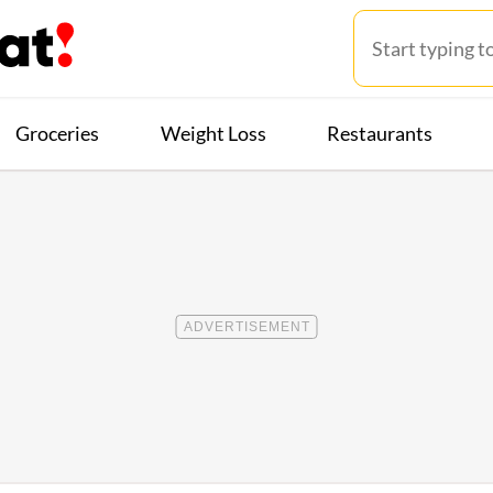
Groceries
Weight Loss
Restaurants