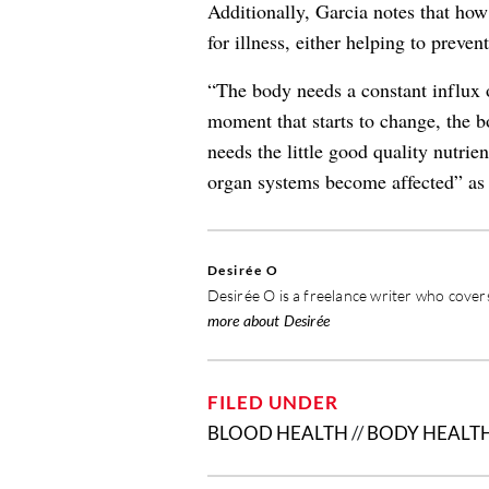
Additionally, Garcia notes that ho
for illness, either helping to prevent
“The body needs a constant influx o
moment that starts to change, the b
needs the little good quality nutrie
organ systems become affected” as a
Desirée O
Desirée O is a freelance writer who covers
more about Desirée
FILED UNDER
BLOOD HEALTH
//
BODY HEALT