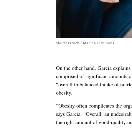
Shutterstock / Marina Litvinova
On the other hand, Garcia explains t
comprised of significant amounts 
“overall imbalanced intake of nutrie
obesity.
“Obesity often complicates the orga
says Garcia. “Overall, an undesirab
the right amount of good-quality nu