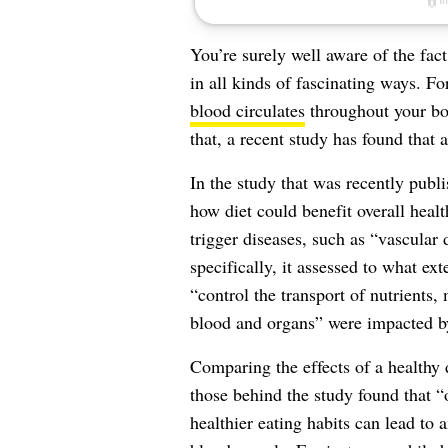
You’re surely well aware of the fact
in all kinds of fascinating ways. F
blood circulates
throughout your bo
that, a recent study has found that 
In the study that was recently publ
how diet could benefit overall healt
trigger diseases, such as “vascular
specifically, it assessed to what ex
“control the transport of nutrients
blood and organs” were impacted by
Comparing the effects of a healthy d
those behind the study found that “
healthier eating habits can lead to