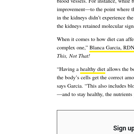
blood vessels. For instance, while b
improvement—to the point where th
in the kidneys didn’t experience the
the kidneys retained molecular signa
When it comes to how diet can affec
complex one,”
Blanca Garcia, RD
This, Not That!
“Having a
healthy diet
allows the bo
the body’s cells get the correct amo
says Garcia. “This also includes bl
—and to stay healthy, the nutrients
Sign up