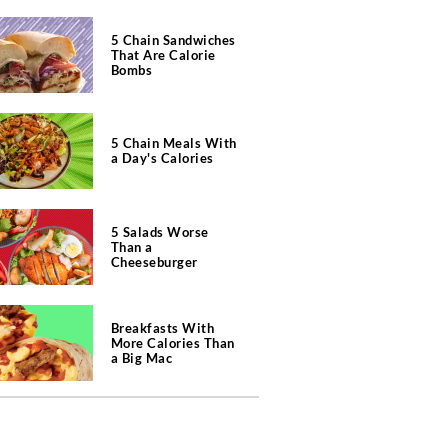
5 Chain Sandwiches
That Are Calorie
Bombs
5 Chain Meals With
a Day's Calories
5 Salads Worse
Than a
Cheeseburger
Breakfasts With
More Calories Than
a Big Mac