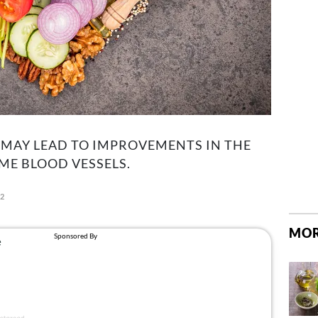
 MAY LEAD TO IMPROVEMENTS IN THE
ME BLOOD VESSELS.
22
MOR