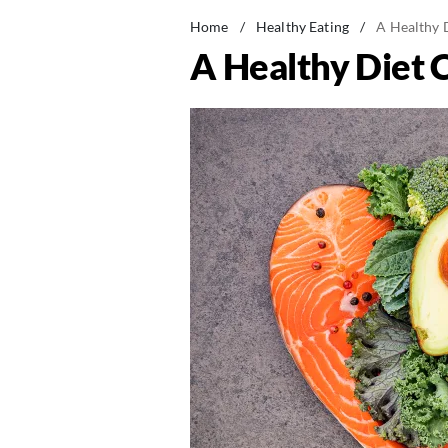
Home
/
Healthy Eating
/
A Healthy 
A Healthy Diet 