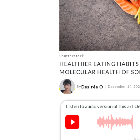
Shutterstock
HEALTHIER EATING HABITS
MOLECULAR HEALTH OF SO
Desirée O
By
December 14, 20