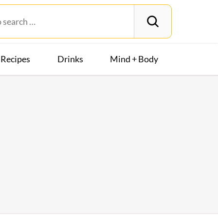
Recipes
Drinks
Mind + Body