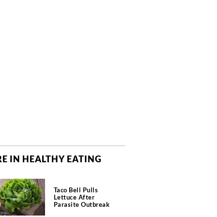
E IN HEALTHY EATING
Taco Bell Pulls
Lettuce After
Parasite Outbreak