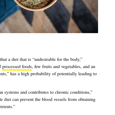
hat a diet that is “undesirable for the body,”
of
processed foods
, few fruits and vegetables, and an
nts,” has a high probability of potentially leading to
n systems and contributes to chronic conditions,”
le diet can prevent the blood vessels from obtaining
trients.”