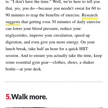
is: “I don’t have the time.” Well, we’re here to tell you
that, yes, you do—because you needn’t sweat for 60 to
90 minutes to reap the benefits of exercise.
Research
suggests
that getting even 30 minutes of daily exercise
can lower your blood pressure, reduce your
triglycerides, improve your circulation, speed up
digestion, and even give you more energy. On your
lunch break, take half an hour for a quick HIIT
session. And to ensure you actually take the time, keep
some essential gym gear—clothes, shoes, a shaker
bottle—at your desk.
Walk more.