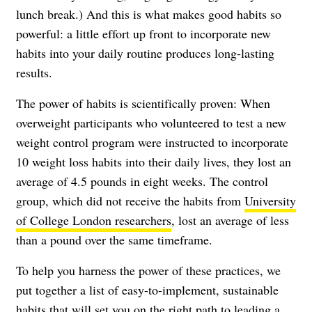
lunch break.) And this is what makes good habits so
powerful: a little effort up front to incorporate new
habits into your daily routine produces long-lasting
results.
The power of habits is scientifically proven: When
overweight participants who volunteered to test a new
weight control program were instructed to incorporate
10 weight loss habits into their daily lives, they lost an
average of 4.5 pounds in eight weeks. The control
group, which did not receive the habits from
University
of College London researchers
, lost an average of less
than a pound over the same timeframe.
To help you harness the power of these practices, we
put together a list of easy-to-implement, sustainable
habits that will set you on the right path to leading a