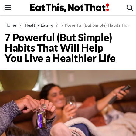
Skip
to
content
News
Home
/
Healthy Eating
/
7 Powerful (But Simple) Habits That Will Help You Live a Healthier Life
7 Powerful (But Simple)
Healthy Eating
Habits That Will Help
Groceries
You Live a Healthier Life
Weight Loss
Restaurants
Recipes
Drinks
Mind + Body
The Books
The Newsletter