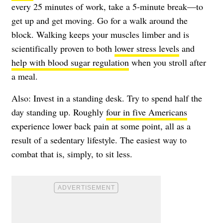
every 25 minutes of work, take a 5-minute break—to
get up and get moving. Go for a walk around the
block. Walking keeps your muscles limber and is
scientifically proven to both
lower stress levels
and
help with blood sugar regulation
when you stroll after
a meal.
Also: Invest in a standing desk. Try to spend half the
day standing up. Roughly
four in five Americans
experience lower back pain at some point, all as a
result of a sedentary lifestyle. The easiest way to
combat that is, simply, to sit less.