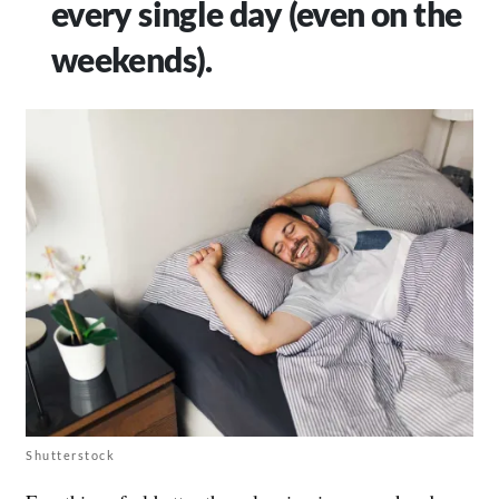
every single day (even on the
weekends).
Shutterstock