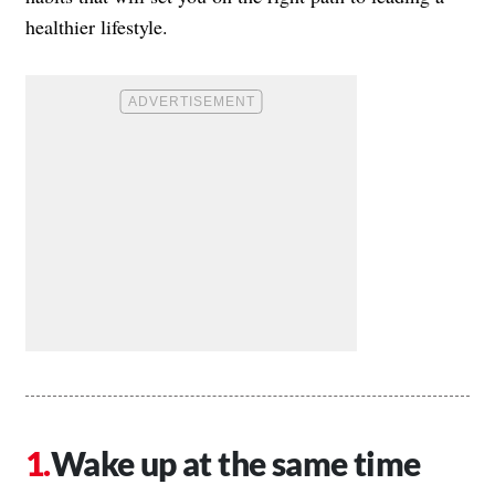
healthier lifestyle.
Wake up at the same time