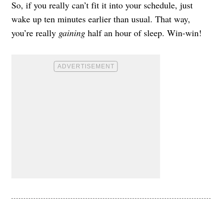
So, if you really can’t fit it into your schedule, just
wake up ten minutes earlier than usual. That way,
you’re really
gaining
half an hour of sleep. Win-win!