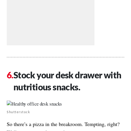
Stock your desk drawer with
nutritious snacks.
Shutterstock
So there’s a pizza in the breakroom. Tempting, right?