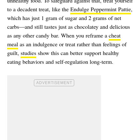
unhealthy food. To safeguard against that, treat yourself
to a decadent treat, like the
Endulge Peppermint Pattie
,
which has just 1 gram of sugar and 2 grams of net
carbs—and still tastes just as chocolatey and delicious
as any other candy bar. When you reframe a
cheat
meal
as an indulgence or treat rather than feelings of
guilt,
studies
show this can better support healthy
eating behaviors and self-regulation long-term.