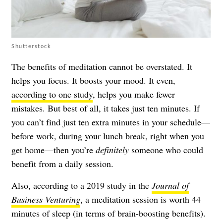
Shutterstock
The benefits of meditation cannot be overstated. It
helps you focus. It boosts your mood. It even,
according to one study
, helps you make fewer
mistakes. But best of all, it takes just ten minutes. If
you can’t find just ten extra minutes in your schedule—
before work, during your lunch break, right when you
get home—then you’re
definitely
someone who could
benefit from a daily session.
Also, according to a 2019 study in the
Journal of
Business Venturing
, a meditation session is worth 44
minutes of sleep (in terms of brain-boosting benefits).