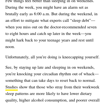
Few things feel better than sleeping in on weekends.
During the week, you might have an alarm set as
brutally early as 6:00 a.m. But during the weekend, in
an effort to mitigate what experts call “sleep debt”—
when you miss out on the doctor-recommended seven
to eight hours and catch up later in the week—you
might hark back to your teenage years and rest until
noon.
Unfortunately, all you’re doing is kneecapping yourself.
See, by staying up late and sleeping in on weekends,
you’re knocking your circadian rhythm out of whack—
something that can take days to reset back to normal.
Studies
show that those who stray from their workweek
sleep patterns are more likely to have lower dietary
quality, higher alcohol consumption, and poorer overall