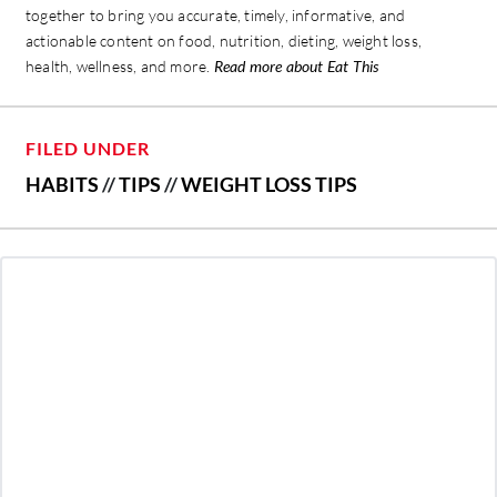
together to bring you accurate, timely, informative, and
actionable content on food, nutrition, dieting, weight loss,
health, wellness, and more.
Read more about Eat This
FILED UNDER
HABITS
//
TIPS
//
WEIGHT LOSS TIPS