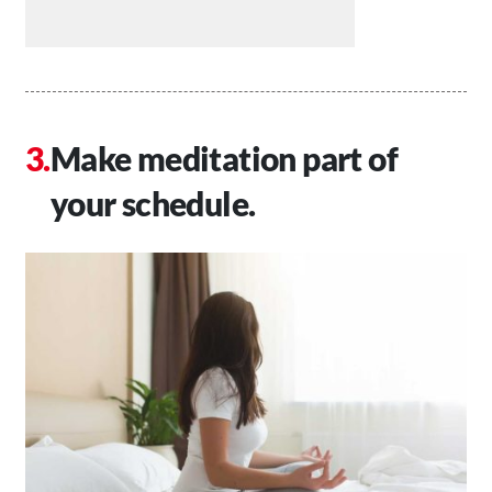
Make meditation part of
your schedule.