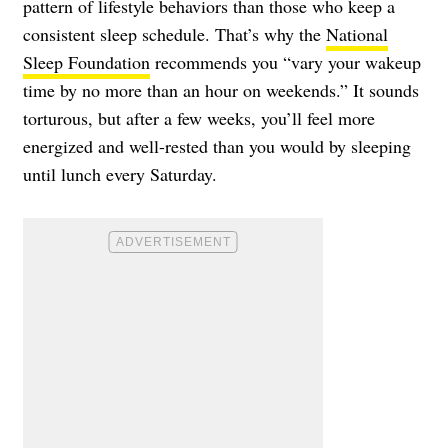
pattern of lifestyle behaviors than those who keep a
consistent sleep schedule. That’s why the
National
Sleep Foundation
recommends you “vary your wakeup
time by no more than an hour on weekends.” It sounds
torturous, but after a few weeks, you’ll feel more
energized and well-rested than you would by sleeping
until lunch every Saturday.