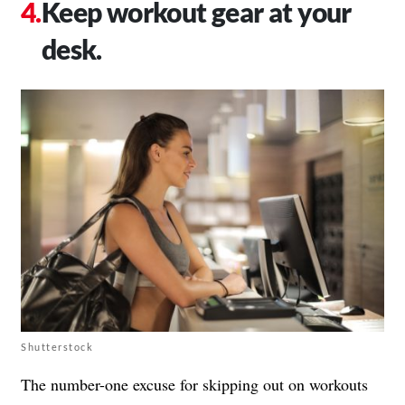
Keep workout gear at your
desk.
Shutterstock
The number-one excuse for skipping out on workouts