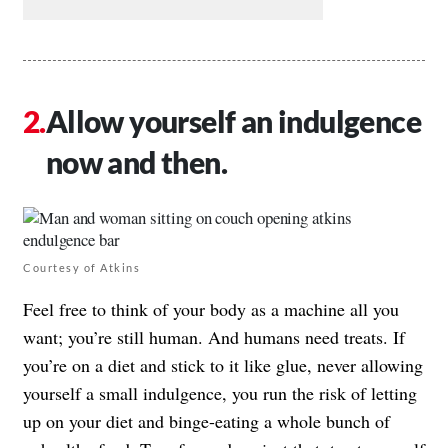
Allow yourself an indulgence
now and then.
Courtesy of Atkins
Feel free to think of your body as a machine all you
want; you’re still human. And humans need treats. If
you’re on a diet and stick to it like glue, never allowing
yourself a small indulgence, you run the risk of letting
up on your diet and binge-eating a whole bunch of