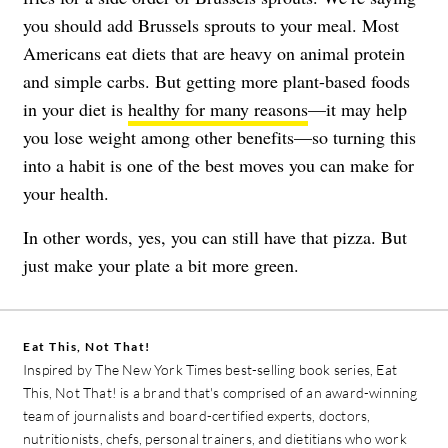
you should add Brussels sprouts to your meal. Most
Americans eat diets that are heavy on animal protein
and simple carbs. But getting more plant-based foods
in your diet is
healthy for many reasons
—it may help
you lose weight among other benefits—so turning this
into a habit is one of the best moves you can make for
your health.
In other words, yes, you can still have that pizza. But
just make your plate a bit more green.
Eat This, Not That!
Inspired by The New York Times best-selling book series, Eat
This, Not That! is a brand that's comprised of an award-winning
team of journalists and board-certified experts, doctors,
nutritionists, chefs, personal trainers, and dietitians who work