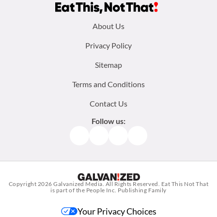
Footer
About Us
menu:
Privacy Policy
Sitemap
Terms and Conditions
Contact Us
Follow us:
Facebook
Instagram
TikTok
Pinterest
Copyright 2026
Galvanized Media
. All Rights Reserved. Eat This Not That
is part of the People Inc. Publishing Family
Your Privacy Choices