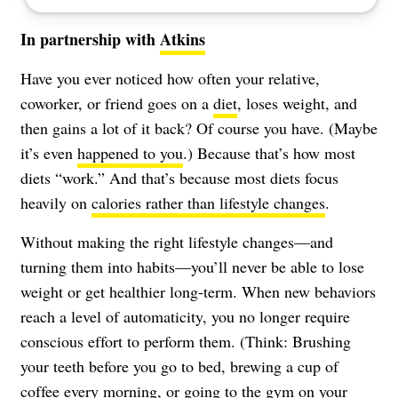
In partnership with
Atkins
Have you ever noticed how often your relative,
coworker, or friend goes on a
diet
, loses weight, and
then gains a lot of it back? Of course you have. (Maybe
it’s even
happened to you
.) Because that’s how most
diets “work.” And that’s because most diets focus
heavily on
calories rather than lifestyle changes
.
Without making the right lifestyle changes—and
turning them into habits—you’ll never be able to lose
weight or get healthier long-term. When new behaviors
reach a level of automaticity, you no longer require
conscious effort to perform them. (Think: Brushing
your teeth before you go to bed, brewing a cup of
coffee every morning, or going to the gym on your