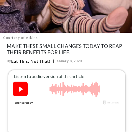
About Us
Contact
Follow
Facebook
Instagram
TikTok
Pinterest
us:
Courtesy of Atkins
MAKE THESE SMALL CHANGES TODAY TO REAP
THEIR BENEFITS FOR LIFE.
Eat This, Not That!
By
January 8, 2020