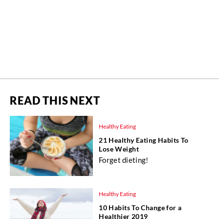
READ THIS NEXT
Healthy Eating
21 Healthy Eating Habits To
Lose Weight
Forget dieting!
Healthy Eating
10 Habits To Change for a
Healthier 2019