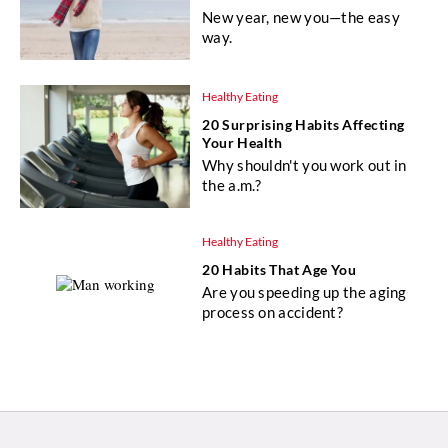
New year, new you—the easy
way.
Healthy Eating
20 Surprising Habits Affecting
Your Health
Why shouldn't you work out in
the a.m.?
Healthy Eating
20 Habits That Age You
Are you speeding up the aging
process on accident?