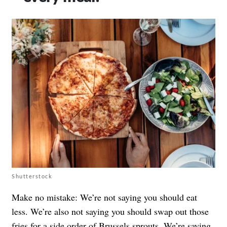
Shutterstock
Make no mistake: We’re not saying you should eat
less. We’re also not saying you should swap out those
fries for a side order of Brussels sprouts. We’re saying