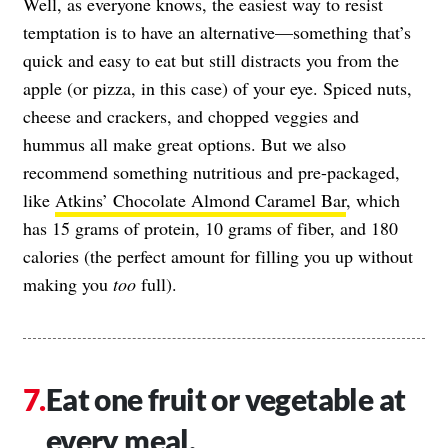
Well, as everyone knows, the easiest way to resist
temptation is to have an alternative—something that’s
quick and easy to eat but still distracts you from the
apple (or pizza, in this case) of your eye. Spiced nuts,
cheese and crackers, and chopped veggies and
hummus all make great options. But we also
recommend something nutritious and pre-packaged,
like
Atkins’ Chocolate Almond Caramel Bar
, which
has 15 grams of protein, 10 grams of fiber, and 180
calories (the perfect amount for filling you up without
making you
too
full).
Eat one fruit or vegetable at
every meal.