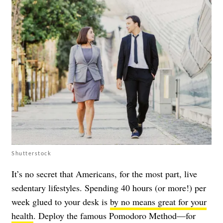
Shutterstock
It’s no secret that Americans, for the most part, live
sedentary lifestyles. Spending 40 hours (or more!) per
week glued to your desk is
by no means great for your
health
. Deploy the famous Pomodoro Method—for