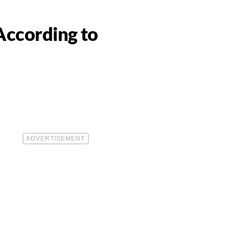
According to