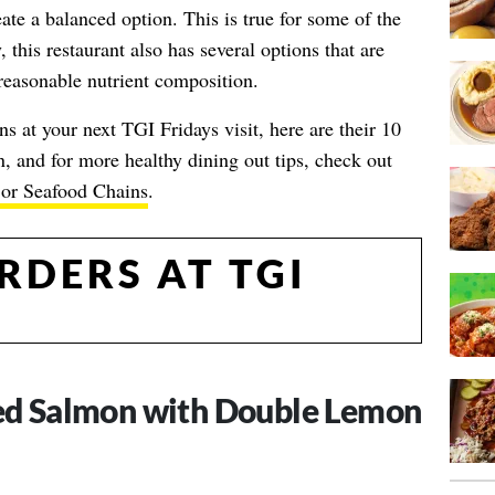
ate a balanced option. This is true for some of the
 this restaurant also has several options that are
easonable nutrient composition.
s at your next TGI Fridays visit, here are their 10
 and for more healthy dining out tips, check out
jor Seafood Chains
.
RDERS AT TGI
led Salmon with Double Lemon