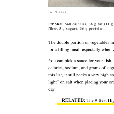
TGI Fridays
Per Meal
: 560 calories, 36 g fat (11 
fiber, 5 g sugar), 36 g protein
The double portion of vegetables i
for a filling meal, especially when
You can pick a sauce for your fish, 
calories, sodium, and grams of suga
this list, it still packs a very high
light” on salt when placing your ord
day.
The 9 Best Hig