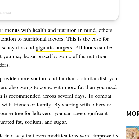
eir menus with health and nutrition in mind
, others
tention to nutritional factors. This is the case for
s saucy ribs and
gigantic burgers
. All foods can be
ut you may be surprised by some of the nutrition
ders.
 provide more sodium and fat than a similar dish you
are also going to come with more fat than you need
n is recommended across several days. To combat
es with friends or family. By sharing with others or
our entrée for leftovers, you can save significant
MOR
turated fat, sodium, and sugar.
e in a way that even modifications won’t improve its