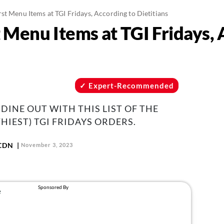
st Menu Items at TGI Fridays, According to Dietitians
 Menu Items at TGI Fridays, 
Expert-Recommended
DINE OUT WITH THIS LIST OF THE
HIEST) TGI FRIDAYS ORDERS.
 CDN
November 3, 2023