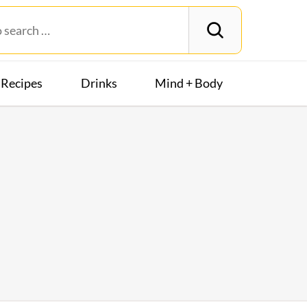
Recipes
Drinks
Mind + Body