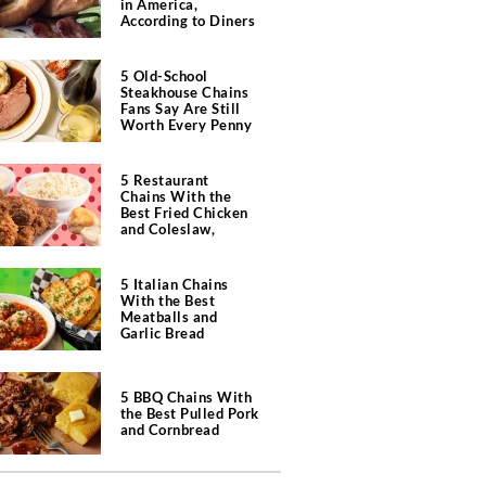
in America,
According to Diners
5 Old-School
Steakhouse Chains
Fans Say Are Still
Worth Every Penny
5 Restaurant
Chains With the
Best Fried Chicken
and Coleslaw,
According to Diners
5 Italian Chains
With the Best
Meatballs and
Garlic Bread
5 BBQ Chains With
the Best Pulled Pork
and Cornbread