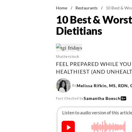
Home
/
Restaurants
/
10 Best & Wor
10 Best & Worst
Dietitians
Shutterstock
FEEL PREPARED WHILE YOU 
HEALTHIEST (AND UNHEALT
Melissa Rifkin, MS, RDN,
By
Samantha Boesch
Fact Checked by