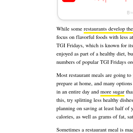
While some
restaurants develop th
focus on flavorful foods with less at
TGI Fridays, which is known for it
enjoyed as part of a healthy diet, b
numbers of popular TGI Fridays or
Most restaurant meals are going to
prepare at home, and many options 
in an entire day and
more sugar
tha
this, try splitting less healthy dish
planning on saving at least half of y
calories, as well as grams of fat, sa
Sometimes a restaurant meal is mad