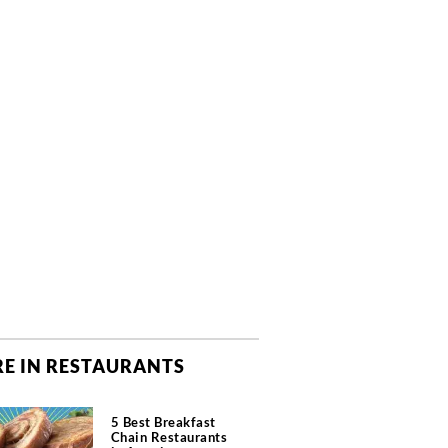
E IN RESTAURANTS
5 Best Breakfast
Chain Restaurants