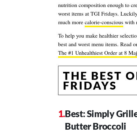
nutrition composition enough to cre
worst items at TGI Fridays. Luckily,
much more
calorie-conscious
with r
To help you make healthier selection
best and worst menu items. Read on,
The #1 Unhealthiest Order at 8 Ma
THE BEST O
FRIDAYS
Best: Simply Gril
Butter Broccoli