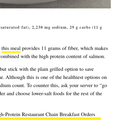
g saturated fat), 2,250 mg sodium, 29 g carbs (11 g
n
this meal
provides 11 grams of fiber, which makes
 combined with the high protein content of salmon.
but stick with the plain grilled option to save
r. Although this is one of the healthiest options on
 sodium count. To counter this, ask your server to “go
er and choose lower-salt foods for the rest of the
h-Protein Restaurant Chain Breakfast Orders