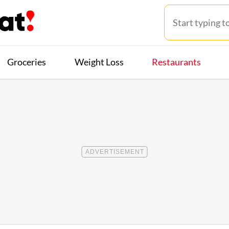
Groceries
Weight Loss
Restaurants