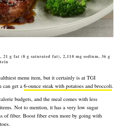
s, 21 g fat (8 g saturated fat), 2,110 mg sodium, 36 g
otein
althiest menu item, but it certainly is at TGI
u can get a
6-ounce steak with potatoes and broccoli
.
calorie budgets, and the meal comes with less
items. Not to mention, it has a very low sugar
ms of fiber. Boost fiber even more by going with
toes.