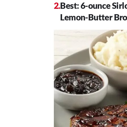
Best: 6-ounce Sir
Lemon-Butter Bro