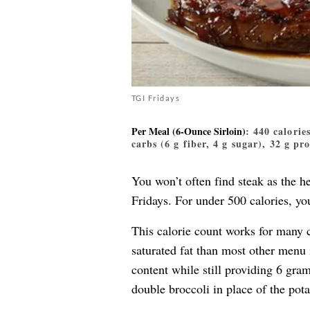
TGI Fridays
Per Meal (6-Ounce Sirloin)
: 440 calorie
carbs (6 g fiber, 4 g sugar), 32 g pr
You won’t often find steak as the he
Fridays. For under 500 calories, yo
This calorie count works for many 
saturated fat than most other menu 
content while still providing 6 gra
double broccoli in place of the pota