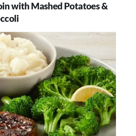
loin with Mashed Potatoes &
ccoli