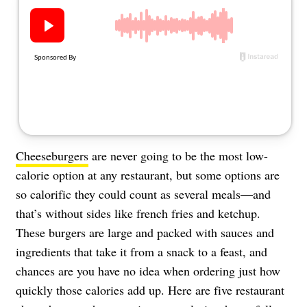
About Us
Contact
Follow
Facebook
Instagram
TikTok
Pinterest
us:
Cheeseburgers
are never going to be the most low-
calorie option at any restaurant, but some options are
so calorific they could count as several meals—and
that’s without sides like french fries and ketchup.
These burgers are large and packed with sauces and
ingredients that take it from a snack to a feast, and
chances are you have no idea when ordering just how
quickly those calories add up. Here are five restaurant