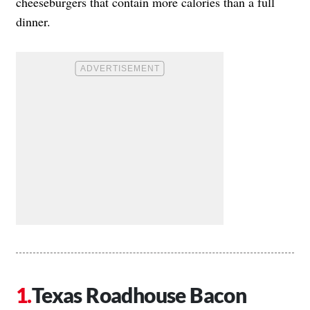
cheeseburgers that contain more calories than a full
dinner.
Texas Roadhouse Bacon