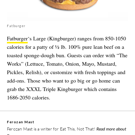
Fatburger
Fatburger
‘s Large (Kingburger) ranges from 850-1050
calories for a patty of ½ lb. 100% pure lean beef on a
toasted sponge-dough bun. Guests can order with “The
Works” (Lettuce, Tomato, Onion, Mayo, Mustard,
Pickles, Relish), or customize with fresh toppings and
add-ons. Those who want to go big or go home can
grab the XXXL Triple Kingburger which contains
1686-2050 calories.
Ferozan Mast
Ferozan Mast is a writer for Eat This, Not That!
Read more about