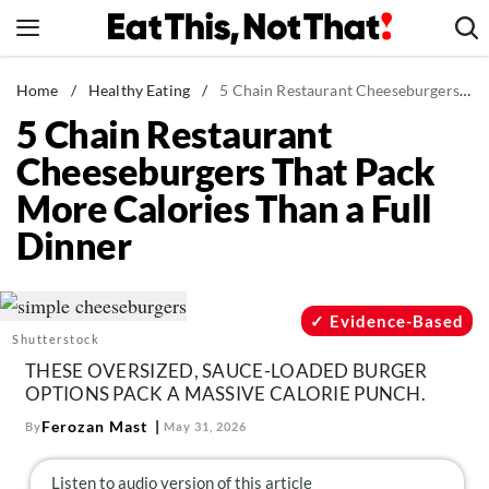
Skip
to
content
News
Home
/
Healthy Eating
/
5 Chain Restaurant Cheeseburgers That Pack More Calories Than a Full Dinner
5 Chain Restaurant
Healthy Eating
Cheeseburgers That Pack
Groceries
More Calories Than a Full
Weight Loss
Dinner
Restaurants
Recipes
Drinks
Evidence-Based
Shutterstock
Mind + Body
THESE OVERSIZED, SAUCE-LOADED BURGER
The Books
OPTIONS PACK A MASSIVE CALORIE PUNCH.
The Newsletter
Ferozan Mast
By
May 31, 2026