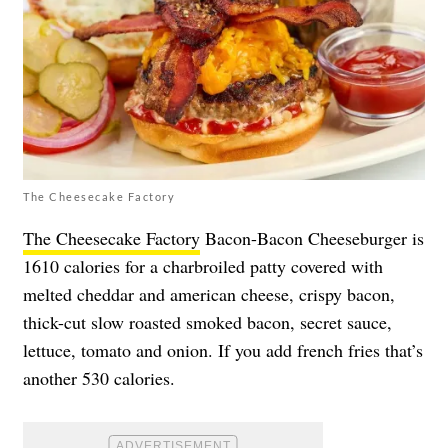
The Cheesecake Factory
The Cheesecake Factory
Bacon-Bacon Cheeseburger is
1610 calories for a charbroiled patty covered with
melted cheddar and american cheese, crispy bacon,
thick-cut slow roasted smoked bacon, secret sauce,
lettuce, tomato and onion. If you add french fries that’s
another 530 calories.