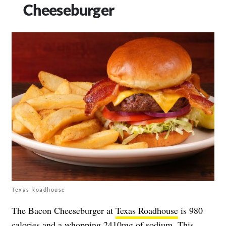
Cheeseburger
Texas Roadhouse
The Bacon Cheeseburger at
Texas Roadhouse
is 980
calories and a whopping 2410mg of sodium. This