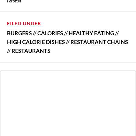
Ferozan
FILED UNDER
BURGERS
//
CALORIES
//
HEALTHY EATING
//
HIGH CALORIE DISHES
//
RESTAURANT CHAINS
//
RESTAURANTS