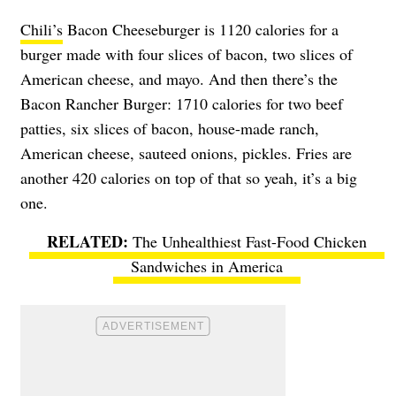
Chili’s
Bacon Cheeseburger is 1120 calories for a
burger made with four slices of bacon, two slices of
American cheese, and mayo. And then there’s the
Bacon Rancher Burger: 1710 calories for two beef
patties, six slices of bacon, house-made ranch,
American cheese, sauteed onions, pickles. Fries are
another 420 calories on top of that so yeah, it’s a big
one.
The Unhealthiest Fast-Food Chicken
Sandwiches in America