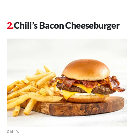
Chili’s Bacon Cheeseburger
Chili's