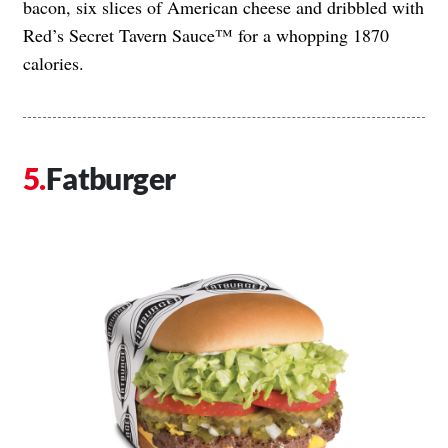
bacon, six slices of American cheese and dribbled with
Red’s Secret Tavern Sauce™ for a whopping 1870
calories.
Fatburger