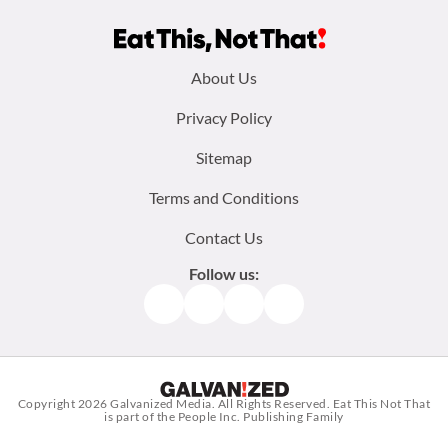
Footer
About Us
menu:
Privacy Policy
Sitemap
Terms and Conditions
Contact Us
Follow us:
Facebook
Instagram
TikTok
Pinterest
Copyright 2026
Galvanized Media
. All Rights Reserved. Eat This Not That
is part of the People Inc. Publishing Family