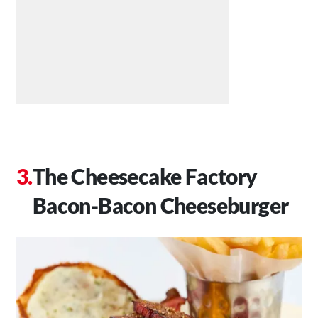
The Cheesecake Factory
Bacon-Bacon Cheeseburger