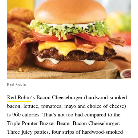
Red Robin
Red Robin
‘s Bacon Cheeseburger (hardwood-smoked
bacon, lettuce, tomatoes, mayo and choice of cheese)
is 960 calories. That’s not too bad compared to the
Triple Pointer Buzzer Beater Bacon Cheeseburger:
Three juicy patties, four strips of hardwood-smoked