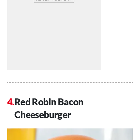
Red Robin Bacon
Cheeseburger