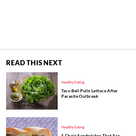
READ THIS NEXT
Healthy Eating
Taco Bell Pulls Lettuce After
Parasite Outbreak
Healthy Eating
5 Chain Sandwiches That Are