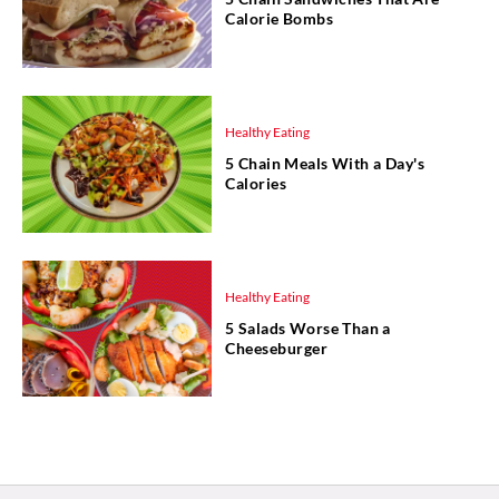
Calorie Bombs
Healthy Eating
5 Chain Meals With a Day's
Calories
Healthy Eating
5 Salads Worse Than a
Cheeseburger