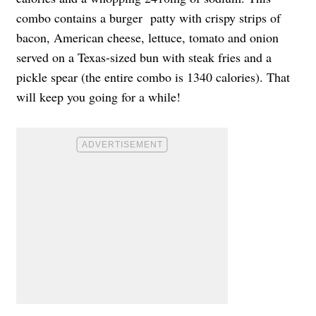
combo contains a burger patty with crispy strips of
bacon, American cheese, lettuce, tomato and onion
served on a Texas-sized bun with steak fries and a
pickle spear (the entire combo is 1340 calories). That
will keep you going for a while!